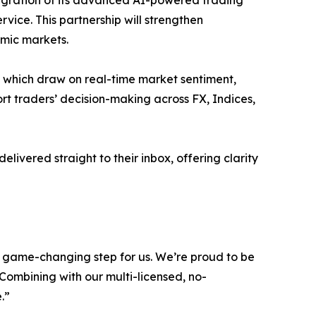
tegration of its advanced AI-powered trading
vice. This partnership will strengthen
amic markets.
, which draw on real-time market sentiment,
port traders’ decision-making across FX, Indices,
livered straight to their inbox, offering clarity
d game-changing step for us. We’re proud to be
. Combining with our multi-licensed, no-
.”