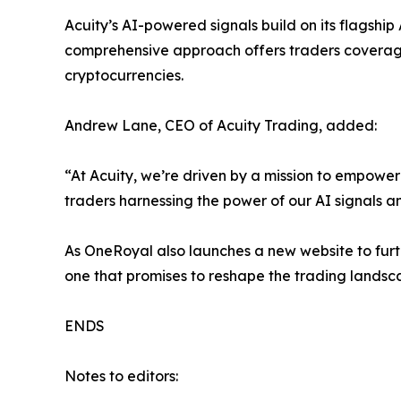
Acuity’s AI-powered signals build on its flagshi
comprehensive approach offers traders coverage 
cryptocurrencies.
Andrew Lane, CEO of Acuity Trading, added:
“At Acuity, we’re driven by a mission to empowe
traders harnessing the power of our AI signals 
As OneRoyal also launches a new website to furt
one that promises to reshape the trading landsc
ENDS
Notes to editors: