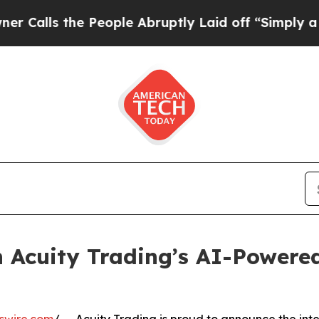
the People Abruptly Laid off “Simply a Math P
 Acuity Trading’s AI-Powere