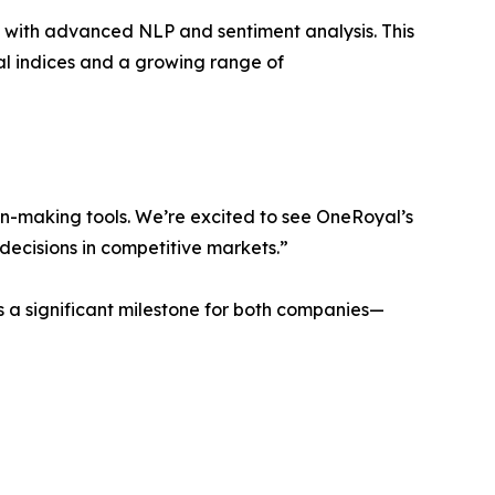
is with advanced NLP and sentiment analysis. This
al indices and a growing range of
on-making tools. We’re excited to see OneRoyal’s
decisions in competitive markets.”
s a significant milestone for both companies—