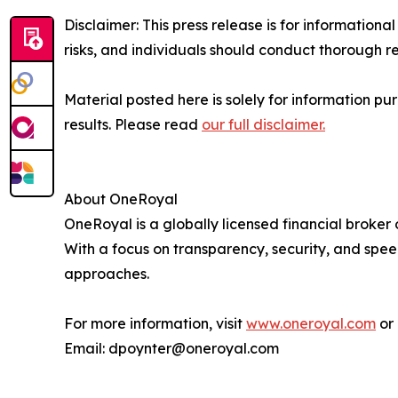
Disclaimer: This press release is for information
risks, and individuals should conduct thorough 
Material posted here is solely for information pu
results. Please read
our full disclaimer.
About OneRoyal
OneRoyal is a globally licensed financial broker
With a focus on transparency, security, and spe
approaches.
For more information, visit
www.oneroyal.com
or 
Email: dpoynter@oneroyal.com