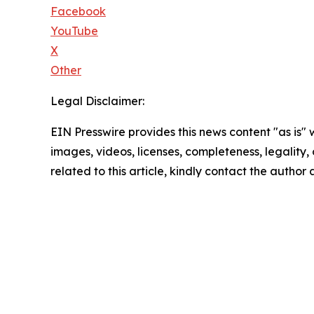
Facebook
YouTube
X
Other
Legal Disclaimer:
EIN Presswire provides this news content "as is" 
images, videos, licenses, completeness, legality, o
related to this article, kindly contact the author