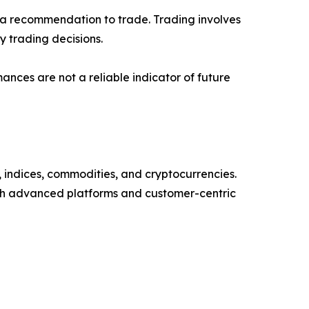
or a recommendation to trade. Trading involves
 trading decisions.
mances are not a reliable indicator of future
, indices, commodities, and cryptocurrencies.
ugh advanced platforms and customer-centric