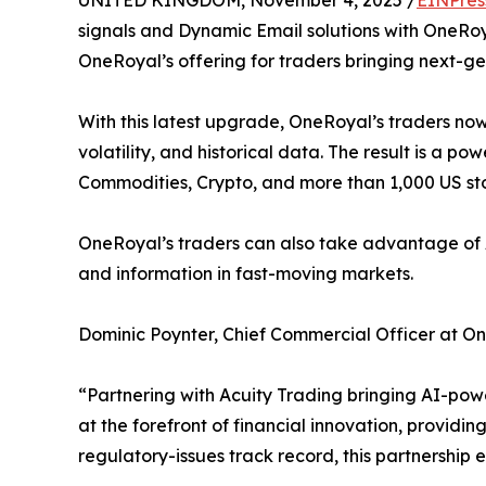
UNITED KINGDOM, November 4, 2025 /
EINPres
signals and Dynamic Email solutions with OneRoyal
OneRoyal’s offering for traders bringing next-g
With this latest upgrade, OneRoyal’s traders now
volatility, and historical data. The result is a p
Commodities, Crypto, and more than 1,000 US st
OneRoyal’s traders can also take advantage of Acu
and information in fast-moving markets.
Dominic Poynter, Chief Commercial Officer at O
“Partnering with Acuity Trading bringing AI-pow
at the forefront of financial innovation, providin
regulatory-issues track record, this partnership 