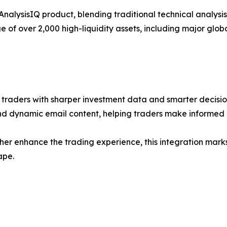
p AnalysisIQ product, blending traditional technical analys
of over 2,000 high-liquidity assets, including major glob
r traders with sharper investment data and smarter decisi
and dynamic email content, helping traders make informed 
her enhance the trading experience, this integration mark
ape.