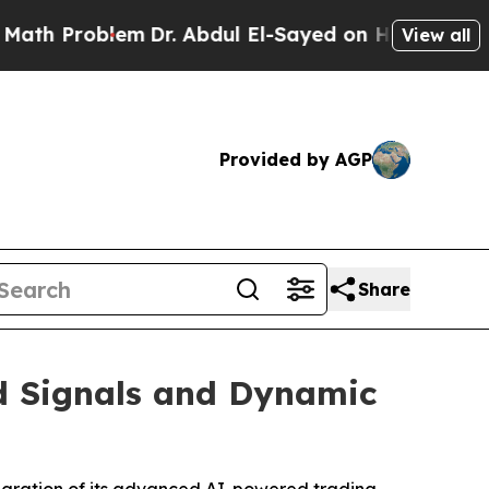
roblem
Dr. Abdul El-Sayed on Historic Michigan Wi
View all
Provided by AGP
Share
d Signals and Dynamic