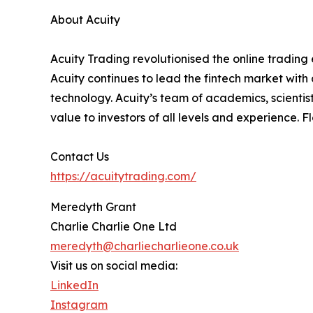
About Acuity
Acuity Trading revolutionised the online trading e
Acuity continues to lead the fintech market with
technology. Acuity’s team of academics, scientis
value to investors of all levels and experience. 
Contact Us
https://acuitytrading.com/
Meredyth Grant
Charlie Charlie One Ltd
meredyth@charliecharlieone.co.uk
Visit us on social media:
LinkedIn
Instagram