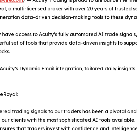
swire.com
/ -- Acuity Trading is proud to announce the in
, a multi-licensed broker with over 20 years of trusted ser
eneration data-driven decision-making tools to these dyn
 have access to Acuity’s fully automated AI trade signals
owerful set of tools that provide data-driven insights to sup
ocks.
ity’s Dynamic Email integration, tailored daily insights de
neRoyal:
ered trading signals to our traders has been a pivotal an
g our clients with the most sophisticated AI tools available
ensures that traders invest with confidence and intelligence