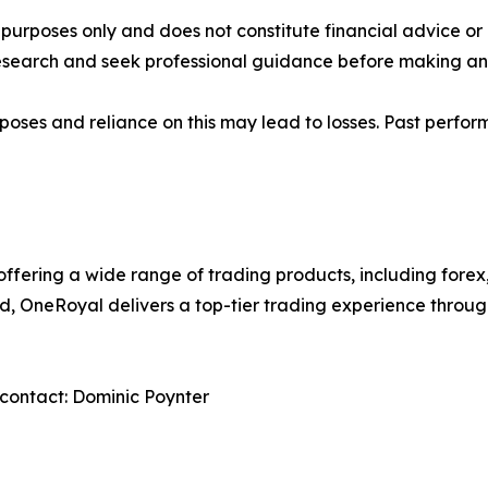
al purposes only and does not constitute financial advice 
research and seek professional guidance before making any
rposes and reliance on this may lead to losses. Past perfor
 offering a wide range of trading products, including forex
ed, OneRoyal delivers a top-tier trading experience thro
contact: Dominic Poynter