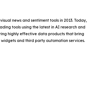
f visual news and sentiment tools in 2013. Today,
ding tools using the latest in AI research and
ing highly effective data products that bring
ay widgets and third party automation services.