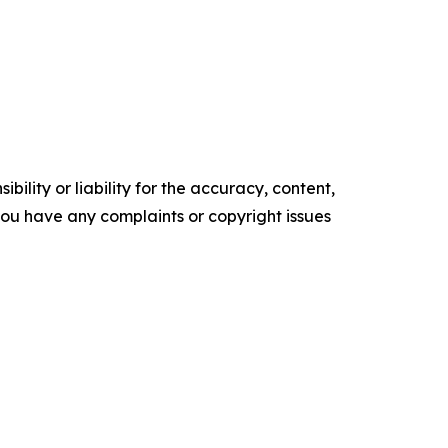
ility or liability for the accuracy, content,
f you have any complaints or copyright issues