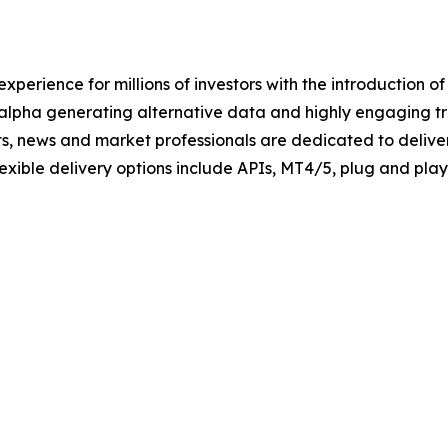
xperience for millions of investors with the introduction o
 alpha generating alternative data and highly engaging tra
ts, news and market professionals are dedicated to deliver
Flexible delivery options include APIs, MT4/5, plug and pl