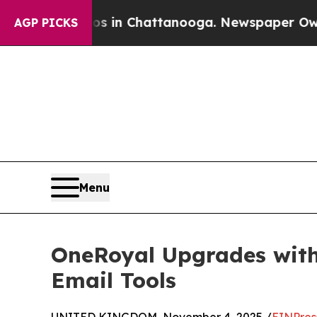
se
Chaos in Chattanooga. Newspaper Owner Calls 
AGP PICKS
Menu
OneRoyal Upgrades with
Email Tools