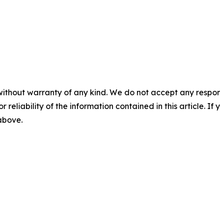
without warranty of any kind. We do not accept any responsib
r reliability of the information contained in this article. I
 above.