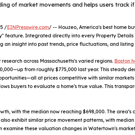
ding of market movements and helps users track if t
5 /
EINPresswire.com
/ -- Houzeo, America's best home bu
ory" feature. Integrated directly into every Property Detail
g an insight into past trends, price fluctuations, and listin
y research across Massachusetts's varied regions.
Boston h
,000—up from roughly $775,000 last year. This steady dema
opportunities—all at prices competitive with similar marke
lows buyers to evaluate a home's true value. This transpa
owth, with the median now reaching $698,000. The area’s c
also exhibit similar price movement patterns, with median
 can examine these valuation changes in Watertown's marke