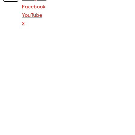
Facebook
YouTube
X