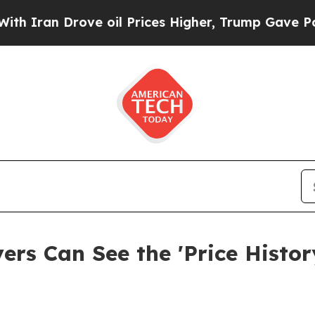
n Drove oil Prices Higher, Trump Gave Political
s Can See the 'Price History