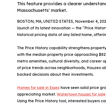
This feature provides a clearer understan
Massachusetts' market.
BOSTON, MA, UNITED STATES, November 4, 202
launch of its latest innovation — the "Price Hist
historical pricing data of any listed home, offerin
The Price History capability strengthens propert
with the median property price approaching $820
metro amenities, cultural diversity, and career 
of price trends across neighborhoods, Houzeo al
backed decisions about their investments.
Homes for sale in Essex
have seen solid price gr
appreciating market.
Watertown houses for sale
Using the Price History tool, interested buyers