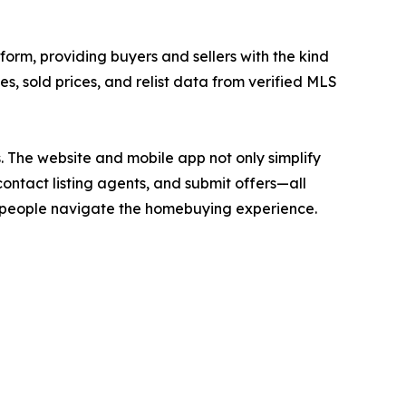
form, providing buyers and sellers with the kind
ces, sold prices, and relist data from verified MLS
. The website and mobile app not only simplify
contact listing agents, and submit offers—all
ay people navigate the homebuying experience.