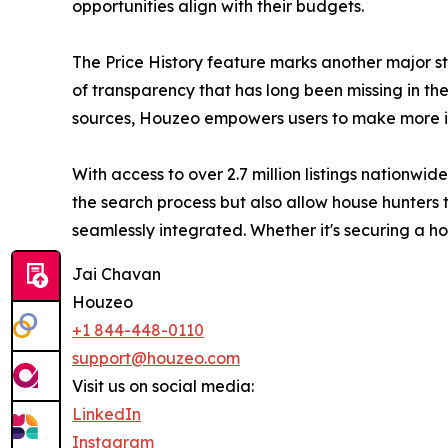
opportunities align with their budgets.
The Price History feature marks another major st
of transparency that has long been missing in the 
sources, Houzeo empowers users to make more in
With access to over 2.7 million listings nationw
the search process but also allow house hunters t
seamlessly integrated. Whether it's securing a 
Jai Chavan
Houzeo
+1 844-448-0110
support@houzeo.com
Visit us on social media:
LinkedIn
Instagram