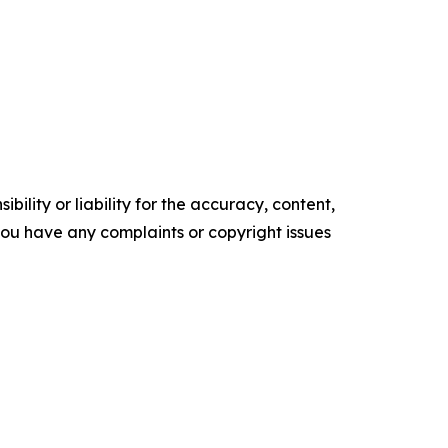
ility or liability for the accuracy, content,
f you have any complaints or copyright issues