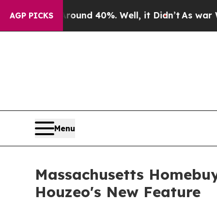
or Around 40%. Well, it Didn’t
As war With Ira
AGP PICKS
Menu
Massachusetts Homebuyer
Houzeo's New Feature