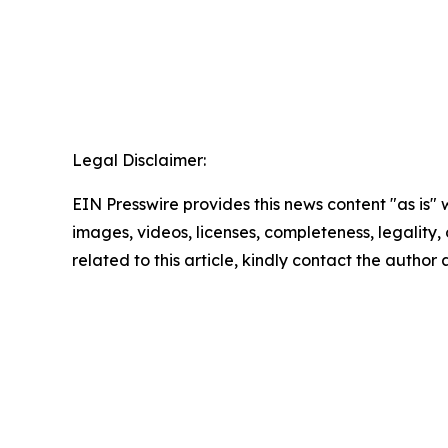
Legal Disclaimer:
EIN Presswire provides this news content "as is" 
images, videos, licenses, completeness, legality, o
related to this article, kindly contact the author