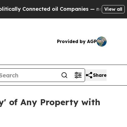
ly Connected oil Companies — not Taxpayers — th
View all
Provided by AGP
Share
' of Any Property with