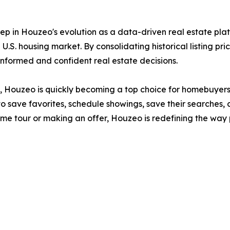
ep in Houzeo's evolution as a data-driven real estate plat
U.S. housing market. By consolidating historical listing pri
formed and confident real estate decisions.
ide, Houzeo is quickly becoming a top choice for homebuyers
o save favorites, schedule showings, save their searches, 
home tour or making an offer, Houzeo is redefining the w