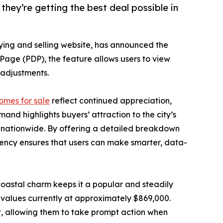
hey’re getting the best deal possible in
ying and selling website, has announced the
s Page (PDP), the feature allows users to view
g adjustments.
omes for sale
reflect continued appreciation,
nd highlights buyers’ attraction to the city’s
ts nationwide. By offering a detailed breakdown
rency ensures that users can make smarter, data-
oastal charm keeps it a popular and steadily
 values currently at approximately $869,000.
t, allowing them to take prompt action when