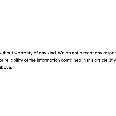
without warranty of any kind. We do not accept any responsib
r reliability of the information contained in this article. I
 above.