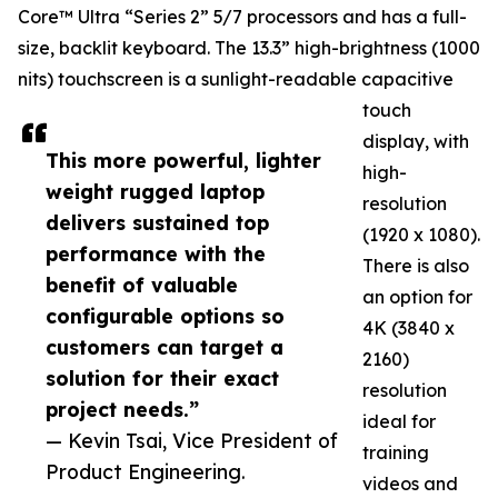
Core™ Ultra “Series 2” 5/7 processors and has a full-
size, backlit keyboard. The 13.3” high-brightness (1000
nits) touchscreen is a sunlight-readable capacitive
touch
display, with
This more powerful, lighter
high-
weight rugged laptop
resolution
delivers sustained top
(1920 x 1080).
performance with the
There is also
benefit of valuable
an option for
configurable options so
4K (3840 x
customers can target a
2160)
solution for their exact
resolution
project needs.”
ideal for
— Kevin Tsai, Vice President of
training
Product Engineering.
videos and