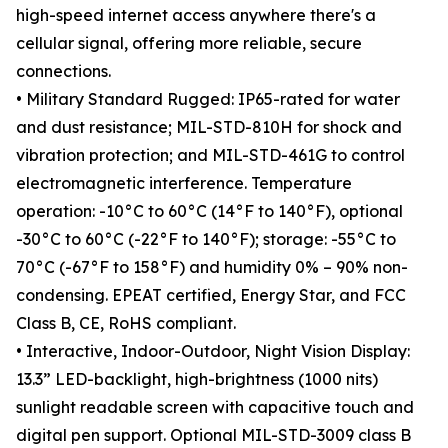
high-speed internet access anywhere there's a
cellular signal, offering more reliable, secure
connections.
• Military Standard Rugged: IP65-rated for water
and dust resistance; MIL-STD-810H for shock and
vibration protection; and MIL-STD-461G to control
electromagnetic interference. Temperature
operation: -10°C to 60°C (14°F to 140°F), optional
-30°C to 60°C (-22°F to 140°F); storage: -55°C to
70°C (-67°F to 158°F) and humidity 0% – 90% non-
condensing. EPEAT certified, Energy Star, and FCC
Class B, CE, RoHS compliant.
• Interactive, Indoor-Outdoor, Night Vision Display:
13.3” LED-backlight, high-brightness (1000 nits)
sunlight readable screen with capacitive touch and
digital pen support. Optional MIL-STD-3009 class B