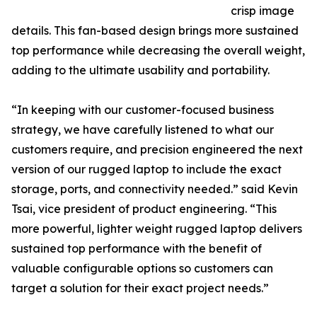
crisp image
details. This fan-based design brings more sustained
top performance while decreasing the overall weight,
adding to the ultimate usability and portability.
“In keeping with our customer-focused business
strategy, we have carefully listened to what our
customers require, and precision engineered the next
version of our rugged laptop to include the exact
storage, ports, and connectivity needed.” said Kevin
Tsai, vice president of product engineering. “This
more powerful, lighter weight rugged laptop delivers
sustained top performance with the benefit of
valuable configurable options so customers can
target a solution for their exact project needs.”