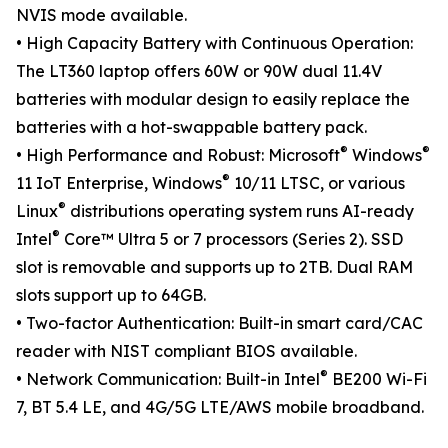
NVIS mode available.
• High Capacity Battery with Continuous Operation:
The LT360 laptop offers 60W or 90W dual 11.4V
batteries with modular design to easily replace the
batteries with a hot-swappable battery pack.
®
®
• High Performance and Robust: Microsoft
Windows
®
11 IoT Enterprise, Windows
10/11 LTSC, or various
®
Linux
distributions operating system runs AI-ready
®
Intel
Core™ Ultra 5 or 7 processors (Series 2). SSD
slot is removable and supports up to 2TB. Dual RAM
slots support up to 64GB.
• Two-factor Authentication: Built-in smart card/CAC
reader with NIST compliant BIOS available.
®
• Network Communication: Built-in Intel
BE200 Wi-Fi
7, BT 5.4 LE, and 4G/5G LTE/AWS mobile broadband.