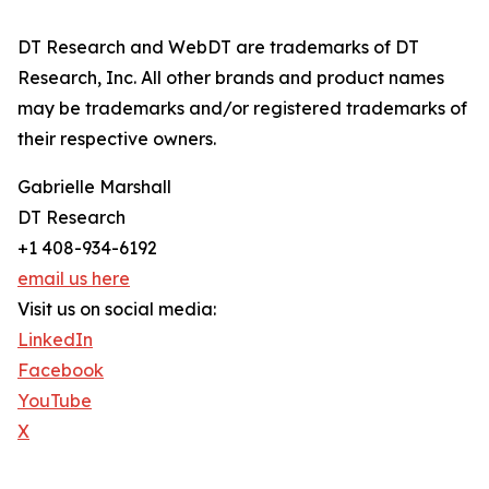
DT Research and WebDT are trademarks of DT
Research, Inc. All other brands and product names
may be trademarks and/or registered trademarks of
their respective owners.
Gabrielle Marshall
DT Research
+1 408-934-6192
email us here
Visit us on social media:
LinkedIn
Facebook
YouTube
X