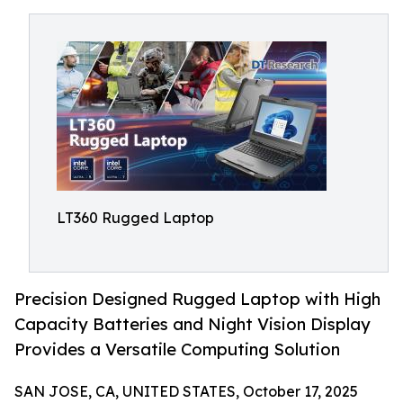
LT360 Rugged Laptop
Precision Designed Rugged Laptop with High
Capacity Batteries and Night Vision Display
Provides a Versatile Computing Solution
SAN JOSE, CA, UNITED STATES, October 17, 2025