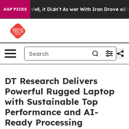
. Well, it Didn’t
As war With Iran Drove oil Prices 
AGP PICKS
DT Research Delivers
Powerful Rugged Laptop
with Sustainable Top
Performance and AI-
Ready Processing