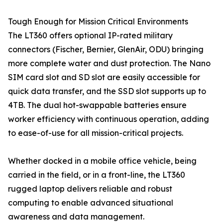
Tough Enough for Mission Critical Environments
The LT360 offers optional IP-rated military
connectors (Fischer, Bernier, GlenAir, ODU) bringing
more complete water and dust protection. The Nano
SIM card slot and SD slot are easily accessible for
quick data transfer, and the SSD slot supports up to
4TB. The dual hot-swappable batteries ensure
worker efficiency with continuous operation, adding
to ease-of-use for all mission-critical projects.
Whether docked in a mobile office vehicle, being
carried in the field, or in a front-line, the LT360
rugged laptop delivers reliable and robust
computing to enable advanced situational
awareness and data management.