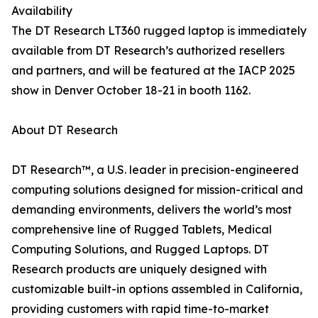
Availability
The DT Research LT360 rugged laptop is immediately
available from DT Research’s authorized resellers
and partners, and will be featured at the IACP 2025
show in Denver October 18-21 in booth 1162.
About DT Research
DT Research™, a U.S. leader in precision-engineered
computing solutions designed for mission-critical and
demanding environments, delivers the world’s most
comprehensive line of Rugged Tablets, Medical
Computing Solutions, and Rugged Laptops. DT
Research products are uniquely designed with
customizable built-in options assembled in California,
providing customers with rapid time-to-market