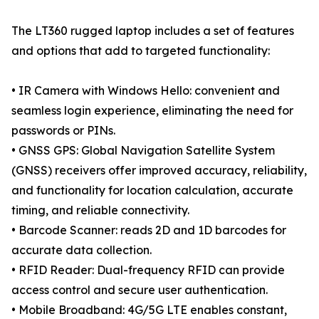
The LT360 rugged laptop includes a set of features
and options that add to targeted functionality:
• IR Camera with Windows Hello: convenient and
seamless login experience, eliminating the need for
passwords or PINs.
• GNSS GPS: Global Navigation Satellite System
(GNSS) receivers offer improved accuracy, reliability,
and functionality for location calculation, accurate
timing, and reliable connectivity.
• Barcode Scanner: reads 2D and 1D barcodes for
accurate data collection.
• RFID Reader: Dual-frequency RFID can provide
access control and secure user authentication.
• Mobile Broadband: 4G/5G LTE enables constant,