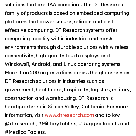
solutions that are TAA compliant. The DT Research
family of products is based on embedded computing
platforms that power secure, reliable and cost-
effective computing. DT Research systems offer
computing mobility within industrial and harsh
environments through durable solutions with wireless
connectivity, high-quality touch displays and
Windows, Android, and Linux operating systems.
More than 200 organizations across the globe rely on
DT Research solutions in industries such as
government, healthcare, hospitality, logistics, military,
construction and warehousing. DT Research is
headquartered in Silicon Valley, California. For more
information, visit
www.dtresearch.com
and follow
@dtresearch, #MilitaryTablets, #RuggedTablets and
#MedicalTablets.