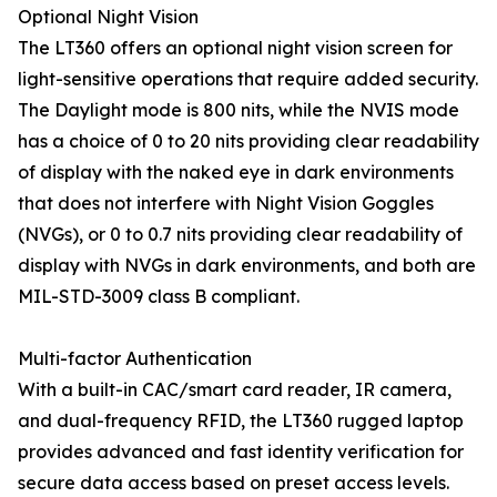
Optional Night Vision
The LT360 offers an optional night vision screen for
light-sensitive operations that require added security.
The Daylight mode is 800 nits, while the NVIS mode
has a choice of 0 to 20 nits providing clear readability
of display with the naked eye in dark environments
that does not interfere with Night Vision Goggles
(NVGs), or 0 to 0.7 nits providing clear readability of
display with NVGs in dark environments, and both are
MIL-STD-3009 class B compliant.
Multi-factor Authentication
With a built-in CAC/smart card reader, IR camera,
and dual-frequency RFID, the LT360 rugged laptop
provides advanced and fast identity verification for
secure data access based on preset access levels.