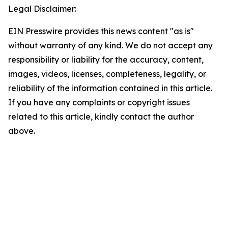
Legal Disclaimer:
EIN Presswire provides this news content "as is"
without warranty of any kind. We do not accept any
responsibility or liability for the accuracy, content,
images, videos, licenses, completeness, legality, or
reliability of the information contained in this article.
If you have any complaints or copyright issues
related to this article, kindly contact the author
above.