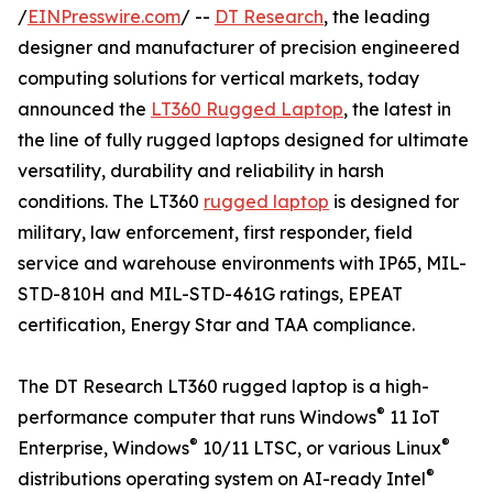
/
EINPresswire.com
/ --
DT Research
, the leading
designer and manufacturer of precision engineered
computing solutions for vertical markets, today
announced the
LT360 Rugged Laptop
, the latest in
the line of fully rugged laptops designed for ultimate
versatility, durability and reliability in harsh
conditions. The LT360
rugged laptop
is designed for
military, law enforcement, first responder, field
service and warehouse environments with IP65, MIL-
STD-810H and MIL-STD-461G ratings, EPEAT
certification, Energy Star and TAA compliance.
The DT Research LT360 rugged laptop is a high-
®
performance computer that runs Windows
11 IoT
®
®
Enterprise, Windows
10/11 LTSC, or various Linux
®
distributions operating system on AI-ready Intel