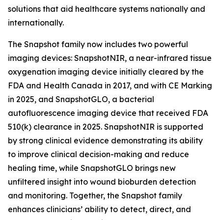
solutions that aid healthcare systems nationally and
internationally.
The Snapshot family now includes two powerful
imaging devices: SnapshotNIR, a near-infrared tissue
oxygenation imaging device initially cleared by the
FDA and Health Canada in 2017, and with CE Marking
in 2025, and SnapshotGLO, a bacterial
autofluorescence imaging device that received FDA
510(k) clearance in 2025. SnapshotNIR is supported
by strong clinical evidence demonstrating its ability
to improve clinical decision-making and reduce
healing time, while SnapshotGLO brings new
unfiltered insight into wound bioburden detection
and monitoring. Together, the Snapshot family
enhances clinicians’ ability to detect, direct, and