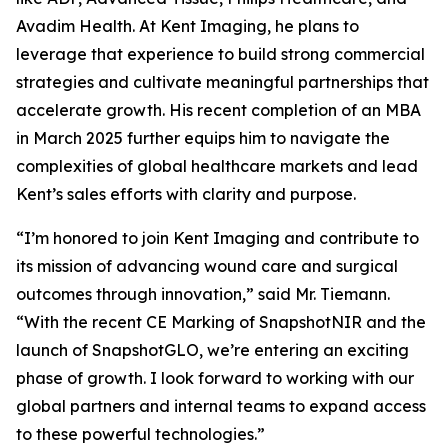
Avadim Health. At Kent Imaging, he plans to
leverage that experience to build strong commercial
strategies and cultivate meaningful partnerships that
accelerate growth. His recent completion of an MBA
in March 2025 further equips him to navigate the
complexities of global healthcare markets and lead
Kent’s sales efforts with clarity and purpose.
“I’m honored to join Kent Imaging and contribute to
its mission of advancing wound care and surgical
outcomes through innovation,” said Mr. Tiemann.
“With the recent CE Marking of SnapshotNIR and the
launch of SnapshotGLO, we’re entering an exciting
phase of growth. I look forward to working with our
global partners and internal teams to expand access
to these powerful technologies.”