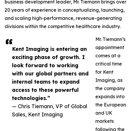
business development leader, Mr. Tiemann brings over
20 years of experience in conceptualizing, launching,
and scaling high-performance, revenue-generating
divisions within the competitive healthcare industry.
Mr. Tiemann’s
appointment
Kent Imaging is entering an
comes at a
exciting phase of growth. I
critical time
look forward to working
for Kent
with our global partners and
Imaging, as
internal teams to expand
the company
access to these powerful
expands into
technologies.”
the European
— Chris Tiemann, VP of Global
and UK
Sales, Kent Imaging
markets
following the