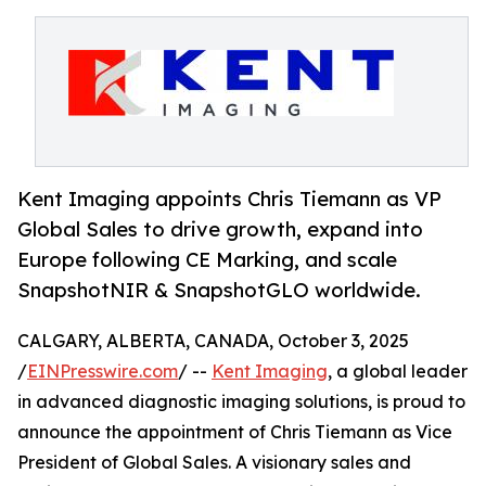
Kent Imaging appoints Chris Tiemann as VP
Global Sales to drive growth, expand into
Europe following CE Marking, and scale
SnapshotNIR & SnapshotGLO worldwide.
CALGARY, ALBERTA, CANADA, October 3, 2025
/
EINPresswire.com
/ --
Kent Imaging
, a global leader
in advanced diagnostic imaging solutions, is proud to
announce the appointment of Chris Tiemann as Vice
President of Global Sales. A visionary sales and