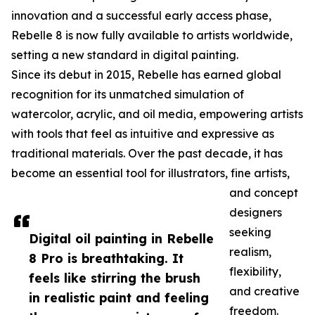
innovation and a successful early access phase,
Rebelle 8 is now fully available to artists worldwide,
setting a new standard in digital painting.
Since its debut in 2015, Rebelle has earned global
recognition for its unmatched simulation of
watercolor, acrylic, and oil media, empowering artists
with tools that feel as intuitive and expressive as
traditional materials. Over the past decade, it has
become an essential tool for illustrators, fine artists,
and concept
designers
seeking
Digital oil painting in Rebelle
realism,
8 Pro is breathtaking. It
flexibility,
feels like stirring the brush
and creative
in realistic paint and feeling
freedom.