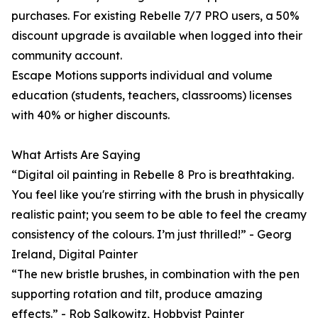
purchases. For existing Rebelle 7/7 PRO users, a 50%
discount upgrade is available when logged into their
community account.
Escape Motions supports individual and volume
education (students, teachers, classrooms) licenses
with 40% or higher discounts.
What Artists Are Saying
“Digital oil painting in Rebelle 8 Pro is breathtaking.
You feel like you're stirring with the brush in physically
realistic paint; you seem to be able to feel the creamy
consistency of the colours. I’m just thrilled!” - Georg
Ireland, Digital Painter
“The new bristle brushes, in combination with the pen
supporting rotation and tilt, produce amazing
effects.” - Rob Salkowitz, Hobbyist Painter