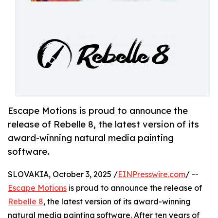
Escape Motions is proud to announce the
release of Rebelle 8, the latest version of its
award-winning natural media painting
software.
SLOVAKIA, October 3, 2025 /
EINPresswire.com
/ --
Escape Motions
is proud to announce the release of
Rebelle 8
, the latest version of its award-winning
natural media painting software. After ten years of