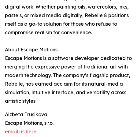
digital work. Whether painting oils, watercolors, inks,
pastels, or mixed media digitally, Rebelle 8 positions
itself as a go-to solution for those who refuse to
compromise realism for convenience.
About Escape Motions
Escape Motions is a software developer dedicated to
merging the expressive power of traditional art with
modern technology. The company’s flagship product,
Rebelle, has earned acclaim for its natural-media
simulation, intuitive interface, and versatility across
artistic styles.
Alzbeta Trusikova
Escape Motions, s.r.o.
email us here