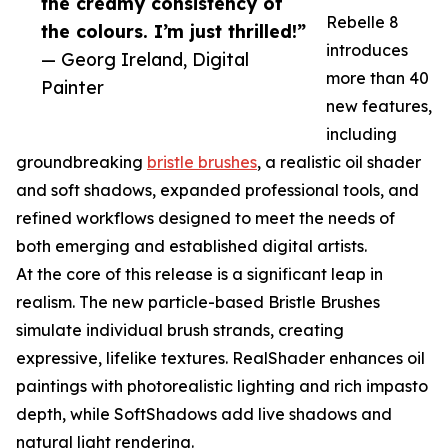
the creamy consistency of
Rebelle 8
the colours. I’m just thrilled!”
introduces
— Georg Ireland, Digital
more than 40
Painter
new features,
including
groundbreaking
bristle brushes
, a realistic oil shader
and soft shadows, expanded professional tools, and
refined workflows designed to meet the needs of
both emerging and established digital artists.
At the core of this release is a significant leap in
realism. The new particle-based Bristle Brushes
simulate individual brush strands, creating
expressive, lifelike textures. RealShader enhances oil
paintings with photorealistic lighting and rich impasto
depth, while SoftShadows add live shadows and
natural light rendering.