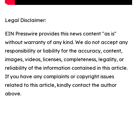
Legal Disclaimer:
EIN Presswire provides this news content "as is"
without warranty of any kind. We do not accept any
responsibility or liability for the accuracy, content,
images, videos, licenses, completeness, legality, or
reliability of the information contained in this article.
If you have any complaints or copyright issues
related to this article, kindly contact the author
above.