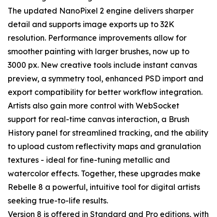
The updated NanoPixel 2 engine delivers sharper
detail and supports image exports up to 32K
resolution. Performance improvements allow for
smoother painting with larger brushes, now up to
3000 px. New creative tools include instant canvas
preview, a symmetry tool, enhanced PSD import and
export compatibility for better workflow integration.
Artists also gain more control with WebSocket
support for real-time canvas interaction, a Brush
History panel for streamlined tracking, and the ability
to upload custom reflectivity maps and granulation
textures - ideal for fine-tuning metallic and
watercolor effects. Together, these upgrades make
Rebelle 8 a powerful, intuitive tool for digital artists
seeking true-to-life results.
Version 8 is offered in Standard and Pro editions, with