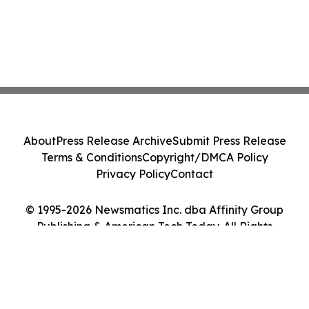
About
Press Release Archive
Submit Press Release
Terms & Conditions
Copyright/DMCA Policy
Privacy Policy
Contact
© 1995-2026 Newsmatics Inc. dba Affinity Group
Publishing & American Tech Today. All Rights
Reserved.
Cookie Settings / Your Privacy Choices