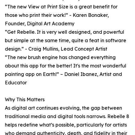
“The new View at Print Size is a great benefit for
those who print their work!” - Karen Bonaker,
Founder, Digital Art Academy
“Get Rebelle. It is very well designed, and powerful
but simple at the same time, quite a feat in software
design.” - Craig Mullins, Lead Concept Artist
“The new brush engine has changed everything
about this app for the better! It's the most wonderful
painting app on Earth!” – Daniel Ibanez, Artist and
Educator
Why This Matters
As digital art continues evolving, the gap between
traditional media and digital tools narrows. Rebelle 8
helps redefine what’s possible, particularly for artists
who demand authenticity, depth, and fidelity in their