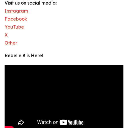
Visit us on social media:
Instagram
Facebook
YouTube
X
Other
Rebelle 8 is Here!