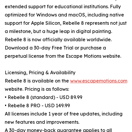
extended support for educational institutions. Fully
optimized for Windows and macOS, including native
support for Apple Silicon, Rebelle 8 represents not just
a milestone, but a huge leap in digital painting.
Rebelle 8 is now officially available worldwide.
Download a 30-day Free Trial or purchase a
perpetual license from the Escape Motions website.
Licensing, Pricing & Availability
Rebelle 8 is available on the
www.escapemotions.com
website. Pricing is as follows:
• Rebelle 8 (standard) - USD 89.99
• Rebelle 8 PRO - USD 149.99
All licenses include 1 year of free updates, including
new features and improvements.
A 30-day money-back guarantee applies to all