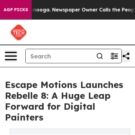
Chattanooga. Newspaper Owner Calls the People Abrup
AGP PICKS
Escape Motions Launches
Rebelle 8: A Huge Leap
Forward for Digital
Painters