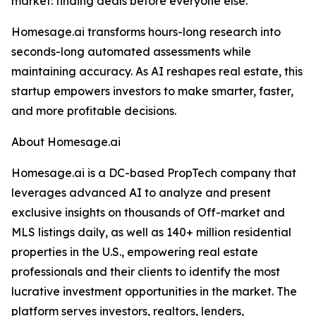
market: finding deals before everyone else.
Homesage.ai transforms hours-long research into
seconds-long automated assessments while
maintaining accuracy. As AI reshapes real estate, this
startup empowers investors to make smarter, faster,
and more profitable decisions.
About Homesage.ai
Homesage.ai is a DC-based PropTech company that
leverages advanced AI to analyze and present
exclusive insights on thousands of Off-market and
MLS listings daily, as well as 140+ million residential
properties in the U.S., empowering real estate
professionals and their clients to identify the most
lucrative investment opportunities in the market. The
platform serves investors, realtors, lenders,