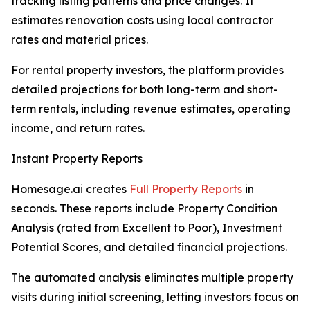
tracking listing patterns and price changes. It
estimates renovation costs using local contractor
rates and material prices.
For rental property investors, the platform provides
detailed projections for both long-term and short-
term rentals, including revenue estimates, operating
income, and return rates.
Instant Property Reports
Homesage.ai creates
Full Property Reports
in
seconds. These reports include Property Condition
Analysis (rated from Excellent to Poor), Investment
Potential Scores, and detailed financial projections.
The automated analysis eliminates multiple property
visits during initial screening, letting investors focus on