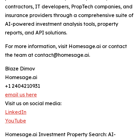
contractors, IT developers, PropTech companies, and
insurance providers through a comprehensive suite of
AI-powered investment analysis tools, property
reports, and API solutions.
For more information, visit Homesage.ai or contact
the team at contact@homesage.ai.
Blaze Dimov
Homesage.ai
+1 2404210931
email us here
Visit us on social media:
LinkedIn
YouTube
Homesage.ai Investment Property Search: AI-