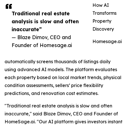
How AI
Traditional real estate
Transforms
analysis is slow and often
Property
inaccurate”
Discovery
— Blaze Dimov, CEO and
Homesage.ai
Founder of Homesage.ai
automatically screens thousands of listings daily
using advanced AI models. The platform evaluates
each property based on local market trends, physical
condition assessments, sellers’ price flexibility
predictions, and renovation cost estimates.
"Traditional real estate analysis is slow and often
inaccurate," said Blaze Dimov, CEO and Founder of
HomeSage.ai. "Our AI platform gives investors instant