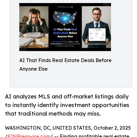
AI That Finds Real Estate Deals Before
Anyone Else
AI analyzes MLS and off-market listings daily
to instantly identify investment opportunities
that traditional methods may miss.
WASHINGTON, DC, UNITED STATES, October 2, 2025
/
EINPresswire.com
/ -- Finding profitable real estate