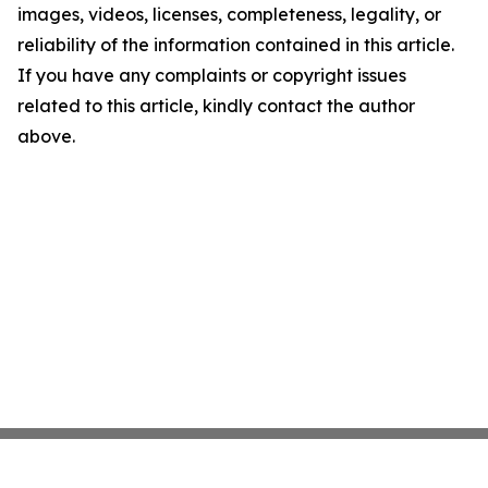
images, videos, licenses, completeness, legality, or
reliability of the information contained in this article.
If you have any complaints or copyright issues
related to this article, kindly contact the author
above.