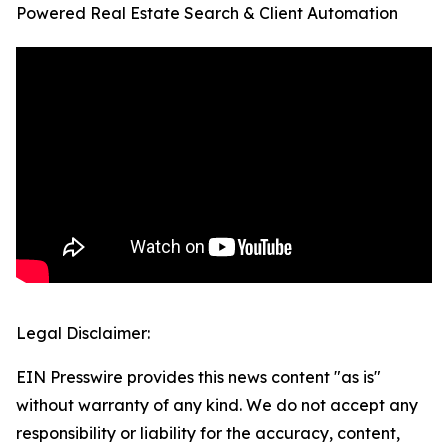
Powered Real Estate Search & Client Automation
Legal Disclaimer:
EIN Presswire provides this news content "as is"
without warranty of any kind. We do not accept any
responsibility or liability for the accuracy, content,