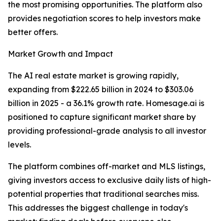
the most promising opportunities. The platform also
provides negotiation scores to help investors make
better offers.
Market Growth and Impact
The AI real estate market is growing rapidly,
expanding from $222.65 billion in 2024 to $303.06
billion in 2025 - a 36.1% growth rate. Homesage.ai is
positioned to capture significant market share by
providing professional-grade analysis to all investor
levels.
The platform combines off-market and MLS listings,
giving investors access to exclusive daily lists of high-
potential properties that traditional searches miss.
This addresses the biggest challenge in today's