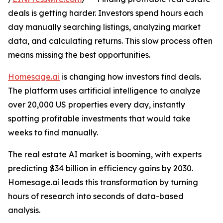
deals is getting harder. Investors spend hours each
day manually searching listings, analyzing market
data, and calculating returns. This slow process often
means missing the best opportunities.
Homesage.ai
is changing how investors find deals.
The platform uses artificial intelligence to analyze
over 20,000 US properties every day, instantly
spotting profitable investments that would take
weeks to find manually.
The real estate AI market is booming, with experts
predicting $34 billion in efficiency gains by 2030.
Homesage.ai leads this transformation by turning
hours of research into seconds of data-based
analysis.