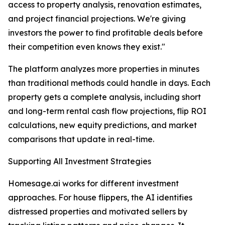
access to property analysis, renovation estimates,
and project financial projections. We're giving
investors the power to find profitable deals before
their competition even knows they exist."
The platform analyzes more properties in minutes
than traditional methods could handle in days. Each
property gets a complete analysis, including short
and long-term rental cash flow projections, flip ROI
calculations, new equity predictions, and market
comparisons that update in real-time.
Supporting All Investment Strategies
Homesage.ai works for different investment
approaches. For house flippers, the AI identifies
distressed properties and motivated sellers by