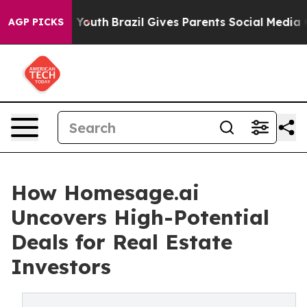
Harms to Youth
Brazil Gives Parents Social Media Contro
AGP PICKS
How Homesage.ai
Uncovers High-Potential
Deals for Real Estate
Investors