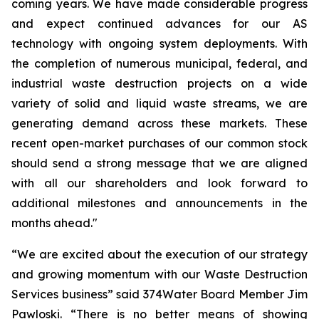
coming years. We have made considerable progress
and expect continued advances for our AS
technology with ongoing system deployments. With
the completion of numerous municipal, federal, and
industrial waste destruction projects on a wide
variety of solid and liquid waste streams, we are
generating demand across these markets. These
recent open-market purchases of our common stock
should send a strong message that we are aligned
with all our shareholders and look forward to
additional milestones and announcements in the
months ahead."
“We are excited about the execution of our strategy
and growing momentum with our Waste Destruction
Services business” said 374Water Board Member Jim
Pawloski. “There is no better means of showing