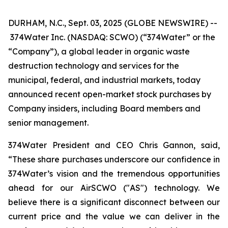
DURHAM, N.C., Sept. 03, 2025 (GLOBE NEWSWIRE) --
374Water Inc. (NASDAQ: SCWO) (“374Water” or the
“Company”), a global leader in organic waste
destruction technology and services for the
municipal, federal, and industrial markets, today
announced recent open-market stock purchases by
Company insiders, including Board members and
senior management.
374Water President and CEO Chris Gannon, said,
“These share purchases underscore our confidence in
374Water’s vision and the tremendous opportunities
ahead for our AirSCWO ("AS") technology. We
believe there is a significant disconnect between our
current price and the value we can deliver in the