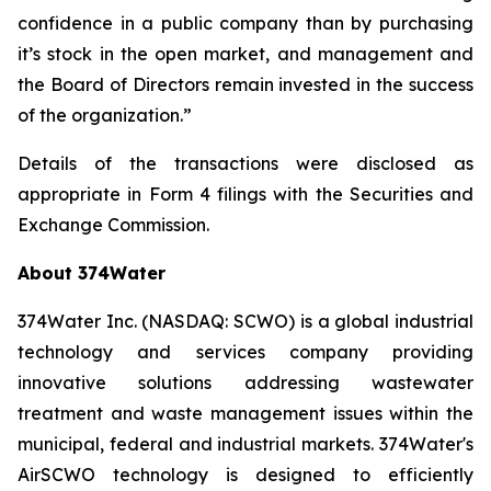
confidence in a public company than by purchasing
it’s stock in the open market, and management and
the Board of Directors remain invested in the success
of the organization.”
Details of the transactions were disclosed as
appropriate in Form 4 filings with the Securities and
Exchange Commission.
About 374Water
374Water Inc. (NASDAQ: SCWO) is a global industrial
technology and services company providing
innovative solutions addressing wastewater
treatment and waste management issues within the
municipal, federal and industrial markets. 374Water's
AirSCWO technology is designed to efficiently