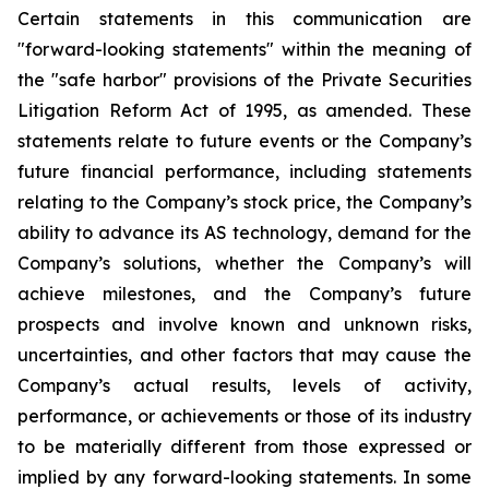
Certain statements in this communication are
"forward-looking statements" within the meaning of
the "safe harbor" provisions of the Private Securities
Litigation Reform Act of 1995, as amended. These
statements relate to future events or the Company’s
future financial performance, including statements
relating to the Company’s stock price, the Company’s
ability to advance its AS technology, demand for the
Company’s solutions, whether the Company’s will
achieve milestones, and the Company’s future
prospects and involve known and unknown risks,
uncertainties, and other factors that may cause the
Company’s actual results, levels of activity,
performance, or achievements or those of its industry
to be materially different from those expressed or
implied by any forward-looking statements. In some