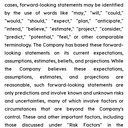
cases, forward-looking statements may be identified
by the use of words like "may," "will," "could,"
"would," "should," "expect," "plan," "anticipate,"
"intend," "believe," "estimate," "project," "consider,"
"predict," "potential," "feel," or other comparable
terminology. The Company has based these forward-
looking statements on its current expectations,
assumptions, estimates, beliefs, and projections. While
the Company believes these expectations,
assumptions, estimates, and projections are
reasonable, such forward-looking statements are
only predictions and involve known and unknown risks
and uncertainties, many of which involve factors or
circumstances that are beyond the Company's
control. These and other important factors, including
those discussed under "Risk Factors" in the