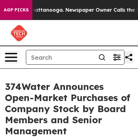
os in Chattanooga. Newspaper Owner Calls the People
AGP PICKS
374Water Announces
Open-Market Purchases of
Company Stock by Board
Members and Senior
Management