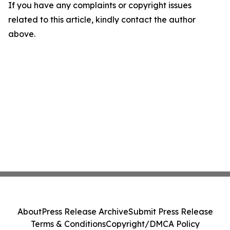
If you have any complaints or copyright issues
related to this article, kindly contact the author
above.
About
Press Release Archive
Submit Press Release
Terms & Conditions
Copyright/DMCA Policy