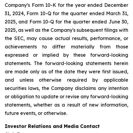
Company’s Form 10-K for the year ended December
31, 2024, Form 10-Q for the quarter ended March 31,
2025, and Form 10-Q for the quarter ended June 30,
2025, as well as the Company's subsequent filings with
the SEC, may cause actual results, performance, or
achievements to differ materially from those
expressed or implied by these forward-looking
statements. The forward-looking statements herein
are made only as of the date they were first issued,
and unless otherwise required by applicable
securities laws, the Company disclaims any intention
or obligation to update or revise any forward-looking
statements, whether as a result of new information,
future events, or otherwise.
Investor Relations and Media Contact