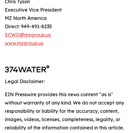
Chris Tyson
Executive Vice President
MZ North America
Direct: 949-491-8235
SCWO@mzgroup.us
www.mzgroup.us
Legal Disclaimer:
EIN Presswire provides this news content "as is"
without warranty of any kind. We do not accept any
responsibility or liability for the accuracy, content,
images, videos, licenses, completeness, legality, or
reliability of the information contained in this article.