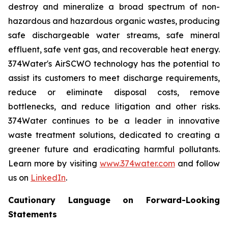
destroy and mineralize a broad spectrum of non-
hazardous and hazardous organic wastes, producing
safe dischargeable water streams, safe mineral
effluent, safe vent gas, and recoverable heat energy.
374Water's AirSCWO technology has the potential to
assist its customers to meet discharge requirements,
reduce or eliminate disposal costs, remove
bottlenecks, and reduce litigation and other risks.
374Water continues to be a leader in innovative
waste treatment solutions, dedicated to creating a
greener future and eradicating harmful pollutants.
Learn more by visiting
www.374water.com
and follow
us on
LinkedIn
.
Cautionary Language on Forward-Looking
Statements