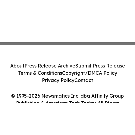
About
Press Release Archive
Submit Press Release
Terms & Conditions
Copyright/DMCA Policy
Privacy Policy
Contact
© 1995-2026 Newsmatics Inc. dba Affinity Group
Publishing & American Tech Today. All Rights
Reserved.
Cookie Settings / Your Privacy Choices