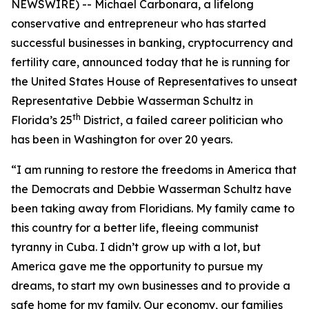
NEWSWIRE) -- Michael Carbonara, a lifelong
conservative and entrepreneur who has started
successful businesses in banking, cryptocurrency and
fertility care, announced today that he is running for
the United States House of Representatives to unseat
Representative Debbie Wasserman Schultz in
th
Florida’s 25
District, a failed career politician who
has been in Washington for over 20 years.
“I am running to restore the freedoms in America that
the Democrats and Debbie Wasserman Schultz have
been taking away from Floridians. My family came to
this country for a better life, fleeing communist
tyranny in Cuba. I didn’t grow up with a lot, but
America gave me the opportunity to pursue my
dreams, to start my own businesses and to provide a
safe home for my family. Our economy, our families