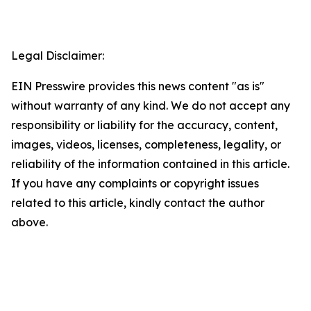
Legal Disclaimer:
EIN Presswire provides this news content "as is"
without warranty of any kind. We do not accept any
responsibility or liability for the accuracy, content,
images, videos, licenses, completeness, legality, or
reliability of the information contained in this article.
If you have any complaints or copyright issues
related to this article, kindly contact the author
above.