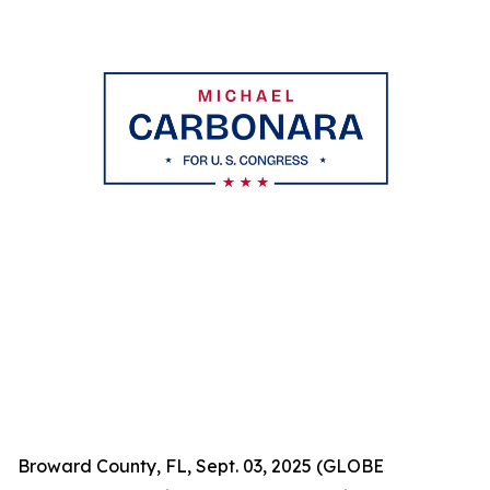
Broward County, FL, Sept. 03, 2025 (GLOBE