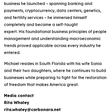
business he launched – spanning banking and
payments, cryptocurrency, data centers, genetics,
and fertility services – he immersed himself
completely and became a self-taught
expert. His foundational business principles of people
management and understanding macroeconomic
trends proved applicable across every industry he
entered.
Michael resides in South Florida with his wife Sonia
and their two daughters, where he continues to build
businesses while preparing to fight for the restoration
of freedom that makes America great.
Media contact
Rita Whaley
rita.whaley@carbonara.net