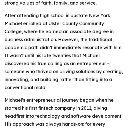
strong values of faith, family, and service.
After attending high school in upstate New York,
Michael enrolled at Ulster County Community
College, where he earned an associate degree in
business administration. However, the traditional
academic path didn’t immediately resonate with him.
It wasn’t until his late twenties that Michael
discovered his true calling as an entrepreneur –
someone who thrived on driving solutions by creating,
innovating, and building rather than fitting into a
conventional mold.
Michael’s entrepreneurial journey began when he
started his first fintech company in 2011, diving
headfirst into technology and software development.
His approach was always hands-on: for every