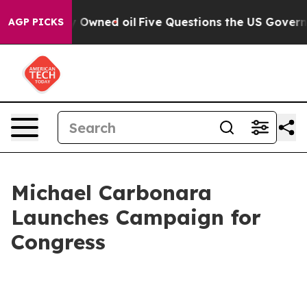
n Publicly Owned oil
Five Questions the US Governmen
AGP PICKS
Michael Carbonara
Launches Campaign for
Congress