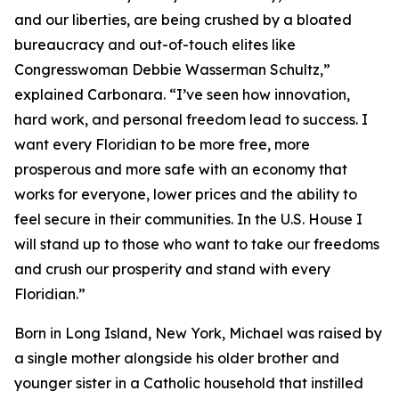
and our liberties, are being crushed by a bloated
bureaucracy and out-of-touch elites like
Congresswoman Debbie Wasserman Schultz,”
explained Carbonara. “I’ve seen how innovation,
hard work, and personal freedom lead to success. I
want every Floridian to be more free, more
prosperous and more safe with an economy that
works for everyone, lower prices and the ability to
feel secure in their communities. In the U.S. House I
will stand up to those who want to take our freedoms
and crush our prosperity and stand with every
Floridian.”
Born in Long Island, New York, Michael was raised by
a single mother alongside his older brother and
younger sister in a Catholic household that instilled