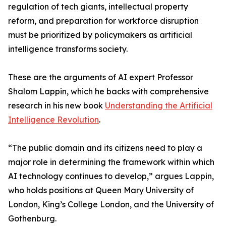
regulation of tech giants, intellectual property
reform, and preparation for workforce disruption
must be prioritized by policymakers as artificial
intelligence transforms society.
These are the arguments of AI expert Professor
Shalom Lappin, which he backs with comprehensive
research in his new book
Understanding the Artificial
Intelligence Revolution
.
“The public domain and its citizens need to play a
major role in determining the framework within which
AI technology continues to develop,” argues Lappin,
who holds positions at Queen Mary University of
London, King’s College London, and the University of
Gothenburg.