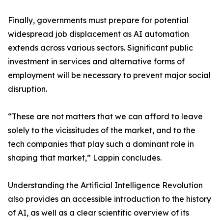
Finally, governments must prepare for potential
widespread job displacement as AI automation
extends across various sectors. Significant public
investment in services and alternative forms of
employment will be necessary to prevent major social
disruption.
“These are not matters that we can afford to leave
solely to the vicissitudes of the market, and to the
tech companies that play such a dominant role in
shaping that market,” Lappin concludes.
Understanding the Artificial Intelligence Revolution
also provides an accessible introduction to the history
of AI, as well as a clear scientific overview of its