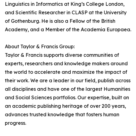
Linguistics in Informatics at King’s College London,
and Scientific Researcher in CLASP at the University
of Gothenburg. He is also a Fellow of the British
Academy, and a Member of the Academia Europaea.
About Taylor & Francis Group:
Taylor & Francis supports diverse communities of
experts, researchers and knowledge makers around
the world to accelerate and maximize the impact of
their work. We are a leader in our field, publish across
all disciplines and have one of the largest Humanities
and Social Sciences portfolios. Our expertise, built on
an academic publishing heritage of over 200 years,
advances trusted knowledge that fosters human
progress.