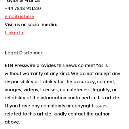
Taylor & Francis
+44 7818 911310
email us here
Visit us on social media:
LinkedIn
Legal Disclaimer:
EIN Presswire provides this news content "as is"
without warranty of any kind. We do not accept any
responsibility or liability for the accuracy, content,
images, videos, licenses, completeness, legality, or
reliability of the information contained in this article.
If you have any complaints or copyright issues
related to this article, kindly contact the author
above.