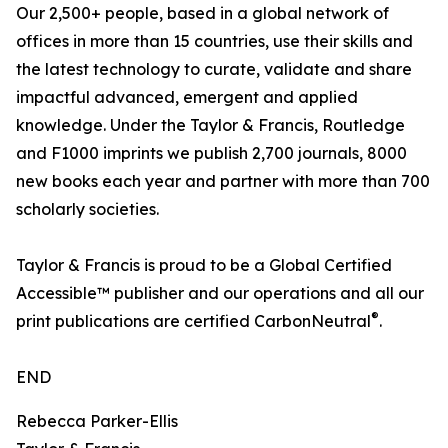
Our 2,500+ people, based in a global network of
offices in more than 15 countries, use their skills and
the latest technology to curate, validate and share
impactful advanced, emergent and applied
knowledge. Under the Taylor & Francis, Routledge
and F1000 imprints we publish 2,700 journals, 8000
new books each year and partner with more than 700
scholarly societies.
Taylor & Francis is proud to be a Global Certified
Accessible™ publisher and our operations and all our
®
print publications are certified CarbonNeutral
.
END
Rebecca Parker-Ellis