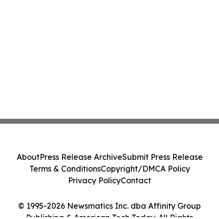
About
Press Release Archive
Submit Press Release
Terms & Conditions
Copyright/DMCA Policy
Privacy Policy
Contact
© 1995-2026 Newsmatics Inc. dba Affinity Group
Publishing & American Tech Today. All Rights