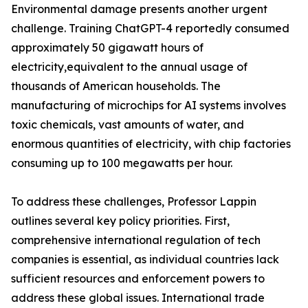
Environmental damage presents another urgent
challenge. Training ChatGPT-4 reportedly consumed
approximately 50 gigawatt hours of
electricity,equivalent to the annual usage of
thousands of American households. The
manufacturing of microchips for AI systems involves
toxic chemicals, vast amounts of water, and
enormous quantities of electricity, with chip factories
consuming up to 100 megawatts per hour.
To address these challenges, Professor Lappin
outlines several key policy priorities. First,
comprehensive international regulation of tech
companies is essential, as individual countries lack
sufficient resources and enforcement powers to
address these global issues. International trade