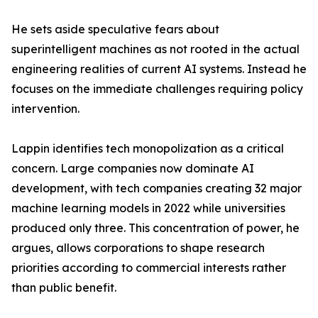
He sets aside speculative fears about
superintelligent machines as not rooted in the actual
engineering realities of current AI systems. Instead he
focuses on the immediate challenges requiring policy
intervention.
Lappin identifies tech monopolization as a critical
concern. Large companies now dominate AI
development, with tech companies creating 32 major
machine learning models in 2022 while universities
produced only three. This concentration of power, he
argues, allows corporations to shape research
priorities according to commercial interests rather
than public benefit.