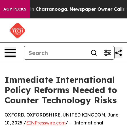
Chaos in Chattanooga. Newspaper Owner Calls the Pe
AGP PICKS
Immediate International
Policy Reforms Needed to
Counter Technology Risks
OXFORD, OXFORDSHIRE, UNITED KINGDOM, June
10, 2025 /
EINPresswire.com
/ -- International