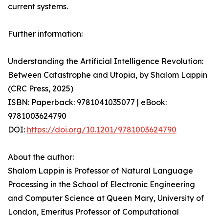
current systems.
Further information:
Understanding the Artificial Intelligence Revolution:
Between Catastrophe and Utopia, by Shalom Lappin
(CRC Press, 2025)
ISBN: Paperback: 9781041035077 | eBook:
9781003624790
DOI:
https://doi.org/10.1201/9781003624790
About the author:
Shalom Lappin is Professor of Natural Language
Processing in the School of Electronic Engineering
and Computer Science at Queen Mary, University of
London, Emeritus Professor of Computational