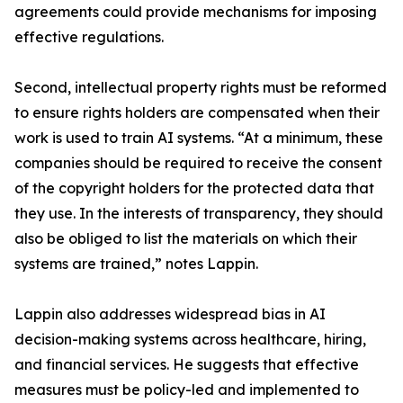
agreements could provide mechanisms for imposing
effective regulations.
Second, intellectual property rights must be reformed
to ensure rights holders are compensated when their
work is used to train AI systems. “At a minimum, these
companies should be required to receive the consent
of the copyright holders for the protected data that
they use. In the interests of transparency, they should
also be obliged to list the materials on which their
systems are trained,” notes Lappin.
Lappin also addresses widespread bias in AI
decision-making systems across healthcare, hiring,
and financial services. He suggests that effective
measures must be policy-led and implemented to