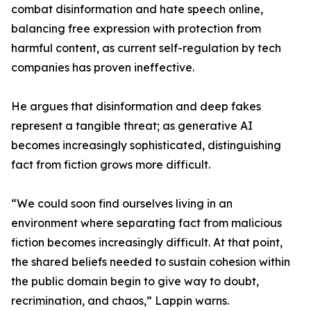
combat disinformation and hate speech online,
balancing free expression with protection from
harmful content, as current self-regulation by tech
companies has proven ineffective.
He argues that disinformation and deep fakes
represent a tangible threat; as generative AI
becomes increasingly sophisticated, distinguishing
fact from fiction grows more difficult.
“We could soon find ourselves living in an
environment where separating fact from malicious
fiction becomes increasingly difficult. At that point,
the shared beliefs needed to sustain cohesion within
the public domain begin to give way to doubt,
recrimination, and chaos,” Lappin warns.