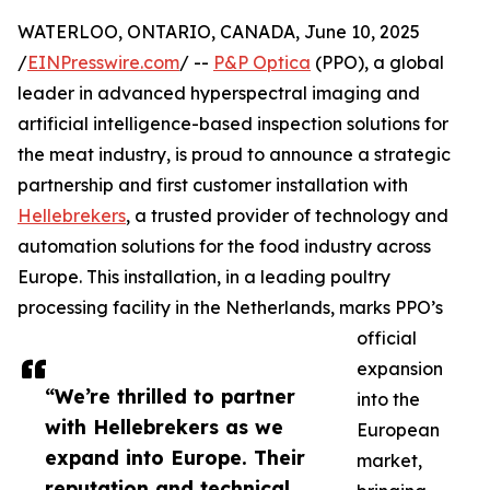
WATERLOO, ONTARIO, CANADA, June 10, 2025
/
EINPresswire.com
/ --
P&P Optica
(PPO), a global
leader in advanced hyperspectral imaging and
artificial intelligence-based inspection solutions for
the meat industry, is proud to announce a strategic
partnership and first customer installation with
Hellebrekers
, a trusted provider of technology and
automation solutions for the food industry across
Europe. This installation, in a leading poultry
processing facility in the Netherlands, marks PPO’s
official
expansion
“We’re thrilled to partner
into the
with Hellebrekers as we
European
expand into Europe. Their
market,
reputation and technical