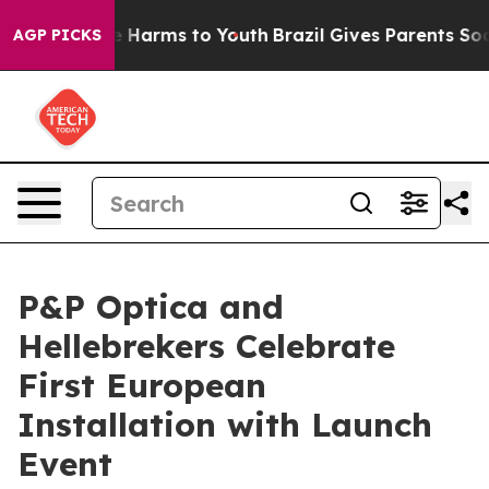
nd to Abate Harms to Youth
Brazil Gives Parents Social
AGP PICKS
P&P Optica and
Hellebrekers Celebrate
First European
Installation with Launch
Event