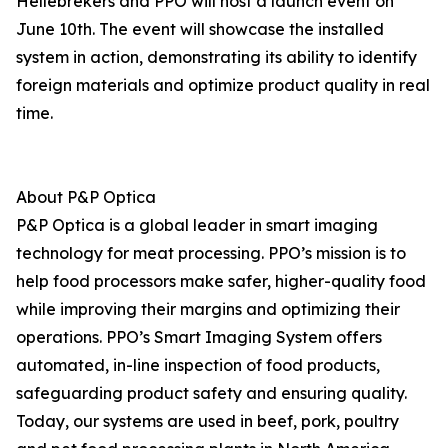
Hellebrekers and PPO will host a launch event on
June 10th. The event will showcase the installed
system in action, demonstrating its ability to identify
foreign materials and optimize product quality in real
time.
About P&P Optica
P&P Optica is a global leader in smart imaging
technology for meat processing. PPO’s mission is to
help food processors make safer, higher-quality food
while improving their margins and optimizing their
operations. PPO’s Smart Imaging System offers
automated, in-line inspection of food products,
safeguarding product safety and ensuring quality.
Today, our systems are used in beef, pork, poultry