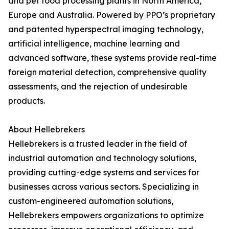
and pet food processing plants in North America,
Europe and Australia. Powered by PPO’s proprietary
and patented hyperspectral imaging technology,
artificial intelligence, machine learning and
advanced software, these systems provide real-time
foreign material detection, comprehensive quality
assessments, and the rejection of undesirable
products.
About Hellebrekers
Hellebrekers is a trusted leader in the field of
industrial automation and technology solutions,
providing cutting-edge systems and services for
businesses across various sectors. Specializing in
custom-engineered automation solutions,
Hellebrekers empowers organizations to optimize