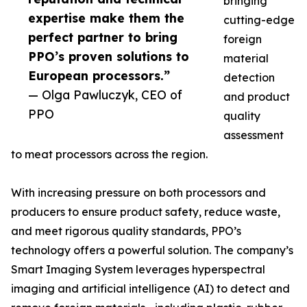
bringing
expertise make them the
cutting-edge
perfect partner to bring
foreign
PPO’s proven solutions to
material
European processors.”
detection
— Olga Pawluczyk, CEO of
and product
PPO
quality
assessment
to meat processors across the region.
With increasing pressure on both processors and
producers to ensure product safety, reduce waste,
and meet rigorous quality standards, PPO’s
technology offers a powerful solution. The company’s
Smart Imaging System leverages hyperspectral
imaging and artificial intelligence (AI) to detect and