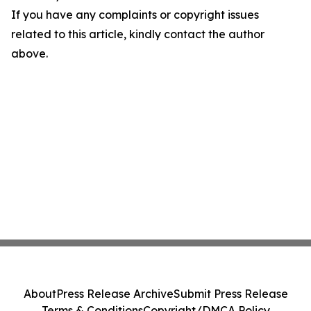
If you have any complaints or copyright issues
related to this article, kindly contact the author
above.
About
Press Release Archive
Submit Press Release
Terms & Conditions
Copyright/DMCA Policy