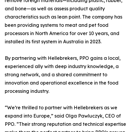
remove foreign materials—including plastic, rubber,
and bone—as well as assess product quality
characteristics such as lean point. The company has
been providing systems to meat and pet food
processors in North America for over 10 years, and
installed its first system in Australia in 2023.
By partnering with Hellebrekers, PPO gains a local,
experienced ally with deep industry knowledge, a
strong network, and a shared commitment to
innovation and operational excellence in the food
processing industry.
“We’re thrilled to partner with Hellebrekers as we
expand into Europe,” said Olga Pawluczyk, CEO of
PPO. “Their strong reputation and technical expertise