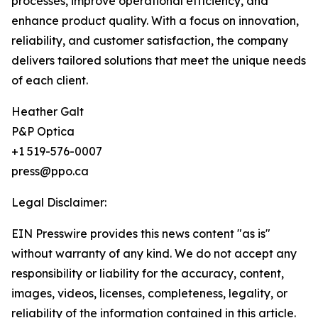
processes, improve operational efficiency, and
enhance product quality. With a focus on innovation,
reliability, and customer satisfaction, the company
delivers tailored solutions that meet the unique needs
of each client.
Heather Galt
P&P Optica
+1 519-576-0007
press@ppo.ca
Legal Disclaimer:
EIN Presswire provides this news content "as is"
without warranty of any kind. We do not accept any
responsibility or liability for the accuracy, content,
images, videos, licenses, completeness, legality, or
reliability of the information contained in this article.