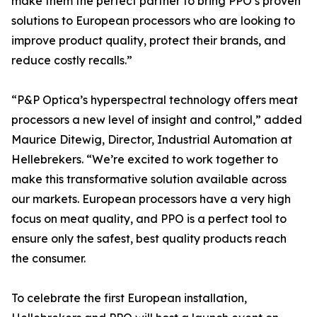
make them the perfect partner to bring PPO’s proven
solutions to European processors who are looking to
improve product quality, protect their brands, and
reduce costly recalls.”
“P&P Optica’s hyperspectral technology offers meat
processors a new level of insight and control,” added
Maurice Ditewig, Director, Industrial Automation at
Hellebrekers. “We’re excited to work together to
make this transformative solution available across
our markets. European processors have a very high
focus on meat quality, and PPO is a perfect tool to
ensure only the safest, best quality products reach
the consumer.
To celebrate the first European installation,