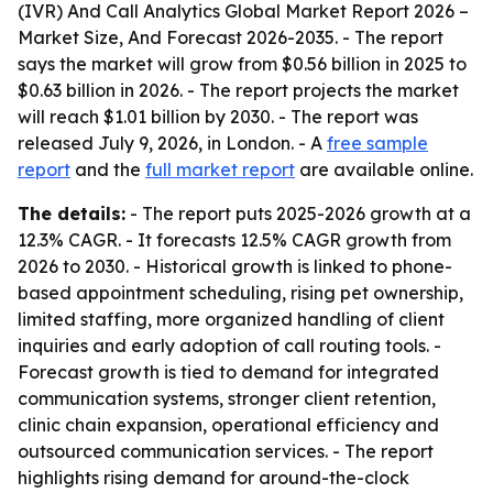
(IVR) And Call Analytics Global Market Report 2026 –
Market Size, And Forecast 2026-2035
. - The report
says the market will grow from $0.56 billion in 2025 to
$0.63 billion in 2026. - The report projects the market
will reach $1.01 billion by 2030. - The report was
released July 9, 2026, in London. - A
free sample
report
and the
full market report
are available online.
The details:
- The report puts 2025-2026 growth at a
12.3% CAGR. - It forecasts 12.5% CAGR growth from
2026 to 2030. - Historical growth is linked to phone-
based appointment scheduling, rising pet ownership,
limited staffing, more organized handling of client
inquiries and early adoption of call routing tools. -
Forecast growth is tied to demand for integrated
communication systems, stronger client retention,
clinic chain expansion, operational efficiency and
outsourced communication services. - The report
highlights rising demand for around-the-clock