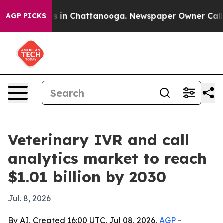
pse
Chaos in Chattanooga. Newspaper Owner Calls the
AGP PICKS
Veterinary IVR and call
analytics market to reach
$1.01 billion by 2030
Jul. 8, 2026
By AI, Created 16:00 UTC, Jul 08, 2026,
AGP
-