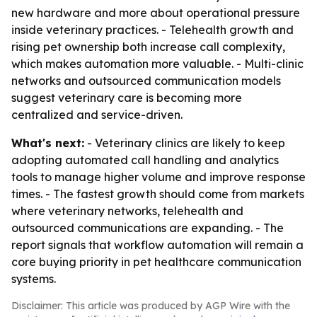
new hardware and more about operational pressure
inside veterinary practices. - Telehealth growth and
rising pet ownership both increase call complexity,
which makes automation more valuable. - Multi-clinic
networks and outsourced communication models
suggest veterinary care is becoming more
centralized and service-driven.
What's next:
- Veterinary clinics are likely to keep
adopting automated call handling and analytics
tools to manage higher volume and improve response
times. - The fastest growth should come from markets
where veterinary networks, telehealth and
outsourced communications are expanding. - The
report signals that workflow automation will remain a
core buying priority in pet healthcare communication
systems.
Disclaimer: This article was produced by AGP Wire with the