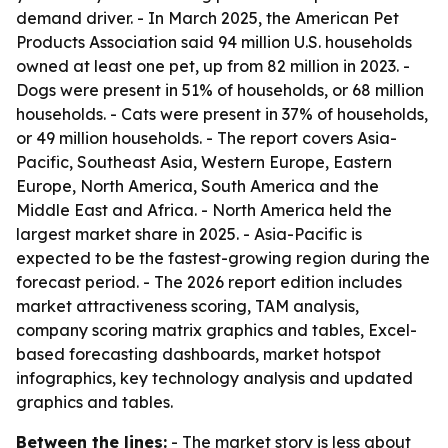
demand driver. - In March 2025, the American Pet
Products Association said 94 million U.S. households
owned at least one pet, up from 82 million in 2023. -
Dogs were present in 51% of households, or 68 million
households. - Cats were present in 37% of households,
or 49 million households. - The report covers Asia-
Pacific, Southeast Asia, Western Europe, Eastern
Europe, North America, South America and the
Middle East and Africa. - North America held the
largest market share in 2025. - Asia-Pacific is
expected to be the fastest-growing region during the
forecast period. - The 2026 report edition includes
market attractiveness scoring, TAM analysis,
company scoring matrix graphics and tables, Excel-
based forecasting dashboards, market hotspot
infographics, key technology analysis and updated
graphics and tables.
Between the lines:
- The market story is less about