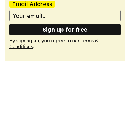
Email Address
Sign up for free
By signing up, you agree to our
Terms &
Conditions
.