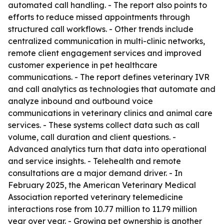
automated call handling. - The report also points to
efforts to reduce missed appointments through
structured call workflows. - Other trends include
centralized communication in multi-clinic networks,
remote client engagement services and improved
customer experience in pet healthcare
communications. - The report defines veterinary IVR
and call analytics as technologies that automate and
analyze inbound and outbound voice
communications in veterinary clinics and animal care
services. - These systems collect data such as call
volume, call duration and client questions. -
Advanced analytics turn that data into operational
and service insights. - Telehealth and remote
consultations are a major demand driver. - In
February 2025, the American Veterinary Medical
Association reported veterinary telemedicine
interactions rose from 10.77 million to 11.79 million
year over year. - Growing pet ownership is another