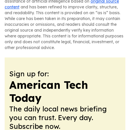
assistance of artificial intelligence based on
original source
content
and has been refined to improve clarity, structure,
and readability. This content is provided on an “as is” basis.
While care has been taken in its preparation, it may contain
inaccuracies or omissions, and readers should consult the
original source and independently verify key information
where appropriate. This content is for informational purposes
only and does not constitute legal, financial, investment, or
other professional advice.
Sign up for:
American Tech
Today
The daily local news briefing
you can trust. Every day.
Subscribe now.