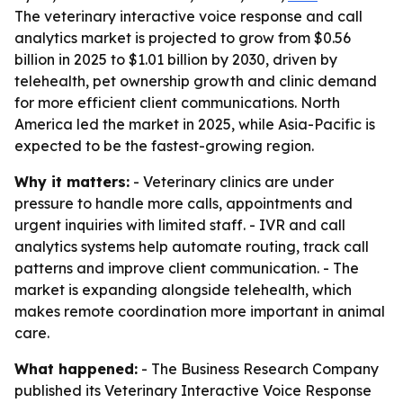
The veterinary interactive voice response and call
analytics market is projected to grow from $0.56
billion in 2025 to $1.01 billion by 2030, driven by
telehealth, pet ownership growth and clinic demand
for more efficient client communications. North
America led the market in 2025, while Asia-Pacific is
expected to be the fastest-growing region.
Why it matters:
- Veterinary clinics are under
pressure to handle more calls, appointments and
urgent inquiries with limited staff. - IVR and call
analytics systems help automate routing, track call
patterns and improve client communication. - The
market is expanding alongside telehealth, which
makes remote coordination more important in animal
care.
What happened:
- The Business Research Company
published its
Veterinary Interactive Voice Response