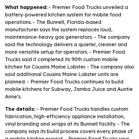
What happened:
- Premier Food Trucks unveiled a
battery-powered kitchen system for mobile food
operations. - The Bunnell, Florida-based
manufacturer says the system replaces loud,
maintenance-heavy gas generators. - The company
said the technology delivers a quieter, cleaner and
more versatile setup for operators. - Premier Food
Trucks said it completed its 90th custom mobile
kitchen for Cousins Maine Lobster. - The company also
said additional Cousins Maine Lobster units are
planned. - Premier Food Trucks continues to build
mobile kitchens for Subway, Jamba Juice and Auntie
Anne’s.
The details:
- Premier Food Trucks handles custom
fabrication, high-efficiency appliance installation,
vinyl branding and wraps at its Bunnell facility. - The
company says its build process covers every phase of
a mobile kitchen project. - Premier Food Trucks says