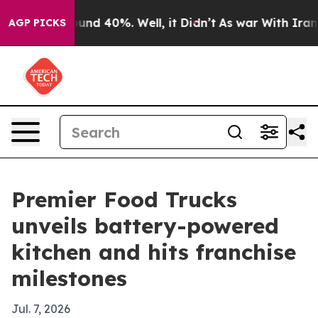
oor Around 40%. Well, it Didn’t
As war With Iran Dro
AGP PICKS
Premier Food Trucks
unveils battery-powered
kitchen and hits franchise
milestones
Jul. 7, 2026