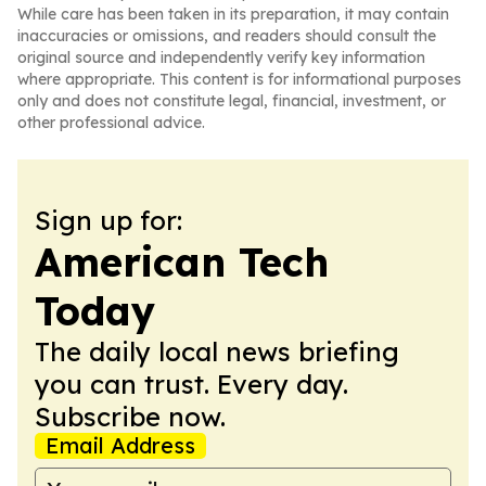
While care has been taken in its preparation, it may contain
inaccuracies or omissions, and readers should consult the
original source and independently verify key information
where appropriate. This content is for informational purposes
only and does not constitute legal, financial, investment, or
other professional advice.
Sign up for:
American Tech
Today
The daily local news briefing
you can trust. Every day.
Subscribe now.
Email Address