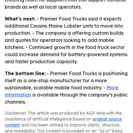
brands as well as local operators.
What's next:
- Premier Food Trucks said it expects
additional Cousins Maine Lobster units to move into
production. - The company is offering custom builds
and quotes for operators looking to add mobile
kitchens. - Continued growth in the food truck sector
could increase demand for battery-powered systems
and faster production capacity.
The bottom line:
- Premier Food Trucks is positioning
itself as a one-stop manufacturer for a more
sustainable, scalable mobile food industry. -
More
information
is available through the company’s public
channels.
Disclaimer: This article was produced by AGP Wire with the
assistance of artificial intelligence based on
original source
content
and has been refined to improve clarity, structure,
and readability. This content is provided on an “as is” basis.