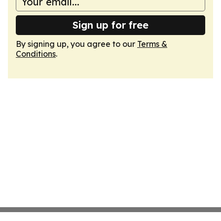
Sign up for free
By signing up, you agree to our
Terms &
Conditions
.