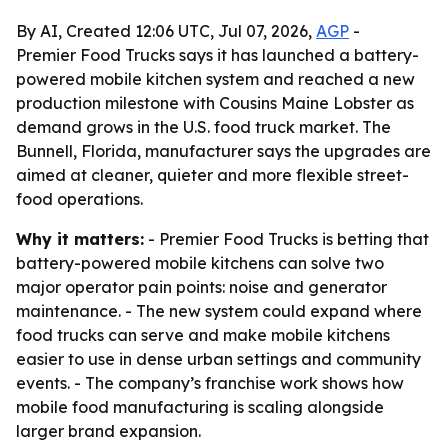
By AI, Created 12:06 UTC, Jul 07, 2026,
AGP
-
Premier Food Trucks says it has launched a battery-
powered mobile kitchen system and reached a new
production milestone with Cousins Maine Lobster as
demand grows in the U.S. food truck market. The
Bunnell, Florida, manufacturer says the upgrades are
aimed at cleaner, quieter and more flexible street-
food operations.
Why it matters:
- Premier Food Trucks is betting that
battery-powered mobile kitchens can solve two
major operator pain points: noise and generator
maintenance. - The new system could expand where
food trucks can serve and make mobile kitchens
easier to use in dense urban settings and community
events. - The company’s franchise work shows how
mobile food manufacturing is scaling alongside
larger brand expansion.