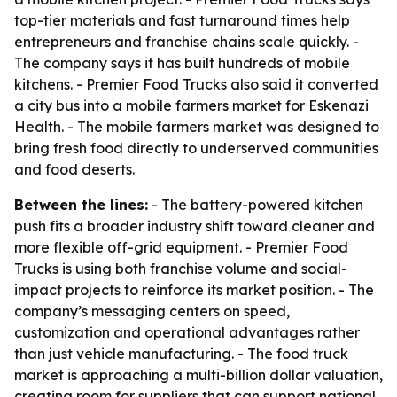
top-tier materials and fast turnaround times help
entrepreneurs and franchise chains scale quickly. -
The company says it has built hundreds of mobile
kitchens. - Premier Food Trucks also said it converted
a city bus into a mobile farmers market for Eskenazi
Health. - The mobile farmers market was designed to
bring fresh food directly to underserved communities
and food deserts.
Between the lines:
- The battery-powered kitchen
push fits a broader industry shift toward cleaner and
more flexible off-grid equipment. - Premier Food
Trucks is using both franchise volume and social-
impact projects to reinforce its market position. - The
company’s messaging centers on speed,
customization and operational advantages rather
than just vehicle manufacturing. - The food truck
market is approaching a multi-billion dollar valuation,
creating room for suppliers that can support national