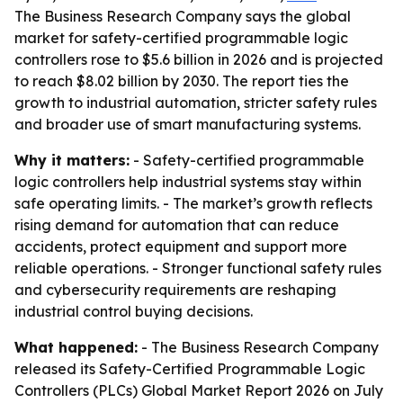
The Business Research Company says the global
market for safety-certified programmable logic
controllers rose to $5.6 billion in 2026 and is projected
to reach $8.02 billion by 2030. The report ties the
growth to industrial automation, stricter safety rules
and broader use of smart manufacturing systems.
Why it matters:
- Safety-certified programmable
logic controllers help industrial systems stay within
safe operating limits. - The market’s growth reflects
rising demand for automation that can reduce
accidents, protect equipment and support more
reliable operations. - Stronger functional safety rules
and cybersecurity requirements are reshaping
industrial control buying decisions.
What happened:
- The Business Research Company
released its Safety-Certified Programmable Logic
Controllers (PLCs) Global Market Report 2026 on July