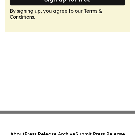
By signing up, you agree to our
Terms &
Conditions
.
About
Press Release Archive
Submit Press Release