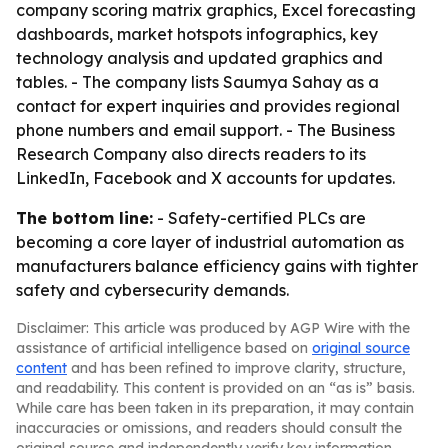
company scoring matrix graphics, Excel forecasting
dashboards, market hotspots infographics, key
technology analysis and updated graphics and
tables. - The company lists Saumya Sahay as a
contact for expert inquiries and provides regional
phone numbers and email support. - The Business
Research Company also directs readers to its
LinkedIn, Facebook and X accounts for updates.
The bottom line:
- Safety-certified PLCs are
becoming a core layer of industrial automation as
manufacturers balance efficiency gains with tighter
safety and cybersecurity demands.
Disclaimer: This article was produced by AGP Wire with the
assistance of artificial intelligence based on
original source
content
and has been refined to improve clarity, structure,
and readability. This content is provided on an “as is” basis.
While care has been taken in its preparation, it may contain
inaccuracies or omissions, and readers should consult the