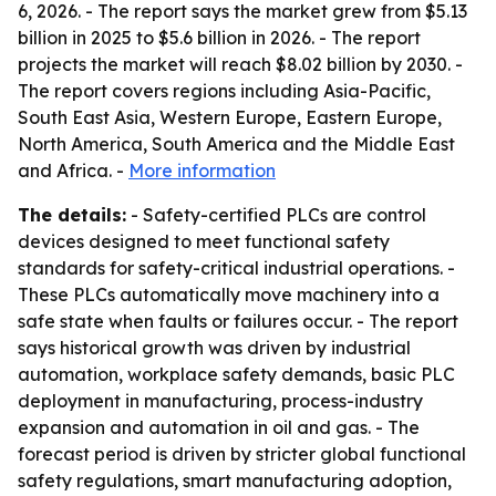
6, 2026. - The report says the market grew from $5.13
billion in 2025 to $5.6 billion in 2026. - The report
projects the market will reach $8.02 billion by 2030. -
The report covers regions including Asia-Pacific,
South East Asia, Western Europe, Eastern Europe,
North America, South America and the Middle East
and Africa. -
More information
The details:
- Safety-certified PLCs are control
devices designed to meet functional safety
standards for safety-critical industrial operations. -
These PLCs automatically move machinery into a
safe state when faults or failures occur. - The report
says historical growth was driven by industrial
automation, workplace safety demands, basic PLC
deployment in manufacturing, process-industry
expansion and automation in oil and gas. - The
forecast period is driven by stricter global functional
safety regulations, smart manufacturing adoption,