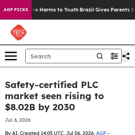
und to Abate Harms to Youth
Brazil Gives Parents Socia
AGP PICKS
Safety-certified PLC
market seen rising to
$8.02B by 2030
Jul. 6, 2026
By AI, Created 14:05 UTC, Jul 06, 2026,
AGP
-