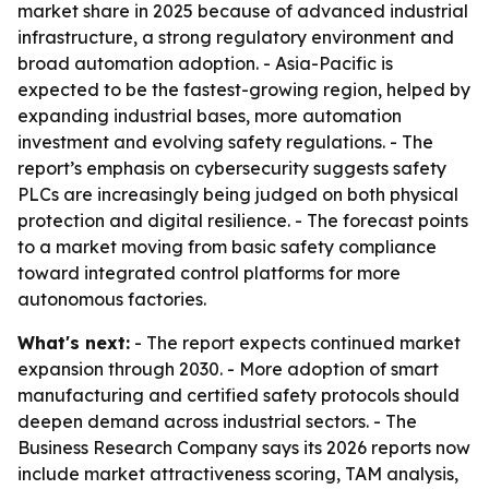
market share in 2025 because of advanced industrial
infrastructure, a strong regulatory environment and
broad automation adoption. - Asia-Pacific is
expected to be the fastest-growing region, helped by
expanding industrial bases, more automation
investment and evolving safety regulations. - The
report’s emphasis on cybersecurity suggests safety
PLCs are increasingly being judged on both physical
protection and digital resilience. - The forecast points
to a market moving from basic safety compliance
toward integrated control platforms for more
autonomous factories.
What's next:
- The report expects continued market
expansion through 2030. - More adoption of smart
manufacturing and certified safety protocols should
deepen demand across industrial sectors. - The
Business Research Company says its 2026 reports now
include market attractiveness scoring, TAM analysis,