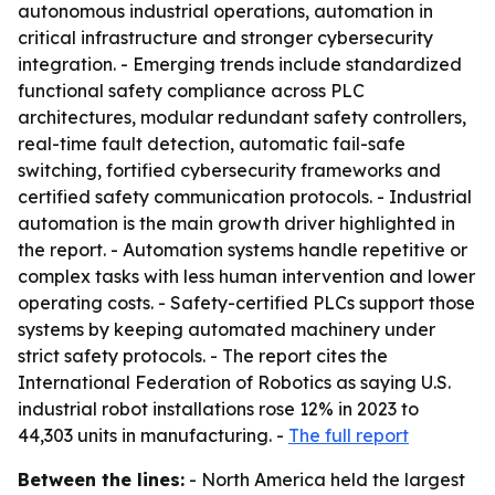
autonomous industrial operations, automation in
critical infrastructure and stronger cybersecurity
integration. - Emerging trends include standardized
functional safety compliance across PLC
architectures, modular redundant safety controllers,
real-time fault detection, automatic fail-safe
switching, fortified cybersecurity frameworks and
certified safety communication protocols. - Industrial
automation is the main growth driver highlighted in
the report. - Automation systems handle repetitive or
complex tasks with less human intervention and lower
operating costs. - Safety-certified PLCs support those
systems by keeping automated machinery under
strict safety protocols. - The report cites the
International Federation of Robotics as saying U.S.
industrial robot installations rose 12% in 2023 to
44,303 units in manufacturing. -
The full report
Between the lines:
- North America held the largest