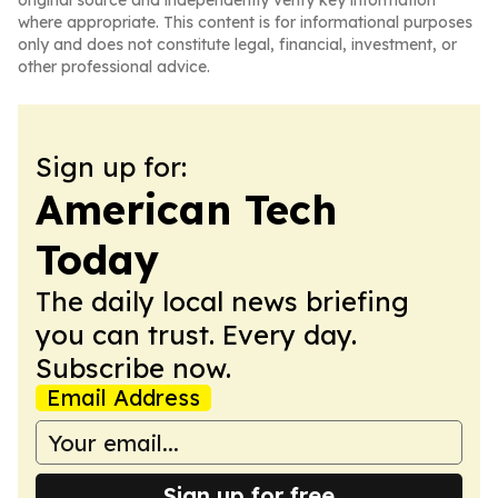
original source and independently verify key information
where appropriate. This content is for informational purposes
only and does not constitute legal, financial, investment, or
other professional advice.
Sign up for:
American Tech
Today
The daily local news briefing
you can trust. Every day.
Subscribe now.
Email Address
Sign up for free