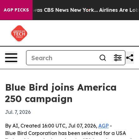
arrative was CBS News New York...
Airlines Are Lobbyin
AGP PICKS
Blue Bird joins America
250 campaign
Jul. 7, 2026
By AI, Created 16:00 UTC, Jul 07, 2026,
AGP
-
Blue Bird Corporation has been selected for a USA