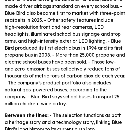
made driver airbags standard on every school bus. -
Blue Bird also became first to market with three-point
seatbelts in 2025. - Other safety features include
high-resolution front and rear cameras, LED
headlights, illuminated school bus signage and stop
arms, and high-intensity exterior LED lighting. - Blue
Bird produced its first electric bus in 1994 and its first
propane bus in 2008. - More than 25,000 propane and
electric school buses have been sold. - Those low-
and zero-emission buses collectively reduce tens of
thousands of metric tons of carbon dioxide each year.
- The company’s product portfolio also includes
natural gas-powered buses, according to the
company. - Blue Bird says school buses transport 25
million children twice a day.
Between the lines:
- The selection functions as both
a heritage story and a technology story, linking Blue
Bird’s long history to its current push into