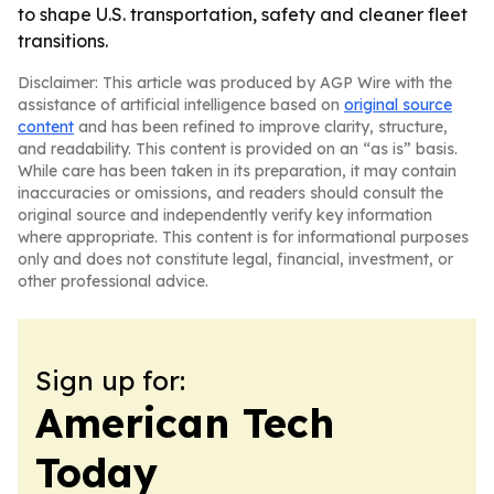
to shape U.S. transportation, safety and cleaner fleet
transitions.
Disclaimer: This article was produced by AGP Wire with the
assistance of artificial intelligence based on
original source
content
and has been refined to improve clarity, structure,
and readability. This content is provided on an “as is” basis.
While care has been taken in its preparation, it may contain
inaccuracies or omissions, and readers should consult the
original source and independently verify key information
where appropriate. This content is for informational purposes
only and does not constitute legal, financial, investment, or
other professional advice.
Sign up for:
American Tech
Today