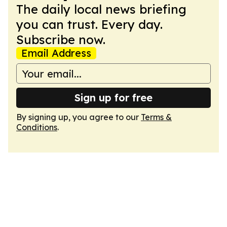
The daily local news briefing
you can trust. Every day.
Subscribe now.
Email Address
Sign up for free
By signing up, you agree to our
Terms &
Conditions
.