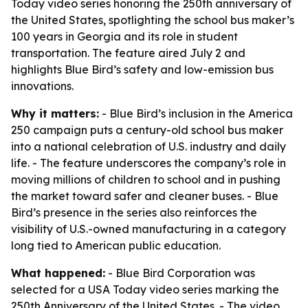
Today video series honoring the 250th anniversary of
the United States, spotlighting the school bus maker’s
100 years in Georgia and its role in student
transportation. The feature aired July 2 and
highlights Blue Bird’s safety and low-emission bus
innovations.
Why it matters:
- Blue Bird’s inclusion in the America
250 campaign puts a century-old school bus maker
into a national celebration of U.S. industry and daily
life. - The feature underscores the company’s role in
moving millions of children to school and in pushing
the market toward safer and cleaner buses. - Blue
Bird’s presence in the series also reinforces the
visibility of U.S.-owned manufacturing in a category
long tied to American public education.
What happened:
- Blue Bird Corporation was
selected for a USA Today video series marking the
250th Anniversary of the United States. - The video