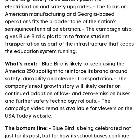
electrification and safety upgrades. - The focus on
American manufacturing and Georgia-based
operations fits the broader tone of the nation’s
semiquincentennial celebration. - The campaign also
gives Blue Bird a platform to frame student
transportation as part of the infrastructure that keeps
the education system running.
What's next:
- Blue Bird is likely to keep using the
America 250 spotlight to reinforce its brand around
safety, durability and cleaner transportation. - The
company’s next growth story will likely center on
continued adoption of low- and zero-emission buses
and further safety technology rollouts. - The
campaign video remains available for viewers on the
USA Today website.
The bottom line:
- Blue Bird is being celebrated not
just for its past, but for how its school buses continue