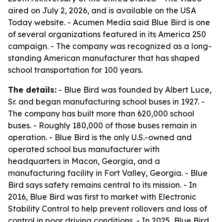
aired on July 2, 2026, and is available on the USA
Today website. - Acumen Media said Blue Bird is one
of several organizations featured in its America 250
campaign. - The company was recognized as a long-
standing American manufacturer that has shaped
school transportation for 100 years.
The details:
- Blue Bird was founded by Albert Luce,
Sr. and began manufacturing school buses in 1927. -
The company has built more than 620,000 school
buses. - Roughly 180,000 of those buses remain in
operation. - Blue Bird is the only U.S.-owned and
operated school bus manufacturer with
headquarters in Macon, Georgia, and a
manufacturing facility in Fort Valley, Georgia. - Blue
Bird says safety remains central to its mission. - In
2016, Blue Bird was first to market with Electronic
Stability Control to help prevent rollovers and loss of
control in poor driving conditions. - In 2025, Blue Bird