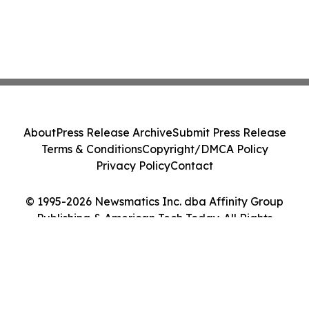
About
Press Release Archive
Submit Press Release
Terms & Conditions
Copyright/DMCA Policy
Privacy Policy
Contact
© 1995-2026 Newsmatics Inc. dba Affinity Group
Publishing & American Tech Today. All Rights
Reserved.
Cookie Settings / Your Privacy Choices