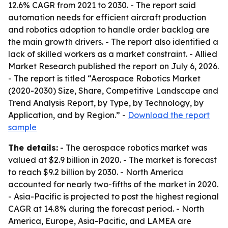
12.6% CAGR from 2021 to 2030. - The report said
automation needs for efficient aircraft production
and robotics adoption to handle order backlog are
the main growth drivers. - The report also identified a
lack of skilled workers as a market constraint. - Allied
Market Research published the report on July 6, 2026.
- The report is titled “Aerospace Robotics Market
(2020-2030) Size, Share, Competitive Landscape and
Trend Analysis Report, by Type, by Technology, by
Application, and by Region.” -
Download the report
sample
The details:
- The aerospace robotics market was
valued at $2.9 billion in 2020. - The market is forecast
to reach $9.2 billion by 2030. - North America
accounted for nearly two-fifths of the market in 2020.
- Asia-Pacific is projected to post the highest regional
CAGR at 14.8% during the forecast period. - North
America, Europe, Asia-Pacific, and LAMEA are