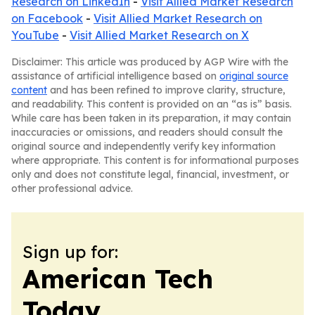
Research on LinkedIn
-
Visit Allied Market Research
on Facebook
-
Visit Allied Market Research on
YouTube
-
Visit Allied Market Research on X
Disclaimer: This article was produced by AGP Wire with the
assistance of artificial intelligence based on
original source
content
and has been refined to improve clarity, structure,
and readability. This content is provided on an “as is” basis.
While care has been taken in its preparation, it may contain
inaccuracies or omissions, and readers should consult the
original source and independently verify key information
where appropriate. This content is for informational purposes
only and does not constitute legal, financial, investment, or
other professional advice.
Sign up for:
American Tech
Today