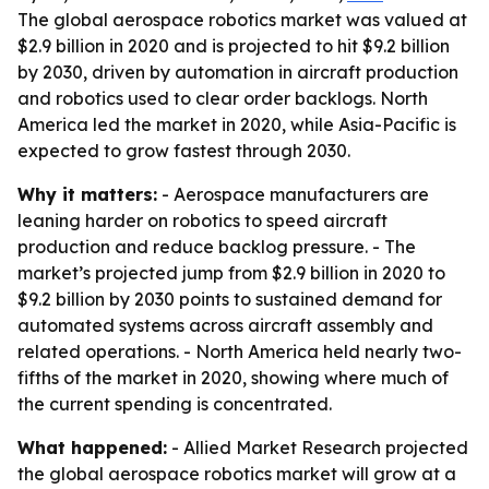
The global aerospace robotics market was valued at
$2.9 billion in 2020 and is projected to hit $9.2 billion
by 2030, driven by automation in aircraft production
and robotics used to clear order backlogs. North
America led the market in 2020, while Asia-Pacific is
expected to grow fastest through 2030.
Why it matters:
- Aerospace manufacturers are
leaning harder on robotics to speed aircraft
production and reduce backlog pressure. - The
market’s projected jump from $2.9 billion in 2020 to
$9.2 billion by 2030 points to sustained demand for
automated systems across aircraft assembly and
related operations. - North America held nearly two-
fifths of the market in 2020, showing where much of
the current spending is concentrated.
What happened:
- Allied Market Research projected
the global aerospace robotics market will grow at a