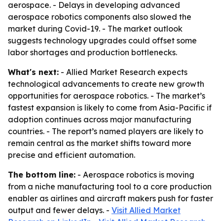
aerospace. - Delays in developing advanced
aerospace robotics components also slowed the
market during Covid-19. - The market outlook
suggests technology upgrades could offset some
labor shortages and production bottlenecks.
What's next:
- Allied Market Research expects
technological advancements to create new growth
opportunities for aerospace robotics. - The market’s
fastest expansion is likely to come from Asia-Pacific if
adoption continues across major manufacturing
countries. - The report’s named players are likely to
remain central as the market shifts toward more
precise and efficient automation.
The bottom line:
- Aerospace robotics is moving
from a niche manufacturing tool to a core production
enabler as airlines and aircraft makers push for faster
output and fewer delays. -
Visit Allied Market