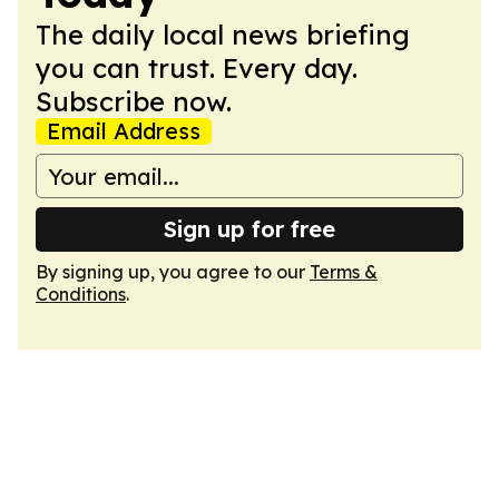
The daily local news briefing
you can trust. Every day.
Subscribe now.
Email Address
Sign up for free
By signing up, you agree to our
Terms &
Conditions
.