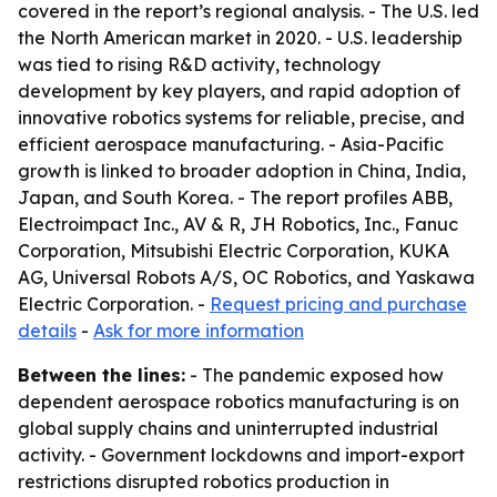
covered in the report’s regional analysis. - The U.S. led
the North American market in 2020. - U.S. leadership
was tied to rising R&D activity, technology
development by key players, and rapid adoption of
innovative robotics systems for reliable, precise, and
efficient aerospace manufacturing. - Asia-Pacific
growth is linked to broader adoption in China, India,
Japan, and South Korea. - The report profiles ABB,
Electroimpact Inc., AV & R, JH Robotics, Inc., Fanuc
Corporation, Mitsubishi Electric Corporation, KUKA
AG, Universal Robots A/S, OC Robotics, and Yaskawa
Electric Corporation. -
Request pricing and purchase
details
-
Ask for more information
Between the lines:
- The pandemic exposed how
dependent aerospace robotics manufacturing is on
global supply chains and uninterrupted industrial
activity. - Government lockdowns and import-export
restrictions disrupted robotics production in