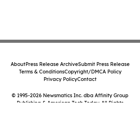
About
Press Release Archive
Submit Press Release
Terms & Conditions
Copyright/DMCA Policy
Privacy Policy
Contact
© 1995-2026 Newsmatics Inc. dba Affinity Group
Publishing & American Tech Today. All Rights
Reserved.
Cookie Settings / Your Privacy Choices