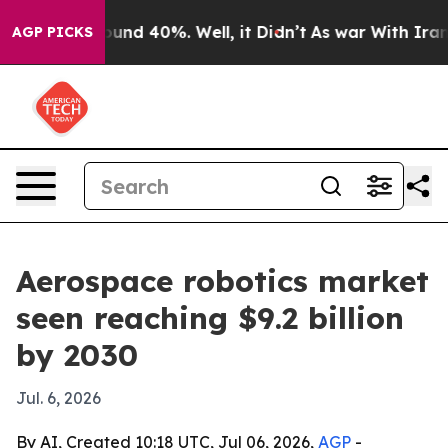
oor Around 40%. Well, it Didn’t
As war With Iran Dro
AGP PICKS
Aerospace robotics market
seen reaching $9.2 billion
by 2030
Jul. 6, 2026
By AI, Created 10:18 UTC, Jul 06, 2026,
AGP
-