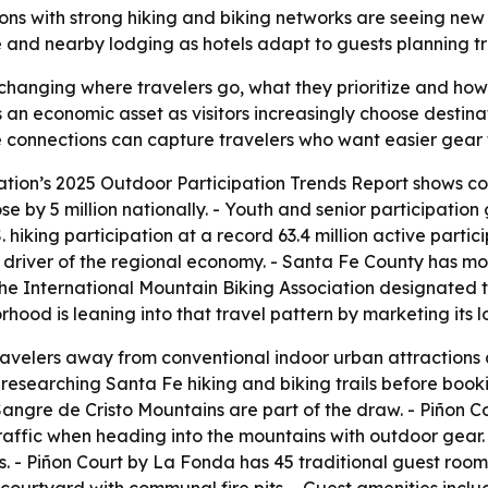
ations with strong hiking and biking networks are seeing ne
re and nearby lodging as hotels adapt to guests planning tr
changing where travelers go, what they prioritize and how
as an economic asset as visitors increasingly choose destin
te connections can capture travelers who want easier gear t
ation’s 2025 Outdoor Participation Trends Report shows co
ose by 5 million nationally. - Youth and senior participatio
 hiking participation at a record 63.4 million active partic
r driver of the regional economy. - Santa Fe County has mo
 The International Mountain Biking Association designated t
ood is leaning into that travel pattern by marketing its lo
 travelers away from conventional indoor urban attractions
researching Santa Fe hiking and biking trails before bookin
he Sangre de Cristo Mountains are part of the draw. - Piño
raffic when heading into the mountains with outdoor gear. -
s. - Piñon Court by La Fonda has 45 traditional guest rooms