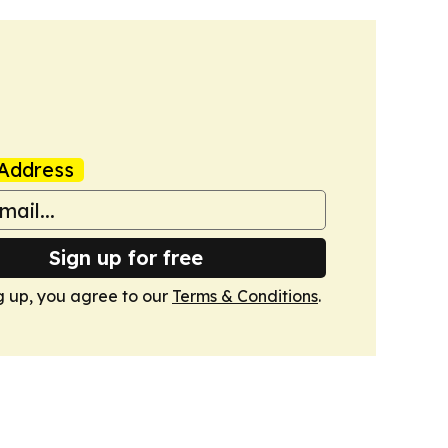
Address
Sign up for free
g up, you agree to our
Terms & Conditions
.