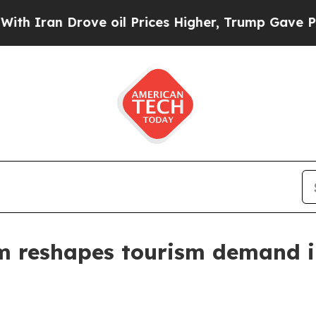
an Drove oil Prices Higher, Trump Gave Politica
m reshapes tourism demand i