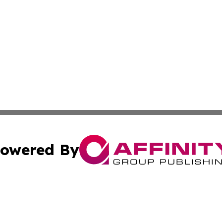
owered By
ubmit Press Release
Terms & Conditions
Copyright/DMCA
 Inc. dba Affinity Group Publishing & American Tech Toda