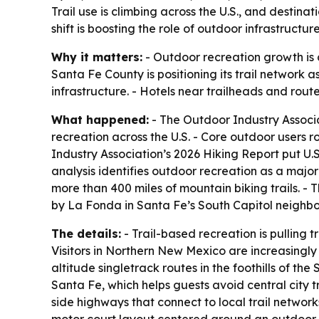
Trail use is climbing across the U.S., and destin
shift is boosting the role of outdoor infrastructu
Why it matters:
- Outdoor recreation growth is 
Santa Fe County is positioning its trail network 
infrastructure. - Hotels near trailheads and rou
What happened:
- The Outdoor Industry Associ
recreation across the U.S. - Core outdoor users r
Industry Association’s 2026 Hiking Report put U.S.
analysis identifies outdoor recreation as a majo
more than 400 miles of mountain biking trails. -
by La Fonda in Santa Fe’s South Capitol neighborh
The details:
- Trail-based recreation is pulling
Visitors in Northern New Mexico are increasingly 
altitude singletrack routes in the foothills of t
Santa Fe, which helps guests avoid central city t
side highways that connect to local trail network