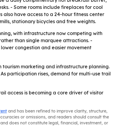
de a daily complimentary hot breakfast buffet,
ks. - Some rooms include fireplaces for cool
ts also have access to a 24-hour fitness center
mills, stationary bicycles and free weights.
anning, with infrastructure now competing with
 rather than single marquee attractions. -
e, lower congestion and easier movement
in tourism marketing and infrastructure planning.
As participation rises, demand for multi-use trail
ail access is becoming a core driver of visitor
tent
and has been refined to improve clarity, structure,
naccuracies or omissions, and readers should consult the
and does not constitute legal, financial, investment, or