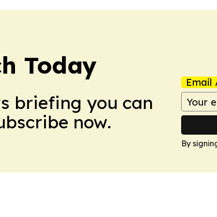
ch Today
Email 
ws briefing you can
Subscribe now.
By signin