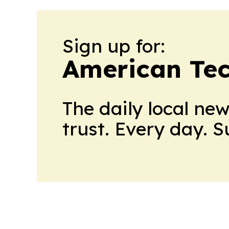
Sign up for:
American Te
The daily local ne
trust. Every day. 