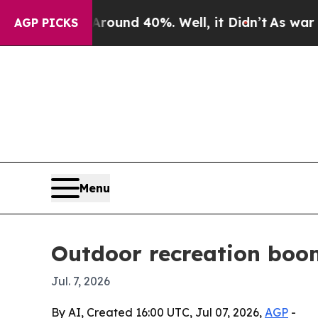
loor Around 40%. Well, it Didn’t
As war With Ir
AGP PICKS
Menu
Outdoor recreation boo
Jul. 7, 2026
By AI, Created 16:00 UTC, Jul 07, 2026,
AGP
-