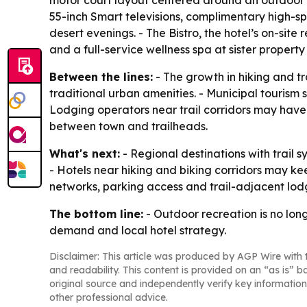
motor court layout centered around an outdoor c
55-inch Smart televisions, complimentary high-s
desert evenings. - The Bistro, the hotel’s on-site
and a full-service wellness spa at sister property
Between the lines:
- The growth in hiking and tr
traditional urban amenities. - Municipal tourism 
Lodging operators near trail corridors may hav
between town and trailheads.
What's next:
- Regional destinations with trail 
- Hotels near hiking and biking corridors may keep
networks, parking access and trail-adjacent lodgi
The bottom line:
- Outdoor recreation is no long
demand and local hotel strategy.
Disclaimer: This article was produced by AGP Wire with t
and readability. This content is provided on an “as is” b
original source and independently verify key information
other professional advice.