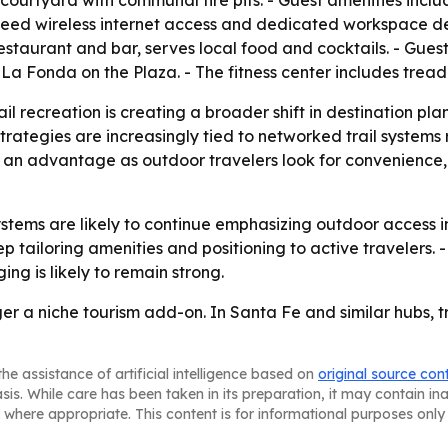
ourtyard with communal fire pits. - Guest amenities inclu
peed wireless internet access and dedicated workspace des
 restaurant and bar, serves local food and cocktails. - Gues
 La Fonda on the Plaza. - The fitness center includes tread
ail recreation is creating a broader shift in destination pl
strategies are increasingly tied to networked trail systems
e an advantage as outdoor travelers look for convenienc
systems are likely to continue emphasizing outdoor access 
 tailoring amenities and positioning to active travelers. - 
ng is likely to remain strong.
er a niche tourism add-on. In Santa Fe and similar hubs, tr
he assistance of artificial intelligence based on
original source con
asis. While care has been taken in its preparation, it may contain i
 where appropriate. This content is for informational purposes only 