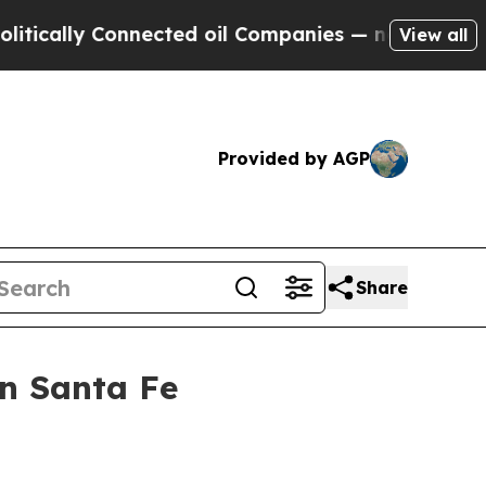
lly Connected oil Companies — not Taxpayers — t
View all
Provided by AGP
Share
n Santa Fe