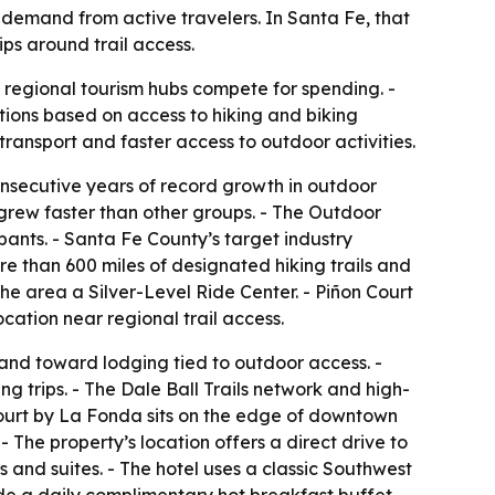
w demand from active travelers. In Santa Fe, that
ips around trail access.
 regional tourism hubs compete for spending. -
ations based on access to hiking and biking
ransport and faster access to outdoor activities.
nsecutive years of record growth in outdoor
n grew faster than other groups. - The Outdoor
ipants. - Santa Fe County’s target industry
re than 600 miles of designated hiking trails and
he area a Silver-Level Ride Center. - Piñon Court
cation near regional trail access.
 and toward lodging tied to outdoor access. -
g trips. - The Dale Ball Trails network and high-
n Court by La Fonda sits on the edge of downtown
 The property’s location offers a direct drive to
 and suites. - The hotel uses a classic Southwest