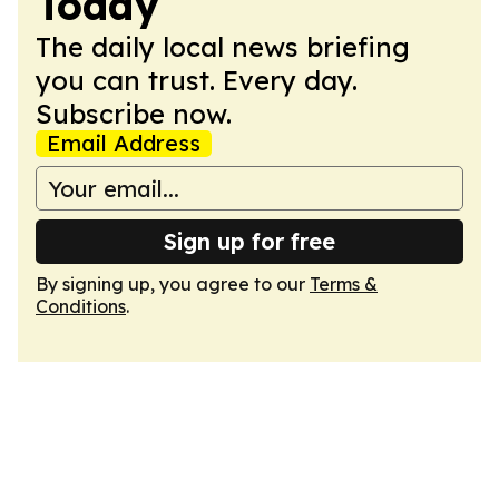
Today
The daily local news briefing
you can trust. Every day.
Subscribe now.
Email Address
Sign up for free
By signing up, you agree to our
Terms &
Conditions
.