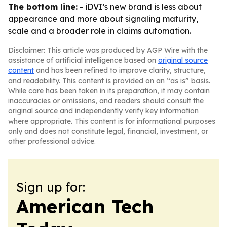
The bottom line:
- iDVI’s new brand is less about
appearance and more about signaling maturity,
scale and a broader role in claims automation.
Disclaimer: This article was produced by AGP Wire with the
assistance of artificial intelligence based on
original source
content
and has been refined to improve clarity, structure,
and readability. This content is provided on an “as is” basis.
While care has been taken in its preparation, it may contain
inaccuracies or omissions, and readers should consult the
original source and independently verify key information
where appropriate. This content is for informational purposes
only and does not constitute legal, financial, investment, or
other professional advice.
Sign up for:
American Tech