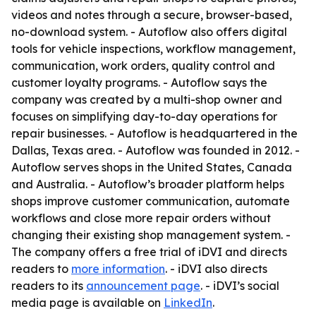
videos and notes through a secure, browser-based,
no-download system. - Autoflow also offers digital
tools for vehicle inspections, workflow management,
communication, work orders, quality control and
customer loyalty programs. - Autoflow says the
company was created by a multi-shop owner and
focuses on simplifying day-to-day operations for
repair businesses. - Autoflow is headquartered in the
Dallas, Texas area. - Autoflow was founded in 2012. -
Autoflow serves shops in the United States, Canada
and Australia. - Autoflow’s broader platform helps
shops improve customer communication, automate
workflows and close more repair orders without
changing their existing shop management system. -
The company offers a free trial of iDVI and directs
readers to
more information
. - iDVI also directs
readers to its
announcement page
. - iDVI’s social
media page is available on
LinkedIn
.