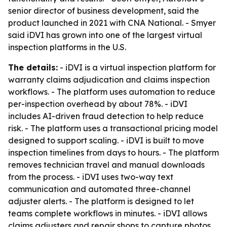
senior director of business development, said the
product launched in 2021 with CNA National. - Smyer
said iDVI has grown into one of the largest virtual
inspection platforms in the U.S.
The details:
- iDVI is a virtual inspection platform for
warranty claims adjudication and claims inspection
workflows. - The platform uses automation to reduce
per-inspection overhead by about 78%. - iDVI
includes AI-driven fraud detection to help reduce
risk. - The platform uses a transactional pricing model
designed to support scaling. - iDVI is built to move
inspection timelines from days to hours. - The platform
removes technician travel and manual downloads
from the process. - iDVI uses two-way text
communication and automated three-channel
adjuster alerts. - The platform is designed to let
teams complete workflows in minutes. - iDVI allows
claims adjusters and repair shops to capture photos,