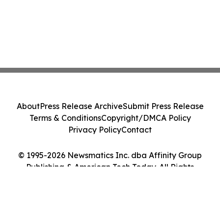
About
Press Release Archive
Submit Press Release
Terms & Conditions
Copyright/DMCA Policy
Privacy Policy
Contact
© 1995-2026 Newsmatics Inc. dba Affinity Group
Publishing & American Tech Today. All Rights
Reserved.
Cookie Settings / Your Privacy Choices