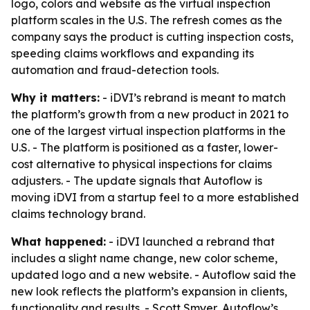
logo, colors and website as the virtual inspection
platform scales in the U.S. The refresh comes as the
company says the product is cutting inspection costs,
speeding claims workflows and expanding its
automation and fraud-detection tools.
Why it matters:
- iDVI’s rebrand is meant to match
the platform’s growth from a new product in 2021 to
one of the largest virtual inspection platforms in the
U.S. - The platform is positioned as a faster, lower-
cost alternative to physical inspections for claims
adjusters. - The update signals that Autoflow is
moving iDVI from a startup feel to a more established
claims technology brand.
What happened:
- iDVI launched a rebrand that
includes a slight name change, new color scheme,
updated logo and a new website. - Autoflow said the
new look reflects the platform’s expansion in clients,
functionality and results. - Scott Smyer, Autoflow’s