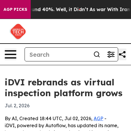
oor Around 40%. Well, it Didn’t
As war With Iran Dro
AGP PICKS
iDVI rebrands as virtual
inspection platform grows
Jul. 2, 2026
By AI, Created 18:44 UTC, Jul 02, 2026,
AGP
-
iDVI, powered by Autoflow, has updated its name,