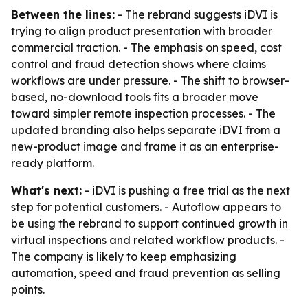
Between the lines:
- The rebrand suggests iDVI is
trying to align product presentation with broader
commercial traction. - The emphasis on speed, cost
control and fraud detection shows where claims
workflows are under pressure. - The shift to browser-
based, no-download tools fits a broader move
toward simpler remote inspection processes. - The
updated branding also helps separate iDVI from a
new-product image and frame it as an enterprise-
ready platform.
What's next:
- iDVI is pushing a free trial as the next
step for potential customers. - Autoflow appears to
be using the rebrand to support continued growth in
virtual inspections and related workflow products. -
The company is likely to keep emphasizing
automation, speed and fraud prevention as selling
points.