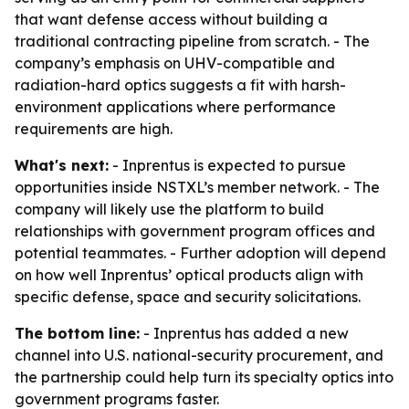
that want defense access without building a
traditional contracting pipeline from scratch. - The
company’s emphasis on UHV-compatible and
radiation-hard optics suggests a fit with harsh-
environment applications where performance
requirements are high.
What's next:
- Inprentus is expected to pursue
opportunities inside NSTXL’s member network. - The
company will likely use the platform to build
relationships with government program offices and
potential teammates. - Further adoption will depend
on how well Inprentus’ optical products align with
specific defense, space and security solicitations.
The bottom line:
- Inprentus has added a new
channel into U.S. national-security procurement, and
the partnership could help turn its specialty optics into
government programs faster.