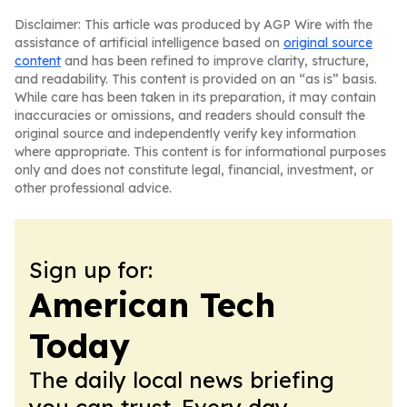
Disclaimer: This article was produced by AGP Wire with the
assistance of artificial intelligence based on
original source
content
and has been refined to improve clarity, structure,
and readability. This content is provided on an “as is” basis.
While care has been taken in its preparation, it may contain
inaccuracies or omissions, and readers should consult the
original source and independently verify key information
where appropriate. This content is for informational purposes
only and does not constitute legal, financial, investment, or
other professional advice.
Sign up for:
American Tech
Today
The daily local news briefing