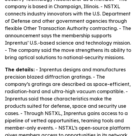
company is based in Champaign, Illinois. - NSTXL
connects industry innovators with the U.S. Department
of Defense and other government agencies through
flexible Other Transaction Authority contracting. - The
announcement says the membership supports
Inprentus’ U.S.-based science and technology mission.
- The company said the move strengthens its ability to
bring optical solutions to national-security missions.
The details:
- Inprentus designs and manufactures
precision blazed diffraction gratings. - The
company’s gratings are described as space-efficient,
radiation-hard and ultra-high vacuum compatible. -
Inprentus said those characteristics make the
products suited for defense, space and security use
cases. - Through NSTXL, Inprentus gains access to a
pipeline of vetted opportunities, teaming tools and
member-only events. - NSTXL’s open-source platform
gives members access to opportunities in its network