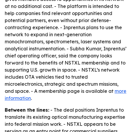
at no additional cost. - The platform is intended to
help companies find relevant opportunities and
potential partners, even without prior defense-
contracting experience. - Inprentus plans to use the
network to expand in next-generation
monochromators, spectrometers, laser systems and
analytical instrumentation. - Subha Kumar, Inprentus’
chief operating officer, said the company looks
forward to the benefits of NSTXL membership and to
supporting U.S. growth in space. - NSTXL’s network
includes OTA vehicles tied to trusted
microelectronics, strategic and spectrum missions,
and space. - A membership page is available at
more
information
.
Between the lines:
- The deal positions Inprentus to
translate its existing optical manufacturing expertise
into federal mission work. - NSTXL appears to be
serving as an entry point for commercial suppliers