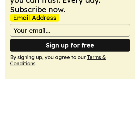
you can trust. Every day.
Subscribe now.
Email Address
Sign up for free
By signing up, you agree to our
Terms &
Conditions
.