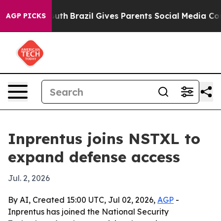
Harms to Youth
Brazil Gives Parents Social Media Contr
AGP PICKS
Inprentus joins NSTXL to
expand defense access
Jul. 2, 2026
By AI, Created 15:00 UTC, Jul 02, 2026,
AGP
-
Inprentus has joined the National Security