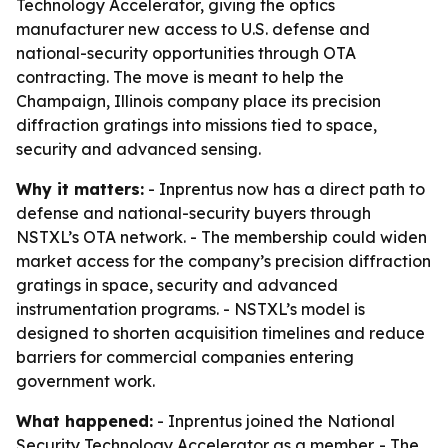
Technology Accelerator, giving the optics
manufacturer new access to U.S. defense and
national-security opportunities through OTA
contracting. The move is meant to help the
Champaign, Illinois company place its precision
diffraction gratings into missions tied to space,
security and advanced sensing.
Why it matters:
- Inprentus now has a direct path to
defense and national-security buyers through
NSTXL’s OTA network. - The membership could widen
market access for the company’s precision diffraction
gratings in space, security and advanced
instrumentation programs. - NSTXL’s model is
designed to shorten acquisition timelines and reduce
barriers for commercial companies entering
government work.
What happened:
- Inprentus joined the National
Security Technology Accelerator as a member. - The