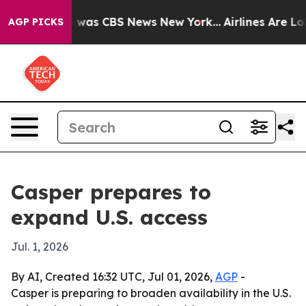
 Narrative was CBS News New York...
Airlines Are Lobb
AGP PICKS
Casper prepares to
expand U.S. access
Jul. 1, 2026
By AI, Created 16:32 UTC, Jul 01, 2026,
AGP
-
Casper is preparing to broaden availability in the U.S.