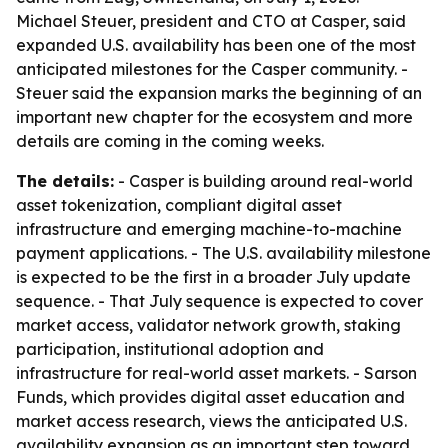
Michael Steuer, president and CTO at Casper, said
expanded U.S. availability has been one of the most
anticipated milestones for the Casper community. -
Steuer said the expansion marks the beginning of an
important new chapter for the ecosystem and more
details are coming in the coming weeks.
The details:
- Casper is building around real-world
asset tokenization, compliant digital asset
infrastructure and emerging machine-to-machine
payment applications. - The U.S. availability milestone
is expected to be the first in a broader July update
sequence. - That July sequence is expected to cover
market access, validator network growth, staking
participation, institutional adoption and
infrastructure for real-world asset markets. - Sarson
Funds, which provides digital asset education and
market access research, views the anticipated U.S.
availability expansion as an important step toward