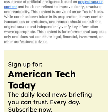
assistance of artificial intelligence based on
original source
content
and has been refined to improve clarity, structure,
and readability. This content is provided on an “as is” basis.
While care has been taken in its preparation, it may contain
inaccuracies or omissions, and readers should consult the
original source and independently verify key information
where appropriate. This content is for informational purposes
only and does not constitute legal, financial, investment, or
other professional advice.
Sign up for:
American Tech
Today
The daily local news briefing
you can trust. Every day.
Subscribe now.