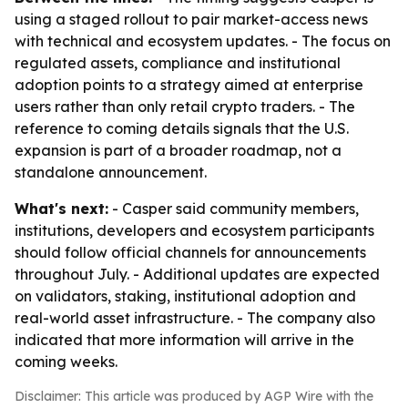
using a staged rollout to pair market-access news
with technical and ecosystem updates. - The focus on
regulated assets, compliance and institutional
adoption points to a strategy aimed at enterprise
users rather than only retail crypto traders. - The
reference to coming details signals that the U.S.
expansion is part of a broader roadmap, not a
standalone announcement.
What's next:
- Casper said community members,
institutions, developers and ecosystem participants
should follow official channels for announcements
throughout July. - Additional updates are expected
on validators, staking, institutional adoption and
real-world asset infrastructure. - The company also
indicated that more information will arrive in the
coming weeks.
Disclaimer: This article was produced by AGP Wire with the