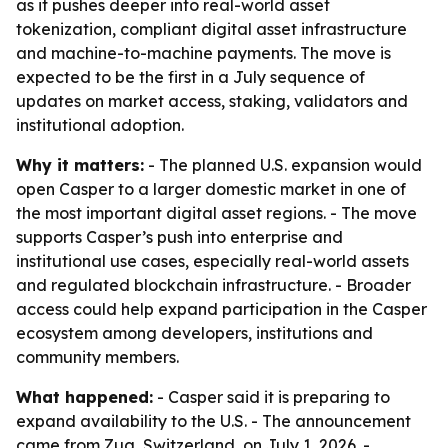
as it pushes deeper into real-world asset
tokenization, compliant digital asset infrastructure
and machine-to-machine payments. The move is
expected to be the first in a July sequence of
updates on market access, staking, validators and
institutional adoption.
Why it matters:
- The planned U.S. expansion would
open Casper to a larger domestic market in one of
the most important digital asset regions. - The move
supports Casper’s push into enterprise and
institutional use cases, especially real-world assets
and regulated blockchain infrastructure. - Broader
access could help expand participation in the Casper
ecosystem among developers, institutions and
community members.
What happened:
- Casper said it is preparing to
expand availability to the U.S. - The announcement
came from Zug, Switzerland, on July 1, 2026. -