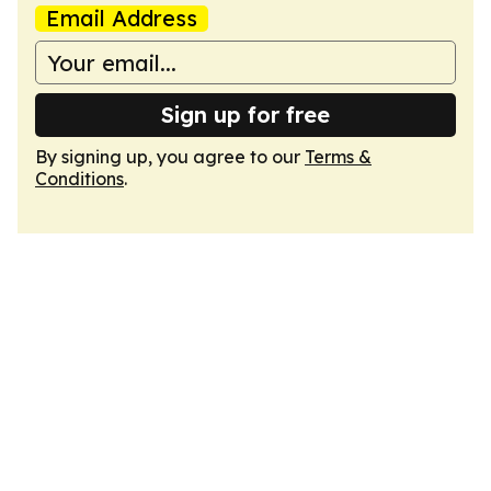
Email Address
Sign up for free
By signing up, you agree to our
Terms &
Conditions
.