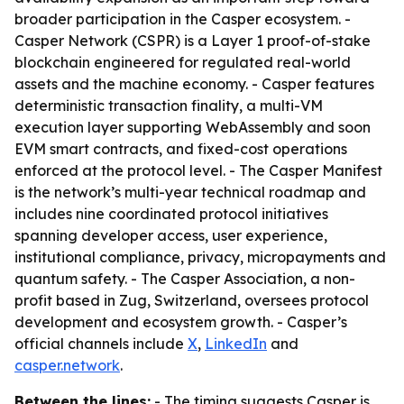
broader participation in the Casper ecosystem. -
Casper Network (CSPR) is a Layer 1 proof-of-stake
blockchain engineered for regulated real-world
assets and the machine economy. - Casper features
deterministic transaction finality, a multi-VM
execution layer supporting WebAssembly and soon
EVM smart contracts, and fixed-cost operations
enforced at the protocol level. - The Casper Manifest
is the network’s multi-year technical roadmap and
includes nine coordinated protocol initiatives
spanning developer access, user experience,
institutional compliance, privacy, micropayments and
quantum safety. - The Casper Association, a non-
profit based in Zug, Switzerland, oversees protocol
development and ecosystem growth. - Casper’s
official channels include
X
,
LinkedIn
and
casper.network
.
Between the lines:
- The timing suggests Casper is