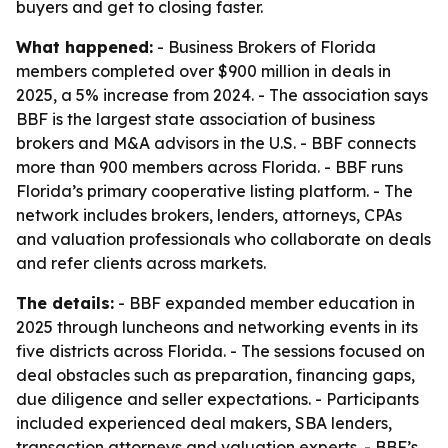
buyers and get to closing faster.
What happened:
- Business Brokers of Florida
members completed over $900 million in deals in
2025, a 5% increase from 2024. - The association says
BBF is the largest state association of business
brokers and M&A advisors in the U.S. - BBF connects
more than 900 members across Florida. - BBF runs
Florida’s primary cooperative listing platform. - The
network includes brokers, lenders, attorneys, CPAs
and valuation professionals who collaborate on deals
and refer clients across markets.
The details:
- BBF expanded member education in
2025 through luncheons and networking events in its
five districts across Florida. - The sessions focused on
deal obstacles such as preparation, financing gaps,
due diligence and seller expectations. - Participants
included experienced deal makers, SBA lenders,
transaction attorneys and valuation experts. - BBF’s