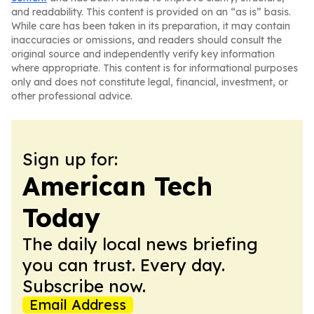
and readability. This content is provided on an “as is” basis.
While care has been taken in its preparation, it may contain
inaccuracies or omissions, and readers should consult the
original source and independently verify key information
where appropriate. This content is for informational purposes
only and does not constitute legal, financial, investment, or
other professional advice.
Sign up for:
American Tech
Today
The daily local news briefing
you can trust. Every day.
Subscribe now.
Email Address