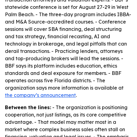
statewide conference is set for August 27-29 in West
Palm Beach. - The three-day program includes IBBA-
and M&A Source-accredited courses. - Conference
sessions will cover SBA financing, deal structuring
and tax strategy, financial recasting, AI and
technology in brokerage, and legal pitfalls that can
derail transactions. - Practicing lenders, attorneys
and top-producing brokers will lead the sessions. -
BBF says its platform includes education, ethics
standards and deal exposure for members. - BBF
operates across five Florida districts. - The
organization says more information is available at
the company’s announcement
.
Between the lines:
- The organization is positioning
cooperation, not just listings, as its core competitive
advantage. - That model may matter most in a
market where complex business sales often stall on
financing, valuation and legal issues. - The emphasis