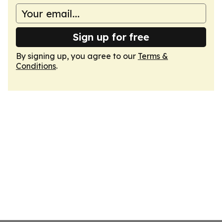
Sign up for free
By signing up, you agree to our
Terms &
Conditions
.