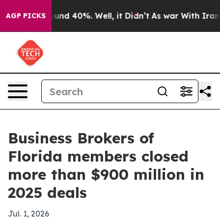
oor Around 40%. Well, it Didn’t
As war With Iran Dro
AGP PICKS
Business Brokers of
Florida members closed
more than $900 million in
2025 deals
Jul. 1, 2026