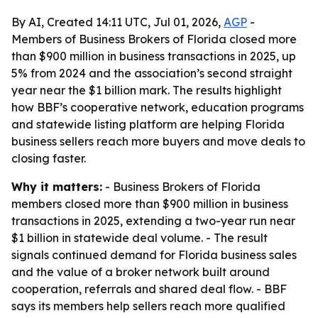
By AI, Created 14:11 UTC, Jul 01, 2026,
AGP
-
Members of Business Brokers of Florida closed more
than $900 million in business transactions in 2025, up
5% from 2024 and the association’s second straight
year near the $1 billion mark. The results highlight
how BBF’s cooperative network, education programs
and statewide listing platform are helping Florida
business sellers reach more buyers and move deals to
closing faster.
Why it matters:
- Business Brokers of Florida
members closed more than $900 million in business
transactions in 2025, extending a two-year run near
$1 billion in statewide deal volume. - The result
signals continued demand for Florida business sales
and the value of a broker network built around
cooperation, referrals and shared deal flow. - BBF
says its members help sellers reach more qualified