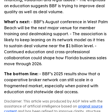
on education suggests BBF is trying to improve deal
quality as well as deal volume.
What's next:
- BBF’s August conference in West Palm
Beach will be the next major venue for member
training and dealmaking support. - The association is
likely to keep leaning on its network model as it tries
to sustain deal volume near the $1 billion level. -
Continued education and cross-professional
collaboration could shape how Florida business sales
move through 2026.
The bottom line:
- BBF’s 2025 results show that a
cooperative broker network can still scale in a
fragmented market, especially when paired with
education and statewide deal access.
Disclaimer: This article was produced by AGP Wire with the
assistance of artificial intelligence based on
original source
content
and has been refined to improve clarity, structure,