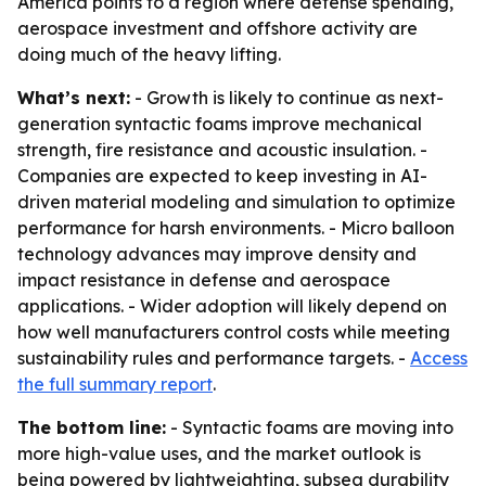
America points to a region where defense spending,
aerospace investment and offshore activity are
doing much of the heavy lifting.
What’s next:
- Growth is likely to continue as next-
generation syntactic foams improve mechanical
strength, fire resistance and acoustic insulation. -
Companies are expected to keep investing in AI-
driven material modeling and simulation to optimize
performance for harsh environments. - Micro balloon
technology advances may improve density and
impact resistance in defense and aerospace
applications. - Wider adoption will likely depend on
how well manufacturers control costs while meeting
sustainability rules and performance targets. -
Access
the full summary report
.
The bottom line:
- Syntactic foams are moving into
more high-value uses, and the market outlook is
being powered by lightweighting, subsea durability