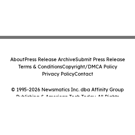
About
Press Release Archive
Submit Press Release
Terms & Conditions
Copyright/DMCA Policy
Privacy Policy
Contact
© 1995-2026 Newsmatics Inc. dba Affinity Group
Publishing & American Tech Today. All Rights
Reserved.
Cookie Settings / Your Privacy Choices