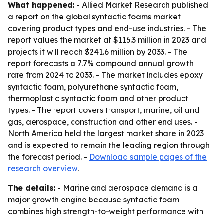
What happened:
- Allied Market Research published
a report on the global syntactic foams market
covering product types and end-use industries. - The
report values the market at $116.3 million in 2023 and
projects it will reach $241.6 million by 2033. - The
report forecasts a 7.7% compound annual growth
rate from 2024 to 2033. - The market includes epoxy
syntactic foam, polyurethane syntactic foam,
thermoplastic syntactic foam and other product
types. - The report covers transport, marine, oil and
gas, aerospace, construction and other end uses. -
North America held the largest market share in 2023
and is expected to remain the leading region through
the forecast period. -
Download sample pages of the
research overview
.
The details:
- Marine and aerospace demand is a
major growth engine because syntactic foam
combines high strength-to-weight performance with