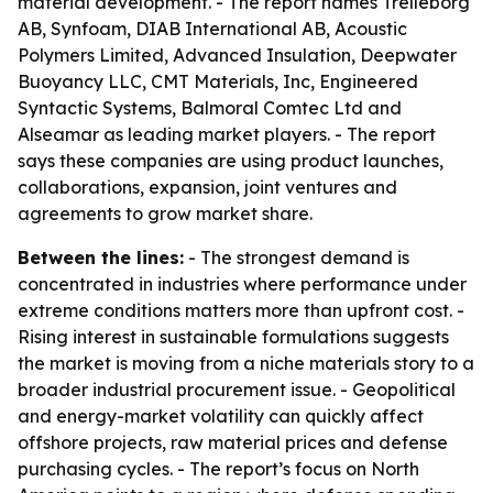
material development. - The report names Trelleborg
AB, Synfoam, DIAB International AB, Acoustic
Polymers Limited, Advanced Insulation, Deepwater
Buoyancy LLC, CMT Materials, Inc, Engineered
Syntactic Systems, Balmoral Comtec Ltd and
Alseamar as leading market players. - The report
says these companies are using product launches,
collaborations, expansion, joint ventures and
agreements to grow market share.
Between the lines:
- The strongest demand is
concentrated in industries where performance under
extreme conditions matters more than upfront cost. -
Rising interest in sustainable formulations suggests
the market is moving from a niche materials story to a
broader industrial procurement issue. - Geopolitical
and energy-market volatility can quickly affect
offshore projects, raw material prices and defense
purchasing cycles. - The report’s focus on North