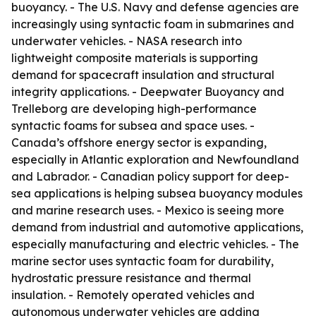
buoyancy. - The U.S. Navy and defense agencies are
increasingly using syntactic foam in submarines and
underwater vehicles. - NASA research into
lightweight composite materials is supporting
demand for spacecraft insulation and structural
integrity applications. - Deepwater Buoyancy and
Trelleborg are developing high-performance
syntactic foams for subsea and space uses. -
Canada’s offshore energy sector is expanding,
especially in Atlantic exploration and Newfoundland
and Labrador. - Canadian policy support for deep-
sea applications is helping subsea buoyancy modules
and marine research uses. - Mexico is seeing more
demand from industrial and automotive applications,
especially manufacturing and electric vehicles. - The
marine sector uses syntactic foam for durability,
hydrostatic pressure resistance and thermal
insulation. - Remotely operated vehicles and
autonomous underwater vehicles are adding