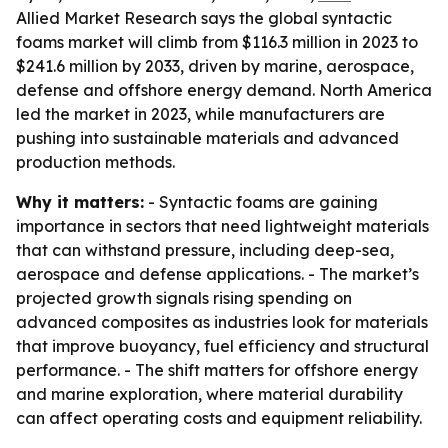
Allied Market Research says the global syntactic
foams market will climb from $116.3 million in 2023 to
$241.6 million by 2033, driven by marine, aerospace,
defense and offshore energy demand. North America
led the market in 2023, while manufacturers are
pushing into sustainable materials and advanced
production methods.
Why it matters:
- Syntactic foams are gaining
importance in sectors that need lightweight materials
that can withstand pressure, including deep-sea,
aerospace and defense applications. - The market’s
projected growth signals rising spending on
advanced composites as industries look for materials
that improve buoyancy, fuel efficiency and structural
performance. - The shift matters for offshore energy
and marine exploration, where material durability
can affect operating costs and equipment reliability.