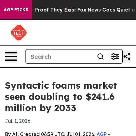
ffers no Proof They Exist
Fox News Goes Quiet as 'Mag
AGP PICKS
Syntactic foams market
seen doubling to $241.6
million by 2033
Jul. 1, 2026
By AI, Created 06:59 UTC, Jul 01, 2026,
AGP
-