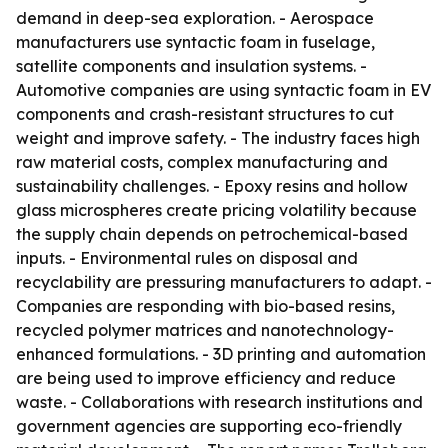
demand in deep-sea exploration. - Aerospace
manufacturers use syntactic foam in fuselage,
satellite components and insulation systems. -
Automotive companies are using syntactic foam in EV
components and crash-resistant structures to cut
weight and improve safety. - The industry faces high
raw material costs, complex manufacturing and
sustainability challenges. - Epoxy resins and hollow
glass microspheres create pricing volatility because
the supply chain depends on petrochemical-based
inputs. - Environmental rules on disposal and
recyclability are pressuring manufacturers to adapt. -
Companies are responding with bio-based resins,
recycled polymer matrices and nanotechnology-
enhanced formulations. - 3D printing and automation
are being used to improve efficiency and reduce
waste. - Collaborations with research institutions and
government agencies are supporting eco-friendly