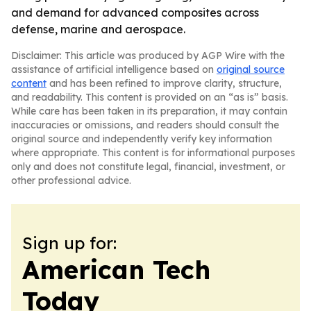
and demand for advanced composites across
defense, marine and aerospace.
Disclaimer: This article was produced by AGP Wire with the
assistance of artificial intelligence based on
original source
content
and has been refined to improve clarity, structure,
and readability. This content is provided on an “as is” basis.
While care has been taken in its preparation, it may contain
inaccuracies or omissions, and readers should consult the
original source and independently verify key information
where appropriate. This content is for informational purposes
only and does not constitute legal, financial, investment, or
other professional advice.
Sign up for:
American Tech
Today