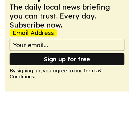
The daily local news briefing
you can trust. Every day.
Subscribe now.
Email Address
Sign up for free
By signing up, you agree to our
Terms &
Conditions
.