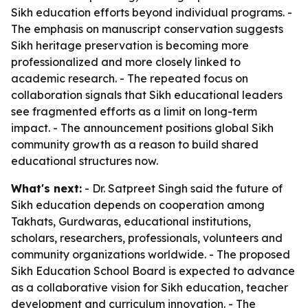
Sikh education efforts beyond individual programs. -
The emphasis on manuscript conservation suggests
Sikh heritage preservation is becoming more
professionalized and more closely linked to
academic research. - The repeated focus on
collaboration signals that Sikh educational leaders
see fragmented efforts as a limit on long-term
impact. - The announcement positions global Sikh
community growth as a reason to build shared
educational structures now.
What's next:
- Dr. Satpreet Singh said the future of
Sikh education depends on cooperation among
Takhats, Gurdwaras, educational institutions,
scholars, researchers, professionals, volunteers and
community organizations worldwide. - The proposed
Sikh Education School Board is expected to advance
as a collaborative vision for Sikh education, teacher
development and curriculum innovation. - The