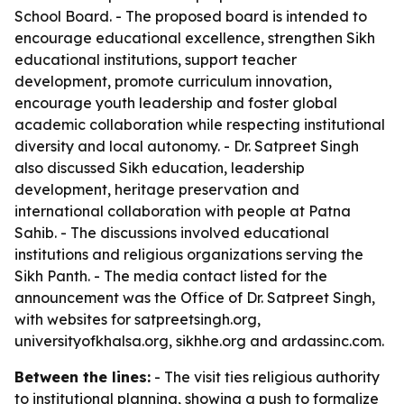
School Board. - The proposed board is intended to
encourage educational excellence, strengthen Sikh
educational institutions, support teacher
development, promote curriculum innovation,
encourage youth leadership and foster global
academic collaboration while respecting institutional
diversity and local autonomy. - Dr. Satpreet Singh
also discussed Sikh education, leadership
development, heritage preservation and
international collaboration with people at Patna
Sahib. - The discussions involved educational
institutions and religious organizations serving the
Sikh Panth. - The media contact listed for the
announcement was the Office of Dr. Satpreet Singh,
with websites for satpreetsingh.org,
universityofkhalsa.org, sikhhe.org and ardassinc.com.
Between the lines:
- The visit ties religious authority
to institutional planning, showing a push to formalize