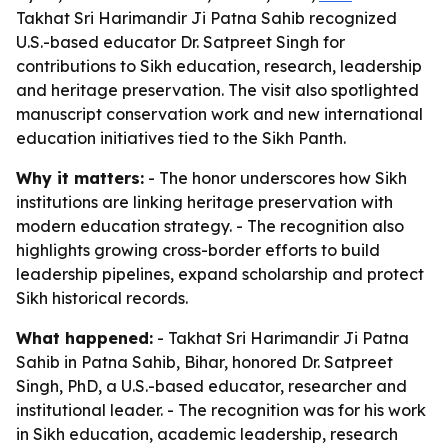
Takhat Sri Harimandir Ji Patna Sahib recognized
U.S.-based educator Dr. Satpreet Singh for
contributions to Sikh education, research, leadership
and heritage preservation. The visit also spotlighted
manuscript conservation work and new international
education initiatives tied to the Sikh Panth.
Why it matters:
- The honor underscores how Sikh
institutions are linking heritage preservation with
modern education strategy. - The recognition also
highlights growing cross-border efforts to build
leadership pipelines, expand scholarship and protect
Sikh historical records.
What happened:
- Takhat Sri Harimandir Ji Patna
Sahib in Patna Sahib, Bihar, honored Dr. Satpreet
Singh, PhD, a U.S.-based educator, researcher and
institutional leader. - The recognition was for his work
in Sikh education, academic leadership, research