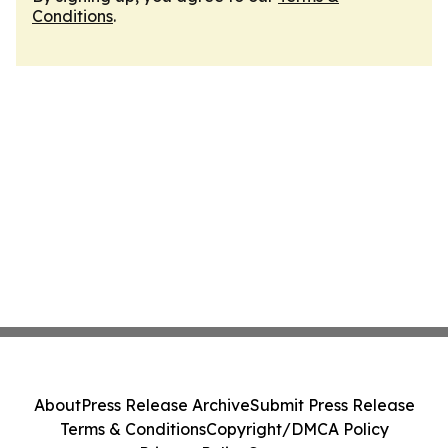
Conditions
.
About
Press Release Archive
Submit Press Release
Terms & Conditions
Copyright/DMCA Policy