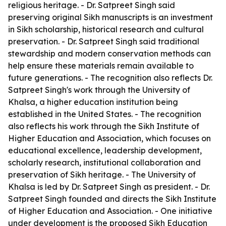
religious heritage. - Dr. Satpreet Singh said
preserving original Sikh manuscripts is an investment
in Sikh scholarship, historical research and cultural
preservation. - Dr. Satpreet Singh said traditional
stewardship and modern conservation methods can
help ensure these materials remain available to
future generations. - The recognition also reflects Dr.
Satpreet Singh's work through the University of
Khalsa, a higher education institution being
established in the United States. - The recognition
also reflects his work through the Sikh Institute of
Higher Education and Association, which focuses on
educational excellence, leadership development,
scholarly research, institutional collaboration and
preservation of Sikh heritage. - The University of
Khalsa is led by Dr. Satpreet Singh as president. - Dr.
Satpreet Singh founded and directs the Sikh Institute
of Higher Education and Association. - One initiative
under development is the proposed Sikh Education