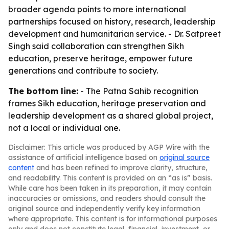
broader agenda points to more international
partnerships focused on history, research, leadership
development and humanitarian service. - Dr. Satpreet
Singh said collaboration can strengthen Sikh
education, preserve heritage, empower future
generations and contribute to society.
The bottom line:
- The Patna Sahib recognition
frames Sikh education, heritage preservation and
leadership development as a shared global project,
not a local or individual one.
Disclaimer: This article was produced by AGP Wire with the
assistance of artificial intelligence based on
original source
content
and has been refined to improve clarity, structure,
and readability. This content is provided on an “as is” basis.
While care has been taken in its preparation, it may contain
inaccuracies or omissions, and readers should consult the
original source and independently verify key information
where appropriate. This content is for informational purposes