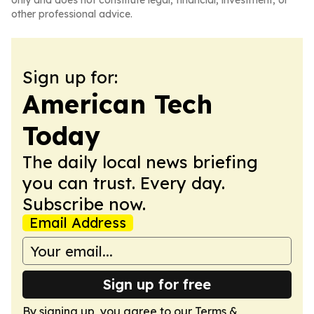
only and does not constitute legal, financial, investment, or
other professional advice.
Sign up for:
American Tech
Today
The daily local news briefing
you can trust. Every day.
Subscribe now.
Email Address
Sign up for free
By signing up, you agree to our
Terms &