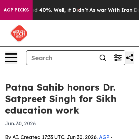
 Around 40%. Well, it Didn’t
As war With Iran Drove 
AGP PICKS
Patna Sahib honors Dr.
Satpreet Singh for Sikh
education work
Jun. 30, 2026
By AI, Created 17:33 UTC, Jun 30, 2026,
AGP
-