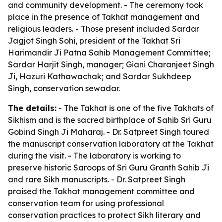
and community development. - The ceremony took
place in the presence of Takhat management and
religious leaders. - Those present included Sardar
Jagjot Singh Sohi, president of the Takhat Sri
Harimandir Ji Patna Sahib Management Committee;
Sardar Harjit Singh, manager; Giani Charanjeet Singh
Ji, Hazuri Kathawachak; and Sardar Sukhdeep
Singh, conservation sewadar.
The details:
- The Takhat is one of the five Takhats of
Sikhism and is the sacred birthplace of Sahib Sri Guru
Gobind Singh Ji Maharaj. - Dr. Satpreet Singh toured
the manuscript conservation laboratory at the Takhat
during the visit. - The laboratory is working to
preserve historic Saroops of Sri Guru Granth Sahib Ji
and rare Sikh manuscripts. - Dr. Satpreet Singh
praised the Takhat management committee and
conservation team for using professional
conservation practices to protect Sikh literary and