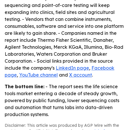
sequencing and point-of-care testing will keep
expanding into clinics, field sites and agricultural
testing. - Vendors that can combine instruments,
consumables, software and service into one platform
are likely to gain share. - Companies named in the
report include Thermo Fisher Scientific, Danaher,
Agilent Technologies, Merck KGaA, Illumina, Bio-Rad
Laboratories, Waters Corporation and Bruker
Corporation. - Social links provided in the source
include the company's
LinkedIn page
,
Facebook
page
,
YouTube channel
and
X account
.
The bottom line:
- The report sees the life science
tools market entering a decade of steady growth,
powered by public funding, lower sequencing costs
and automation that turns labs into data-driven
production systems.
Disclaimer: This article was produced by AGP Wire with the