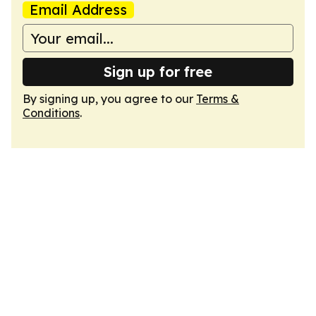
Email Address
Sign up for free
By signing up, you agree to our
Terms &
Conditions
.