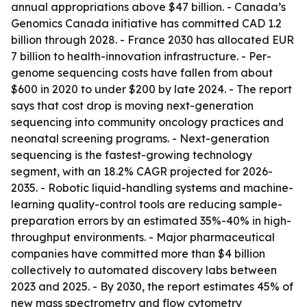
annual appropriations above $47 billion. - Canada’s
Genomics Canada initiative has committed CAD 1.2
billion through 2028. - France 2030 has allocated EUR
7 billion to health-innovation infrastructure. - Per-
genome sequencing costs have fallen from about
$600 in 2020 to under $200 by late 2024. - The report
says that cost drop is moving next-generation
sequencing into community oncology practices and
neonatal screening programs. - Next-generation
sequencing is the fastest-growing technology
segment, with an 18.2% CAGR projected for 2026-
2035. - Robotic liquid-handling systems and machine-
learning quality-control tools are reducing sample-
preparation errors by an estimated 35%-40% in high-
throughput environments. - Major pharmaceutical
companies have committed more than $4 billion
collectively to automated discovery labs between
2023 and 2025. - By 2030, the report estimates 45% of
new mass spectrometry and flow cytometry