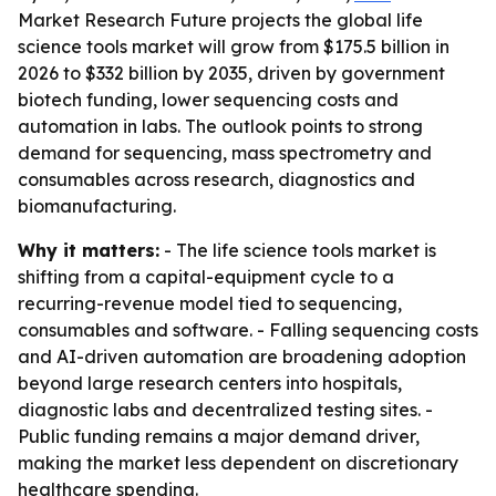
Market Research Future projects the global life
science tools market will grow from $175.5 billion in
2026 to $332 billion by 2035, driven by government
biotech funding, lower sequencing costs and
automation in labs. The outlook points to strong
demand for sequencing, mass spectrometry and
consumables across research, diagnostics and
biomanufacturing.
Why it matters:
- The life science tools market is
shifting from a capital-equipment cycle to a
recurring-revenue model tied to sequencing,
consumables and software. - Falling sequencing costs
and AI-driven automation are broadening adoption
beyond large research centers into hospitals,
diagnostic labs and decentralized testing sites. -
Public funding remains a major demand driver,
making the market less dependent on discretionary
healthcare spending.