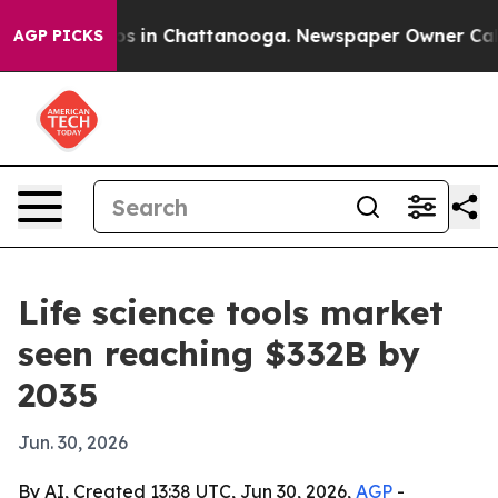
apse
Chaos in Chattanooga. Newspaper Owner Calls the
AGP PICKS
Life science tools market
seen reaching $332B by
2035
Jun. 30, 2026
By AI, Created 13:38 UTC, Jun 30, 2026,
AGP
-