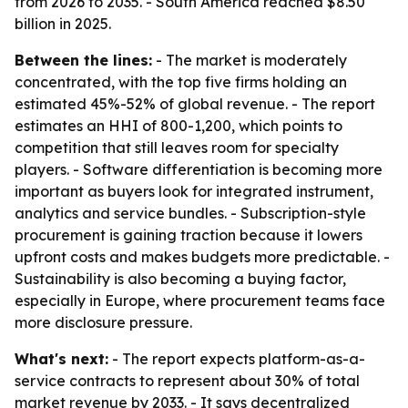
from 2026 to 2035. - South America reached $8.50
billion in 2025.
Between the lines:
- The market is moderately
concentrated, with the top five firms holding an
estimated 45%-52% of global revenue. - The report
estimates an HHI of 800-1,200, which points to
competition that still leaves room for specialty
players. - Software differentiation is becoming more
important as buyers look for integrated instrument,
analytics and service bundles. - Subscription-style
procurement is gaining traction because it lowers
upfront costs and makes budgets more predictable. -
Sustainability is also becoming a buying factor,
especially in Europe, where procurement teams face
more disclosure pressure.
What's next:
- The report expects platform-as-a-
service contracts to represent about 30% of total
market revenue by 2033. - It says decentralized