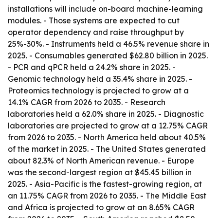
installations will include on-board machine-learning
modules. - Those systems are expected to cut
operator dependency and raise throughput by
25%-30%. - Instruments held a 46.5% revenue share in
2025. - Consumables generated $62.80 billion in 2025.
- PCR and qPCR held a 24.2% share in 2025. -
Genomic technology held a 35.4% share in 2025. -
Proteomics technology is projected to grow at a
14.1% CAGR from 2026 to 2035. - Research
laboratories held a 62.0% share in 2025. - Diagnostic
laboratories are projected to grow at a 12.75% CAGR
from 2026 to 2035. - North America held about 40.5%
of the market in 2025. - The United States generated
about 82.3% of North American revenue. - Europe
was the second-largest region at $45.45 billion in
2025. - Asia-Pacific is the fastest-growing region, at
an 11.75% CAGR from 2026 to 2035. - The Middle East
and Africa is projected to grow at an 8.65% CAGR