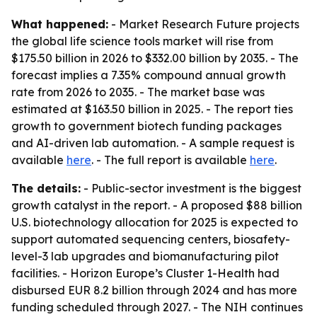
What happened:
- Market Research Future projects
the global life science tools market will rise from
$175.50 billion in 2026 to $332.00 billion by 2035. - The
forecast implies a 7.35% compound annual growth
rate from 2026 to 2035. - The market base was
estimated at $163.50 billion in 2025. - The report ties
growth to government biotech funding packages
and AI-driven lab automation. - A sample request is
available
here
. - The full report is available
here
.
The details:
- Public-sector investment is the biggest
growth catalyst in the report. - A proposed $88 billion
U.S. biotechnology allocation for 2025 is expected to
support automated sequencing centers, biosafety-
level-3 lab upgrades and biomanufacturing pilot
facilities. - Horizon Europe’s Cluster 1-Health had
disbursed EUR 8.2 billion through 2024 and has more
funding scheduled through 2027. - The NIH continues