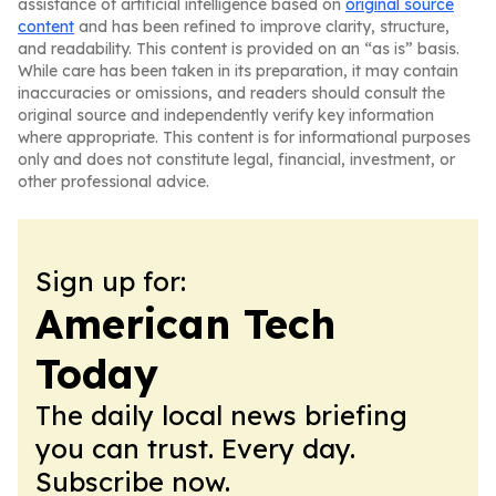
assistance of artificial intelligence based on
original source
content
and has been refined to improve clarity, structure,
and readability. This content is provided on an “as is” basis.
While care has been taken in its preparation, it may contain
inaccuracies or omissions, and readers should consult the
original source and independently verify key information
where appropriate. This content is for informational purposes
only and does not constitute legal, financial, investment, or
other professional advice.
Sign up for:
American Tech
Today
The daily local news briefing
you can trust. Every day.
Subscribe now.