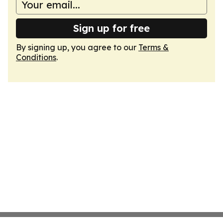
Sign up for free
By signing up, you agree to our
Terms &
Conditions
.