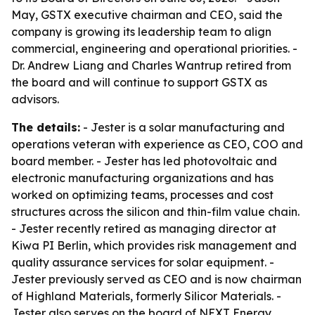
May, GSTX executive chairman and CEO, said the
company is growing its leadership team to align
commercial, engineering and operational priorities. -
Dr. Andrew Liang and Charles Wantrup retired from
the board and will continue to support GSTX as
advisors.
The details:
- Jester is a solar manufacturing and
operations veteran with experience as CEO, COO and
board member. - Jester has led photovoltaic and
electronic manufacturing organizations and has
worked on optimizing teams, processes and cost
structures across the silicon and thin-film value chain.
- Jester recently retired as managing director at
Kiwa PI Berlin, which provides risk management and
quality assurance services for solar equipment. -
Jester previously served as CEO and is now chairman
of Highland Materials, formerly Silicor Materials. -
Jester also serves on the board of NEXT Energy