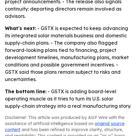
project announcements. - The release also signals
continuity: departing directors remain involved as
advisors.
What's next:
- GSTX is expected to keep advancing
its integrated solar materials business and domestic
supply-chain plans. - The company also flagged
forward-looking plans tied to financing, project
development timelines, manufacturing plans, market
conditions and possible government incentives. -
GSTX said those plans remain subject to risks and
uncertainties.
The bottom line:
- GSTX is adding board-level
operating muscle as it tries to turn its U.S. solar
supply-chain strategy into a real manufacturing story.
Disclaimer: This article was produced by AGP Wire with the
assistance of artificial intelligence based on
original source
content
and has been refined to improve clarity, structure,
and readability. This content is provided on an “as is” basis.