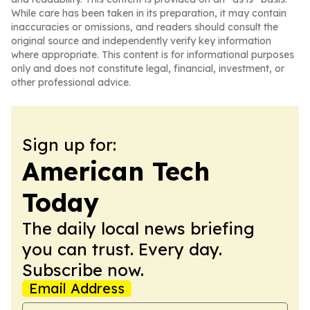
While care has been taken in its preparation, it may contain
inaccuracies or omissions, and readers should consult the
original source and independently verify key information
where appropriate. This content is for informational purposes
only and does not constitute legal, financial, investment, or
other professional advice.
Sign up for:
American Tech
Today
The daily local news briefing
you can trust. Every day.
Subscribe now.
Email Address