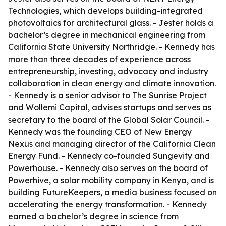
Technologies, which develops building-integrated
photovoltaics for architectural glass. - Jester holds a
bachelor’s degree in mechanical engineering from
California State University Northridge. - Kennedy has
more than three decades of experience across
entrepreneurship, investing, advocacy and industry
collaboration in clean energy and climate innovation.
- Kennedy is a senior advisor to The Sunrise Project
and Wollemi Capital, advises startups and serves as
secretary to the board of the Global Solar Council. -
Kennedy was the founding CEO of New Energy
Nexus and managing director of the California Clean
Energy Fund. - Kennedy co-founded Sungevity and
Powerhouse. - Kennedy also serves on the board of
Powerhive, a solar mobility company in Kenya, and is
building FutureKeepers, a media business focused on
accelerating the energy transformation. - Kennedy
earned a bachelor’s degree in science from