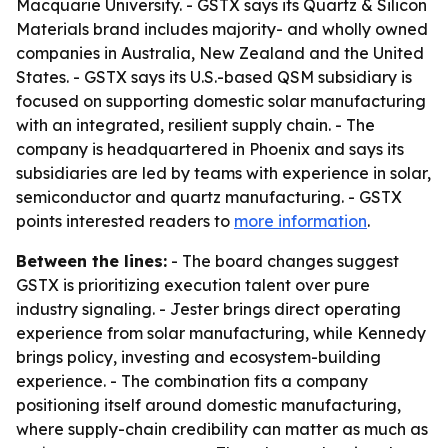
Macquarie University. - GSTX says its Quartz & Silicon
Materials brand includes majority- and wholly owned
companies in Australia, New Zealand and the United
States. - GSTX says its U.S.-based QSM subsidiary is
focused on supporting domestic solar manufacturing
with an integrated, resilient supply chain. - The
company is headquartered in Phoenix and says its
subsidiaries are led by teams with experience in solar,
semiconductor and quartz manufacturing. - GSTX
points interested readers to
more information
.
Between the lines:
- The board changes suggest
GSTX is prioritizing execution talent over pure
industry signaling. - Jester brings direct operating
experience from solar manufacturing, while Kennedy
brings policy, investing and ecosystem-building
experience. - The combination fits a company
positioning itself around domestic manufacturing,
where supply-chain credibility can matter as much as