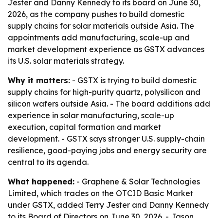
Jester and Danny Kennedy to its board on June 30,
2026, as the company pushes to build domestic
supply chains for solar materials outside Asia. The
appointments add manufacturing, scale-up and
market development experience as GSTX advances
its U.S. solar materials strategy.
Why it matters:
- GSTX is trying to build domestic
supply chains for high-purity quartz, polysilicon and
silicon wafers outside Asia. - The board additions add
experience in solar manufacturing, scale-up
execution, capital formation and market
development. - GSTX says stronger U.S. supply-chain
resilience, good-paying jobs and energy security are
central to its agenda.
What happened:
- Graphene & Solar Technologies
Limited, which trades on the OTCID Basic Market
under GSTX, added Terry Jester and Danny Kennedy
to its Board of Directors on June 30, 2026. - Jason