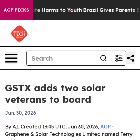
Fund to Abate Harms to Youth
Brazil Gives Parents Soci
AGP PICKS
GSTX adds two solar
veterans to board
Jun. 30, 2026
By AI, Created 13:45 UTC, Jun 30, 2026,
AGP
-
Graphene & Solar Technologies Limited named Terry