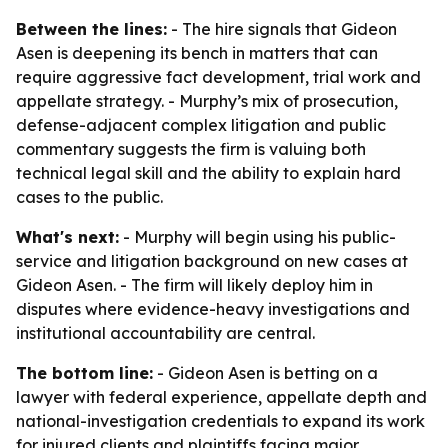
Between the lines:
- The hire signals that Gideon
Asen is deepening its bench in matters that can
require aggressive fact development, trial work and
appellate strategy. - Murphy’s mix of prosecution,
defense-adjacent complex litigation and public
commentary suggests the firm is valuing both
technical legal skill and the ability to explain hard
cases to the public.
What's next:
- Murphy will begin using his public-
service and litigation background on new cases at
Gideon Asen. - The firm will likely deploy him in
disputes where evidence-heavy investigations and
institutional accountability are central.
The bottom line:
- Gideon Asen is betting on a
lawyer with federal experience, appellate depth and
national-investigation credentials to expand its work
for injured clients and plaintiffs facing major