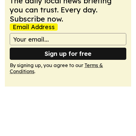
The daily local news briefing
you can trust. Every day.
Subscribe now.
Email Address
Sign up for free
By signing up, you agree to our
Terms &
Conditions
.