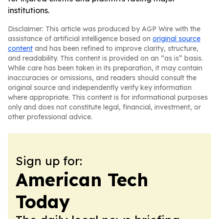
institutions.
Disclaimer: This article was produced by AGP Wire with the
assistance of artificial intelligence based on
original source
content
and has been refined to improve clarity, structure,
and readability. This content is provided on an “as is” basis.
While care has been taken in its preparation, it may contain
inaccuracies or omissions, and readers should consult the
original source and independently verify key information
where appropriate. This content is for informational purposes
only and does not constitute legal, financial, investment, or
other professional advice.
Sign up for:
American Tech
Today