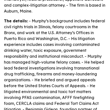
and complex-litigation attorney. - The firm is based in
Auburn, Maine.
The details:
- Murphy’s background includes federal
civil rights trials in Illinois, felony courtrooms in the
Bronx, and work at the U.S. Attorney’s Offices in
Puerto Rico and Washington, D.C. - His litigation
experience includes cases involving contaminated
drinking water, toxic exposure, government
responsibility and institutional misconduct. - Murphy
has managed high-volume felony cases. - He helped
lead federal investigations involving transnational
drug trafficking, firearms and money-laundering
organizations. - He briefed and argued appeals
before the United States Courts of Appeals. - He
litigated environmental and toxic tort matters
involving PFAS contamination, AFFF firefighting
foam, CERCLA claims and Federal Tort Claims Act
litigation. - Benjamin Gideon, founding partner of