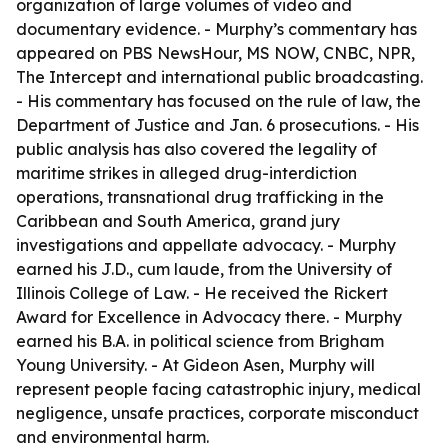
organization of large volumes of video and
documentary evidence. - Murphy’s commentary has
appeared on PBS NewsHour, MS NOW, CNBC, NPR,
The Intercept and international public broadcasting.
- His commentary has focused on the rule of law, the
Department of Justice and Jan. 6 prosecutions. - His
public analysis has also covered the legality of
maritime strikes in alleged drug-interdiction
operations, transnational drug trafficking in the
Caribbean and South America, grand jury
investigations and appellate advocacy. - Murphy
earned his J.D., cum laude, from the University of
Illinois College of Law. - He received the Rickert
Award for Excellence in Advocacy there. - Murphy
earned his B.A. in political science from Brigham
Young University. - At Gideon Asen, Murphy will
represent people facing catastrophic injury, medical
negligence, unsafe practices, corporate misconduct
and environmental harm.