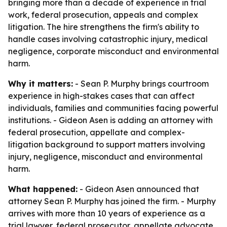
bringing more than a decade of experience in trial
work, federal prosecution, appeals and complex
litigation. The hire strengthens the firm's ability to
handle cases involving catastrophic injury, medical
negligence, corporate misconduct and environmental
harm.
Why it matters:
- Sean P. Murphy brings courtroom
experience in high-stakes cases that can affect
individuals, families and communities facing powerful
institutions. - Gideon Asen is adding an attorney with
federal prosecution, appellate and complex-
litigation background to support matters involving
injury, negligence, misconduct and environmental
harm.
What happened:
- Gideon Asen announced that
attorney Sean P. Murphy has joined the firm. - Murphy
arrives with more than 10 years of experience as a
trial lawyer, federal prosecutor, appellate advocate