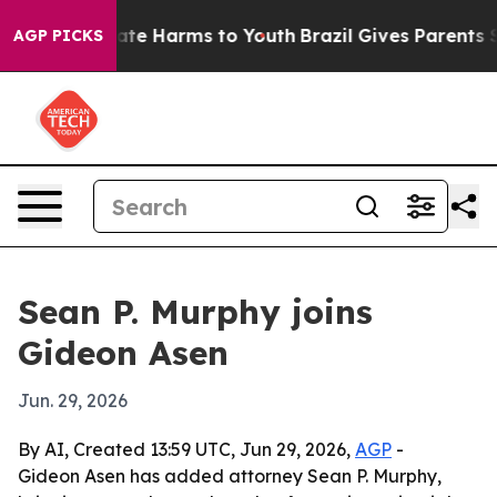
und to Abate Harms to Youth
Brazil Gives Parents Soci
AGP PICKS
Sean P. Murphy joins
Gideon Asen
Jun. 29, 2026
By AI, Created 13:59 UTC, Jun 29, 2026,
AGP
-
Gideon Asen has added attorney Sean P. Murphy,