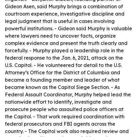
Gideon Asen, said Murphy brings a combination of
courtroom experience, investigative discipline and
legal judgment that is useful in cases involving
powerful institutions. - Gideon said Murphy is valuable
where lawyers need to uncover facts, organize
complex evidence and present the truth clearly and
forcefully. - Murphy played a leadership role in the
federal response to the Jan. 6, 2021, attack on the
U.S. Capitol. - He volunteered for detail to the U.S.
Attorney’s Office for the District of Columbia and
became a founding member and leader of what
became known as the Capitol Siege Section. - As
Federal Assault Coordinator, Murphy helped lead the
nationwide effort to identify, investigate and
prosecute people who assaulted police officers at
the Capitol. - That work required coordination with
federal prosecutors and FBI agents across the
country. - The Capitol work also required review and