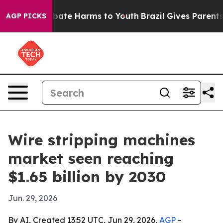
 Fund to Abate Harms to Youth
Brazil Gives Parents So
AGP PICKS
Wire stripping machines
market seen reaching
$1.65 billion by 2030
Jun. 29, 2026
By AI, Created 13:52 UTC, Jun 29, 2026,
AGP
-