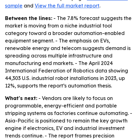
sample
and
View the full market report
.
Between the lines:
- The 7.8% forecast suggests the
market is moving from a niche industrial tool
category toward a broader automation-enabled
equipment segment. - The emphasis on EVs,
renewable energy and telecom suggests demand is
spreading across multiple infrastructure and
manufacturing end markets. - The April 2024
International Federation of Robotics data showing
44,303 U.S. industrial robot installations in 2023, up
12%, supports the report’s automation thesis.
What's next:
- Vendors are likely to focus on
programmable, energy-efficient and portable
stripping systems as factories continue automating. -
Asia-Pacific is positioned to remain the key growth
engine if electronics, EV and industrial investment
trends continue. - The report frames precision