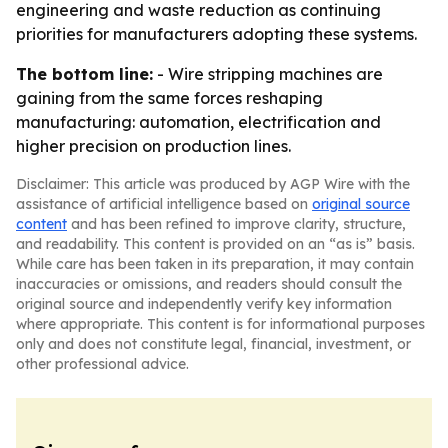
engineering and waste reduction as continuing
priorities for manufacturers adopting these systems.
The bottom line:
- Wire stripping machines are
gaining from the same forces reshaping
manufacturing: automation, electrification and
higher precision on production lines.
Disclaimer: This article was produced by AGP Wire with the
assistance of artificial intelligence based on
original source
content
and has been refined to improve clarity, structure,
and readability. This content is provided on an “as is” basis.
While care has been taken in its preparation, it may contain
inaccuracies or omissions, and readers should consult the
original source and independently verify key information
where appropriate. This content is for informational purposes
only and does not constitute legal, financial, investment, or
other professional advice.