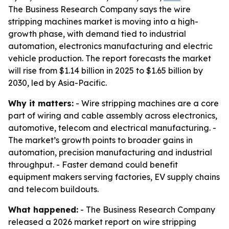
The Business Research Company says the wire
stripping machines market is moving into a high-
growth phase, with demand tied to industrial
automation, electronics manufacturing and electric
vehicle production. The report forecasts the market
will rise from $1.14 billion in 2025 to $1.65 billion by
2030, led by Asia-Pacific.
Why it matters:
- Wire stripping machines are a core
part of wiring and cable assembly across electronics,
automotive, telecom and electrical manufacturing. -
The market’s growth points to broader gains in
automation, precision manufacturing and industrial
throughput. - Faster demand could benefit
equipment makers serving factories, EV supply chains
and telecom buildouts.
What happened:
- The Business Research Company
released a 2026 market report on wire stripping