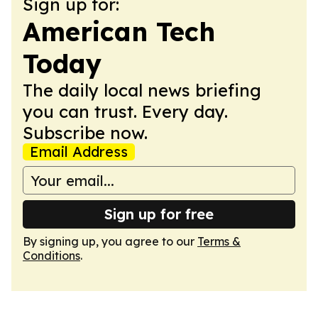
Sign up for:
American Tech
Today
The daily local news briefing
you can trust. Every day.
Subscribe now.
Email Address
Sign up for free
By signing up, you agree to our
Terms &
Conditions
.