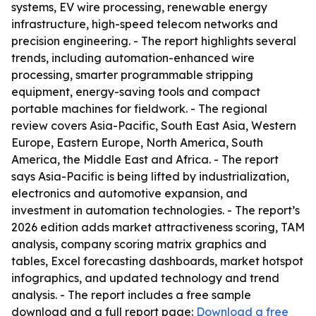
systems, EV wire processing, renewable energy
infrastructure, high-speed telecom networks and
precision engineering. - The report highlights several
trends, including automation-enhanced wire
processing, smarter programmable stripping
equipment, energy-saving tools and compact
portable machines for fieldwork. - The regional
review covers Asia-Pacific, South East Asia, Western
Europe, Eastern Europe, North America, South
America, the Middle East and Africa. - The report
says Asia-Pacific is being lifted by industrialization,
electronics and automotive expansion, and
investment in automation technologies. - The report’s
2026 edition adds market attractiveness scoring, TAM
analysis, company scoring matrix graphics and
tables, Excel forecasting dashboards, market hotspot
infographics, and updated technology and trend
analysis. - The report includes a free sample
download and a full report page:
Download a free