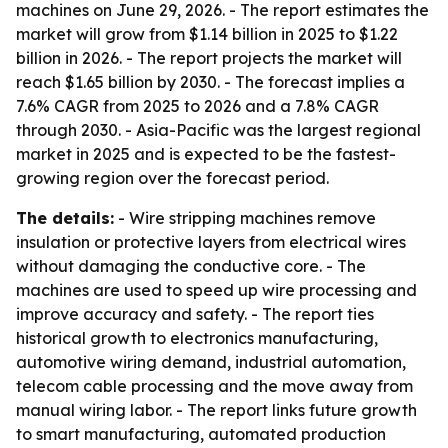
machines on June 29, 2026. - The report estimates the
market will grow from $1.14 billion in 2025 to $1.22
billion in 2026. - The report projects the market will
reach $1.65 billion by 2030. - The forecast implies a
7.6% CAGR from 2025 to 2026 and a 7.8% CAGR
through 2030. - Asia-Pacific was the largest regional
market in 2025 and is expected to be the fastest-
growing region over the forecast period.
The details:
- Wire stripping machines remove
insulation or protective layers from electrical wires
without damaging the conductive core. - The
machines are used to speed up wire processing and
improve accuracy and safety. - The report ties
historical growth to electronics manufacturing,
automotive wiring demand, industrial automation,
telecom cable processing and the move away from
manual wiring labor. - The report links future growth
to smart manufacturing, automated production