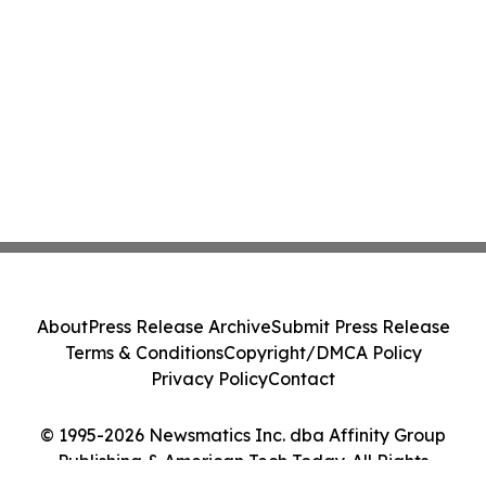
About
Press Release Archive
Submit Press Release
Terms & Conditions
Copyright/DMCA Policy
Privacy Policy
Contact
© 1995-2026 Newsmatics Inc. dba Affinity Group
Publishing & American Tech Today. All Rights