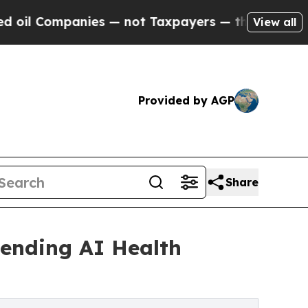
mpanies — not Taxpayers — the Chance to Cash in
View all
Provided by AGP
Share
ending AI Health