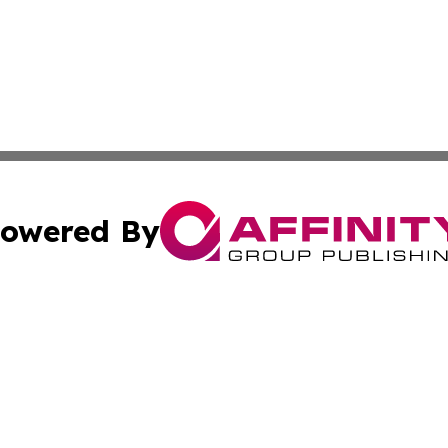
owered By
ubmit Press Release
Terms & Conditions
Copyright/DMCA
 Inc. dba Affinity Group Publishing & American Tech Toda
Cookie Settings / Your Privacy Choices