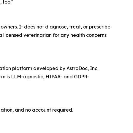
 too."
ners. It does not diagnose, treat, or prescribe
 a licensed veterinarian for any health concerns
ation platform developed by AstroDoc, Inc.
form is LLM-agnostic, HIPAA- and GDPR-
lation, and no account required.