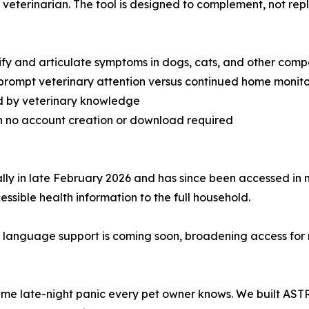
veterinarian. The tool is designed to complement, not repl
tify and articulate symptoms in dogs, cats, and other com
prompt veterinary attention versus continued home monito
d by veterinary knowledge
ith no account creation or download required
 in late February 2026 and has since been accessed in mo
ssible health information to the full household.
 language support is coming soon, broadening access for
ame late-night panic every pet owner knows. We built AST