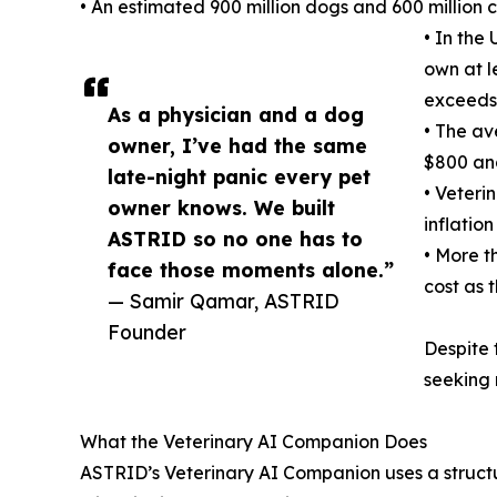
• An estimated 900 million dogs and 600 million 
• In the
own at l
exceeds 
As a physician and a dog
• The av
owner, I’ve had the same
$800 an
late-night panic every pet
• Veteri
owner knows. We built
inflatio
ASTRID so no one has to
• More t
face those moments alone.”
cost as 
— Samir Qamar, ASTRID
Founder
Despite 
seeking 
What the Veterinary AI Companion Does
ASTRID’s Veterinary AI Companion uses a struct