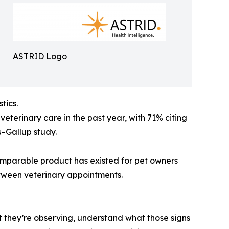
ASTRID Logo
tics.
veterinary care in the past year, with 71% citing
s–Gallup study.
comparable product has existed for pet owners
etween veterinary appointments.
 they’re observing, understand what those signs