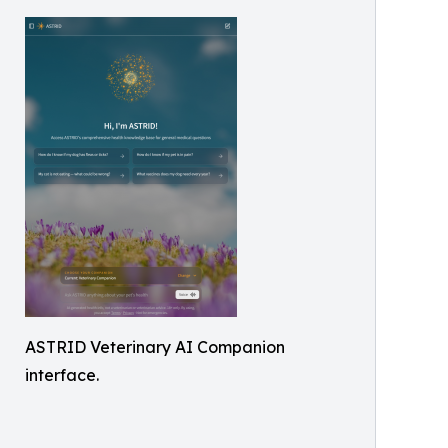
ASTRID Veterinary AI Companion
interface.