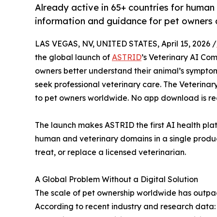
Already active in 65+ countries for huma
information and guidance for pet owners 
LAS VEGAS, NV, UNITED STATES, April 15, 2026 /
the global launch of
ASTRID
’s Veterinary AI Com
owners better understand their animal’s sympt
seek professional veterinary care. The Veterinar
to pet owners worldwide. No app download is re
The launch makes ASTRID the first AI health plat
human and veterinary domains in a single produc
treat, or replace a licensed veterinarian.
A Global Problem Without a Digital Solution
The scale of pet ownership worldwide has outpace
According to recent industry and research data: