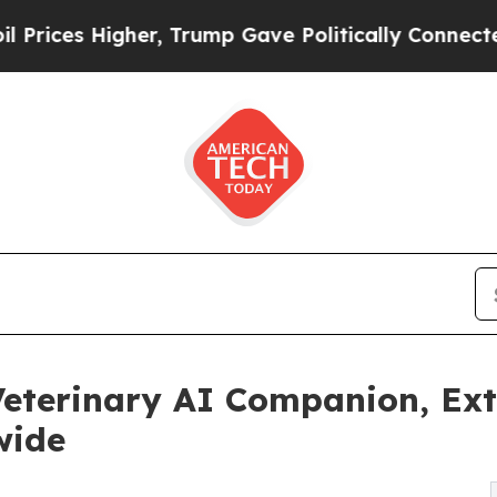
Higher, Trump Gave Politically Connected oil Co
eterinary AI Companion, Ext
wide