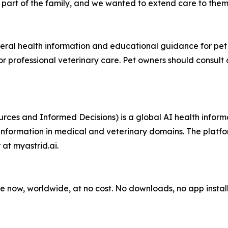
part of the family, and we wanted to extend care to them,
al health information and educational guidance for pet ow
for professional veterinary care. Pet owners should consult
ces and Informed Decisions) is a global AI health inform
 information in medical and veterinary domains. The plat
at myastrid.ai.
 now, worldwide, at no cost. No downloads, no app instal