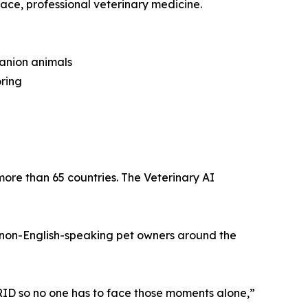
ace, professional veterinary medicine.
panion animals
ring
re than 65 countries. The Veterinary AI
 non-English-speaking pet owners around the
RID so no one has to face those moments alone,”