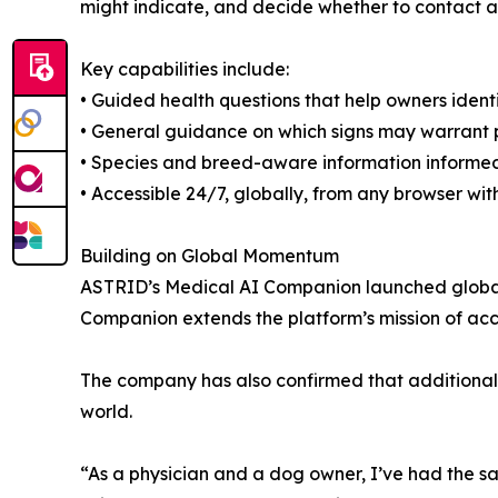
might indicate, and decide whether to contact a 
Key capabilities include:
• Guided health questions that help owners iden
• General guidance on which signs may warrant 
• Species and breed-aware information informe
• Accessible 24/7, globally, from any browser w
Building on Global Momentum
ASTRID’s Medical AI Companion launched globally
Companion extends the platform’s mission of acce
The company has also confirmed that additional
world.
“As a physician and a dog owner, I’ve had the s