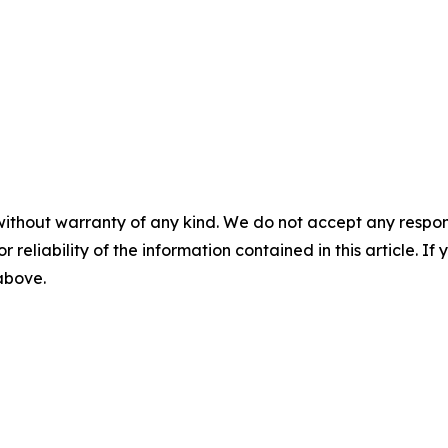
without warranty of any kind. We do not accept any responsib
r reliability of the information contained in this article. I
 above.