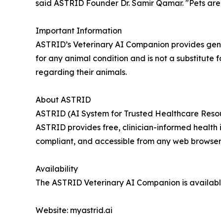
said ASTRID Founder Dr. Samir Qamar. "Pets are 
Important Information
ASTRID’s Veterinary AI Companion provides gener
for any animal condition and is not a substitute 
regarding their animals.
About ASTRID
ASTRID (AI System for Trusted Healthcare Resour
ASTRID provides free, clinician-informed health
compliant, and accessible from any web browser 
Availability
The ASTRID Veterinary AI Companion is available
Website: myastrid.ai