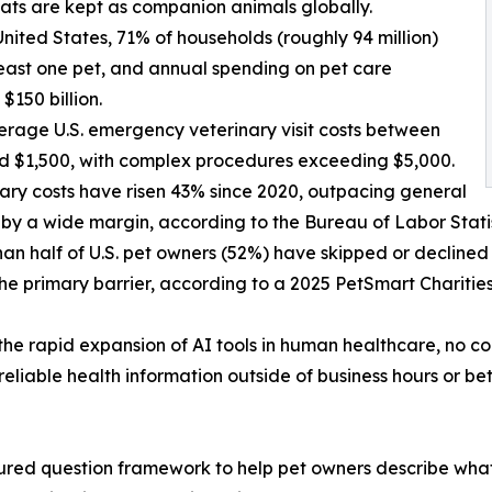
cats are kept as companion animals globally.
 United States, 71% of households (roughly 94 million)
east one pet, and annual spending on pet care
$150 billion.
erage U.S. emergency veterinary visit costs between
d $1,500, with complex procedures exceeding $5,000.
nary costs have risen 43% since 2020, outpacing general
n by a wide margin, according to the Bureau of Labor Statis
han half of U.S. pet owners (52%) have skipped or declined 
the primary barrier, according to a 2025 PetSmart Charitie
the rapid expansion of AI tools in human healthcare, no 
reliable health information outside of business hours or b
ured question framework to help pet owners describe what