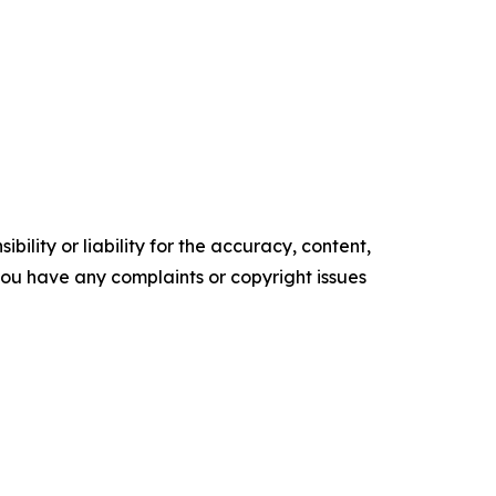
ility or liability for the accuracy, content,
f you have any complaints or copyright issues