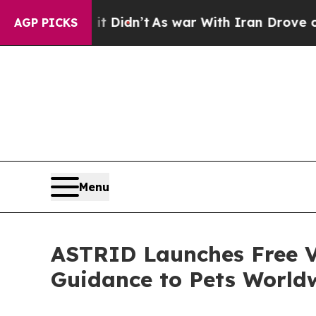
l, it Didn’t
As war With Iran Drove oil Prices 
AGP PICKS
Menu
ASTRID Launches Free V
Guidance to Pets World