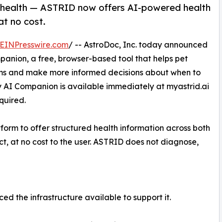
n health — ASTRID now offers AI-powered health
at no cost.
EINPresswire.com
/ -- AstroDoc, Inc. today announced
panion, a free, browser-based tool that helps pet
oms and make more informed decisions about when to
y AI Companion is available immediately at myastrid.ai
quired.
form to offer structured health information across both
t, at no cost to the user. ASTRID does not diagnose,
d the infrastructure available to support it.