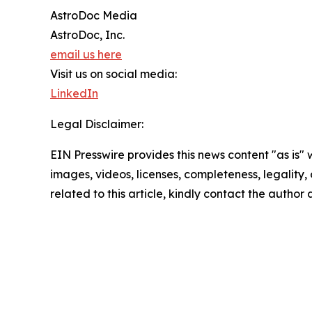
AstroDoc Media
AstroDoc, Inc.
email us here
Visit us on social media:
LinkedIn
Legal Disclaimer:
EIN Presswire provides this news content "as is" 
images, videos, licenses, completeness, legality, o
related to this article, kindly contact the author