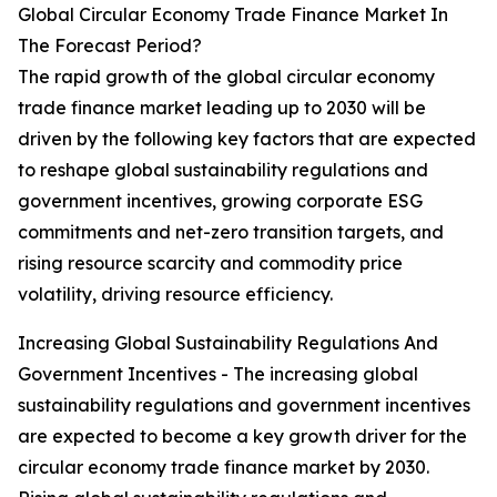
Global Circular Economy Trade Finance Market In
The Forecast Period?
The rapid growth of the global circular economy
trade finance market leading up to 2030 will be
driven by the following key factors that are expected
to reshape global sustainability regulations and
government incentives, growing corporate ESG
commitments and net-zero transition targets, and
rising resource scarcity and commodity price
volatility, driving resource efficiency.
Increasing Global Sustainability Regulations And
Government Incentives - The increasing global
sustainability regulations and government incentives
are expected to become a key growth driver for the
circular economy trade finance market by 2030.