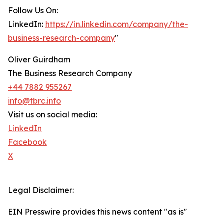
Follow Us On:
LinkedIn:
https://in.linkedin.com/company/the-
business-research-company
"
Oliver Guirdham
The Business Research Company
+44 7882 955267
info@tbrc.info
Visit us on social media:
LinkedIn
Facebook
X
Legal Disclaimer:
EIN Presswire provides this news content "as is"