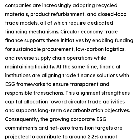
companies are increasingly adopting recycled
materials, product refurbishment, and closed-loop
trade models, all of which require dedicated
financing mechanisms. Circular economy trade
finance supports these initiatives by enabling funding
for sustainable procurement, low-carbon logistics,
and reverse supply chain operations while
maintaining liquidity. At the same time, financial
institutions are aligning trade finance solutions with
ESG frameworks to ensure transparent and
responsible transactions. This alignment strengthens
capital allocation toward circular trade activities
and supports long-term decarbonization objectives.
Consequently, the growing corporate ESG
commitments and net-zero transition targets are
projected to contribute to around 2.2% annual