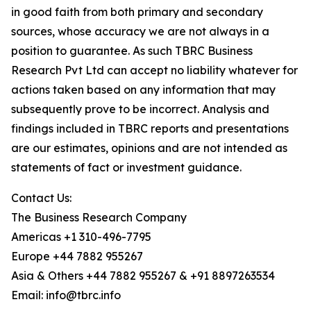
in good faith from both primary and secondary
sources, whose accuracy we are not always in a
position to guarantee. As such TBRC Business
Research Pvt Ltd can accept no liability whatever for
actions taken based on any information that may
subsequently prove to be incorrect. Analysis and
findings included in TBRC reports and presentations
are our estimates, opinions and are not intended as
statements of fact or investment guidance.
Contact Us:
The Business Research Company
Americas +1 310-496-7795
Europe +44 7882 955267
Asia & Others +44 7882 955267 & +91 8897263534
Email: info@tbrc.info