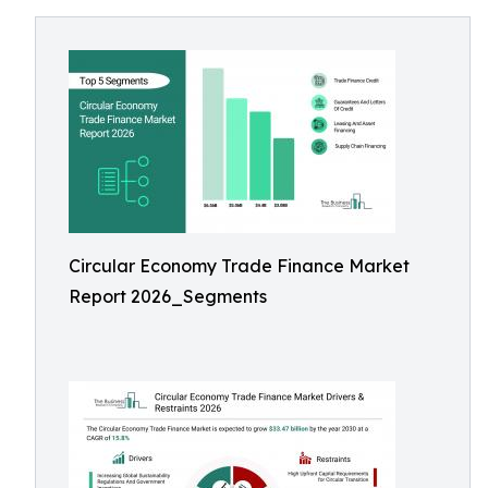
Circular Economy Trade Finance Market
Report 2026_Segments