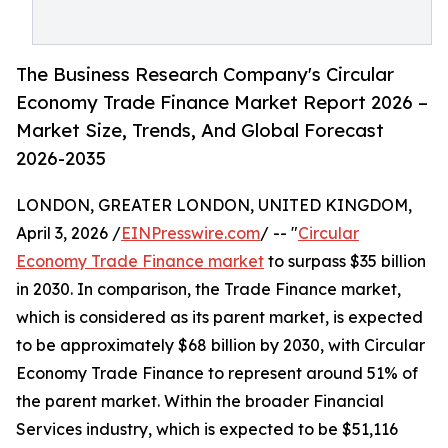
The Business Research Company's Circular
Economy Trade Finance Market Report 2026 –
Market Size, Trends, And Global Forecast
2026-2035
LONDON, GREATER LONDON, UNITED KINGDOM,
April 3, 2026 /
EINPresswire.com
/ -- "
Circular
Economy Trade Finance market
to surpass $35 billion
in 2030. In comparison, the Trade Finance market,
which is considered as its parent market, is expected
to be approximately $68 billion by 2030, with Circular
Economy Trade Finance to represent around 51% of
the parent market. Within the broader Financial
Services industry, which is expected to be $51,116