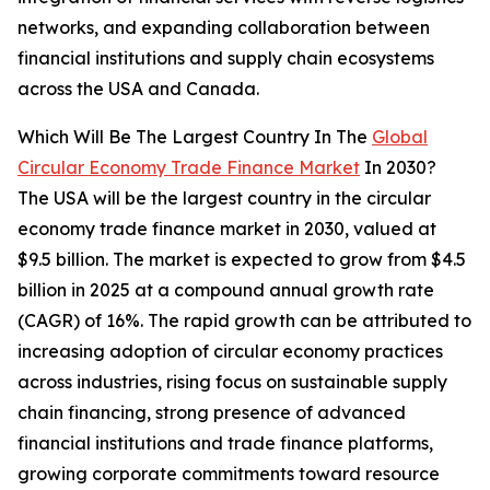
networks, and expanding collaboration between
financial institutions and supply chain ecosystems
across the USA and Canada.
Which Will Be The Largest Country In The
Global
Circular Economy Trade Finance Market
In 2030?
The USA will be the largest country in the circular
economy trade finance market in 2030, valued at
$9.5 billion. The market is expected to grow from $4.5
billion in 2025 at a compound annual growth rate
(CAGR) of 16%. The rapid growth can be attributed to
increasing adoption of circular economy practices
across industries, rising focus on sustainable supply
chain financing, strong presence of advanced
financial institutions and trade finance platforms,
growing corporate commitments toward resource