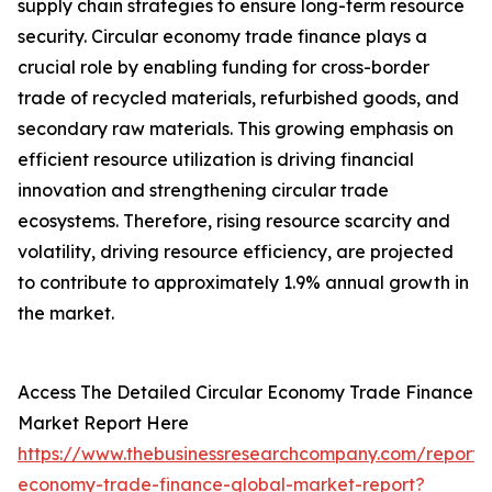
supply chain strategies to ensure long-term resource
security. Circular economy trade finance plays a
crucial role by enabling funding for cross-border
trade of recycled materials, refurbished goods, and
secondary raw materials. This growing emphasis on
efficient resource utilization is driving financial
innovation and strengthening circular trade
ecosystems. Therefore, rising resource scarcity and
volatility, driving resource efficiency, are projected
to contribute to approximately 1.9% annual growth in
the market.
Access The Detailed Circular Economy Trade Finance
Market Report Here
https://www.thebusinessresearchcompany.com/report/c
economy-trade-finance-global-market-report?