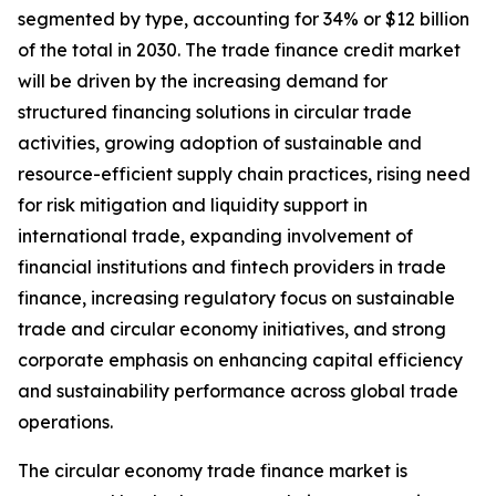
segmented by type, accounting for 34% or $12 billion
of the total in 2030. The trade finance credit market
will be driven by the increasing demand for
structured financing solutions in circular trade
activities, growing adoption of sustainable and
resource-efficient supply chain practices, rising need
for risk mitigation and liquidity support in
international trade, expanding involvement of
financial institutions and fintech providers in trade
finance, increasing regulatory focus on sustainable
trade and circular economy initiatives, and strong
corporate emphasis on enhancing capital efficiency
and sustainability performance across global trade
operations.
The circular economy trade finance market is