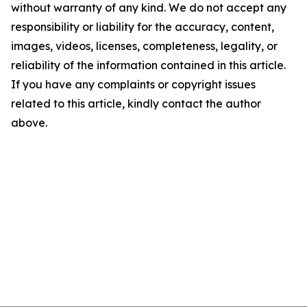
without warranty of any kind. We do not accept any
responsibility or liability for the accuracy, content,
images, videos, licenses, completeness, legality, or
reliability of the information contained in this article.
If you have any complaints or copyright issues
related to this article, kindly contact the author
above.