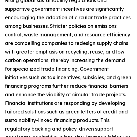
Rising global sustainability regulations and
supportive government incentives are significantly
encouraging the adoption of circular trade practices
among businesses. Stricter policies on emissions
control, waste management, and resource efficiency
are compelling companies to redesign supply chains
with greater emphasis on recycling, reuse, and low-
carbon operations, thereby increasing the demand
for specialized trade financing. Government
initiatives such as tax incentives, subsidies, and green
financing programs further reduce financial barriers
and enhance the viability of circular trade projects.
Financial institutions are responding by developing
tailored solutions such as green letters of credit and
sustainability-linked financing products. This
regulatory backing and policy-driven support