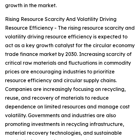
growth in the market.
Rising Resource Scarcity And Volatility Driving
Resource Efficiency - The rising resource scarcity and
volatility driving resource efficiency is expected to
act as a key growth catalyst for the circular economy
trade finance market by 2030. Increasing scarcity of
critical raw materials and fluctuations in commodity
prices are encouraging industries to prioritize
resource efficiency and circular supply chains.
Companies are increasingly focusing on recycling,
reuse, and recovery of materials to reduce
dependence on limited resources and manage cost
volatility. Governments and industries are also
promoting investments in recycling infrastructure,
material recovery technologies, and sustainable