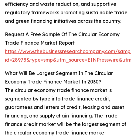
efficiency and waste reduction, and supportive
regulatory frameworks promoting sustainable trade
and green financing initiatives across the country.
Request A Free Sample Of The Circular Economy
Trade Finance Market Report
https://www.thebusinessresearchcompany.com/sample
id=28978&type=smp&utm_source=EINPresswire&ut
What Will Be Largest Segment In The Circular
Economy Trade Finance Market In 2030?
The circular economy trade finance market is
segmented by type into trade finance credit,
guarantees and letters of credit, leasing and asset
financing, and supply chain financing. The trade
finance credit market will be the largest segment of
the circular economy trade finance market