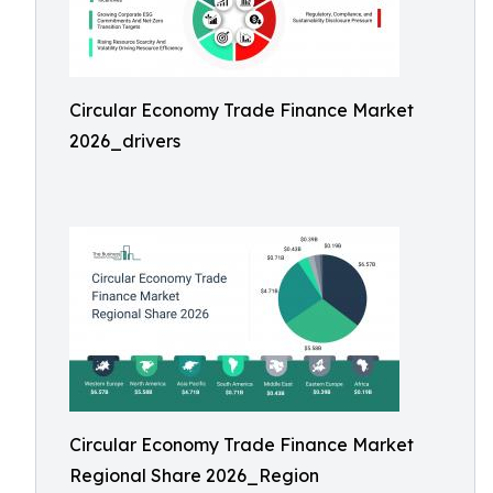
Circular Economy Trade Finance Market
2026_drivers
Circular Economy Trade Finance Market
Regional Share 2026_Region