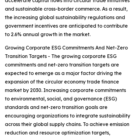
accelerate capital flows into circular trade initiatives
and sustainable cross-border commerce. As a result,
the increasing global sustainability regulations and
government incentives are anticipated to contribute
to 2.6% annual growth in the market.
Growing Corporate ESG Commitments And Net-Zero
Transition Targets - The growing corporate ESG
commitments and net-zero transition targets are
expected to emerge as a major factor driving the
expansion of the circular economy trade finance
market by 2030. Increasing corporate commitments
to environmental, social, and governance (ESG)
standards and net-zero transition goals are
encouraging organizations to integrate sustainability
across their global supply chains. To achieve emission
reduction and resource optimization targets,