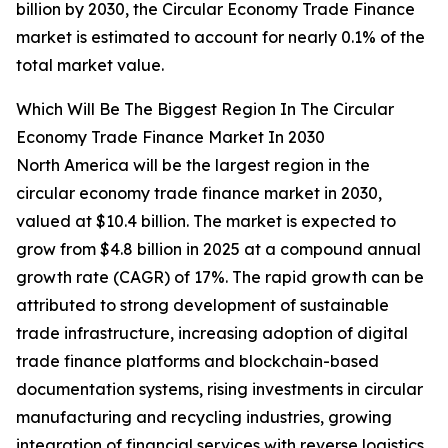
billion by 2030, the Circular Economy Trade Finance
market is estimated to account for nearly 0.1% of the
total market value.
Which Will Be The Biggest Region In The Circular
Economy Trade Finance Market In 2030
North America will be the largest region in the
circular economy trade finance market in 2030,
valued at $10.4 billion. The market is expected to
grow from $4.8 billion in 2025 at a compound annual
growth rate (CAGR) of 17%. The rapid growth can be
attributed to strong development of sustainable
trade infrastructure, increasing adoption of digital
trade finance platforms and blockchain-based
documentation systems, rising investments in circular
manufacturing and recycling industries, growing
integration of financial services with reverse logistics