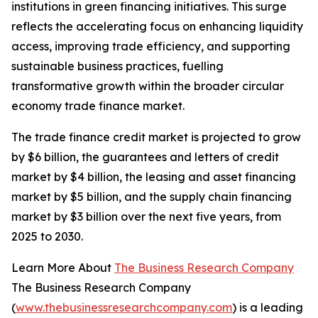
institutions in green financing initiatives. This surge
reflects the accelerating focus on enhancing liquidity
access, improving trade efficiency, and supporting
sustainable business practices, fuelling
transformative growth within the broader circular
economy trade finance market.
The trade finance credit market is projected to grow
by $6 billion, the guarantees and letters of credit
market by $4 billion, the leasing and asset financing
market by $5 billion, and the supply chain financing
market by $3 billion over the next five years, from
2025 to 2030.
Learn More About
The Business Research Company
The Business Research Company
(
www.thebusinessresearchcompany.com
) is a leading