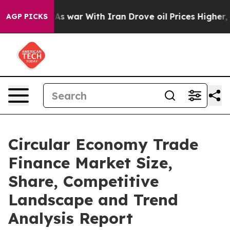
n’t
As war With Iran Drove oil Prices Higher, Trump G
AGP PICKS
Circular Economy Trade
Finance Market Size,
Share, Competitive
Landscape and Trend
Analysis Report