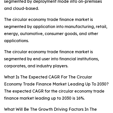
segmented by deployment mode into on-premises
and cloud-based.
The circular economy trade finance market is
segmented by application into manufacturing, retail,
energy, automotive, consumer goods, and other
applications.
The circular economy trade finance market is
segmented by end user into financial institutions,
corporates, and industry players.
What Is The Expected CAGR For The Circular
Economy Trade Finance Market Leading Up To 2030?
The expected CAGR for the circular economy trade
finance market leading up to 2030 is 16%.
What Will Be The Growth Driving Factors In The