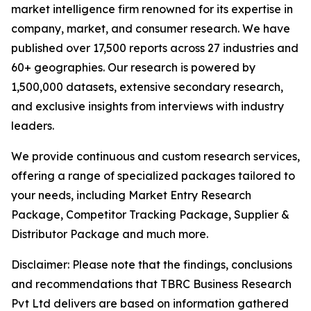
market intelligence firm renowned for its expertise in
company, market, and consumer research. We have
published over 17,500 reports across 27 industries and
60+ geographies. Our research is powered by
1,500,000 datasets, extensive secondary research,
and exclusive insights from interviews with industry
leaders.
We provide continuous and custom research services,
offering a range of specialized packages tailored to
your needs, including Market Entry Research
Package, Competitor Tracking Package, Supplier &
Distributor Package and much more.
Disclaimer: Please note that the findings, conclusions
and recommendations that TBRC Business Research
Pvt Ltd delivers are based on information gathered