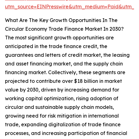
utm_source=EINPresswire&utm_medium=Paid&utm_
What Are The Key Growth Opportunities In The
Circular Economy Trade Finance Market In 2030?
The most significant growth opportunities are
anticipated in the trade finance credit, the
guarantees and letters of credit market, the leasing
and asset financing market, and the supply chain
financing market. Collectively, these segments are
projected to contribute over $18 billion in market
value by 2030, driven by increasing demand for
working capital optimization, rising adoption of
circular and sustainable supply chain models,
growing need for risk mitigation in international
trade, expanding digitalization of trade finance
processes, and increasing participation of financial