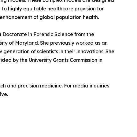
asting models. These complex models are designed
 to highly equitable healthcare provision for
ve enhancement of global population health.
 a Doctorate in Forensic Science from the
rsity of Maryland. She previously worked as an
generation of scientists in their innovations. She
ided by the University Grants Commission in
rch and precision medicine. For media inquiries
ive.