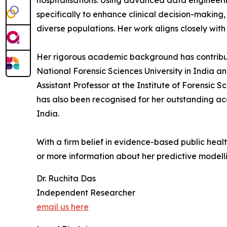
hospitalisations. Using advanced data engineeri
specifically to enhance clinical decision-making
diverse populations. Her work aligns closely with
Her rigorous academic background has contribu
National Forensic Sciences University in India a
Assistant Professor at the Institute of Forensic 
has also been recognised for her outstanding ac
India.
With a firm belief in evidence-based public healt
or more information about her predictive modelli
Dr. Ruchita Das
Independent Researcher
email us here