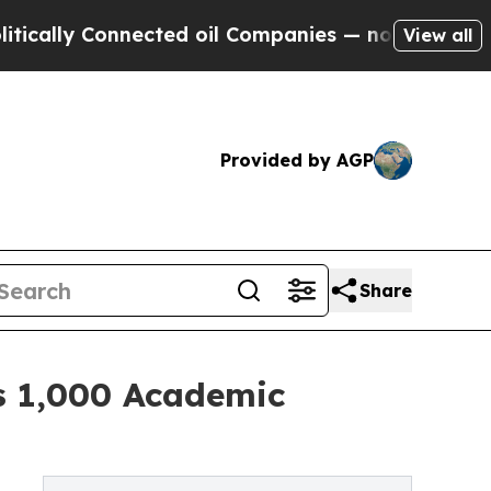
lly Connected oil Companies — not Taxpayers — th
View all
Provided by AGP
Share
es 1,000 Academic