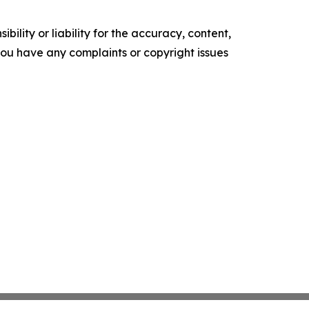
ility or liability for the accuracy, content,
f you have any complaints or copyright issues