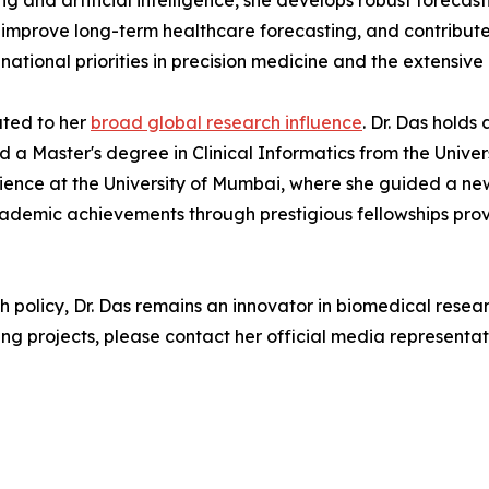
ng and artificial intelligence, she develops robust forec
, improve long-term healthcare forecasting, and contribute
 national priorities in precision medicine and the extensi
ted to her
broad global research influence
. Dr. Das holds
nd a Master's degree in Clinical Informatics from the Unive
Science at the University of Mumbai, where she guided a new 
ademic achievements through prestigious fellowships prov
h policy, Dr. Das remains an innovator in biomedical resea
ng projects, please contact her official media representat