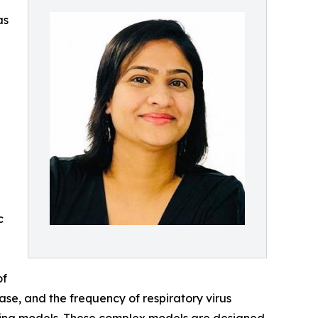
as
c
of
ase, and the frequency of respiratory virus