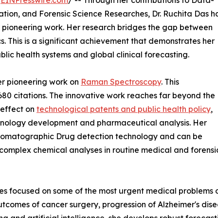
/
EINPresswire.com
/ -- Through her contributions to Data-
sation, and Forensic Science Researches, Dr. Ruchita Das h
her pioneering work. Her research bridges the gap between
. This is a significant achievement that demonstrates her
lic health systems and global clinical forecasting.
her pioneering work on
Raman Spectroscopy
. This
80 citations. The innovative work reaches far beyond the
 effect on
technological patents and public health policy
,
echnology development and pharmaceutical analysis. Her
chromatographic Drug detection technology and can be
 complex chemical analyses in routine medical and forensi
tives focused on some of the most urgent medical problems 
utcomes of cancer surgery, progression of Alzheimer's dise