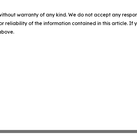
without warranty of any kind. We do not accept any responsib
r reliability of the information contained in this article. I
 above.