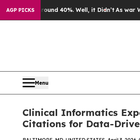
oor Around 40%. Well, it Didn’t
As war With Ir
AGP PICKS
Menu
Clinical Informatics Ex
Citations for Data-Driv