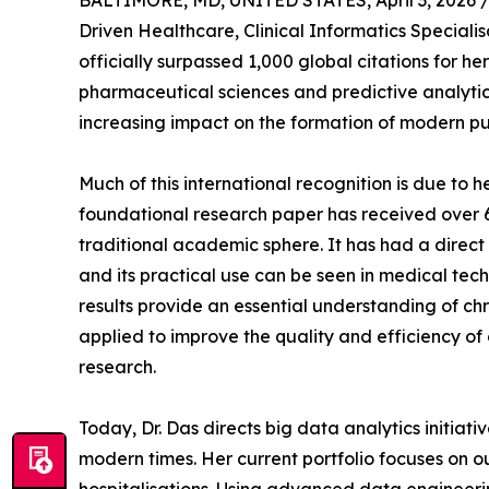
BALTIMORE, MD, UNITED STATES, April 3, 2026 
Driven Healthcare, Clinical Informatics Speciali
officially surpassed 1,000 global citations for 
pharmaceutical sciences and predictive analytics
increasing impact on the formation of modern pub
Much of this international recognition is due to 
foundational research paper has received over 6
traditional academic sphere. It has had a direct
and its practical use can be seen in medical t
results provide an essential understanding of 
applied to improve the quality and efficiency of
research.
Today, Dr. Das directs big data analytics initia
modern times. Her current portfolio focuses on o