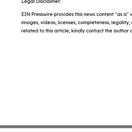
Legal Disclaimer:
EIN Presswire provides this news content "as is" 
images, videos, licenses, completeness, legality, o
related to this article, kindly contact the author