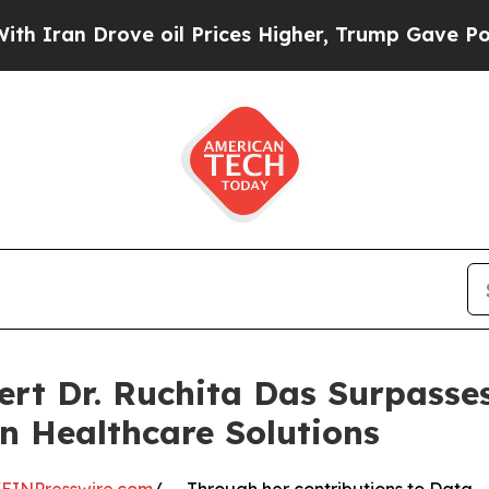
an Drove oil Prices Higher, Trump Gave Politica
pert Dr. Ruchita Das Surpass
en Healthcare Solutions