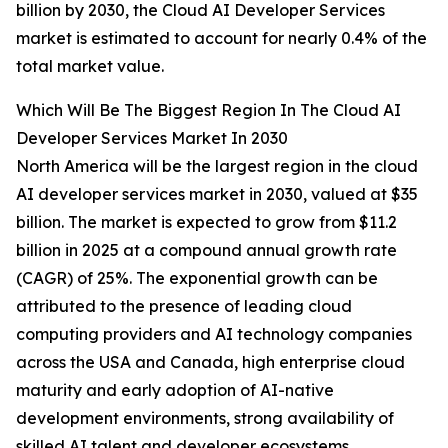
billion by 2030, the Cloud AI Developer Services
market is estimated to account for nearly 0.4% of the
total market value.
Which Will Be The Biggest Region In The Cloud AI
Developer Services Market In 2030
North America will be the largest region in the cloud
AI developer services market in 2030, valued at $35
billion. The market is expected to grow from $11.2
billion in 2025 at a compound annual growth rate
(CAGR) of 25%. The exponential growth can be
attributed to the presence of leading cloud
computing providers and AI technology companies
across the USA and Canada, high enterprise cloud
maturity and early adoption of AI-native
development environments, strong availability of
skilled AI talent and developer ecosystems,