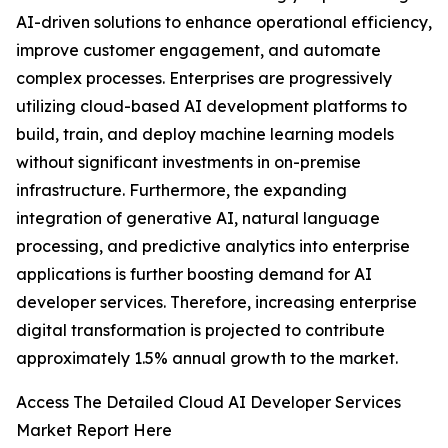
AI-driven solutions to enhance operational efficiency,
improve customer engagement, and automate
complex processes. Enterprises are progressively
utilizing cloud-based AI development platforms to
build, train, and deploy machine learning models
without significant investments in on-premise
infrastructure. Furthermore, the expanding
integration of generative AI, natural language
processing, and predictive analytics into enterprise
applications is further boosting demand for AI
developer services. Therefore, increasing enterprise
digital transformation is projected to contribute
approximately 1.5% annual growth to the market.
Access The Detailed Cloud AI Developer Services
Market Report Here