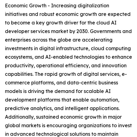
Economic Growth - Increasing digitalization
initiatives and robust economic growth are expected
to become a key growth driver for the cloud AI
developer services market by 2030. Governments and
enterprises across the globe are accelerating
investments in digital infrastructure, cloud computing
ecosystems, and AI-enabled technologies to enhance
productivity, operational efficiency, and innovation
capabilities. The rapid growth of digital services, e-
commerce platforms, and data-centric business
models is driving the demand for scalable AI
development platforms that enable automation,
predictive analytics, and intelligent applications.
Additionally, sustained economic growth in major
global markets is encouraging organizations to invest
in advanced technological solutions to maintain