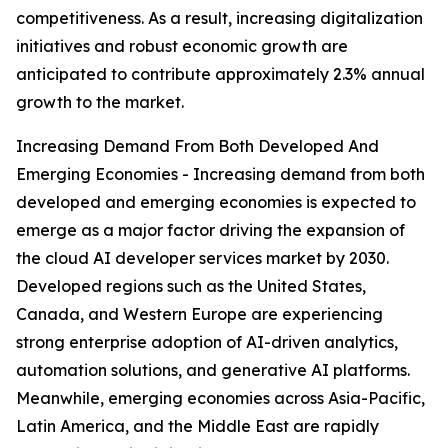
competitiveness. As a result, increasing digitalization
initiatives and robust economic growth are
anticipated to contribute approximately 2.3% annual
growth to the market.
Increasing Demand From Both Developed And
Emerging Economies - Increasing demand from both
developed and emerging economies is expected to
emerge as a major factor driving the expansion of
the cloud AI developer services market by 2030.
Developed regions such as the United States,
Canada, and Western Europe are experiencing
strong enterprise adoption of AI-driven analytics,
automation solutions, and generative AI platforms.
Meanwhile, emerging economies across Asia-Pacific,
Latin America, and the Middle East are rapidly