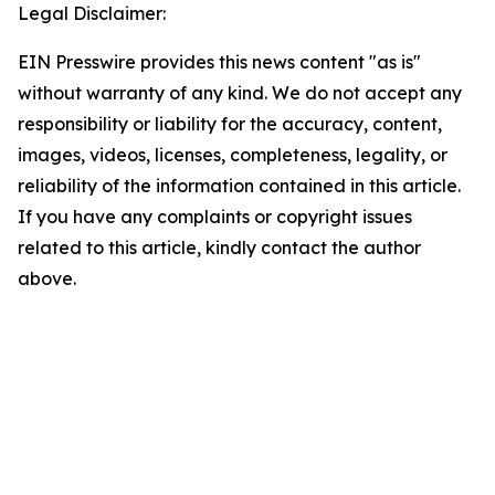
Legal Disclaimer:
EIN Presswire provides this news content "as is"
without warranty of any kind. We do not accept any
responsibility or liability for the accuracy, content,
images, videos, licenses, completeness, legality, or
reliability of the information contained in this article.
If you have any complaints or copyright issues
related to this article, kindly contact the author
above.