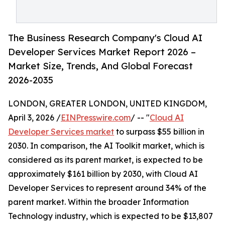
The Business Research Company's Cloud AI
Developer Services Market Report 2026 –
Market Size, Trends, And Global Forecast
2026-2035
LONDON, GREATER LONDON, UNITED KINGDOM,
April 3, 2026 /
EINPresswire.com
/ -- "
Cloud AI
Developer Services market
to surpass $55 billion in
2030. In comparison, the AI Toolkit market, which is
considered as its parent market, is expected to be
approximately $161 billion by 2030, with Cloud AI
Developer Services to represent around 34% of the
parent market. Within the broader Information
Technology industry, which is expected to be $13,807