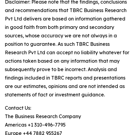
Disclaimer: Please note that the findings, conclusions
and recommendations that TBRC Business Research
Pvt Ltd delivers are based on information gathered
in good faith from both primary and secondary
sources, whose accuracy we are not always in a
position to guarantee. As such TBRC Business
Research Pvt Ltd can accept no liability whatever for
actions taken based on any information that may
subsequently prove to be incorrect. Analysis and
findings included in TBRC reports and presentations
are our estimates, opinions and are not intended as
statements of fact or investment guidance.
Contact Us:
The Business Research Company
Americas +1 310-496-7795
Europe +44 7882 955267