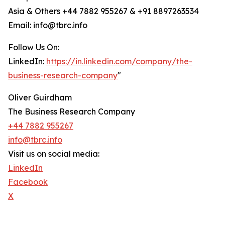
Asia & Others +44 7882 955267 & +91 8897263534
Email: info@tbrc.info
Follow Us On:
LinkedIn:
https://in.linkedin.com/company/the-
business-research-company
"
Oliver Guirdham
The Business Research Company
+44 7882 955267
info@tbrc.info
Visit us on social media:
LinkedIn
Facebook
X