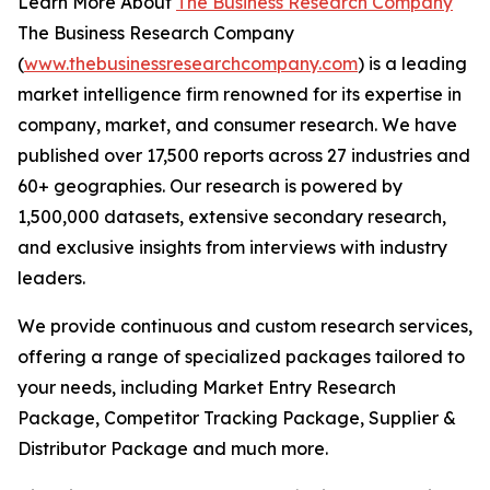
Learn More About
The Business Research Company
The Business Research Company
(
www.thebusinessresearchcompany.com
) is a leading
market intelligence firm renowned for its expertise in
company, market, and consumer research. We have
published over 17,500 reports across 27 industries and
60+ geographies. Our research is powered by
1,500,000 datasets, extensive secondary research,
and exclusive insights from interviews with industry
leaders.
We provide continuous and custom research services,
offering a range of specialized packages tailored to
your needs, including Market Entry Research
Package, Competitor Tracking Package, Supplier &
Distributor Package and much more.