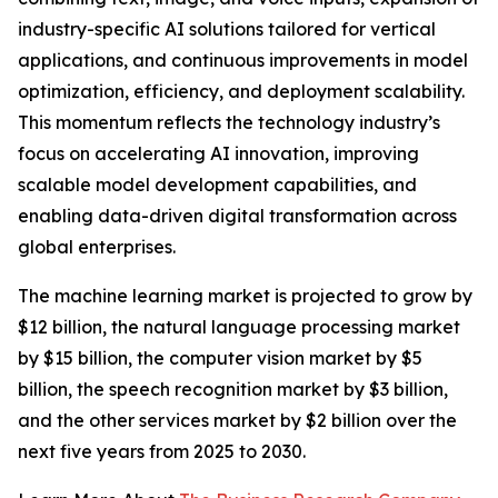
industry-specific AI solutions tailored for vertical
applications, and continuous improvements in model
optimization, efficiency, and deployment scalability.
This momentum reflects the technology industry’s
focus on accelerating AI innovation, improving
scalable model development capabilities, and
enabling data-driven digital transformation across
global enterprises.
The machine learning market is projected to grow by
$12 billion, the natural language processing market
by $15 billion, the computer vision market by $5
billion, the speech recognition market by $3 billion,
and the other services market by $2 billion over the
next five years from 2025 to 2030.