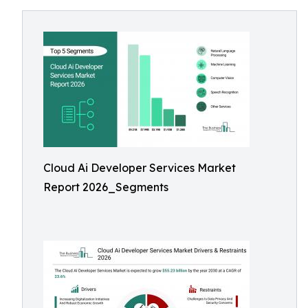
Cloud Ai Developer Services Market
Report 2026_Segments