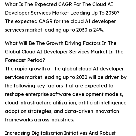
What Is The Expected CAGR For The Cloud AI
Developer Services Market Leading Up To 2030?
The expected CAGR for the cloud AI developer
services market leading up to 2030 is 24%.
What Will Be The Growth Driving Factors In The
Global Cloud AI Developer Services Market In The
Forecast Period?
The rapid growth of the global cloud AI developer
services market leading up to 2030 will be driven by
the following key factors that are expected to
reshape enterprise software development models,
cloud infrastructure utilization, artificial intelligence
adoption strategies, and data-driven innovation
frameworks across industries.
Increasing Digitalization Initiatives And Robust