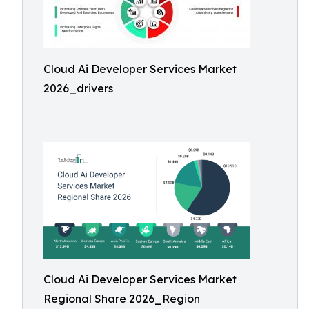
Cloud Ai Developer Services Market
2026_drivers
Cloud Ai Developer Services Market
Regional Share 2026_Region