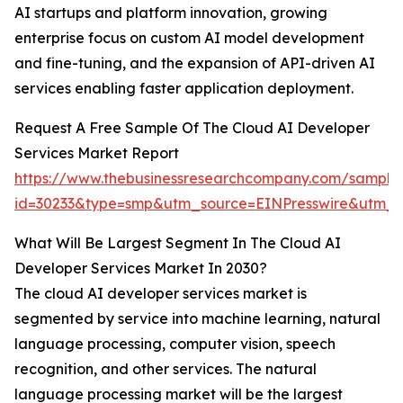
AI startups and platform innovation, growing
enterprise focus on custom AI model development
and fine-tuning, and the expansion of API-driven AI
services enabling faster application deployment.
Request A Free Sample Of The Cloud AI Developer
Services Market Report
https://www.thebusinessresearchcompany.com/sample
id=30233&type=smp&utm_source=EINPresswire&utm
What Will Be Largest Segment In The Cloud AI
Developer Services Market In 2030?
The cloud AI developer services market is
segmented by service into machine learning, natural
language processing, computer vision, speech
recognition, and other services. The natural
language processing market will be the largest