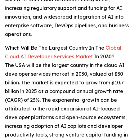
increasing regulatory support and funding for AI
innovation, and widespread integration of AI into
enterprise software, DevOps pipelines, and business
operations.
Which Will Be The Largest Country In The
Global
Cloud AI Developer Services Market
In 2030?
The USA will be the largest country in the cloud AI
developer services market in 2030, valued at $30
billion. The market is expected to grow from $10.7
billion in 2025 at a compound annual growth rate
(CAGR) of 23%. The exponential growth can be
attributed to the rapid expansion of AI-focused
developer platforms and open-source ecosystems,
increasing adoption of AI copilots and developer
productivity tools, strong venture capital funding in