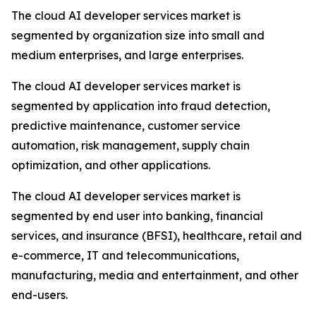
The cloud AI developer services market is
segmented by organization size into small and
medium enterprises, and large enterprises.
The cloud AI developer services market is
segmented by application into fraud detection,
predictive maintenance, customer service
automation, risk management, supply chain
optimization, and other applications.
The cloud AI developer services market is
segmented by end user into banking, financial
services, and insurance (BFSI), healthcare, retail and
e-commerce, IT and telecommunications,
manufacturing, media and entertainment, and other
end-users.