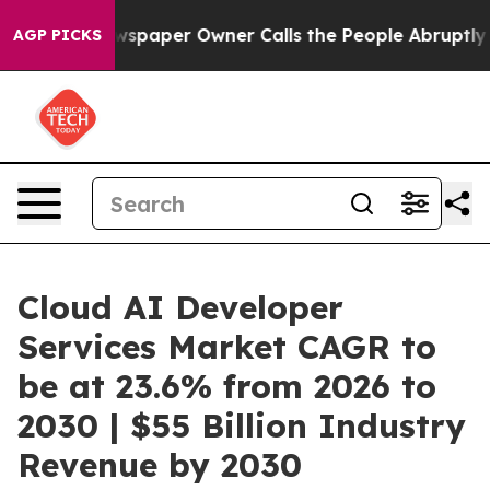
Newspaper Owner Calls the People Abruptly Laid off 
AGP PICKS
Cloud AI Developer
Services Market CAGR to
be at 23.6% from 2026 to
2030 | $55 Billion Industry
Revenue by 2030