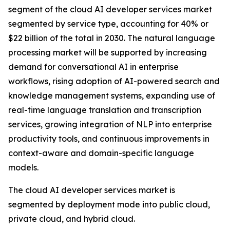
segment of the cloud AI developer services market
segmented by service type, accounting for 40% or
$22 billion of the total in 2030. The natural language
processing market will be supported by increasing
demand for conversational AI in enterprise
workflows, rising adoption of AI-powered search and
knowledge management systems, expanding use of
real-time language translation and transcription
services, growing integration of NLP into enterprise
productivity tools, and continuous improvements in
context-aware and domain-specific language
models.
The cloud AI developer services market is
segmented by deployment mode into public cloud,
private cloud, and hybrid cloud.