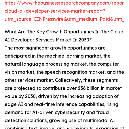
https://www.thebusinessresearchcompany.com/report/
cloud-ai-developer-services-market-report?
utm_source=EINPresswire&utm_medium=Paid&utm_
What Are The Key Growth Opportunities In The Cloud
AI Developer Services Market In 2030?
The most significant growth opportunities are
anticipated in the machine learning market, the
natural language processing market, the computer
vision market, the speech recognition market, and the
other services market. Collectively, these segments
are projected to contribute over $36 billion in market
value by 2030, driven by the increasing adoption of
edge AI and real-time inference capabilities, rising
demand for AI-driven cybersecurity and fraud
detection solutions, growing use of multimodal AI
combining text, image, and voice inputs, expansion of