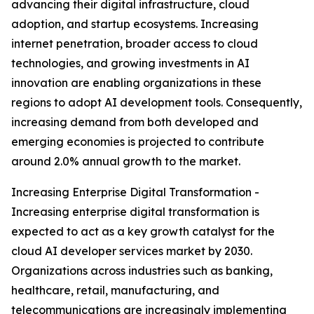
advancing their digital infrastructure, cloud
adoption, and startup ecosystems. Increasing
internet penetration, broader access to cloud
technologies, and growing investments in AI
innovation are enabling organizations in these
regions to adopt AI development tools. Consequently,
increasing demand from both developed and
emerging economies is projected to contribute
around 2.0% annual growth to the market.
Increasing Enterprise Digital Transformation -
Increasing enterprise digital transformation is
expected to act as a key growth catalyst for the
cloud AI developer services market by 2030.
Organizations across industries such as banking,
healthcare, retail, manufacturing, and
telecommunications are increasingly implementing