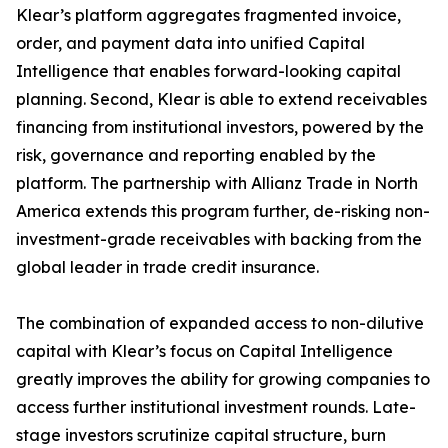
Klear’s platform aggregates fragmented invoice,
order, and payment data into unified Capital
Intelligence that enables forward-looking capital
planning. Second, Klear is able to extend receivables
financing from institutional investors, powered by the
risk, governance and reporting enabled by the
platform. The partnership with Allianz Trade in North
America extends this program further, de-risking non-
investment-grade receivables with backing from the
global leader in trade credit insurance.
The combination of expanded access to non-dilutive
capital with Klear’s focus on Capital Intelligence
greatly improves the ability for growing companies to
access further institutional investment rounds. Late-
stage investors scrutinize capital structure, burn