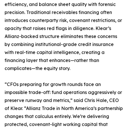
efficiency, and balance sheet quality with forensic
precision. Traditional receivables financing often
introduces counterparty risk, covenant restrictions, or
opacity that raises red flags in diligence. Klear’s
Allianz-backed structure eliminates these concerns
by combining institutional-grade credit insurance
with real-time capital intelligence, creating a
financing layer that enhances—rather than
complicates—the equity story.
“CFOs preparing for growth rounds face an
impossible trade-off: fund operations aggressively or
preserve runway and metrics,” said Chris Hale, CEO
of Klear. “Allianz Trade in North America’s partnership
changes that calculus entirely. We’re delivering
protected, covenant-light working capital that