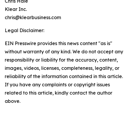
Chris Hale
Klear Inc.
chris@klearbusiness.com
Legal Disclaimer:
EIN Presswire provides this news content "as is"
without warranty of any kind. We do not accept any
responsibility or liability for the accuracy, content,
images, videos, licenses, completeness, legality, or
reliability of the information contained in this article.
If you have any complaints or copyright issues
related to this article, kindly contact the author
above.