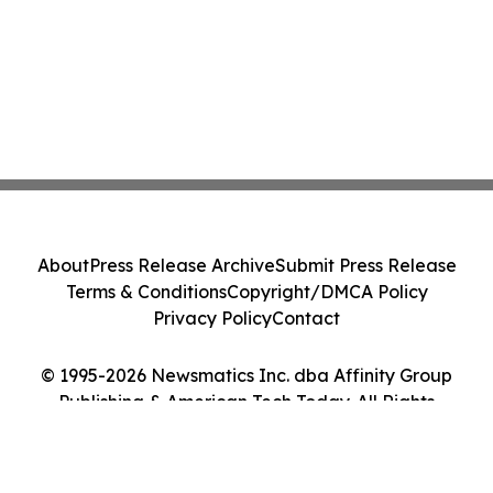
About
Press Release Archive
Submit Press Release
Terms & Conditions
Copyright/DMCA Policy
Privacy Policy
Contact
© 1995-2026 Newsmatics Inc. dba Affinity Group
Publishing & American Tech Today. All Rights
Reserved.
Cookie Settings / Your Privacy Choices