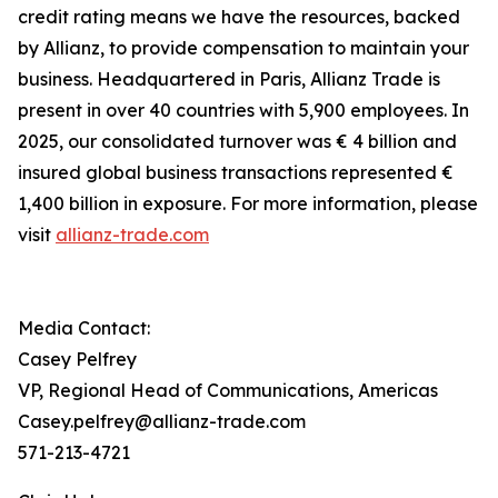
credit rating means we have the resources, backed
by Allianz, to provide compensation to maintain your
business. Headquartered in Paris, Allianz Trade is
present in over 40 countries with 5,900 employees. In
2025, our consolidated turnover was € 4 billion and
insured global business transactions represented €
1,400 billion in exposure. For more information, please
visit
allianz-trade.com
Media Contact:
Casey Pelfrey
VP, Regional Head of Communications, Americas
Casey.pelfrey@allianz-trade.com
571-213-4721