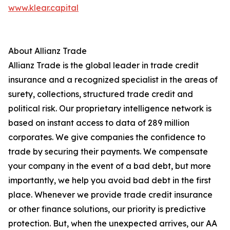
www.klear.capital
About Allianz Trade
Allianz Trade is the global leader in trade credit
insurance and a recognized specialist in the areas of
surety, collections, structured trade credit and
political risk. Our proprietary intelligence network is
based on instant access to data of 289 million
corporates. We give companies the confidence to
trade by securing their payments. We compensate
your company in the event of a bad debt, but more
importantly, we help you avoid bad debt in the first
place. Whenever we provide trade credit insurance
or other finance solutions, our priority is predictive
protection. But, when the unexpected arrives, our AA