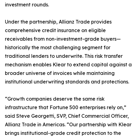
investment rounds.
Under the partnership, Allianz Trade provides
comprehensive credit insurance on eligible
receivables from non-investment-grade buyers—
historically the most challenging segment for
traditional lenders to underwrite. This risk transfer
mechanism enables Klear to extend capital against a
broader universe of invoices while maintaining
institutional underwriting standards and protections.
“Growth companies deserve the same risk
infrastructure that Fortune 500 enterprises rely on,”
said Steve Georgetti, SVP, Chief Commercial Officer,
Allianz Trade in Americas. “Our partnership with Klear
brings institutional-grade credit protection to the