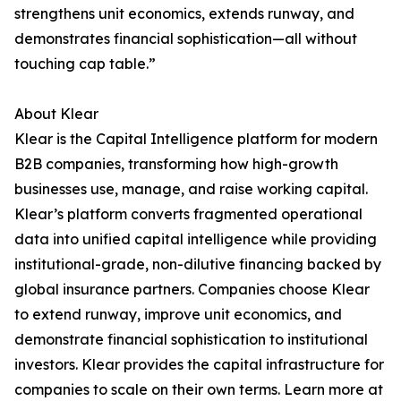
strengthens unit economics, extends runway, and
demonstrates financial sophistication—all without
touching cap table.”
About Klear
Klear is the Capital Intelligence platform for modern
B2B companies, transforming how high-growth
businesses use, manage, and raise working capital.
Klear’s platform converts fragmented operational
data into unified capital intelligence while providing
institutional-grade, non-dilutive financing backed by
global insurance partners. Companies choose Klear
to extend runway, improve unit economics, and
demonstrate financial sophistication to institutional
investors. Klear provides the capital infrastructure for
companies to scale on their own terms. Learn more at