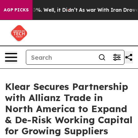
nd 40%. Well, it Didn’t
As war With Iran Drove oil P
AGP PICKS
Klear Secures Partnership
with Allianz Trade in
North America to Expand
& De-Risk Working Capital
for Growing Suppliers