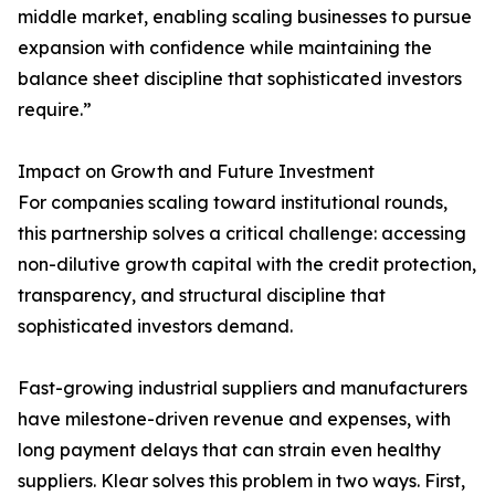
middle market, enabling scaling businesses to pursue
expansion with confidence while maintaining the
balance sheet discipline that sophisticated investors
require.”
Impact on Growth and Future Investment
For companies scaling toward institutional rounds,
this partnership solves a critical challenge: accessing
non-dilutive growth capital with the credit protection,
transparency, and structural discipline that
sophisticated investors demand.
Fast-growing industrial suppliers and manufacturers
have milestone-driven revenue and expenses, with
long payment delays that can strain even healthy
suppliers. Klear solves this problem in two ways. First,