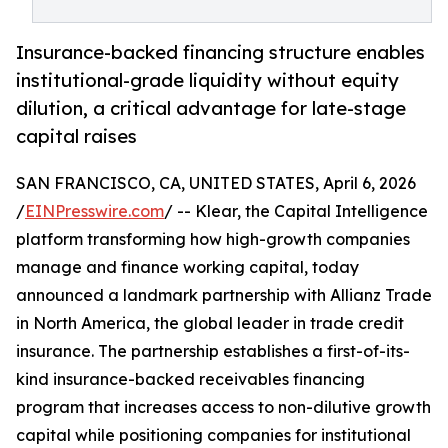
Insurance-backed financing structure enables
institutional-grade liquidity without equity
dilution, a critical advantage for late-stage
capital raises
SAN FRANCISCO, CA, UNITED STATES, April 6, 2026
/
EINPresswire.com
/ -- Klear, the Capital Intelligence
platform transforming how high-growth companies
manage and finance working capital, today
announced a landmark partnership with Allianz Trade
in North America, the global leader in trade credit
insurance. The partnership establishes a first-of-its-
kind insurance-backed receivables financing
program that increases access to non-dilutive growth
capital while positioning companies for institutional