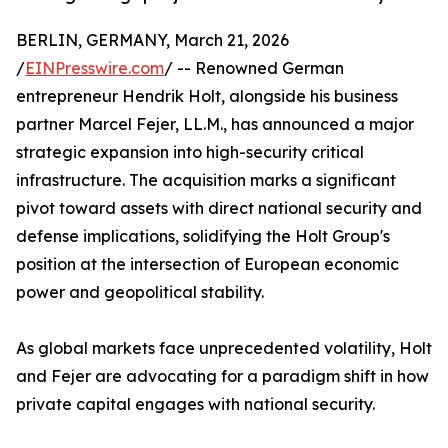
BERLIN, GERMANY, March 21, 2026
/
EINPresswire.com
/ -- Renowned German
entrepreneur Hendrik Holt, alongside his business
partner Marcel Fejer, LL.M., has announced a major
strategic expansion into high-security critical
infrastructure. The acquisition marks a significant
pivot toward assets with direct national security and
defense implications, solidifying the Holt Group's
position at the intersection of European economic
power and geopolitical stability.
​As global markets face unprecedented volatility, Holt
and Fejer are advocating for a paradigm shift in how
private capital engages with national security.