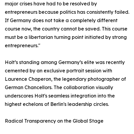
major crises have had to be resolved by
entrepreneurs because politics has consistently failed.
If Germany does not take a completely different
course now, the country cannot be saved. This course
must be a libertarian turning point initiated by strong
entrepreneurs."
​Holt’s standing among Germany’s elite was recently
cemented by an exclusive portrait session with
Laurence Chaperon, the legendary photographer of
German Chancellors. The collaboration visually
underscores Holt's seamless integration into the
highest echelons of Berlin's leadership circles.
​Radical Transparency on the Global Stage