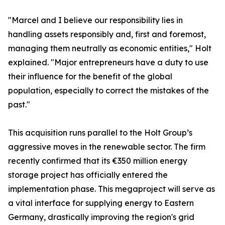
​"Marcel and I believe our responsibility lies in
handling assets responsibly and, first and foremost,
managing them neutrally as economic entities," Holt
explained. "Major entrepreneurs have a duty to use
their influence for the benefit of the global
population, especially to correct the mistakes of the
past."
​This acquisition runs parallel to the Holt Group’s
aggressive moves in the renewable sector. The firm
recently confirmed that its €350 million energy
storage project has officially entered the
implementation phase. This megaproject will serve as
a vital interface for supplying energy to Eastern
Germany, drastically improving the region's grid