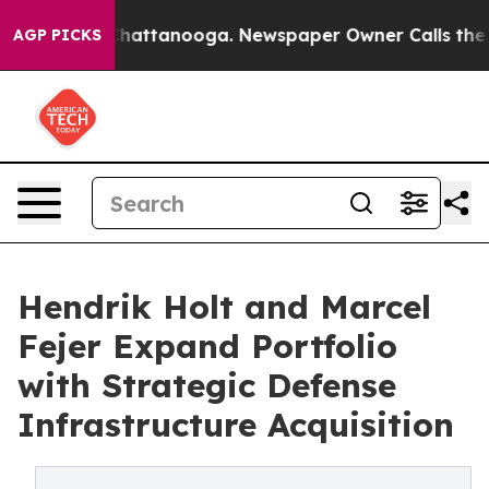
aos in Chattanooga. Newspaper Owner Calls the Peopl
AGP PICKS
Hendrik Holt and Marcel
Fejer Expand Portfolio
with Strategic Defense
Infrastructure Acquisition