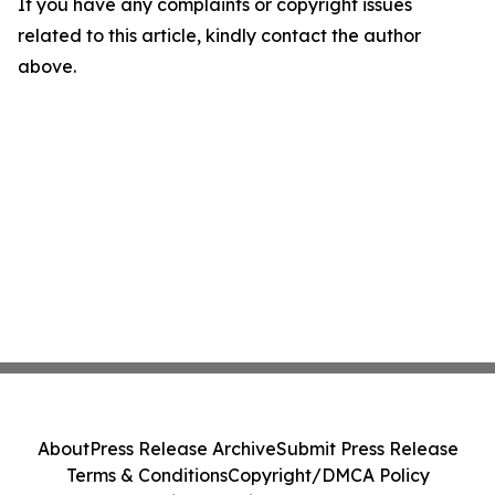
If you have any complaints or copyright issues
related to this article, kindly contact the author
above.
About
Press Release Archive
Submit Press Release
Terms & Conditions
Copyright/DMCA Policy