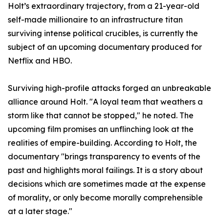
​Holt’s extraordinary trajectory, from a 21-year-old
self-made millionaire to an infrastructure titan
surviving intense political crucibles, is currently the
subject of an upcoming documentary produced for
Netflix and HBO.
​Surviving high-profile attacks forged an unbreakable
alliance around Holt. "A loyal team that weathers a
storm like that cannot be stopped," he noted. The
upcoming film promises an unflinching look at the
realities of empire-building. According to Holt, the
documentary "brings transparency to events of the
past and highlights moral failings. It is a story about
decisions which are sometimes made at the expense
of morality, or only become morally comprehensible
at a later stage."