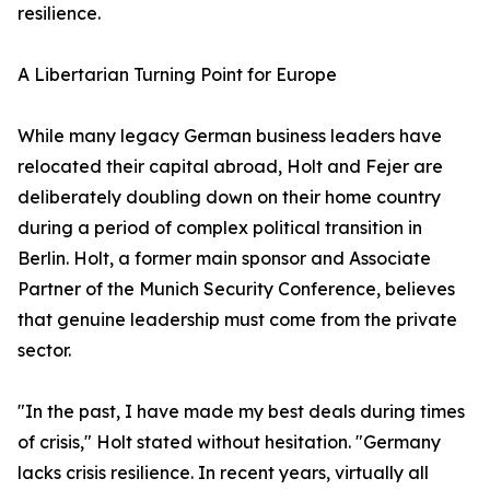
resilience.
​A Libertarian Turning Point for Europe
​While many legacy German business leaders have
relocated their capital abroad, Holt and Fejer are
deliberately doubling down on their home country
during a period of complex political transition in
Berlin. Holt, a former main sponsor and Associate
Partner of the Munich Security Conference, believes
that genuine leadership must come from the private
sector.
​"In the past, I have made my best deals during times
of crisis," Holt stated without hesitation. "Germany
lacks crisis resilience. In recent years, virtually all