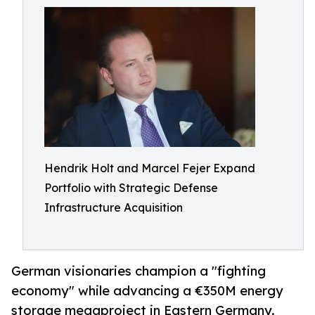
Hendrik Holt and Marcel Fejer Expand
Portfolio with Strategic Defense
Infrastructure Acquisition
German visionaries champion a "fighting
economy" while advancing a €350M energy
storage megaproject in Eastern Germany.