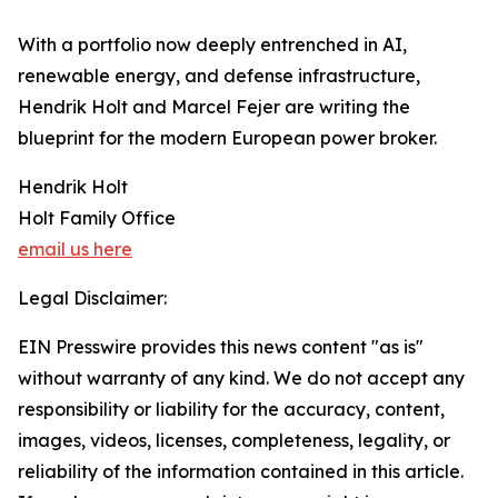
​With a portfolio now deeply entrenched in AI,
renewable energy, and defense infrastructure,
Hendrik Holt and Marcel Fejer are writing the
blueprint for the modern European power broker.
Hendrik Holt
Holt Family Office
email us here
Legal Disclaimer:
EIN Presswire provides this news content "as is"
without warranty of any kind. We do not accept any
responsibility or liability for the accuracy, content,
images, videos, licenses, completeness, legality, or
reliability of the information contained in this article.