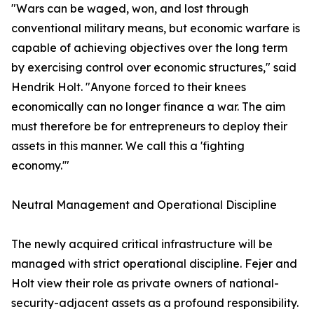
​"Wars can be waged, won, and lost through
conventional military means, but economic warfare is
capable of achieving objectives over the long term
by exercising control over economic structures," said
Hendrik Holt. "Anyone forced to their knees
economically can no longer finance a war. The aim
must therefore be for entrepreneurs to deploy their
assets in this manner. We call this a 'fighting
economy.'"
​Neutral Management and Operational Discipline
​The newly acquired critical infrastructure will be
managed with strict operational discipline. Fejer and
Holt view their role as private owners of national-
security-adjacent assets as a profound responsibility.