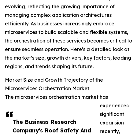
evolving, reflecting the growing importance of
managing complex application architectures
efficiently. As businesses increasingly embrace
microservices to build scalable and flexible systems,
the orchestration of these services becomes critical to
ensure seamless operation. Here’s a detailed look at
the market’s size, growth drivers, key factors, leading
regions, and trends shaping its future.
Market Size and Growth Trajectory of the
Microservices Orchestration Market
The microservices orchestration market has
experienced
significant
The Business Research
expansion
Company's Roof Safety And
recently,