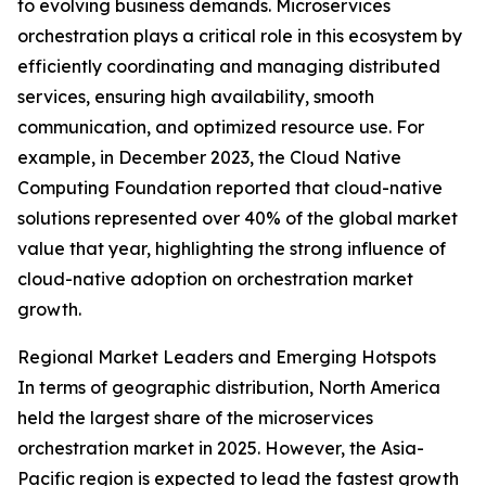
to evolving business demands. Microservices
orchestration plays a critical role in this ecosystem by
efficiently coordinating and managing distributed
services, ensuring high availability, smooth
communication, and optimized resource use. For
example, in December 2023, the Cloud Native
Computing Foundation reported that cloud-native
solutions represented over 40% of the global market
value that year, highlighting the strong influence of
cloud-native adoption on orchestration market
growth.
Regional Market Leaders and Emerging Hotspots
In terms of geographic distribution, North America
held the largest share of the microservices
orchestration market in 2025. However, the Asia-
Pacific region is expected to lead the fastest growth