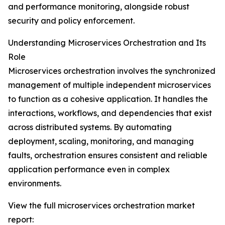
and performance monitoring, alongside robust
security and policy enforcement.
Understanding Microservices Orchestration and Its
Role
Microservices orchestration involves the synchronized
management of multiple independent microservices
to function as a cohesive application. It handles the
interactions, workflows, and dependencies that exist
across distributed systems. By automating
deployment, scaling, monitoring, and managing
faults, orchestration ensures consistent and reliable
application performance even in complex
environments.
View the full microservices orchestration market
report: