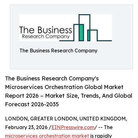
The Business Research Company
The Business Research Company's
Microservices Orchestration Global Market
Report 2026 – Market Size, Trends, And Global
Forecast 2026-2035
LONDON, GREATER LONDON, UNITED KINGDOM,
February 23, 2026 /
EINPresswire.com
/ -- The
microservices orchestration market
is rapidly