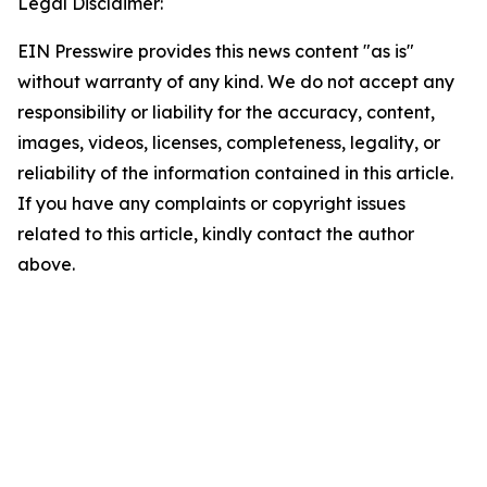
Legal Disclaimer:
EIN Presswire provides this news content "as is"
without warranty of any kind. We do not accept any
responsibility or liability for the accuracy, content,
images, videos, licenses, completeness, legality, or
reliability of the information contained in this article.
If you have any complaints or copyright issues
related to this article, kindly contact the author
above.