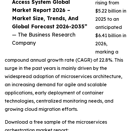
Access System Global
rising from
Market Report 2026 –
$5.22 billion in
Market Size, Trends, And
2025 to an
Global Forecast 2026-2035”
anticipated
— The Business Research
$6.41 billion in
Company
2026,
marking a
compound annual growth rate (CAGR) of 22.8%. This
surge in the past years is mainly driven by the
widespread adoption of microservices architecture,
an increasing demand for agile and scalable
applications, early deployment of container
technologies, centralized monitoring needs, and
growing cloud migration efforts.
Download a free sample of the microservices
orchestration market report: