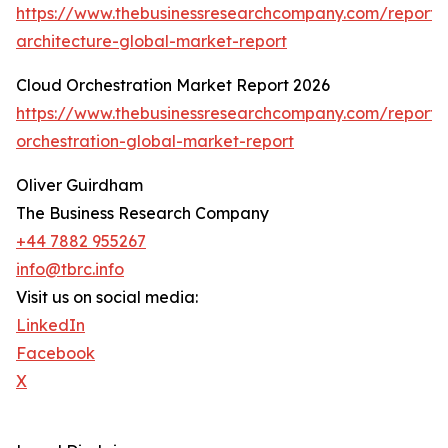
https://www.thebusinessresearchcompany.com/report/m
architecture-global-market-report
Cloud Orchestration Market Report 2026
https://www.thebusinessresearchcompany.com/report/
orchestration-global-market-report
Oliver Guirdham
The Business Research Company
+44 7882 955267
info@tbrc.info
Visit us on social media:
LinkedIn
Facebook
X