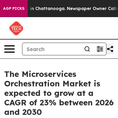
e
Chaos in Chattanooga. Newspaper Owner Calls the P
AGP PICKS
The Microservices
Orchestration Market is
expected to grow at a
CAGR of 23% between 2026
and 2030