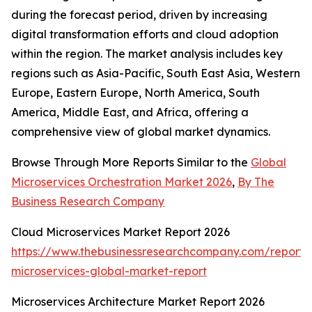
during the forecast period, driven by increasing
digital transformation efforts and cloud adoption
within the region. The market analysis includes key
regions such as Asia-Pacific, South East Asia, Western
Europe, Eastern Europe, North America, South
America, Middle East, and Africa, offering a
comprehensive view of global market dynamics.
Browse Through More Reports Similar to the
Global
Microservices Orchestration Market 2026
,
By The
Business Research Company
Cloud Microservices Market Report 2026
https://www.thebusinessresearchcompany.com/report/
microservices-global-market-report
Microservices Architecture Market Report 2026