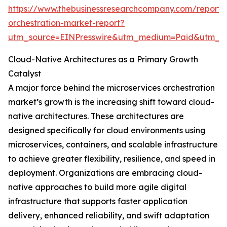
https://www.thebusinessresearchcompany.com/report/m
orchestration-market-report?
utm_source=EINPresswire&utm_medium=Paid&utm_
Cloud-Native Architectures as a Primary Growth
Catalyst
A major force behind the microservices orchestration
market’s growth is the increasing shift toward cloud-
native architectures. These architectures are
designed specifically for cloud environments using
microservices, containers, and scalable infrastructure
to achieve greater flexibility, resilience, and speed in
deployment. Organizations are embracing cloud-
native approaches to build more agile digital
infrastructure that supports faster application
delivery, enhanced reliability, and swift adaptation