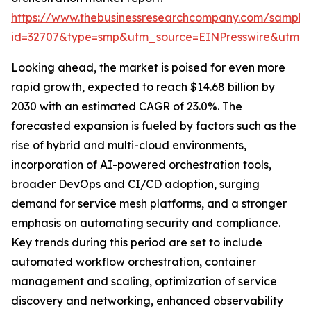
https://www.thebusinessresearchcompany.com/sample
id=32707&type=smp&utm_source=EINPresswire&utm
Looking ahead, the market is poised for even more
rapid growth, expected to reach $14.68 billion by
2030 with an estimated CAGR of 23.0%. The
forecasted expansion is fueled by factors such as the
rise of hybrid and multi-cloud environments,
incorporation of AI-powered orchestration tools,
broader DevOps and CI/CD adoption, surging
demand for service mesh platforms, and a stronger
emphasis on automating security and compliance.
Key trends during this period are set to include
automated workflow orchestration, container
management and scaling, optimization of service
discovery and networking, enhanced observability