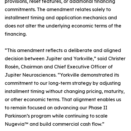
provisions, reset features, or additional financing
commitments. The amendment relates solely to
installment timing and application mechanics and
does not alter the underlying economic terms of the
financing.
“This amendment reflects a deliberate and aligned
decision between Jupiter and Yorkville,” said Christer
Rosén, Chairman and Chief Executive Officer of
Jupiter Neurosciences. “Yorkville demonstrated its
commitment to our long-term strategy by adjusting
installment timing without changing pricing, maturity,
or other economic terms. That alignment enables us
to remain focused on advancing our Phase II
Parkinson’s program while continuing to scale
Nugevia™ and build commercial cash flow.”