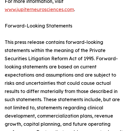
For more information, visit
www.jupiterneurosciences.com
.
Forward-Looking Statements
This press release contains forward-looking
statements within the meaning of the Private
Securities Litigation Reform Act of 1995. Forward-
looking statements are based on current
expectations and assumptions and are subject to
risks and uncertainties that could cause actual
results to differ materially from those described in
such statements. These statements include, but are
not limited to, statements regarding clinical
development, commercialization plans, revenue
growth, capital planning, and future operating