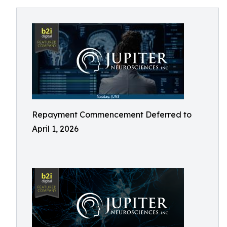
Repayment Commencement Deferred to
April 1, 2026