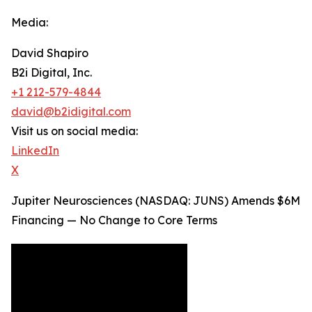
Media:
David Shapiro
B2i Digital, Inc.
+1 212-579-4844
david@b2idigital.com
Visit us on social media:
LinkedIn
X
Jupiter Neurosciences (NASDAQ: JUNS) Amends $6M
Financing — No Change to Core Terms