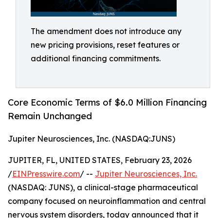
The amendment does not introduce any
new pricing provisions, reset features or
additional financing commitments.
Core Economic Terms of $6.0 Million Financing
Remain Unchanged
Jupiter Neurosciences, Inc. (NASDAQ:JUNS)
JUPITER, FL, UNITED STATES, February 23, 2026
/
EINPresswire.com
/ --
Jupiter Neurosciences, Inc.
(NASDAQ: JUNS), a clinical-stage pharmaceutical
company focused on neuroinflammation and central
nervous system disorders, today announced that it