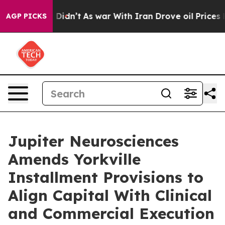
l, it Didn’t
As war With Iran Drove oil Prices Higher
AGP PICKS
Jupiter Neurosciences
Amends Yorkville
Installment Provisions to
Align Capital With Clinical
and Commercial Execution