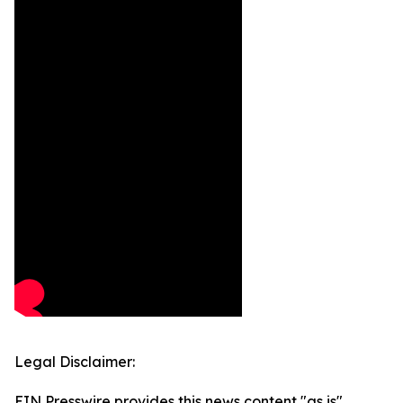
Legal Disclaimer:
EIN Presswire provides this news content "as is"