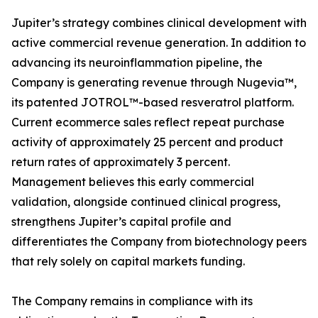
Jupiter’s strategy combines clinical development with
active commercial revenue generation. In addition to
advancing its neuroinflammation pipeline, the
Company is generating revenue through Nugevia™,
its patented JOTROL™-based resveratrol platform.
Current ecommerce sales reflect repeat purchase
activity of approximately 25 percent and product
return rates of approximately 3 percent.
Management believes this early commercial
validation, alongside continued clinical progress,
strengthens Jupiter’s capital profile and
differentiates the Company from biotechnology peers
that rely solely on capital markets funding.
The Company remains in compliance with its