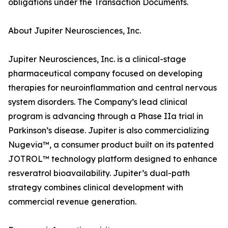
obligations under the Transaction Documents.
About Jupiter Neurosciences, Inc.
Jupiter Neurosciences, Inc. is a clinical-stage
pharmaceutical company focused on developing
therapies for neuroinflammation and central nervous
system disorders. The Company’s lead clinical
program is advancing through a Phase IIa trial in
Parkinson’s disease. Jupiter is also commercializing
Nugevia™, a consumer product built on its patented
JOTROL™ technology platform designed to enhance
resveratrol bioavailability. Jupiter’s dual-path
strategy combines clinical development with
commercial revenue generation.