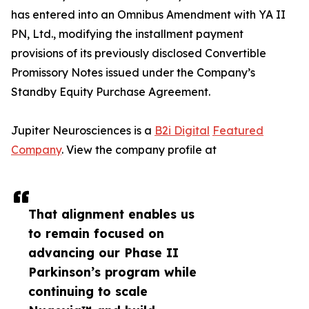
has entered into an Omnibus Amendment with YA II
PN, Ltd., modifying the installment payment
provisions of its previously disclosed Convertible
Promissory Notes issued under the Company’s
Standby Equity Purchase Agreement.
Jupiter Neurosciences is a
B2i Digital
Featured
Company
. View the company profile at
That alignment enables us
to remain focused on
advancing our Phase II
Parkinson’s program while
continuing to scale