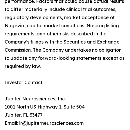
performance. Factors that could cause actual results
to differ materially include clinical trial outcomes,
regulatory developments, market acceptance of
Nugevia, capital market conditions, Nasdaq listing
requirements, and other risks described in the
Company’s filings with the Securities and Exchange
Commission. The Company undertakes no obligation
to update any forward-looking statements except as
required by law.
Investor Contact:
Jupiter Neurosciences, Inc.
1001 North US Highway 1, Suite 504
Jupiter, FL 33477
Email: ir@jupiterneurosciences.com