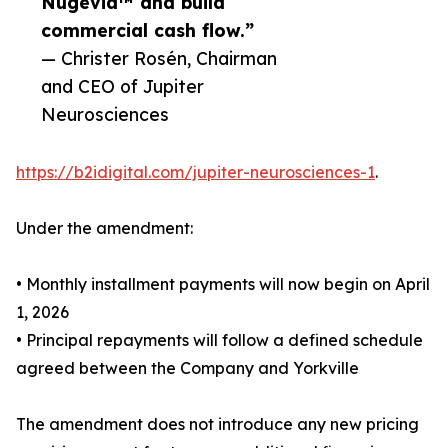
Nugevia™ and build
commercial cash flow.”
— Christer Rosén, Chairman
and CEO of Jupiter
Neurosciences
https://b2idigital.com/jupiter-neurosciences-1
.
Under the amendment:
• Monthly installment payments will now begin on April
1, 2026
• Principal repayments will follow a defined schedule
agreed between the Company and Yorkville
The amendment does not introduce any new pricing