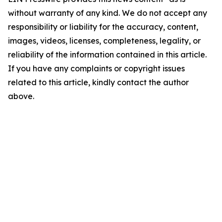
without warranty of any kind. We do not accept any
responsibility or liability for the accuracy, content,
images, videos, licenses, completeness, legality, or
reliability of the information contained in this article.
If you have any complaints or copyright issues
related to this article, kindly contact the author
above.