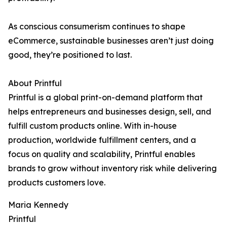
As conscious consumerism continues to shape
eCommerce, sustainable businesses aren’t just doing
good, they’re positioned to last.
About Printful
Printful is a global print-on-demand platform that
helps entrepreneurs and businesses design, sell, and
fulfill custom products online. With in-house
production, worldwide fulfillment centers, and a
focus on quality and scalability, Printful enables
brands to grow without inventory risk while delivering
products customers love.
Maria Kennedy
Printful