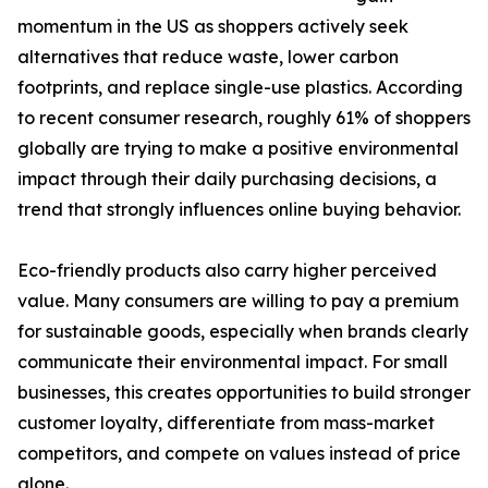
momentum in the US as shoppers actively seek
alternatives that reduce waste, lower carbon
footprints, and replace single-use plastics. According
to recent consumer research, roughly 61% of shoppers
globally are trying to make a positive environmental
impact through their daily purchasing decisions, a
trend that strongly influences online buying behavior.
Eco-friendly products also carry higher perceived
value. Many consumers are willing to pay a premium
for sustainable goods, especially when brands clearly
communicate their environmental impact. For small
businesses, this creates opportunities to build stronger
customer loyalty, differentiate from mass-market
competitors, and compete on values instead of price
alone.