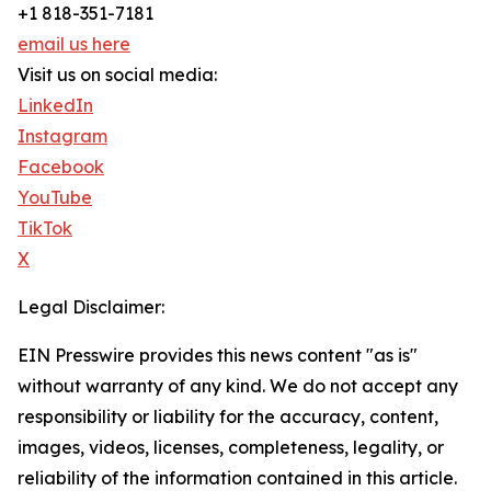
+1 818-351-7181
email us here
Visit us on social media:
LinkedIn
Instagram
Facebook
YouTube
TikTok
X
Legal Disclaimer:
EIN Presswire provides this news content "as is"
without warranty of any kind. We do not accept any
responsibility or liability for the accuracy, content,
images, videos, licenses, completeness, legality, or
reliability of the information contained in this article.