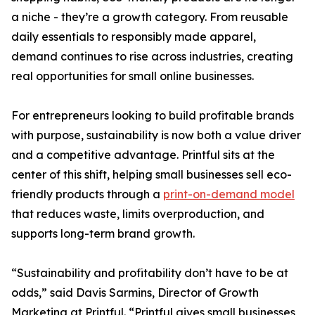
a niche - they’re a growth category. From reusable
daily essentials to responsibly made apparel,
demand continues to rise across industries, creating
real opportunities for small online businesses.
For entrepreneurs looking to build profitable brands
with purpose, sustainability is now both a value driver
and a competitive advantage. Printful sits at the
center of this shift, helping small businesses sell eco-
friendly products through a
print-on-demand model
that reduces waste, limits overproduction, and
supports long-term brand growth.
“Sustainability and profitability don’t have to be at
odds,” said Davis Sarmins, Director of Growth
Marketing at Printful. “Printful gives small businesses