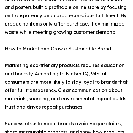
and posters built a profitable online store by focusing
on transparency and carbon-conscious fulfillment. By
producing items only after purchase, they minimized
waste while meeting growing customer demand.
How to Market and Grow a Sustainable Brand
Marketing eco-friendly products requires education
and honesty. According to NielsenIQ, 94% of
consumers are more likely to stay loyal to brands that
offer full transparency. Clear communication about
materials, sourcing, and environmental impact builds
trust and drives repeat purchases.
Successful sustainable brands avoid vague claims,
share measurable progress, and show how products