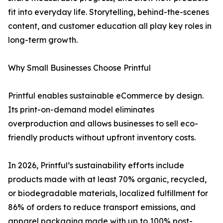
fit into everyday life. Storytelling, behind-the-scenes
content, and customer education all play key roles in
long-term growth.
Why Small Businesses Choose Printful
Printful enables sustainable eCommerce by design.
Its print-on-demand model eliminates
overproduction and allows businesses to sell eco-
friendly products without upfront inventory costs.
In 2026, Printful’s sustainability efforts include
products made with at least 70% organic, recycled,
or biodegradable materials, localized fulfillment for
86% of orders to reduce transport emissions, and
apparel packaging made with up to 100% post-