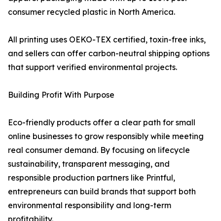
consumer recycled plastic in North America.
All printing uses OEKO-TEX certified, toxin-free inks,
and sellers can offer carbon-neutral shipping options
that support verified environmental projects.
Building Profit With Purpose
Eco-friendly products offer a clear path for small
online businesses to grow responsibly while meeting
real consumer demand. By focusing on lifecycle
sustainability, transparent messaging, and
responsible production partners like Printful,
entrepreneurs can build brands that support both
environmental responsibility and long-term
profitability.