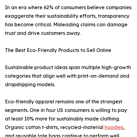
In an era where 62% of consumers believe companies
exaggerate their sustainability efforts, transparency
has become critical. Misleading claims can damage
trust and drive customers away.
The Best Eco-Friendly Products to Sell Online
Sustainable product ideas span multiple high-growth
categories that align well with print-on-demand and
dropshipping models.
Eco-friendly apparel remains one of the strongest
segments. One in four US consumers is willing to pay
at least 10% more for sustainably made clothing.
Organic cotton t-shirts, recycled-material
hoodies
,
and reusable tote bags continue to perform well.