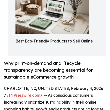
Best Eco-Friendly Products to Sell Online
Why print-on-demand and lifecycle
transparency are becoming essential for
sustainable eCommerce growth
CHARLOTTE, NC, UNITED STATES, February 4, 2026
/
EINPresswire.com
/ -- As conscious consumers
increasingly prioritize sustainability in their online
shopping habits, eco-friendly products are no longer