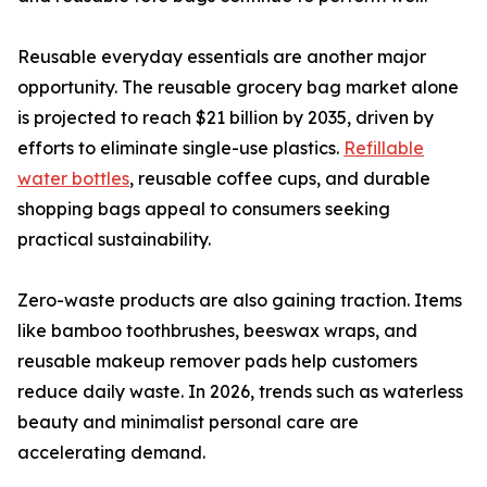
Reusable everyday essentials are another major
opportunity. The reusable grocery bag market alone
is projected to reach $21 billion by 2035, driven by
efforts to eliminate single-use plastics.
Refillable
water bottles
, reusable coffee cups, and durable
shopping bags appeal to consumers seeking
practical sustainability.
Zero-waste products are also gaining traction. Items
like bamboo toothbrushes, beeswax wraps, and
reusable makeup remover pads help customers
reduce daily waste. In 2026, trends such as waterless
beauty and minimalist personal care are
accelerating demand.