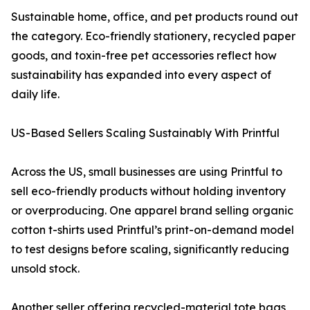
Sustainable home, office, and pet products round out
the category. Eco-friendly stationery, recycled paper
goods, and toxin-free pet accessories reflect how
sustainability has expanded into every aspect of
daily life.
US-Based Sellers Scaling Sustainably With Printful
Across the US, small businesses are using Printful to
sell eco-friendly products without holding inventory
or overproducing. One apparel brand selling organic
cotton t-shirts used Printful’s print-on-demand model
to test designs before scaling, significantly reducing
unsold stock.
Another seller offering recycled-material tote bags