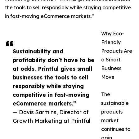
the tools to sell responsibly while staying competitive
in fast-moving eCommerce markets.”
Why Eco-
Friendly
Sustainability and
Products Are
profitability don’t have to be
a Smart
at odds. Printful gives small
Business
businesses the tools to sell
Move
responsibly while staying
competitive in fast-moving
The
eCommerce markets.”
sustainable
— Davis Sarmins, Director of
products
Growth Marketing at Printful
market
continues to
gain