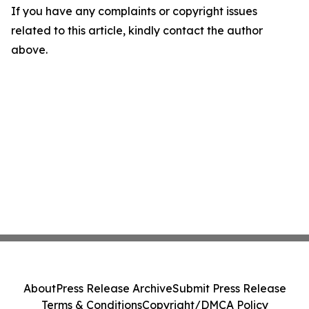
If you have any complaints or copyright issues
related to this article, kindly contact the author
above.
About
Press Release Archive
Submit Press Release
Terms & Conditions
Copyright/DMCA Policy