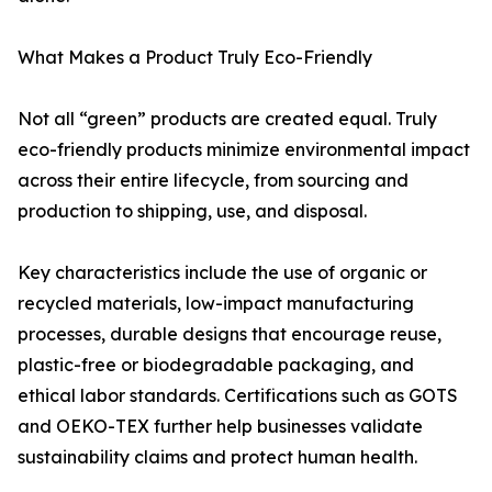
What Makes a Product Truly Eco-Friendly
Not all “green” products are created equal. Truly
eco-friendly products minimize environmental impact
across their entire lifecycle, from sourcing and
production to shipping, use, and disposal.
Key characteristics include the use of organic or
recycled materials, low-impact manufacturing
processes, durable designs that encourage reuse,
plastic-free or biodegradable packaging, and
ethical labor standards. Certifications such as GOTS
and OEKO-TEX further help businesses validate
sustainability claims and protect human health.