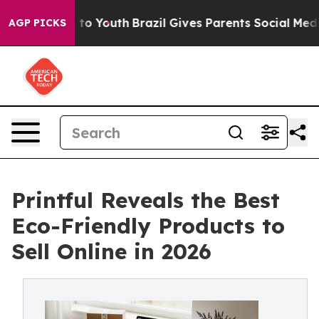
Harms to Youth
Brazil Gives Parents Social Media Contr
AGP PICKS
Printful Reveals the Best
Eco-Friendly Products to
Sell Online in 2026