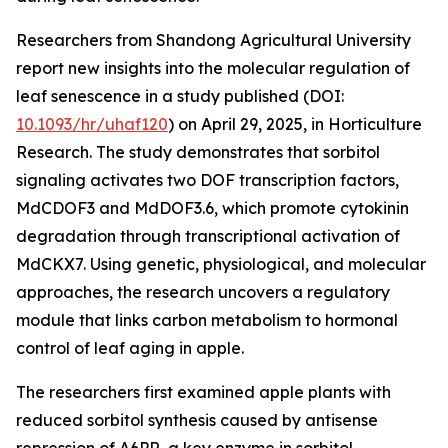
Researchers from Shandong Agricultural University
report new insights into the molecular regulation of
leaf senescence in a study published (DOI:
10.1093/hr/uhaf120
) on April 29, 2025, in Horticulture
Research. The study demonstrates that sorbitol
signaling activates two DOF transcription factors,
MdCDOF3 and MdDOF3.6, which promote cytokinin
degradation through transcriptional activation of
MdCKX7. Using genetic, physiological, and molecular
approaches, the research uncovers a regulatory
module that links carbon metabolism to hormonal
control of leaf aging in apple.
The researchers first examined apple plants with
reduced sorbitol synthesis caused by antisense