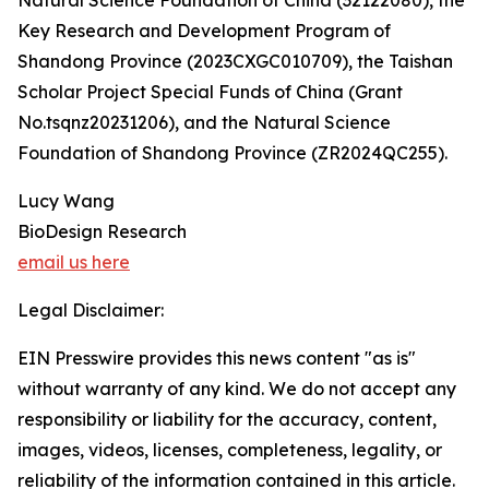
Natural Science Foundation of China (32122080), the
Key Research and Development Program of
Shandong Province (2023CXGC010709), the Taishan
Scholar Project Special Funds of China (Grant
No.tsqnz20231206), and the Natural Science
Foundation of Shandong Province (ZR2024QC255).
Lucy Wang
BioDesign Research
email us here
Legal Disclaimer:
EIN Presswire provides this news content "as is"
without warranty of any kind. We do not accept any
responsibility or liability for the accuracy, content,
images, videos, licenses, completeness, legality, or
reliability of the information contained in this article.