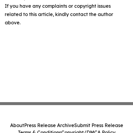
If you have any complaints or copyright issues
related to this article, kindly contact the author
above.
About
Press Release Archive
Submit Press Release
Terms & Conditions
Copyright/DMCA Policy