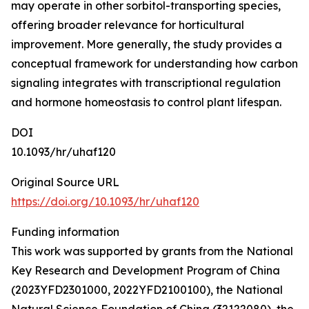
may operate in other sorbitol-transporting species,
offering broader relevance for horticultural
improvement. More generally, the study provides a
conceptual framework for understanding how carbon
signaling integrates with transcriptional regulation
and hormone homeostasis to control plant lifespan.
DOI
10.1093/hr/uhaf120
Original Source URL
https://doi.org/10.1093/hr/uhaf120
Funding information
This work was supported by grants from the National
Key Research and Development Program of China
(2023YFD2301000, 2022YFD2100100), the National