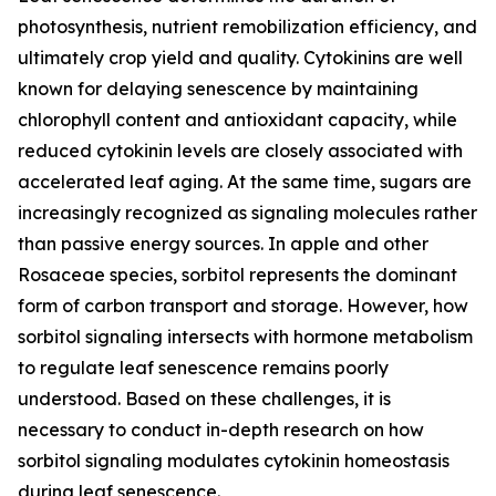
photosynthesis, nutrient remobilization efficiency, and
ultimately crop yield and quality. Cytokinins are well
known for delaying senescence by maintaining
chlorophyll content and antioxidant capacity, while
reduced cytokinin levels are closely associated with
accelerated leaf aging. At the same time, sugars are
increasingly recognized as signaling molecules rather
than passive energy sources. In apple and other
Rosaceae species, sorbitol represents the dominant
form of carbon transport and storage. However, how
sorbitol signaling intersects with hormone metabolism
to regulate leaf senescence remains poorly
understood. Based on these challenges, it is
necessary to conduct in-depth research on how
sorbitol signaling modulates cytokinin homeostasis
during leaf senescence.