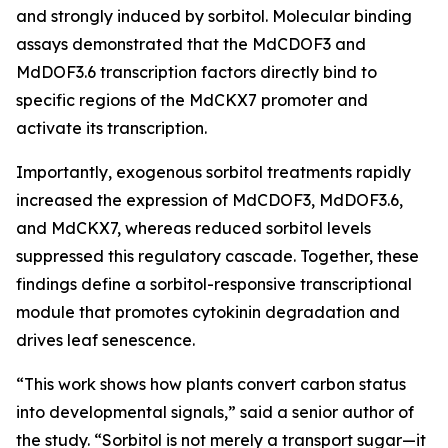
and strongly induced by sorbitol. Molecular binding
assays demonstrated that the MdCDOF3 and
MdDOF3.6 transcription factors directly bind to
specific regions of the MdCKX7 promoter and
activate its transcription.
Importantly, exogenous sorbitol treatments rapidly
increased the expression of MdCDOF3, MdDOF3.6,
and MdCKX7, whereas reduced sorbitol levels
suppressed this regulatory cascade. Together, these
findings define a sorbitol-responsive transcriptional
module that promotes cytokinin degradation and
drives leaf senescence.
“This work shows how plants convert carbon status
into developmental signals,” said a senior author of
the study. “Sorbitol is not merely a transport sugar—it