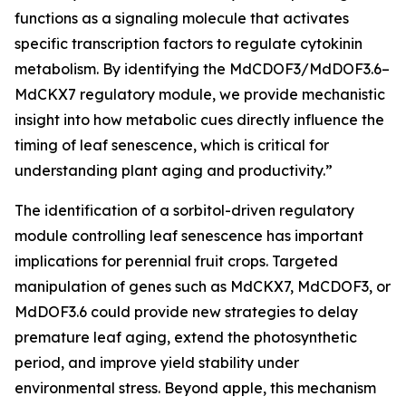
functions as a signaling molecule that activates
specific transcription factors to regulate cytokinin
metabolism. By identifying the MdCDOF3/MdDOF3.6–
MdCKX7 regulatory module, we provide mechanistic
insight into how metabolic cues directly influence the
timing of leaf senescence, which is critical for
understanding plant aging and productivity.”
The identification of a sorbitol-driven regulatory
module controlling leaf senescence has important
implications for perennial fruit crops. Targeted
manipulation of genes such as MdCKX7, MdCDOF3, or
MdDOF3.6 could provide new strategies to delay
premature leaf aging, extend the photosynthetic
period, and improve yield stability under
environmental stress. Beyond apple, this mechanism