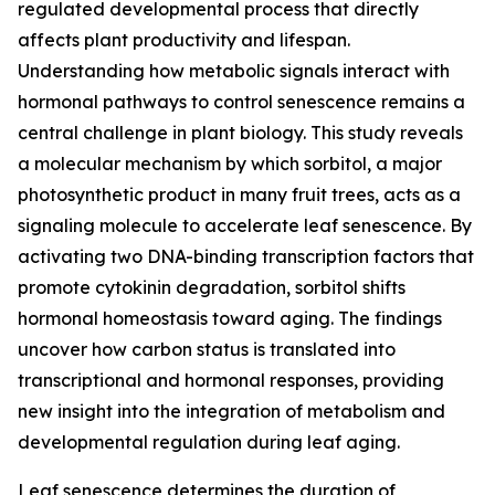
regulated developmental process that directly
affects plant productivity and lifespan.
Understanding how metabolic signals interact with
hormonal pathways to control senescence remains a
central challenge in plant biology. This study reveals
a molecular mechanism by which sorbitol, a major
photosynthetic product in many fruit trees, acts as a
signaling molecule to accelerate leaf senescence. By
activating two DNA-binding transcription factors that
promote cytokinin degradation, sorbitol shifts
hormonal homeostasis toward aging. The findings
uncover how carbon status is translated into
transcriptional and hormonal responses, providing
new insight into the integration of metabolism and
developmental regulation during leaf aging.
Leaf senescence determines the duration of