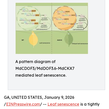
A pattern diagram of
MdCDOF3/MdDOF3.6-MdCKX7
mediated leaf senescence.
GA, UNITED STATES, January 9, 2026
/
EINPresswire.com
/ --
Leaf senescence
is a tightly