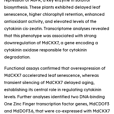
repression of A6PR, a key enzyme in sorbitol
biosynthesis. These plants exhibited delayed leaf
senescence, higher chlorophyll retention, enhanced
antioxidant activity, and elevated levels of the
cytokinin cis-zeatin. Transcriptome analyses revealed
that this phenotype was associated with strong
downregulation of MdCKX7, a gene encoding a
cytokinin oxidase responsible for cytokinin
degradation.
Functional assays confirmed that overexpression of
MdCKX7 accelerated leaf senescence, whereas
transient silencing of MdCKX7 delayed aging,
establishing its central role in regulating cytokinin
levels. Further analyses identified two DNA-binding
One Zinc Finger transcription factor genes, MdCDOF3
and MdDOF3.6, that were co-expressed with MdCKX7