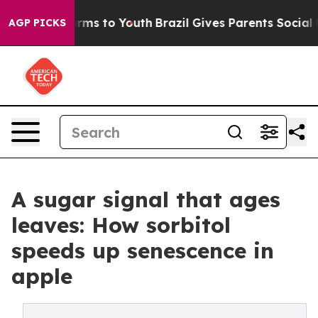
Abate Harms to Youth
Brazil Gives Parents Social Media
AGP PICKS
A sugar signal that ages
leaves: How sorbitol
speeds up senescence in
apple