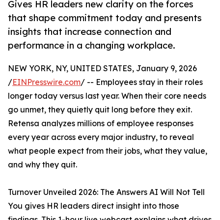
Gives HR leaders new clarity on the forces
that shape commitment today and presents
insights that increase connection and
performance in a changing workplace.
NEW YORK, NY, UNITED STATES, January 9, 2026
/
EINPresswire.com
/ -- Employees stay in their roles
longer today versus last year. When their core needs
go unmet, they quietly quit long before they exit.
Retensa analyzes millions of employee responses
every year across every major industry, to reveal
what people expect from their jobs, what they value,
and why they quit.
Turnover Unveiled 2026: The Answers AI Will Not Tell
You gives HR leaders direct insight into those
findings. This 1-hour live webcast explains what drives