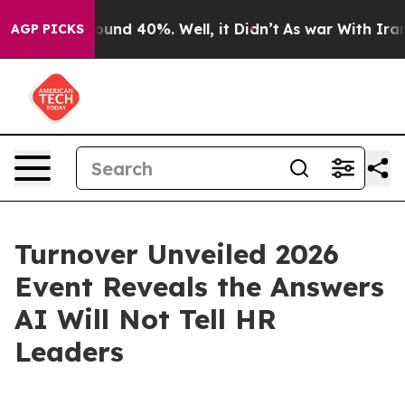
oor Around 40%. Well, it Didn’t
As war With Iran Dro
AGP PICKS
Turnover Unveiled 2026
Event Reveals the Answers
AI Will Not Tell HR
Leaders