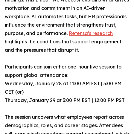
motivation and commitment in an AI-driven
workplace. AI automates tasks, but HR professionals
influence the environment that strengthens trust,
purpose, and performance.
Retensa’s research
highlights the conditions that support engagement
and the pressures that disrupt it.
Participants can join either one-hour live session to
support global attendance:
Wednesday, January 28 at 11:00 AM EST | 5:00 PM
CET (or)
Thursday, January 29 at 3:00 PM EST | 12:00 PM PST
The session uncovers what employees report across
demographics, roles, and career stages. Attendees
will learn which conditions support commitment, which