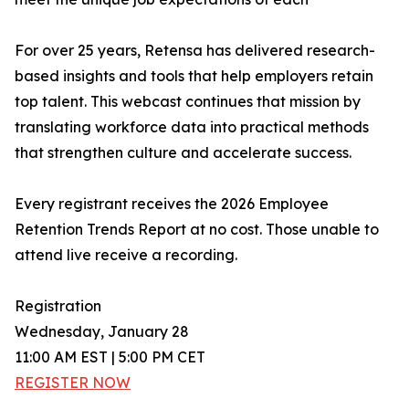
For over 25 years, Retensa has delivered research-
based insights and tools that help employers retain
top talent. This webcast continues that mission by
translating workforce data into practical methods
that strengthen culture and accelerate success.
Every registrant receives the 2026 Employee
Retention Trends Report at no cost. Those unable to
attend live receive a recording.
Registration
Wednesday, January 28
11:00 AM EST | 5:00 PM CET
REGISTER NOW