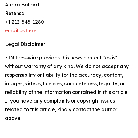
Audra Ballard
Retensa
+1 212-545-1280
email us here
Legal Disclaimer:
EIN Presswire provides this news content "as is"
without warranty of any kind. We do not accept any
responsibility or liability for the accuracy, content,
images, videos, licenses, completeness, legality, or
reliability of the information contained in this article.
If you have any complaints or copyright issues
related to this article, kindly contact the author
above.