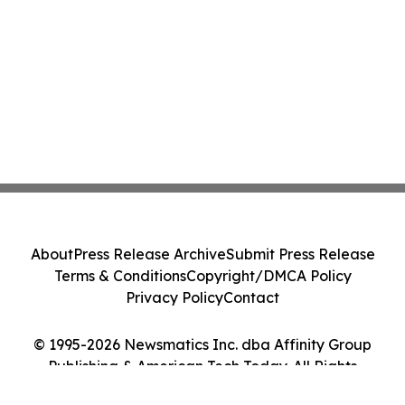
About
Press Release Archive
Submit Press Release
Terms & Conditions
Copyright/DMCA Policy
Privacy Policy
Contact
© 1995-2026 Newsmatics Inc. dba Affinity Group
Publishing & American Tech Today. All Rights
Reserved.