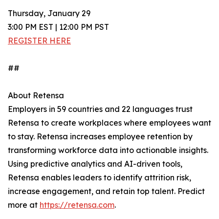
Thursday, January 29
3:00 PM EST | 12:00 PM PST
REGISTER HERE
##
About Retensa
Employers in 59 countries and 22 languages trust
Retensa to create workplaces where employees want
to stay. Retensa increases employee retention by
transforming workforce data into actionable insights.
Using predictive analytics and AI-driven tools,
Retensa enables leaders to identify attrition risk,
increase engagement, and retain top talent. Predict
more at
https://retensa.com
.