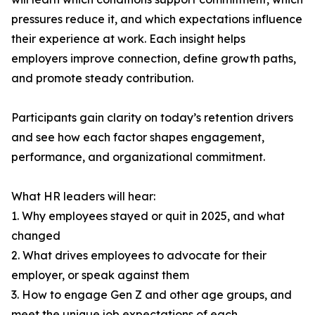
pressures reduce it, and which expectations influence
their experience at work. Each insight helps
employers improve connection, define growth paths,
and promote steady contribution.
Participants gain clarity on today’s retention drivers
and see how each factor shapes engagement,
performance, and organizational commitment.
What HR leaders will hear:
1. Why employees stayed or quit in 2025, and what
changed
2. What drives employees to advocate for their
employer, or speak against them
3. How to engage Gen Z and other age groups, and
meet the unique job expectations of each