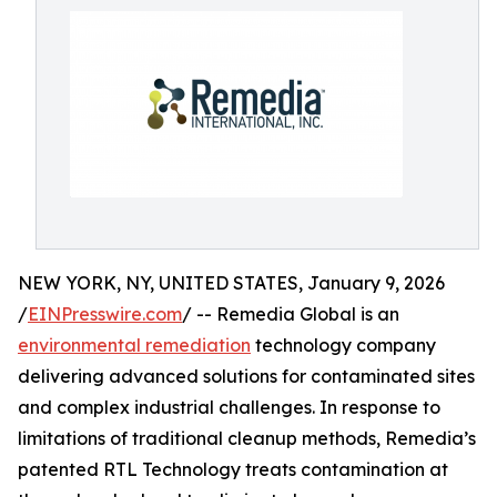
NEW YORK, NY, UNITED STATES, January 9, 2026
/
EINPresswire.com
/ -- Remedia Global is an
environmental remediation
technology company
delivering advanced solutions for contaminated sites
and complex industrial challenges. In response to
limitations of traditional cleanup methods, Remedia’s
patented RTL Technology treats contamination at