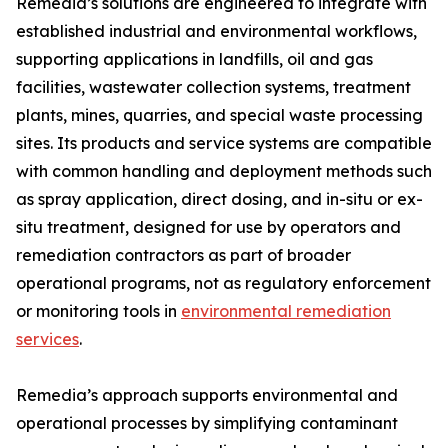
Remedia’s solutions are engineered to integrate with
established industrial and environmental workflows,
supporting applications in landfills, oil and gas
facilities, wastewater collection systems, treatment
plants, mines, quarries, and special waste processing
sites. Its products and service systems are compatible
with common handling and deployment methods such
as spray application, direct dosing, and in-situ or ex-
situ treatment, designed for use by operators and
remediation contractors as part of broader
operational programs, not as regulatory enforcement
or monitoring tools in
environmental remediation
services
.
Remedia’s approach supports environmental and
operational processes by simplifying contaminant