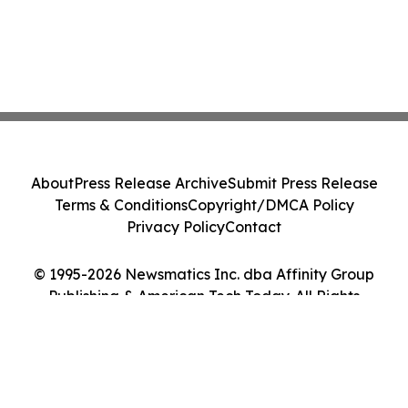
About
Press Release Archive
Submit Press Release
Terms & Conditions
Copyright/DMCA Policy
Privacy Policy
Contact
© 1995-2026 Newsmatics Inc. dba Affinity Group
Publishing & American Tech Today. All Rights
Reserved.
Cookie Settings / Your Privacy Choices