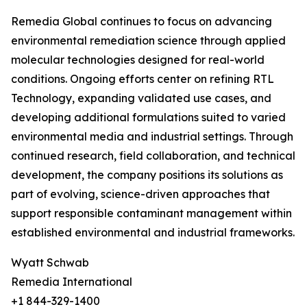
Remedia Global continues to focus on advancing
environmental remediation science through applied
molecular technologies designed for real-world
conditions. Ongoing efforts center on refining RTL
Technology, expanding validated use cases, and
developing additional formulations suited to varied
environmental media and industrial settings. Through
continued research, field collaboration, and technical
development, the company positions its solutions as
part of evolving, science-driven approaches that
support responsible contaminant management within
established environmental and industrial frameworks.
Wyatt Schwab
Remedia International
+1 844-329-1400