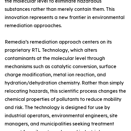
the molecular level to eliminate hazardous
substances rather than merely contain them. This
innovation represents a new frontier in environmental
remediation approaches.
Remedia’s remediation approach centers on its
proprietary RTL Technology, which alters
contaminants at the molecular level through
mechanisms such as catalytic conversion, surface
charge modification, metal ion reaction, and
hydration/dehydration chemistry. Rather than simply
relocating hazards, this scientific process changes the
chemical properties of pollutants to reduce mobility
and risk. The technology is designed for use by
industrial operators, environmental engineers, site
managers, and municipalities seeking treatment