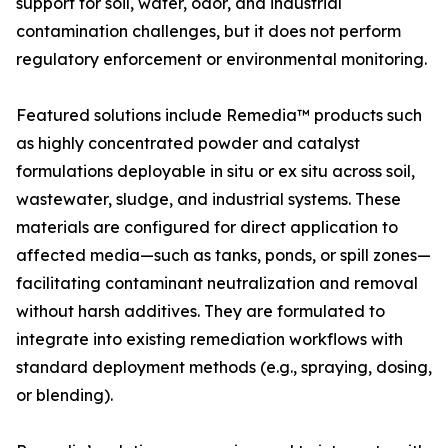
support for soil, water, odor, and industrial
contamination challenges, but it does not perform
regulatory enforcement or environmental monitoring.
Featured solutions include Remedia™ products such
as highly concentrated powder and catalyst
formulations deployable in situ or ex situ across soil,
wastewater, sludge, and industrial systems. These
materials are configured for direct application to
affected media—such as tanks, ponds, or spill zones—
facilitating contaminant neutralization and removal
without harsh additives. They are formulated to
integrate into existing remediation workflows with
standard deployment methods (e.g., spraying, dosing,
or blending).