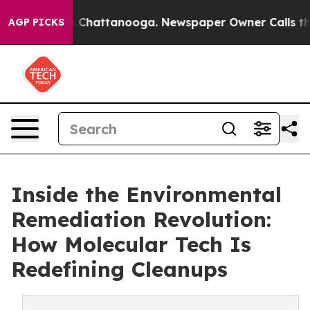
Chaos in Chattanooga. Newspaper Owner Calls the Peo
AGP PICKS
Inside the Environmental
Remediation Revolution:
How Molecular Tech Is
Redefining Cleanups