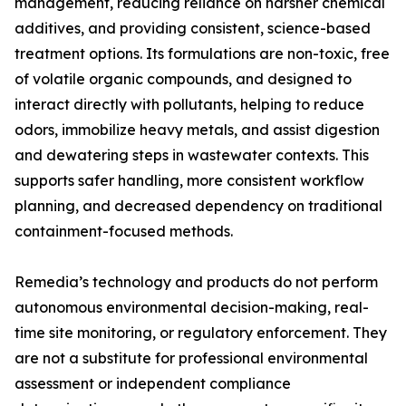
management, reducing reliance on harsher chemical
additives, and providing consistent, science-based
treatment options. Its formulations are non-toxic, free
of volatile organic compounds, and designed to
interact directly with pollutants, helping to reduce
odors, immobilize heavy metals, and assist digestion
and dewatering steps in wastewater contexts. This
supports safer handling, more consistent workflow
planning, and decreased dependency on traditional
containment-focused methods.
Remedia’s technology and products do not perform
autonomous environmental decision-making, real-
time site monitoring, or regulatory enforcement. They
are not a substitute for professional environmental
assessment or independent compliance