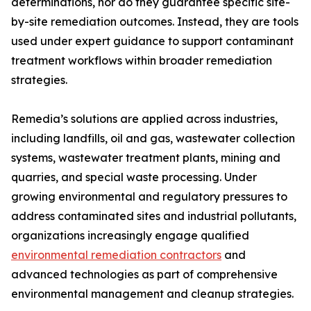
determinations, nor do they guarantee specific site-
by-site remediation outcomes. Instead, they are tools
used under expert guidance to support contaminant
treatment workflows within broader remediation
strategies.
Remedia’s solutions are applied across industries,
including landfills, oil and gas, wastewater collection
systems, wastewater treatment plants, mining and
quarries, and special waste processing. Under
growing environmental and regulatory pressures to
address contaminated sites and industrial pollutants,
organizations increasingly engage qualified
environmental remediation contractors
and
advanced technologies as part of comprehensive
environmental management and cleanup strategies.