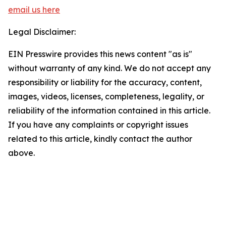
email us here
Legal Disclaimer:
EIN Presswire provides this news content "as is"
without warranty of any kind. We do not accept any
responsibility or liability for the accuracy, content,
images, videos, licenses, completeness, legality, or
reliability of the information contained in this article.
If you have any complaints or copyright issues
related to this article, kindly contact the author
above.