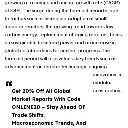
growing at a compound annual growth rate (CAGR)
of 5.4%. The surge during the forecast period is due
to factors such as increased adoption of small
modular reactors, the growing trend towards low-
carbon energy, replacement of aging reactors, focus
on sustainable baseload power and an increase in
global collaborations for nuclear programs. The
forecast period will also witness key trends such as
advancements in reactor technology, ongoing
innovation in
modular
Get 20% Off All Global
construction,
Market Reports With Code
ONLINE20 – Stay Ahead Of
Trade Shifts,
Macroeconomic Trends, And