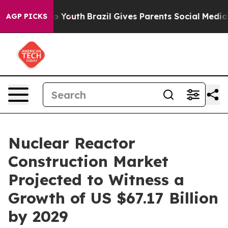
ms to Youth
Brazil Gives Parents Social Media Controls 
AGP PICKS
Nuclear Reactor
Construction Market
Projected to Witness a
Growth of US $67.17 Billion
by 2029