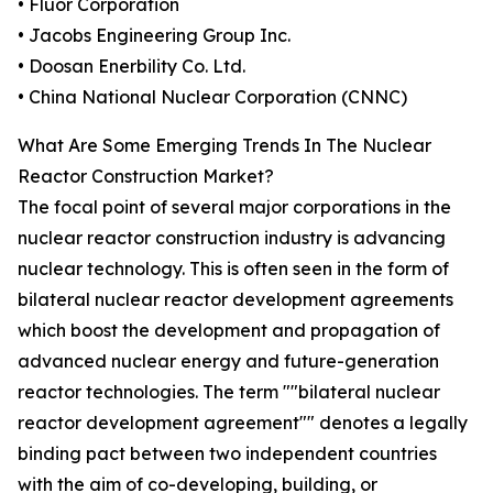
• Fluor Corporation
• Jacobs Engineering Group Inc.
• Doosan Enerbility Co. Ltd.
• China National Nuclear Corporation (CNNC)
What Are Some Emerging Trends In The Nuclear
Reactor Construction Market?
The focal point of several major corporations in the
nuclear reactor construction industry is advancing
nuclear technology. This is often seen in the form of
bilateral nuclear reactor development agreements
which boost the development and propagation of
advanced nuclear energy and future-generation
reactor technologies. The term ""bilateral nuclear
reactor development agreement"" denotes a legally
binding pact between two independent countries
with the aim of co-developing, building, or