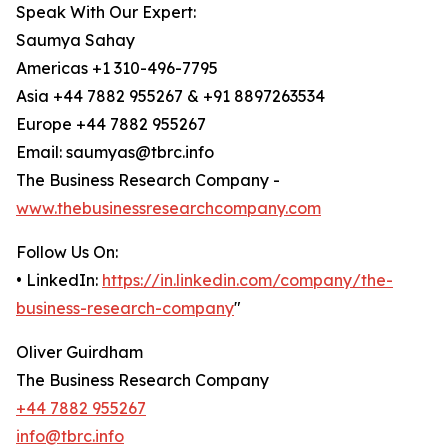
Speak With Our Expert:
Saumya Sahay
Americas +1 310-496-7795
Asia +44 7882 955267 & +91 8897263534
Europe +44 7882 955267
Email: saumyas@tbrc.info
The Business Research Company -
www.thebusinessresearchcompany.com
Follow Us On:
• LinkedIn:
https://in.linkedin.com/company/the-
business-research-company
"
Oliver Guirdham
The Business Research Company
+44 7882 955267
info@tbrc.info