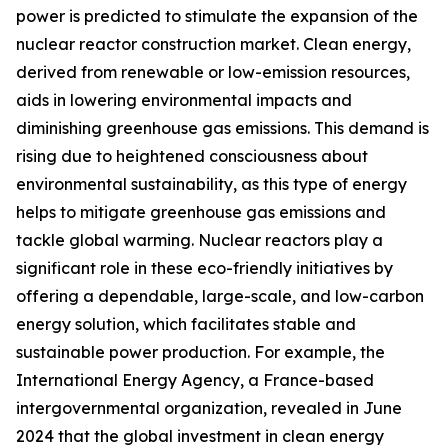
power is predicted to stimulate the expansion of the
nuclear reactor construction market. Clean energy,
derived from renewable or low-emission resources,
aids in lowering environmental impacts and
diminishing greenhouse gas emissions. This demand is
rising due to heightened consciousness about
environmental sustainability, as this type of energy
helps to mitigate greenhouse gas emissions and
tackle global warming. Nuclear reactors play a
significant role in these eco-friendly initiatives by
offering a dependable, large-scale, and low-carbon
energy solution, which facilitates stable and
sustainable power production. For example, the
International Energy Agency, a France-based
intergovernmental organization, revealed in June
2024 that the global investment in clean energy