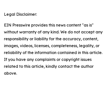
Legal Disclaimer:
EIN Presswire provides this news content "as is"
without warranty of any kind. We do not accept any
responsibility or liability for the accuracy, content,
images, videos, licenses, completeness, legality, or
reliability of the information contained in this article.
If you have any complaints or copyright issues
related to this article, kindly contact the author
above.