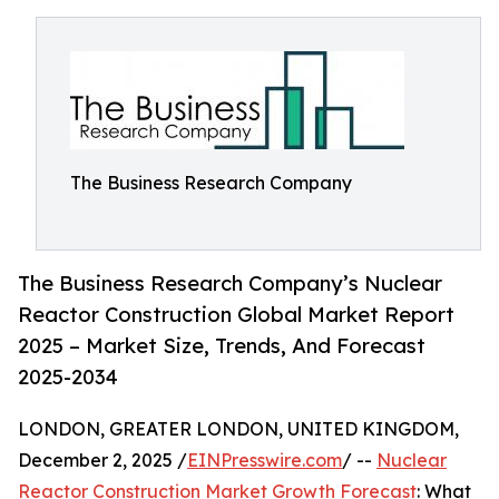
The Business Research Company
The Business Research Company’s Nuclear
Reactor Construction Global Market Report
2025 – Market Size, Trends, And Forecast
2025-2034
LONDON, GREATER LONDON, UNITED KINGDOM,
December 2, 2025 /
EINPresswire.com
/ --
Nuclear
Reactor Construction Market Growth Forecast
: What