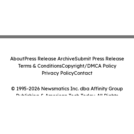
About
Press Release Archive
Submit Press Release
Terms & Conditions
Copyright/DMCA Policy
Privacy Policy
Contact
© 1995-2026 Newsmatics Inc. dba Affinity Group
Publishing & American Tech Today. All Rights
Reserved.
Cookie Settings / Your Privacy Choices