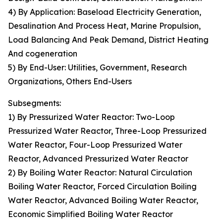
4) By Application: Baseload Electricity Generation,
Desalination And Process Heat, Marine Propulsion,
Load Balancing And Peak Demand, District Heating
And cogeneration
5) By End-User: Utilities, Government, Research
Organizations, Others End-Users
Subsegments:
1) By Pressurized Water Reactor: Two-Loop
Pressurized Water Reactor, Three-Loop Pressurized
Water Reactor, Four-Loop Pressurized Water
Reactor, Advanced Pressurized Water Reactor
2) By Boiling Water Reactor: Natural Circulation
Boiling Water Reactor, Forced Circulation Boiling
Water Reactor, Advanced Boiling Water Reactor,
Economic Simplified Boiling Water Reactor