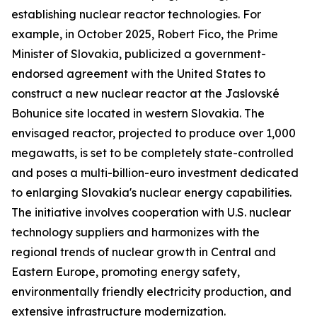
establishing nuclear reactor technologies. For
example, in October 2025, Robert Fico, the Prime
Minister of Slovakia, publicized a government-
endorsed agreement with the United States to
construct a new nuclear reactor at the Jaslovské
Bohunice site located in western Slovakia. The
envisaged reactor, projected to produce over 1,000
megawatts, is set to be completely state-controlled
and poses a multi-billion-euro investment dedicated
to enlarging Slovakia's nuclear energy capabilities.
The initiative involves cooperation with U.S. nuclear
technology suppliers and harmonizes with the
regional trends of nuclear growth in Central and
Eastern Europe, promoting energy safety,
environmentally friendly electricity production, and
extensive infrastructure modernization.