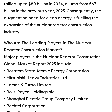
tallied up to $80 billion in 2024, a jump from $67
billion in the previous year, 2023. Consequently, the
augmenting need for clean energy is fuelling the
expansion of the nuclear reactor construction
industry.
Who Are The Leading Players In The Nuclear
Reactor Construction Market?
Major players in the Nuclear Reactor Construction
Global Market Report 2025 include:
• Rosatom State Atomic Energy Corporation
• Mitsubishi Heavy Industries Ltd.
• Larson & Turbo Limited
• Rolls-Royce Holdings plc
• Shanghai Electric Group Company Limited
• Bechtel Corporation