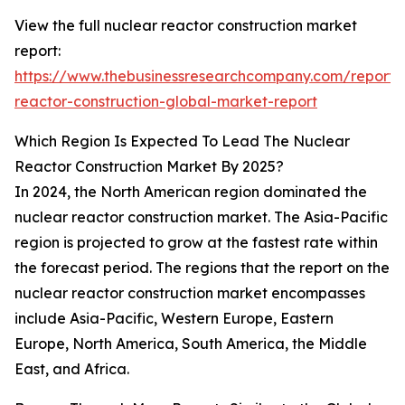
View the full nuclear reactor construction market
report:
https://www.thebusinessresearchcompany.com/report/
reactor-construction-global-market-report
Which Region Is Expected To Lead The Nuclear
Reactor Construction Market By 2025?
In 2024, the North American region dominated the
nuclear reactor construction market. The Asia-Pacific
region is projected to grow at the fastest rate within
the forecast period. The regions that the report on the
nuclear reactor construction market encompasses
include Asia-Pacific, Western Europe, Eastern
Europe, North America, South America, the Middle
East, and Africa.