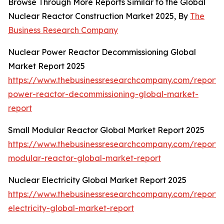
Browse Through More Reports Similar to the Global
Nuclear Reactor Construction Market 2025, By
The
Business Research Company
Nuclear Power Reactor Decommissioning Global
Market Report 2025
https://www.thebusinessresearchcompany.com/report/
power-reactor-decommissioning-global-market-
report
Small Modular Reactor Global Market Report 2025
https://www.thebusinessresearchcompany.com/report/
modular-reactor-global-market-report
Nuclear Electricity Global Market Report 2025
https://www.thebusinessresearchcompany.com/report/
electricity-global-market-report