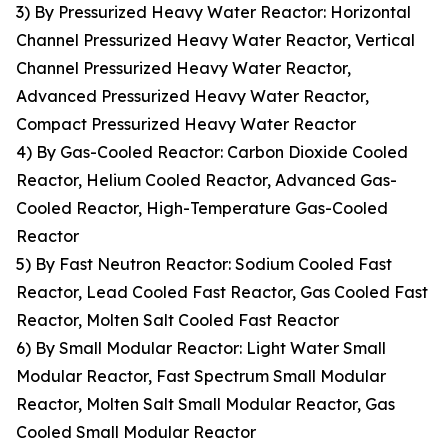
3) By Pressurized Heavy Water Reactor: Horizontal
Channel Pressurized Heavy Water Reactor, Vertical
Channel Pressurized Heavy Water Reactor,
Advanced Pressurized Heavy Water Reactor,
Compact Pressurized Heavy Water Reactor
4) By Gas-Cooled Reactor: Carbon Dioxide Cooled
Reactor, Helium Cooled Reactor, Advanced Gas-
Cooled Reactor, High-Temperature Gas-Cooled
Reactor
5) By Fast Neutron Reactor: Sodium Cooled Fast
Reactor, Lead Cooled Fast Reactor, Gas Cooled Fast
Reactor, Molten Salt Cooled Fast Reactor
6) By Small Modular Reactor: Light Water Small
Modular Reactor, Fast Spectrum Small Modular
Reactor, Molten Salt Small Modular Reactor, Gas
Cooled Small Modular Reactor