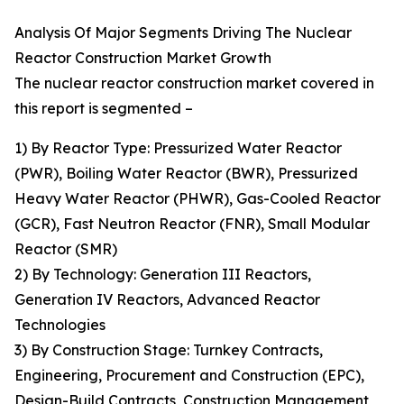
Analysis Of Major Segments Driving The Nuclear
Reactor Construction Market Growth
The nuclear reactor construction market covered in
this report is segmented –
1) By Reactor Type: Pressurized Water Reactor
(PWR), Boiling Water Reactor (BWR), Pressurized
Heavy Water Reactor (PHWR), Gas-Cooled Reactor
(GCR), Fast Neutron Reactor (FNR), Small Modular
Reactor (SMR)
2) By Technology: Generation III Reactors,
Generation IV Reactors, Advanced Reactor
Technologies
3) By Construction Stage: Turnkey Contracts,
Engineering, Procurement and Construction (EPC),
Design-Build Contracts, Construction Management