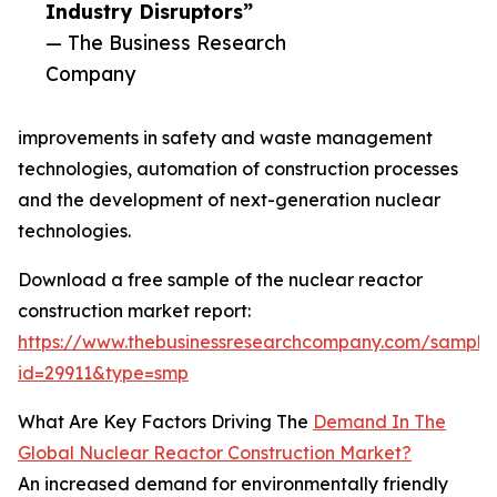
Industry Disruptors”
— The Business Research
Company
improvements in safety and waste management
technologies, automation of construction processes
and the development of next-generation nuclear
technologies.
Download a free sample of the nuclear reactor
construction market report:
https://www.thebusinessresearchcompany.com/sample
id=29911&type=smp
What Are Key Factors Driving The
Demand In The
Global Nuclear Reactor Construction Market?
An increased demand for environmentally friendly