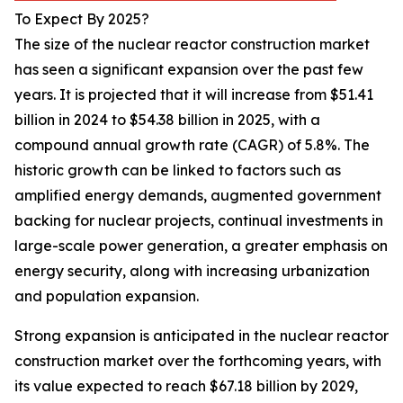
To Expect By 2025?
The size of the nuclear reactor construction market
has seen a significant expansion over the past few
years. It is projected that it will increase from $51.41
billion in 2024 to $54.38 billion in 2025, with a
compound annual growth rate (CAGR) of 5.8%. The
historic growth can be linked to factors such as
amplified energy demands, augmented government
backing for nuclear projects, continual investments in
large-scale power generation, a greater emphasis on
energy security, along with increasing urbanization
and population expansion.
Strong expansion is anticipated in the nuclear reactor
construction market over the forthcoming years, with
its value expected to reach $67.18 billion by 2029,