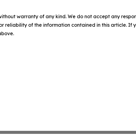
without warranty of any kind. We do not accept any responsib
r reliability of the information contained in this article. I
 above.