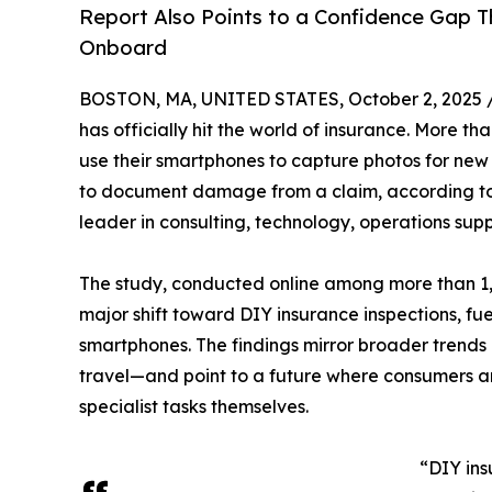
Report Also Points to a Confidence Gap 
Onboard
BOSTON, MA, UNITED STATES, October 2, 2025 
has officially hit the world of insurance. More t
use their smartphones to capture photos for new
to document damage from a claim, according t
leader in consulting, technology, operations supp
The study, conducted online among more than 1,1
major shift toward DIY insurance inspections, fu
smartphones. The findings mirror broader trends
travel—and point to a future where consumers a
specialist tasks themselves.
“DIY ins