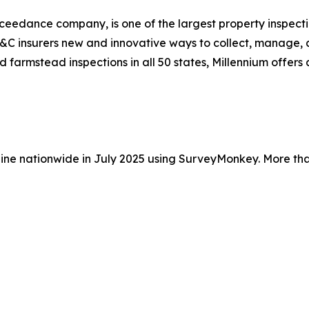
ceedance company, is one of the largest property inspectio
 P&C insurers new and innovative ways to collect, manage, 
nd farmstead inspections in all 50 states, Millennium offer
ine nationwide in July 2025 using SurveyMonkey. More tha