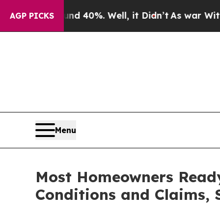
round 40%. Well, it Didn’t
As war With Iran Dro
AGP PICKS
Menu
Most Homeowners Ready
Conditions and Claims,