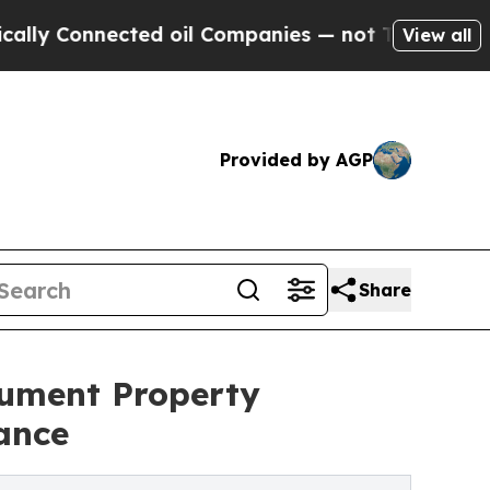
nnected oil Companies — not Taxpayers — the Cha
View all
Provided by AGP
Share
ument Property
ance