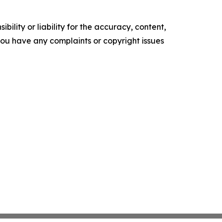
ility or liability for the accuracy, content,
f you have any complaints or copyright issues