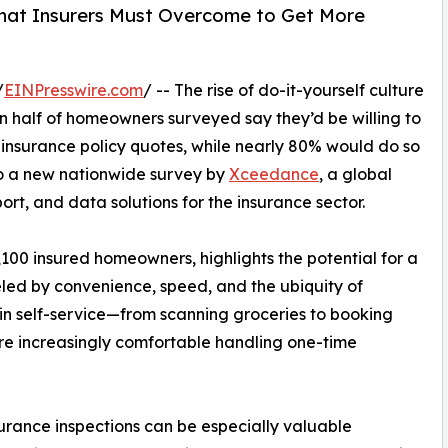
That Insurers Must Overcome to Get More
/
EINPresswire.com
/ -- The rise of do-it-yourself culture
han half of homeowners surveyed say they’d be willing to
 insurance policy quotes, while nearly 80% would do so
o a new nationwide survey by
Xceedance
, a global
ort, and data solutions for the insurance sector.
00 insured homeowners, highlights the potential for a
eled by convenience, speed, and the ubiquity of
 in self-service—from scanning groceries to booking
re increasingly comfortable handling one-time
urance inspections can be especially valuable