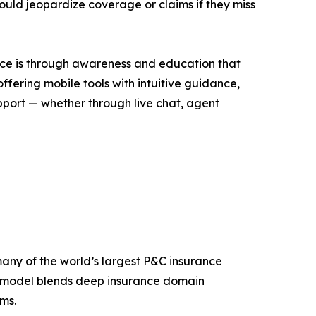
could jeopardize coverage or claims if they miss
nce is through awareness and education that
offering mobile tools with intuitive guidance,
upport — whether through live chat, agent
any of the world’s largest P&C insurance
y model blends deep insurance domain
ms.