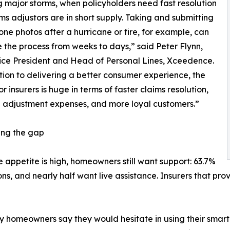
g major storms, when policyholders need fast resolution
ms adjustors are in short supply. Taking and submitting
ne photos after a hurricane or fire, for example, can
 the process from weeks to days,” said Peter Flynn,
ice President and Head of Personal Lines, Xceedence.
tion to delivering a better consumer experience, the
r insurers is huge in terms of faster claims resolution,
 adjustment expenses, and more loyal customers.”
ing the gap
e appetite is high, homeowners still want support: 63.7%
ons, and nearly half want live assistance. Insurers that p
omeowners say they would hesitate in using their smartph