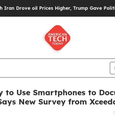
ve oil Prices Higher, Trump Gave Politically Co
 to Use Smartphones to Doc
 Says New Survey from Xceed