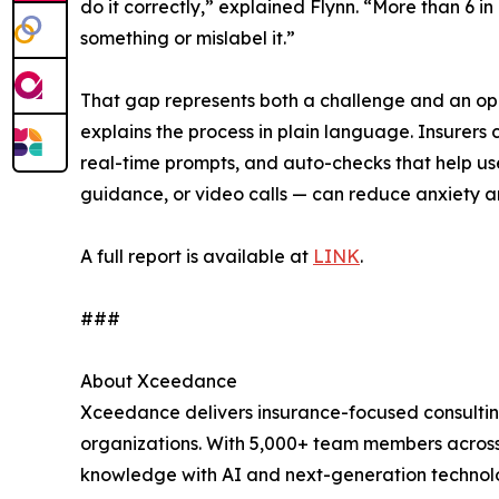
do it correctly,” explained Flynn. “More than 6 i
something or mislabel it.”
That gap represents both a challenge and an opp
explains the process in plain language. Insurers c
real-time prompts, and auto-checks that help use
guidance, or video calls — can reduce anxiety an
A full report is available at
LINK
.
###
About Xceedance
Xceedance delivers insurance-focused consulting
organizations. With 5,000+ team members across
knowledge with AI and next-generation technologi