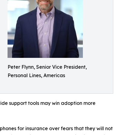
Peter Flynn, Senior Vice President,
Personal Lines, Americas
rovide support tools may win adoption more
ones for insurance over fears that they will not