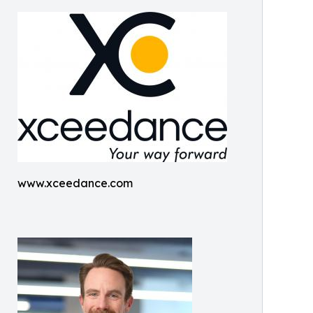
www.xceedance.com