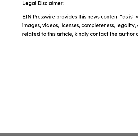
Legal Disclaimer:
EIN Presswire provides this news content "as is" 
images, videos, licenses, completeness, legality, o
related to this article, kindly contact the author