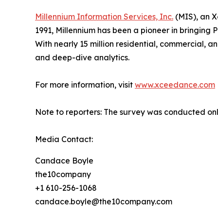
Millennium Information Services, Inc.
(MIS), an X
1991, Millennium has been a pioneer in bringing
With nearly 15 million residential, commercial, a
and deep-dive analytics.
For more information, visit
www.xceedance.com
Note to reporters: The survey was conducted onl
Media Contact:
Candace Boyle
the10company
+1 610-256-1068
candace.boyle@the10company.com