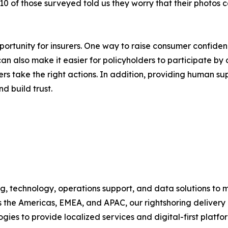
n 10 of those surveyed told us they worry that their photos 
ortunity for insurers. One way to raise consumer confide
an also make it easier for policyholders to participate by 
rs take the right actions. In addition, providing human s
d build trust.
, technology, operations support, and data solutions to m
 the Americas, EMEA, and APAC, our rightshoring deliver
es to provide localized services and digital-first platfor