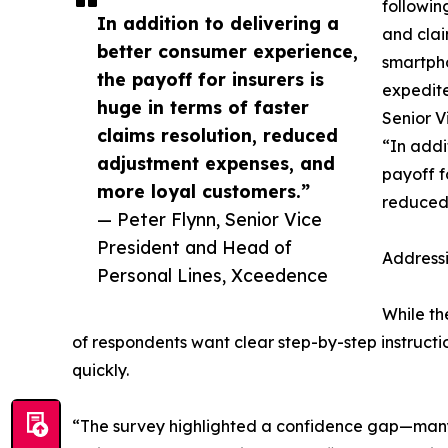
followin
In addition to delivering a
and clai
better consumer experience,
smartpho
the payoff for insurers is
expedite
huge in terms of faster
Senior V
claims resolution, reduced
“In addi
adjustment expenses, and
payoff fo
more loyal customers.”
reduced
— Peter Flynn, Senior Vice
President and Head of
Address
Personal Lines, Xceedence
While th
of respondents want clear step-by-step instructi
quickly.
“The survey highlighted a confidence gap—many h