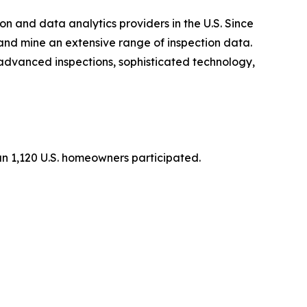
n and data analytics providers in the U.S. Since
and mine an extensive range of inspection data.
s advanced inspections, sophisticated technology,
n 1,120 U.S. homeowners participated.