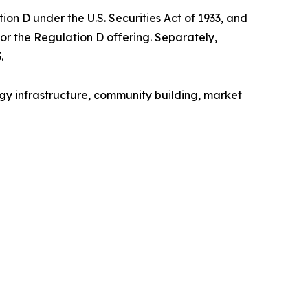
on D under the U.S. Securities Act of 1933, and
for the Regulation D offering. Separately,
.
gy infrastructure, community building, market