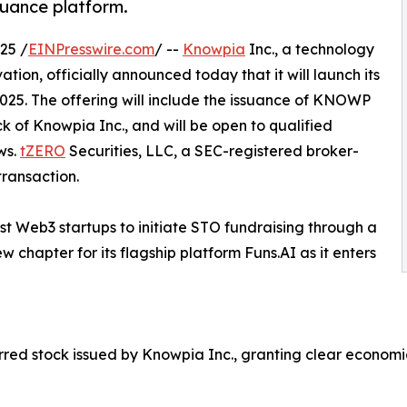
uance platform.
25 /
EINPresswire.com
/ --
Knowpia
Inc., a technology
ion, officially announced today that it will launch its
2025. The offering will include the issuance of KNOWP
k of Knowpia Inc., and will be open to qualified
ws.
tZERO
Securities, LLC, a SEC-registered broker-
transaction.
rst Web3 startups to initiate STO fundraising through a
 chapter for its flagship platform Funs.AI as it enters
d stock issued by Knowpia Inc., granting clear economic r