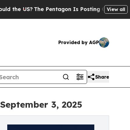
S?
The Pentagon Is Posting Cryptic Biblical Mess
View all
Provided by AGP
Share
 September 3, 2025