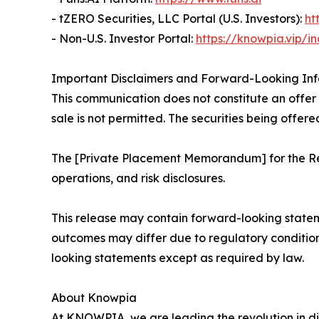
- tZERO Securities, LLC Portal (U.S. Investors):
ht
- Non-U.S. Investor Portal:
https://knowpia.vip/i
Important Disclaimers and Forward-Looking In
This communication does not constitute an offer to
sale is not permitted. The securities being offere
The [Private Placement Memorandum] for the Reg
operations, and risk disclosures.
This release may contain forward-looking statem
outcomes may differ due to regulatory conditio
looking statements except as required by law.
About Knowpia
At KNOWPIA, we are leading the revolution in di