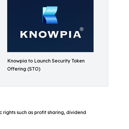
Knowpia to Launch Security Token
Offering (STO)
ights such as profit sharing, dividend