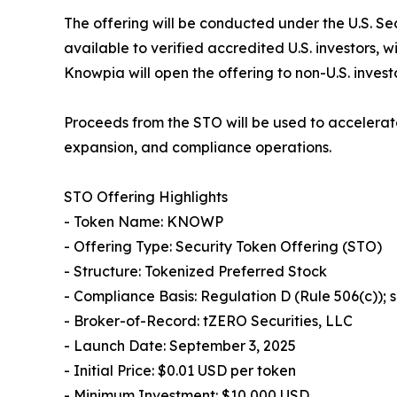
The offering will be conducted under the U.S. Se
available to verified accredited U.S. investors, 
Knowpia will open the offering to non-U.S. invest
Proceeds from the STO will be used to accelerat
expansion, and compliance operations.
STO Offering Highlights
- Token Name: KNOWP
- Offering Type: Security Token Offering (STO)
- Structure: Tokenized Preferred Stock
- Compliance Basis: Regulation D (Rule 506(c));
- Broker-of-Record: tZERO Securities, LLC
- Launch Date: September 3, 2025
- Initial Price: $0.01 USD per token
- Minimum Investment: $10,000 USD