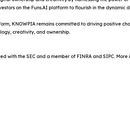
nvestors on the Funs.AI platform to flourish in the dynamic 
orm, KNOWPIA remains committed to driving positive chang
logy, creativity, and ownership.
tered with the SEC and a member of FINRA and SIPC. More