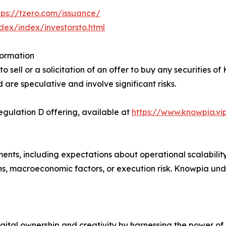
tps://tzero.com/issuance/
ndex/index/investorsto.html
formation
 sell or a solicitation of an offer to buy any securities of
d are speculative and involve significant risks.
ulation D offering, available at
https://www.knowpia.vi
ents, including expectations about operational scalabilit
ns, macroeconomic factors, or execution risk. Knowpia un
gital ownership and creativity by harnessing the power of