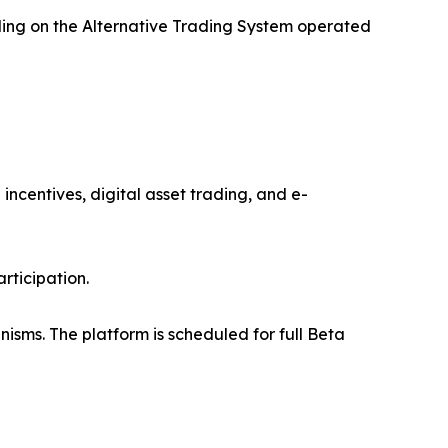
ading on the Alternative Trading System operated
ncentives, digital asset trading, and e-
rticipation.
isms. The platform is scheduled for full Beta