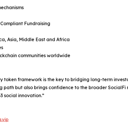
mechanisms
 Compliant Fundraising
ca, Asia, Middle East and Africa
es
lockchain communities worldwide
y token framework is the key to bridging long-term invest
g path but also brings confidence to the broader SocialFi
3 social innovation.”
.vip