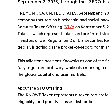
September 3, 2025, through the tZERO Iss
FREMONT, CA, UNITED STATES, September 3, 20
company focused on blockchain and social innovat
Security Token Offering (
STO
) on September 3, 
Tokens, which represent tokenized preferred stoc
investors under Regulation D of U.S. securities la
dealer, is acting as the broker-of-record for this 
This milestone positions Knowpia as one of the fi
fully regulated pathway, while also marking a new
the global capital and user markets.
About the STO Offering
The KNOWP Token represents a tokenized preferre
eligibility, and priority in asset distribution.