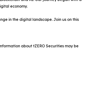
digital economy.
e in the digital landscape. Join us on this
 information about tZERO Securities may be