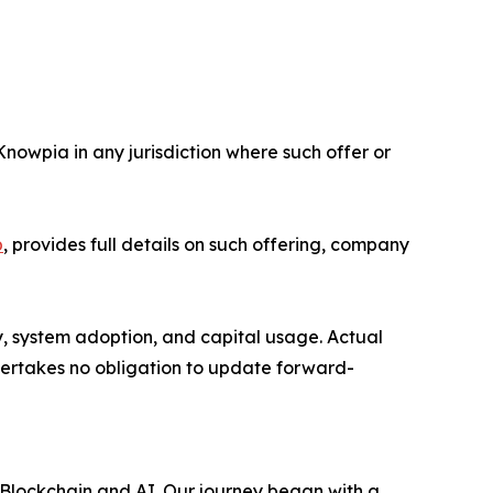
 Knowpia in any jurisdiction where such offer or
p
, provides full details on such offering, company
y, system adoption, and capital usage. Actual
dertakes no obligation to update forward-
 Blockchain and AI. Our journey began with a