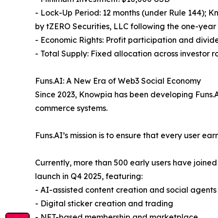
- Lock-Up Period: 12 months (under Rule 144); K
by tZERO Securities, LLC following the one-year
- Economic Rights: Profit participation and divide
- Total Supply: Fixed allocation across investor 
Funs.AI: A New Era of Web3 Social Economy
Since 2023, Knowpia has been developing Funs.AI,
commerce systems.
Funs.AI’s mission is to ensure that every user ea
Currently, more than 500 early users have joined
launch in Q4 2025, featuring:
- AI-assisted content creation and social agents
- Digital sticker creation and trading
- NFT-based membership and marketplace