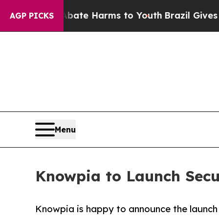
 to Abate Harms to Youth
Brazil Gives Parents So
AGP PICKS
Menu
Knowpia to Launch Secur
Knowpia is happy to announce the launch o