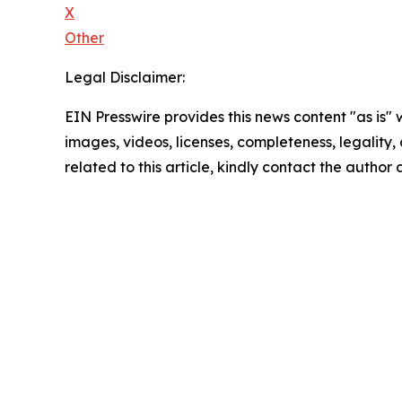
X
Other
Legal Disclaimer:
EIN Presswire provides this news content "as is" 
images, videos, licenses, completeness, legality, o
related to this article, kindly contact the author