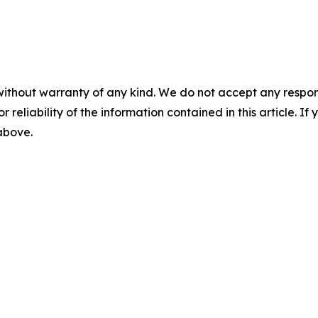
without warranty of any kind. We do not accept any responsib
r reliability of the information contained in this article. I
 above.