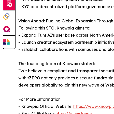
- KYC and decentralized platform governance 
Vision Ahead: Fueling Global Expansion Through
Following this STO, Knowpia aims to:
- Expand Funs.AI’s user base across North Ameri
- Launch creator ecosystem partnership initiativ
- Establish collaborations with campuses and b
The founding team at Knowpia stated:
“We believe a compliant and transparent securit
with tZERO not only provides a secure fundraisin
developers globally to join this new wave of Web
For More Information:
- Knowpia Official Website:
https://www.knowpia
- Funs.AI Platform:
https://www.funs.ai