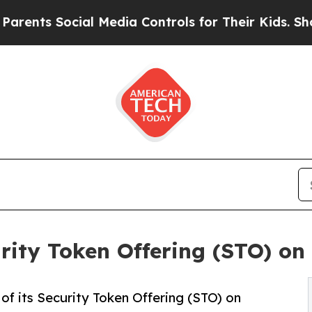
cial Media Controls for Their Kids. Should the U
ity Token Offering (STO) on
f its Security Token Offering (STO) on