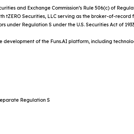
curities and Exchange Commission’s Rule 506(c) of Regulati
with tZERO Securities, LLC serving as the broker-of-record 
ors under Regulation S under the U.S. Securities Act of 1933
e development of the Funs.AI platform, including technolo
 separate Regulation S