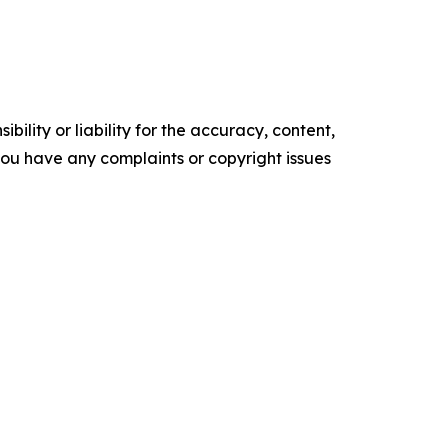
ility or liability for the accuracy, content,
f you have any complaints or copyright issues