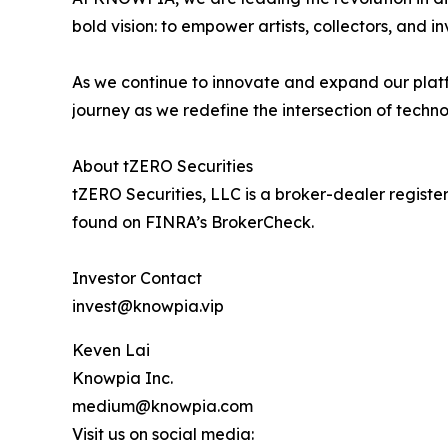
bold vision: to empower artists, collectors, and i
As we continue to innovate and expand our platf
journey as we redefine the intersection of techno
About tZERO Securities
tZERO Securities, LLC is a broker-dealer regis
found on FINRA’s BrokerCheck.
Investor Contact
invest@knowpia.vip
Keven Lai
Knowpia Inc.
medium@knowpia.com
Visit us on social media: