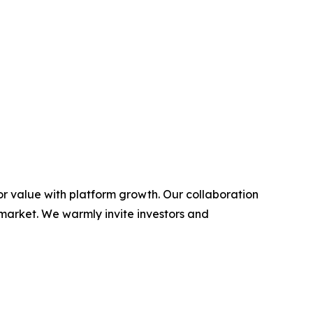
or value with platform growth. Our collaboration
 market. We warmly invite investors and