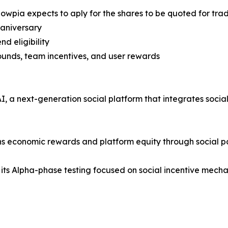
nowpia expects to aply for the shares to be quoted for tr
 aniversary
nd eligibility
rounds, team incentives, and user rewards
 a next-generation social platform that integrates social i
rns economic rewards and platform equity through social pa
 its Alpha-phase testing focused on social incentive mechan