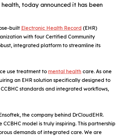
l health, today announced it has been
ose-built
Electronic Health Record
(EHR)
ganization with four Certified Community
bust, integrated platform to streamline its
ance use treatment to
mental health
care. As one
uiring an EHR solution specifically designed to
of CCBHC standards and integrated workflows,
 Ensoftek, the company behind DrCloudEHR.
e CCBHC model is truly inspiring. This partnership
 rigorous demands of integrated care. We are