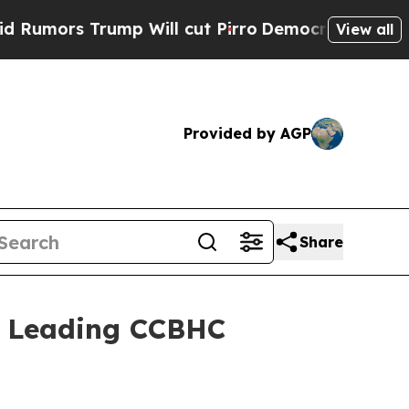
rs Trump Will cut Pirro
Democratic Socialists o
View all
Provided by AGP
Share
s Leading CCBHC