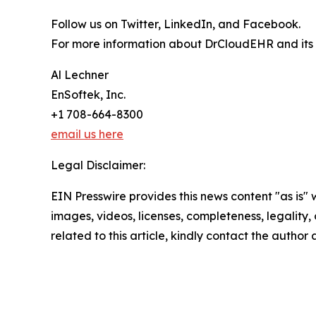
Follow us on Twitter, LinkedIn, and Facebook.
For more information about DrCloudEHR and its su
Al Lechner
EnSoftek, Inc.
+1 708-664-8300
email us here
Legal Disclaimer:
EIN Presswire provides this news content "as is" 
images, videos, licenses, completeness, legality, o
related to this article, kindly contact the author