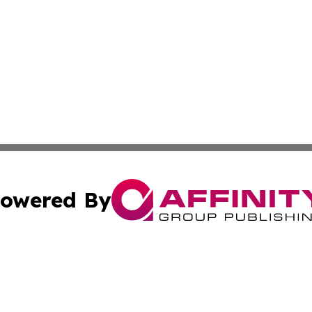
owered By
ubmit Press Release
Terms & Conditions
Copyright/DMCA
 Inc. dba Affinity Group Publishing & American Tech Toda