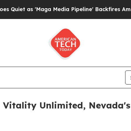
t as 'Maga Media Pipeline' Backfires Amid Rumo
 Vitality Unlimited, Nevada'