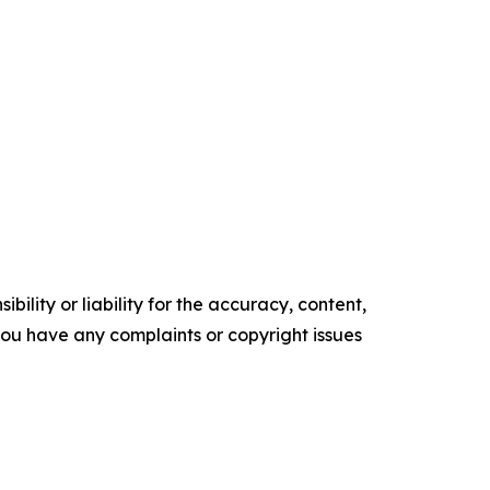
ility or liability for the accuracy, content,
f you have any complaints or copyright issues