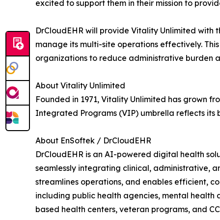
excited to support them in their mission to provi
DrCloudEHR will provide Vitality Unlimited wit
manage its multi-site operations effectively. Th
organizations to reduce administrative burden and
About Vitality Unlimited
Founded in 1971, Vitality Unlimited has grown fro
Integrated Programs (VIP) umbrella reflects its
About EnSoftek / DrCloudEHR
DrCloudEHR is an AI-powered digital health solu
seamlessly integrating clinical, administrative,
streamlines operations, and enables efficient, 
including public health agencies, mental health 
based health centers, veteran programs, and C