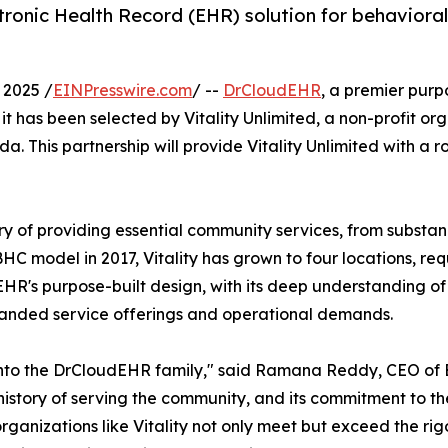
ronic Health Record (EHR) solution for behaviora
 2025 /
EINPresswire.com
/ --
DrCloudEHR
, a premier purp
it has been selected by Vitality Unlimited, a non-profit or
 This partnership will provide Vitality Unlimited with a ro
tory of providing essential community services, from subst
HC model in 2017, Vitality has grown to four locations, req
EHR's purpose-built design, with its deep understanding 
expanded service offerings and operational demands.
 into the DrCloudEHR family," said Ramana Reddy, CEO of
h history of serving the community, and its commitment to th
lp organizations like Vitality not only meet but exceed the