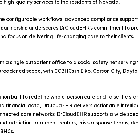
de high-quality services to the residents of Nevada."
h the configurable workflows, advanced compliance suppor
is partnership underscores DrCloudEHR's commitment to pro
 focus on delivering life-changing care to their clients.
m a single outpatient office to a social safety net serving
 broadened scope, with CCBHCs in Elko, Carson City, Dayto
tion built to redefine whole-person care and raise the st
 and financial data, DrCloudEHR delivers actionable intell
connected care networks. DrCloudEHR supports a wide spec
and addiction treatment centers, crisis response teams, de
CBHCs.