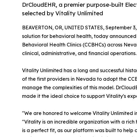
DrCloudEHR, a premier purpose-built Elect
selected by Vitality Unlimited
BEAVERTON, OR, UNITED STATES, September 3,
solution for behavioral health, today announced 
Behavioral Health Clinics (CCBHCs) across Nevada.
clinical, administrative, and financial operations.
Vitality Unlimited has a long and successful his
of the first providers in Nevada to adopt the CCB
manage the complexities of this model. DrCloud
made it the ideal choice to support Vitality's 
"We are honored to welcome Vitality Unlimited
"Vitality is an incredible organization with a ric
is a perfect fit, as our platform was built to he