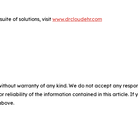
ite of solutions, visit
www.drcloudehr.com
without warranty of any kind. We do not accept any responsib
r reliability of the information contained in this article. I
 above.