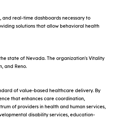
t, and real-time dashboards necessary to
viding solutions that allow behavioral health
 the state of Nevada. The organization's Vitality
n, and Reno.
andard of value-based healthcare delivery. By
igence that enhances care coordination,
trum of providers in health and human services,
velopmental disability services, education-