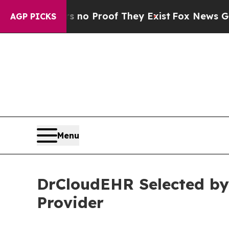
ut Offers no Proof They Exist
Fox News Goes Quie
AGP PICKS
Menu
DrCloudEHR Selected by
Provider