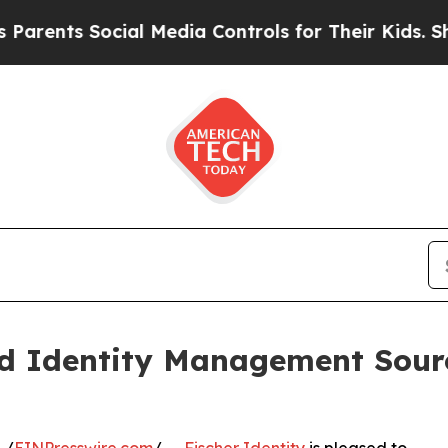
ts Social Media Controls for Their Kids. Should t
ed Identity Management Sour