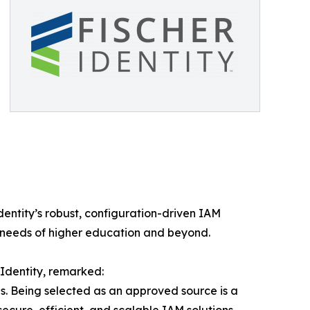
entity’s robust, configuration-driven IAM
 needs of higher education and beyond.
 Identity, remarked:
s. Being selected as an approved source is a