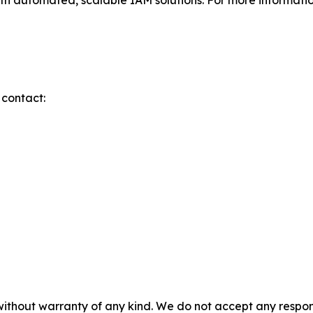
ith automated, scalable IAM solutions. For more information
 contact:
without warranty of any kind. We do not accept any responsib