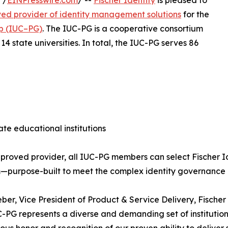
 /
EINPresswire.com
/ --
Fischer Identity
is pleased to
ed provider of identity management solutions
for the
up (IUC–PG)
. The IUC-PG is a cooperative consortium
4 state universities. In total, the IUC-PG serves 86
vate educational institutions
proved provider, all IUC-PG members can select Fischer Id
—purpose-built to meet the complex identity governance
ber, Vice President of Product & Service Delivery, Fischer
-PG represents a diverse and demanding set of institution