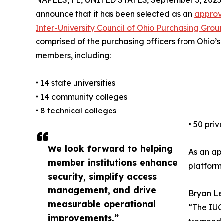
NAPLES, FL, UNITED STATES, September 3, 2025
announce that it has been selected as an
approv
Inter-University Council of Ohio Purchasing Gro
comprised of the purchasing officers from Ohio’s 1
members, including:
• 14 state universities
• 14 community colleges
• 8 technical colleges
• 50 pri
We look forward to helping
As an ap
member institutions enhance
platform
security, simplify access
management, and drive
Bryan Le
measurable operational
“The IUC
improvements.”