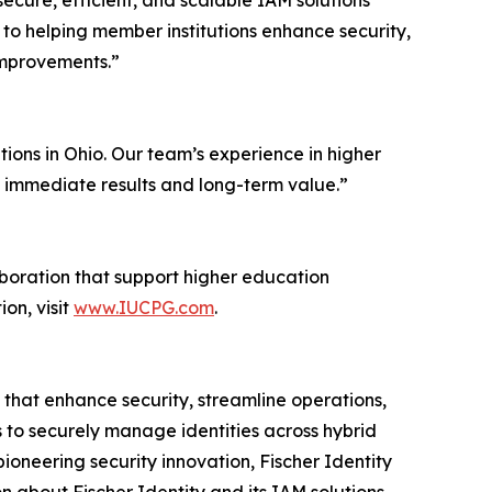
ecure, efficient, and scalable IAM solutions
 to helping member institutions enhance security,
improvements.”
tions in Ohio. Our team’s experience in higher
 immediate results and long-term value.”
aboration that support higher education
on, visit
www.IUCPG.com
.
that enhance security, streamline operations,
s to securely manage identities across hybrid
ioneering security innovation, Fischer Identity