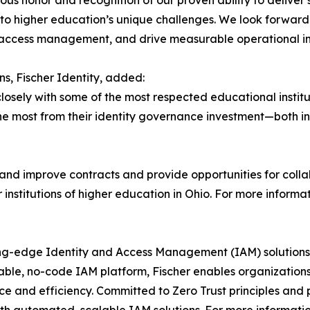
us honor and recognition of our proven ability to deliver s
 to higher education’s unique challenges. We look forward
y access management, and drive measurable operational 
ns, Fischer Identity, added:
 closely with some of the most respected educational institu
e most from their identity governance investment—both in
 and improve contracts and provide opportunities for coll
nstitutions of higher education in Ohio. For more informati
ing-edge Identity and Access Management (IAM) solutions 
urable, no-code IAM platform, Fischer enables organization
e and efficiency. Committed to Zero Trust principles and p