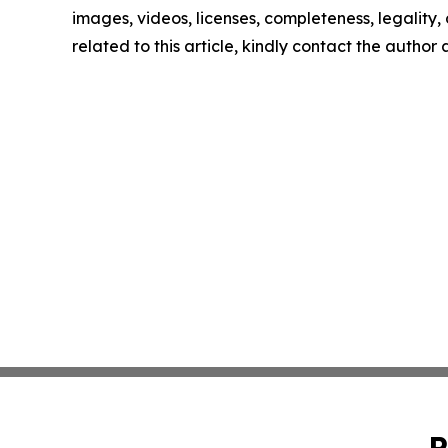
images, videos, licenses, completeness, legality, o
related to this article, kindly contact the author
P