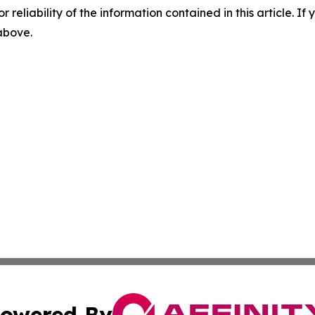
r reliability of the information contained in this article. I
 above.
owered By