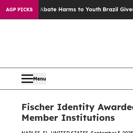
 Fund to Abate Harms to Youth
Brazil Gives Paren
AGP PICKS
Menu
Fischer Identity Award
Member Institutions