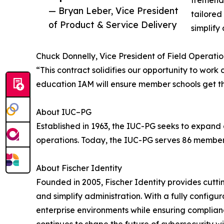
tremendo
— Bryan Leber, Vice President
tailored
of Product & Service Delivery
simplif
Chuck Donnelly, Vice President of Field Operatio
“This contract solidifies our opportunity to work
education IAM will ensure member schools get th
About IUC–PG
Established in 1963, the IUC-PG seeks to expand
operations. Today, the IUC-PG serves 86 member i
About Fischer Identity
Founded in 2005, Fischer Identity provides cutt
and simplify administration. With a fully config
enterprise environments while ensuring complianc