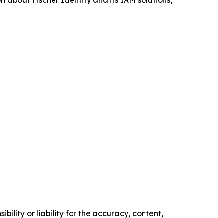
 about Fischer Identity and its IAM solutions,
ility or liability for the accuracy, content,