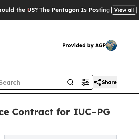
he US?
The Pentagon Is Posting Cryptic Biblical
View all
Provided by AGP
Share
ce Contract for IUC–PG