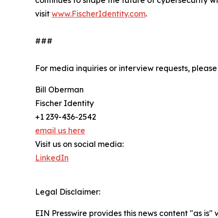
continues to shape the future of cybersecurity w
visit
www.FischerIdentity.com
.
###
For media inquiries or interview requests, please
Bill Oberman
Fischer Identity
+1 239-436-2542
email us here
Visit us on social media:
LinkedIn
Legal Disclaimer:
EIN Presswire provides this news content "as is" 