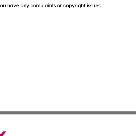
f you have any complaints or copyright issues