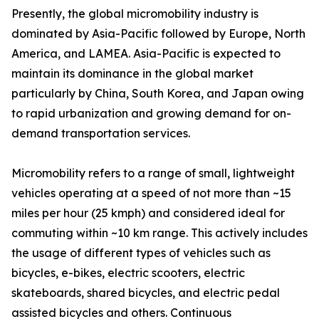
Presently, the global micromobility industry is
dominated by Asia-Pacific followed by Europe, North
America, and LAMEA. Asia-Pacific is expected to
maintain its dominance in the global market
particularly by China, South Korea, and Japan owing
to rapid urbanization and growing demand for on-
demand transportation services.
Micromobility refers to a range of small, lightweight
vehicles operating at a speed of not more than ~15
miles per hour (25 kmph) and considered ideal for
commuting within ~10 km range. This actively includes
the usage of different types of vehicles such as
bicycles, e-bikes, electric scooters, electric
skateboards, shared bicycles, and electric pedal
assisted bicycles and others. Continuous