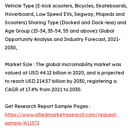
Vehicle Type (E-kick scooters, Bicycles, Skateboards,
Hoverboard, Low Speed EVs, Segway, Mopeds and
Scooters) Sharing Type (Docked and Dock-less) and
Age Group (15-34, 35-54, 55 and above): Global
Opportunity Analysis and Industry Forecast, 2021-
2030,
Market Size : The global micromobility market was
valued at USD 44.12 billion in 2020, and is projected
to reach USD 214.57 billion by 2030, registering a
CAGR of 17.4% from 2021 to 2030.
Get Research Report Sample Pages :
https://www.alliedmarketresearch.com/request-
sample/A11372