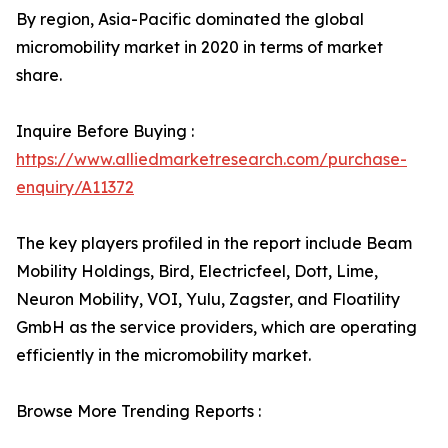
By region, Asia-Pacific dominated the global
micromobility market in 2020 in terms of market
share.
Inquire Before Buying :
https://www.alliedmarketresearch.com/purchase-
enquiry/A11372
The key players profiled in the report include Beam
Mobility Holdings, Bird, Electricfeel, Dott, Lime,
Neuron Mobility, VOI, Yulu, Zagster, and Floatility
GmbH as the service providers, which are operating
efficiently in the micromobility market.
Browse More Trending Reports :