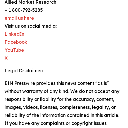
Allied Market Research
+ 1 800-792-5285
email us here
Visit us on social media:
LinkedIn
Facebook
YouTube
X
Legal Disclaimer:
EIN Presswire provides this news content "as is"
without warranty of any kind. We do not accept any
responsibility or liability for the accuracy, content,
images, videos, licenses, completeness, legality, or
reliability of the information contained in this article.
If you have any complaints or copyright issues