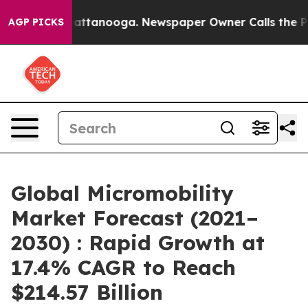
 in Chattanooga. Newspaper Owner Calls the People A
AGP PICKS
Global Micromobility
Market Forecast (2021–
2030) : Rapid Growth at
17.4% CAGR to Reach
$214.57 Billion