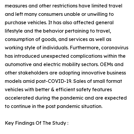
measures and other restrictions have limited travel
and left many consumers unable or unwilling to
purchase vehicles. It has also affected general
lifestyle and the behavior pertaining to travel,
consumption of goods, and services as well as
working style of individuals. Furthermore, coronavirus
has introduced unexpected complications within the
automotive and electric mobility sectors. OEMs and
other stakeholders are adopting innovative business
models amid post-COVID-19. Sales of small format
vehicles with better & efficient safety features
accelerated during the pandemic and are expected
to continue in the post pandemic situation.
Key Findings Of The Study :