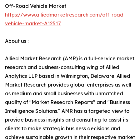
Off-Road Vehicle Market
https://www.alliedmarketresearch.com/off-road-
vehicle-market-A12517
About us :
Allied Market Research (AMR) is a full-service market
research and business-consulting wing of Allied
Analytics LLP based in Wilmington, Delaware. Allied
Market Research provides global enterprises as well
as medium and small businesses with unmatched
quality of "Market Research Reports" and "Business
Intelligence Solutions." AMR has a targeted view to
provide business insights and consulting to assist its
clients to make strategic business decisions and
achieve sustainable growth in their respective market