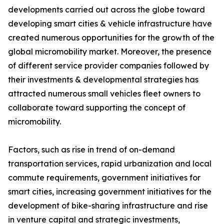
developments carried out across the globe toward
developing smart cities & vehicle infrastructure have
created numerous opportunities for the growth of the
global micromobility market. Moreover, the presence
of different service provider companies followed by
their investments & developmental strategies has
attracted numerous small vehicles fleet owners to
collaborate toward supporting the concept of
micromobility.
Factors, such as rise in trend of on-demand
transportation services, rapid urbanization and local
commute requirements, government initiatives for
smart cities, increasing government initiatives for the
development of bike-sharing infrastructure and rise
in venture capital and strategic investments,