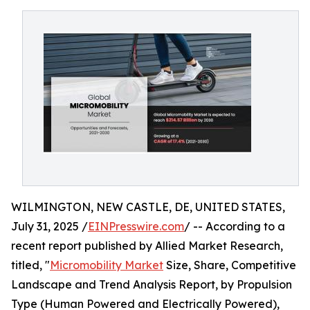
WILMINGTON, NEW CASTLE, DE, UNITED STATES,
July 31, 2025 /
EINPresswire.com
/ -- According to a
recent report published by Allied Market Research,
titled, "
Micromobility Market
Size, Share, Competitive
Landscape and Trend Analysis Report, by Propulsion
Type (Human Powered and Electrically Powered),