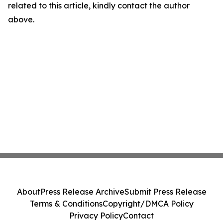
related to this article, kindly contact the author
above.
About
Press Release Archive
Submit Press Release
Terms & Conditions
Copyright/DMCA Policy
Privacy Policy
Contact