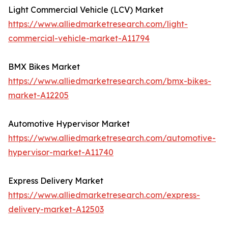
Light Commercial Vehicle (LCV) Market
https://www.alliedmarketresearch.com/light-
commercial-vehicle-market-A11794
BMX Bikes Market
https://www.alliedmarketresearch.com/bmx-bikes-
market-A12205
Automotive Hypervisor Market
https://www.alliedmarketresearch.com/automotive-
hypervisor-market-A11740
Express Delivery Market
https://www.alliedmarketresearch.com/express-
delivery-market-A12503