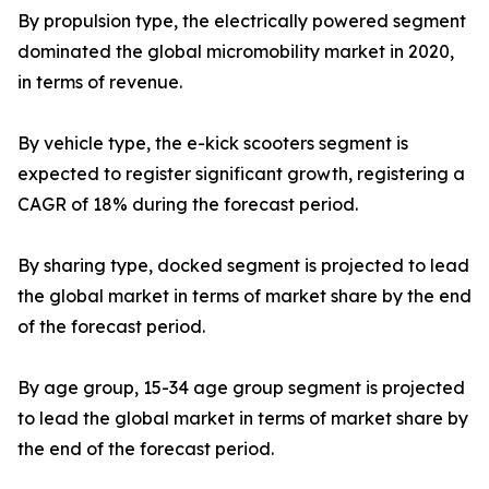
By propulsion type, the electrically powered segment
dominated the global micromobility market in 2020,
in terms of revenue.
By vehicle type, the e-kick scooters segment is
expected to register significant growth, registering a
CAGR of 18% during the forecast period.
By sharing type, docked segment is projected to lead
the global market in terms of market share by the end
of the forecast period.
By age group, 15-34 age group segment is projected
to lead the global market in terms of market share by
the end of the forecast period.