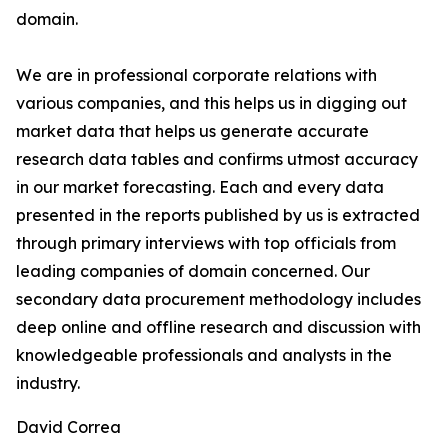
domain.
We are in professional corporate relations with
various companies, and this helps us in digging out
market data that helps us generate accurate
research data tables and confirms utmost accuracy
in our market forecasting. Each and every data
presented in the reports published by us is extracted
through primary interviews with top officials from
leading companies of domain concerned. Our
secondary data procurement methodology includes
deep online and offline research and discussion with
knowledgeable professionals and analysts in the
industry.
David Correa