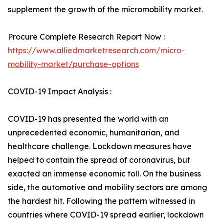
supplement the growth of the micromobility market.
Procure Complete Research Report Now :
https://www.alliedmarketresearch.com/micro-
mobility-market/purchase-options
COVID-19 Impact Analysis :
COVID-19 has presented the world with an
unprecedented economic, humanitarian, and
healthcare challenge. Lockdown measures have
helped to contain the spread of coronavirus, but
exacted an immense economic toll. On the business
side, the automotive and mobility sectors are among
the hardest hit. Following the pattern witnessed in
countries where COVID-19 spread earlier, lockdown