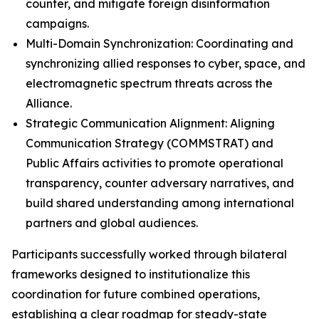
counter, and mitigate foreign disinformation
campaigns.
Multi-Domain Synchronization: Coordinating and
synchronizing allied responses to cyber, space, and
electromagnetic spectrum threats across the
Alliance.
Strategic Communication Alignment: Aligning
Communication Strategy (COMMSTRAT) and
Public Affairs activities to promote operational
transparency, counter adversary narratives, and
build shared understanding among international
partners and global audiences.
Participants successfully worked through bilateral
frameworks designed to institutionalize this
coordination for future combined operations,
establishing a clear roadmap for steady-state