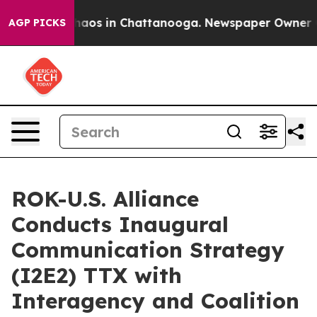
ollapse
Chaos in Chattanooga. Newspaper Owner Calls
AGP PICKS
ROK-U.S. Alliance
Conducts Inaugural
Communication Strategy
(I2E2) TTX with
Interagency and Coalition