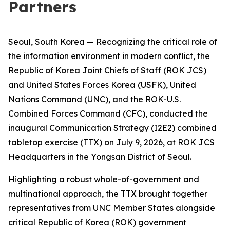
Partners
Seoul, South Korea — Recognizing the critical role of
the information environment in modern conflict, the
Republic of Korea Joint Chiefs of Staff (ROK JCS)
and United States Forces Korea (USFK), United
Nations Command (UNC), and the ROK-U.S.
Combined Forces Command (CFC), conducted the
inaugural Communication Strategy (I2E2) combined
tabletop exercise (TTX) on July 9, 2026, at ROK JCS
Headquarters in the Yongsan District of Seoul.
Highlighting a robust whole-of-government and
multinational approach, the TTX brought together
representatives from UNC Member States alongside
critical Republic of Korea (ROK) government