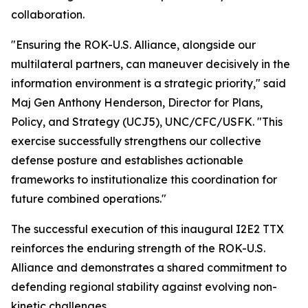
collaboration.
"Ensuring the ROK-U.S. Alliance, alongside our
multilateral partners, can maneuver decisively in the
information environment is a strategic priority," said
Maj Gen Anthony Henderson, Director for Plans,
Policy, and Strategy (UCJ5), UNC/CFC/USFK. "This
exercise successfully strengthens our collective
defense posture and establishes actionable
frameworks to institutionalize this coordination for
future combined operations."
The successful execution of this inaugural I2E2 TTX
reinforces the enduring strength of the ROK-U.S.
Alliance and demonstrates a shared commitment to
defending regional stability against evolving non-
kinetic challenges.