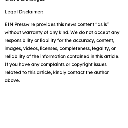
Legal Disclaimer:
EIN Presswire provides this news content "as is"
without warranty of any kind. We do not accept any
responsibility or liability for the accuracy, content,
images, videos, licenses, completeness, legality, or
reliability of the information contained in this article.
If you have any complaints or copyright issues
related to this article, kindly contact the author
above.