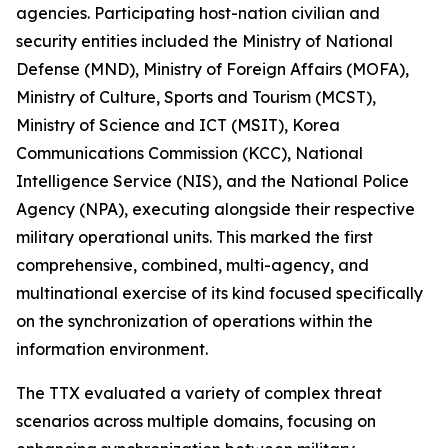
agencies. Participating host-nation civilian and
security entities included the Ministry of National
Defense (MND), Ministry of Foreign Affairs (MOFA),
Ministry of Culture, Sports and Tourism (MCST),
Ministry of Science and ICT (MSIT), Korea
Communications Commission (KCC), National
Intelligence Service (NIS), and the National Police
Agency (NPA), executing alongside their respective
military operational units. This marked the first
comprehensive, combined, multi-agency, and
multinational exercise of its kind focused specifically
on the synchronization of operations within the
information environment.
The TTX evaluated a variety of complex threat
scenarios across multiple domains, focusing on