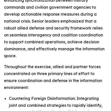
enhancing synchronization between military
commands and civilian government agencies to
develop actionable response measures during a
national crisis. Senior leaders emphasized that a
robust allied defense and security framework relies
on seamless interagency and coalition coordination
to support combined operations, achieve decision
dominance, and effectively manage the information
space.
Throughout the exercise, allied and partner forces
concentrated on three primary lines of effort to
ensure coordination and defense in the information
environment:
Countering Foreign Disinformation: Integrating
joint and combined strategies to rapidly identify,