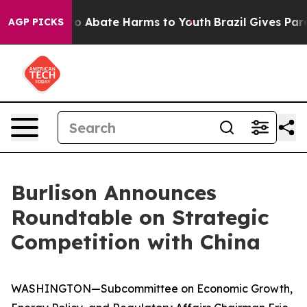
llion Fund to Abate Harms to Youth
Brazil Gives Parent
AGP PICKS
Burlison Announces
Roundtable on Strategic
Competition with China
WASHINGTON—Subcommittee on Economic Growth,