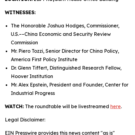
WITNESSES:
The Honorable Joshua Hodges, Commissioner,
U.S.­––China Economic and Security Review
Commission
Mr. Piero Tozzi, Senior Director for China Policy,
America First Policy Institute
Dr. Glenn Tiffert, Distinguished Research Fellow,
Hoover Institution
Mr. Alex Epstein, President and Founder, Center for
Industrial Progress
WATCH:
The roundtable will be livestreamed
here
.
Legal Disclaimer:
EIN Presswire provides this news content "as is"