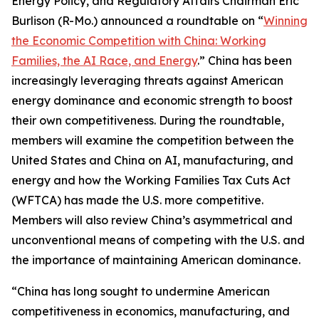
Energy Policy, and Regulatory Affairs Chairman Eric
Burlison (R-Mo.) announced a roundtable on “
Winning
the Economic Competition with China: Working
Families, the AI Race, and Energy
.” China has been
increasingly leveraging threats against American
energy dominance and economic strength to boost
their own competitiveness. During the roundtable,
members will examine the competition between the
United States and China on AI, manufacturing, and
energy and how the Working Families Tax Cuts Act
(WFTCA) has made the U.S. more competitive.
Members will also review China’s asymmetrical and
unconventional means of competing with the U.S. and
the importance of maintaining American dominance.
“China has long sought to undermine American
competitiveness in economics, manufacturing, and