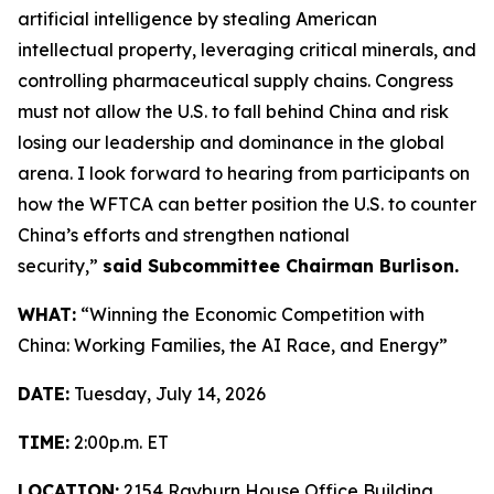
artificial intelligence by stealing American
intellectual property, leveraging critical minerals, and
controlling pharmaceutical supply chains. Congress
must not allow the U.S. to fall behind China and risk
losing our leadership and dominance in the global
arena. I look forward to hearing from participants on
how the WFTCA can better position the U.S. to counter
China’s efforts and strengthen national
security,”
said Subcommittee Chairman Burlison.
WHAT:
“Winning the Economic Competition with
China: Working Families, the AI Race, and Energy”
DATE:
Tuesday, July 14, 2026
TIME:
2:00p.m. ET
LOCATION:
2154 Rayburn House Office Building