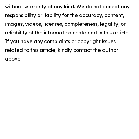
without warranty of any kind. We do not accept any
responsibility or liability for the accuracy, content,
images, videos, licenses, completeness, legality, or
reliability of the information contained in this article.
If you have any complaints or copyright issues
related to this article, kindly contact the author
above.