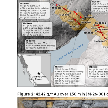
Figure 2:
42.42 g/t Au over 1.50 m in IM-26-001 a