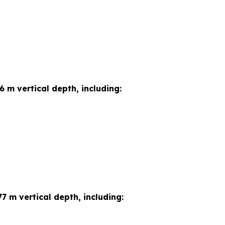
6 m vertical depth, including:
7 m vertical depth, including: