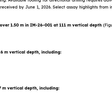
ng. Available tooling for directional drilling requires a
e received by June 1, 2026. Select assay highlights from 
 over 1.50 m in IM-26-001 at 111 m vertical depth
(Fig
6 m vertical depth, including:
 m vertical depth, including: