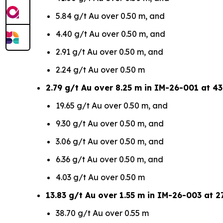
5.84 g/t Au over 0.50 m, and
4.40 g/t Au over 0.50 m, and
2.91 g/t Au over 0.50 m, and
2.24 g/t Au over 0.50 m
2.79 g/t Au over 8.25 m in IM-26-001 at 43
19.65 g/t Au over 0.50 m, and
9.30 g/t Au over 0.50 m, and
3.06 g/t Au over 0.50 m, and
6.36 g/t Au over 0.50 m, and
4.03 g/t Au over 0.50 m
13.83 g/t Au over 1.55 m in IM-26-003 at 27
38.70 g/t Au over 0.55 m