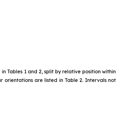
 Tables 1 and 2, split by relative position within
ar orientations are listed in Table 2. Intervals not