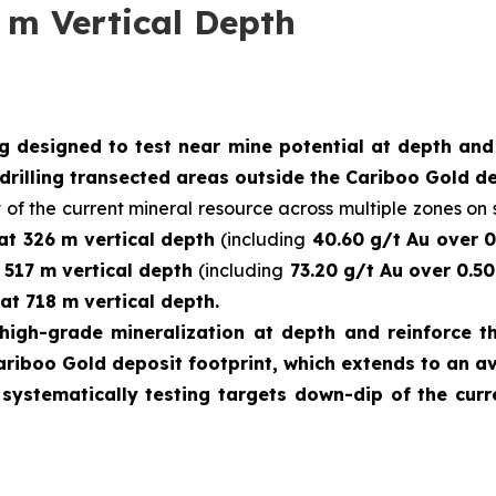
 m Vertical Depth
ng designed to test near mine potential at depth an
drilling transected areas outside the Cariboo Gold de
 of the current mineral resource across multiple zones on s
 at 326 m vertical depth
(including
40.60 g/t Au over 0
t 517 m vertical depth
(including
73.20 g/t Au over 0.50
at 718 m vertical depth.
high-grade mineralization at depth and reinforce th
ariboo Gold deposit footprint, which extends to an a
e systematically testing targets down-dip of the cu