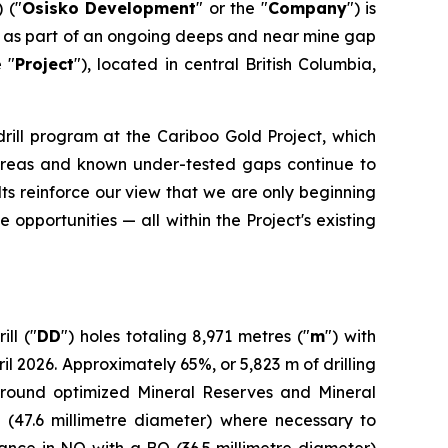
 ("
Osisko Development
" or the "
Company
") is
ed as part of an ongoing deeps and near mine gap
e "
Project
"), located in central British Columbia,
drill program at the Cariboo Gold Project, which
ed areas and known under-tested gaps continue to
ts reinforce our view that we are only beginning
 opportunities — all within the Project's existing
ll ("
DD
") holes totaling 8,971 metres ("
m
") with
2026. Approximately 65%, or 5,823 m of drilling
around optimized Mineral Reserves and Mineral
 (47.6 millimetre diameter) where necessary to