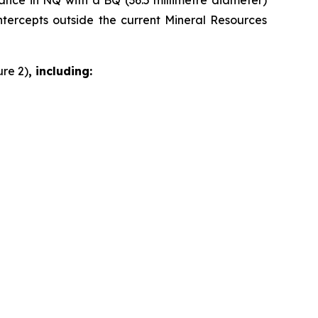
dvance in NQ with a BQ (36.5 millimetre diameter)
intercepts outside the current Mineral Resources
ure 2)
, including: