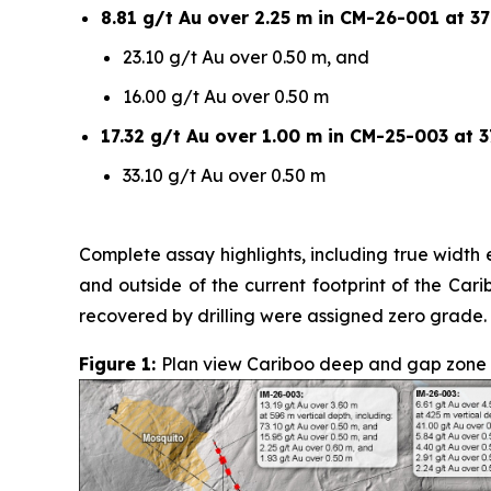
8.81 g/t Au over 2.25 m in CM-26-001 at 37
23.10 g/t Au over 0.50 m, and
16.00 g/t Au over 0.50 m
17.32 g/t Au over 1.00 m in CM-25-003 at 3
33.10 g/t Au over 0.50 m
Complete assay highlights, including true width e
and outside of the current footprint of the Car
recovered by drilling were assigned zero grade.
Figure 1:
Plan view Cariboo deep and gap zone sur