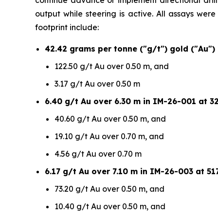
continue advance or implement directional drilli
output while steering is active. All assays wer
footprint include:
42.42 grams per tonne ("g/t") gold ("Au")
122.50 g/t Au over 0.50 m, and
3.17 g/t Au over 0.50 m
6.40 g/t Au over 6.30 m in IM-26-001 at 32
40.60 g/t Au over 0.50 m, and
19.10 g/t Au over 0.70 m, and
4.56 g/t Au over 0.70 m
6.17 g/t Au over 7.10 m in IM-26-003 at 517
73.20 g/t Au over 0.50 m, and
10.40 g/t Au over 0.50 m, and