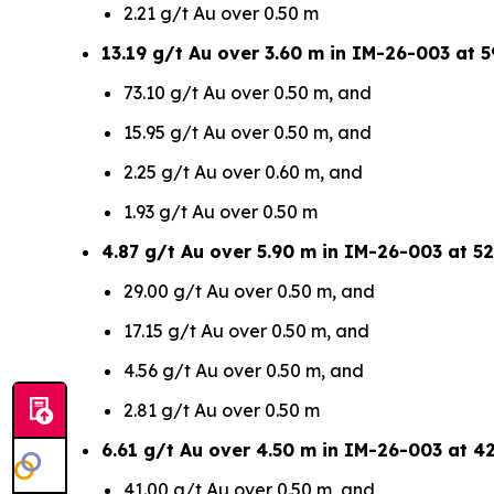
2.21 g/t Au over 0.50 m
13.19 g/t Au over 3.60 m in IM-26-003 at 5
73.10 g/t Au over 0.50 m, and
15.95 g/t Au over 0.50 m, and
2.25 g/t Au over 0.60 m, and
1.93 g/t Au over 0.50 m
4.87 g/t Au over 5.90 m in IM-26-003 at 52
29.00 g/t Au over 0.50 m, and
17.15 g/t Au over 0.50 m, and
4.56 g/t Au over 0.50 m, and
2.81 g/t Au over 0.50 m
6.61 g/t Au over 4.50 m in IM-26-003 at 4
41.00 g/t Au over 0.50 m, and