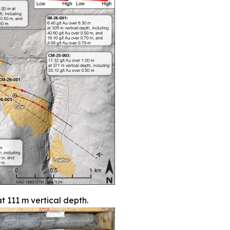
t 111 m vertical depth.