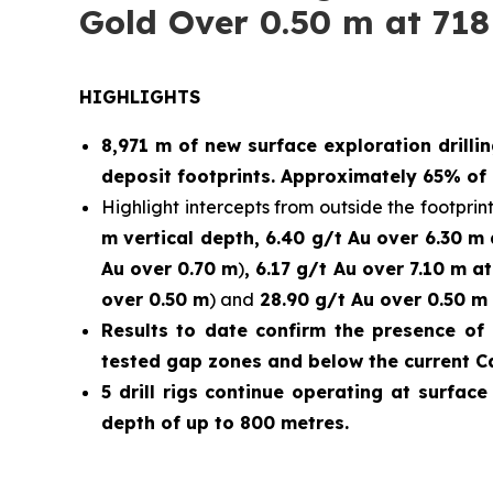
Gold Over 0.50 m at 718
HIGHLIGHTS
8,971 m of new surface exploration drilli
deposit footprints. Approximately 65% of 
Highlight intercepts from outside the footprint
m vertical depth, 6.40 g/t Au over 6.30 m
Au over 0.70 m
)
, 6.17 g/t Au over 7.10 m a
over 0.50 m
) and
28.90 g/t Au over 0.50 m 
Results to date confirm the presence of 
tested gap zones and below the current C
5 drill rigs continue operating at surfac
depth of up to 800 metres.