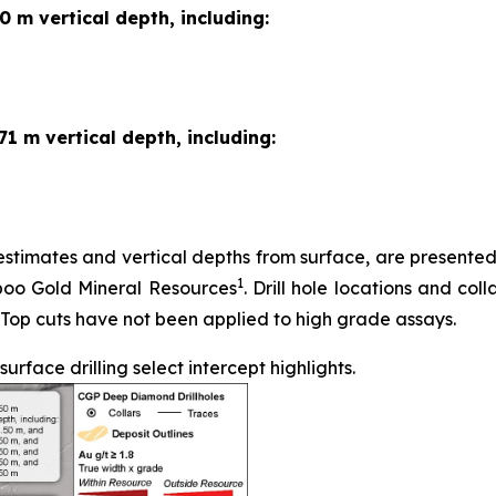
0 m vertical depth, including:
71 m vertical depth, including:
stimates and vertical depths from surface, are presented in
1
iboo Gold Mineral Resources
. Drill hole locations and coll
 Top cuts have not been applied to high grade assays.
face drilling select intercept highlights.