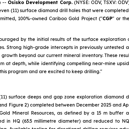
 --
Osisko Development Corp.
(NYSE: ODV, TSXV: ODV)
leven (11) surface diamond drill holes that were complet
ermitted, 100%-owned Cariboo Gold Project ("
CGP
" or th
uraged by the initial results of the surface exploration 
holes. Strong high-grade intercepts in previously untest
 growth beyond our current mineral inventory. These resul
em at depth, while identifying compelling near-mine upside
this program and are excited to keep drilling."
(11) surface deeps and gap zone exploration diamond dri
and Figure 2
) completed between December 2025 and April 
 Gold Mineral Resources, as defined by a 15 m buffer 
ared in HQ (63.5 millimetre diameter) and reduced to NQ