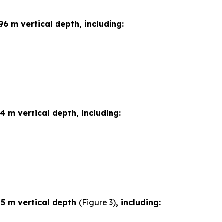
96 m vertical depth, including:
4 m vertical depth, including:
25 m vertical depth
(Figure 3)
, including: