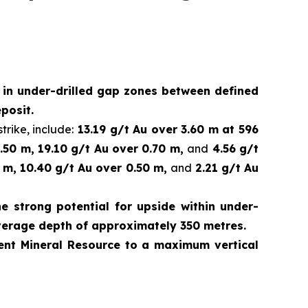
d in under-drilled gap zones between defined
posit.
trike, include:
13.19 g/t Au over 3.60 m at 596
.50 m, 19.10 g/t Au over 0.70 m,
and
4.56 g/t
 m, 10.40 g/t Au over 0.50 m,
and
2.21 g/t Au
e strong potential for upside within under-
verage depth of approximately 350 metres.
rrent Mineral Resource to a maximum vertical