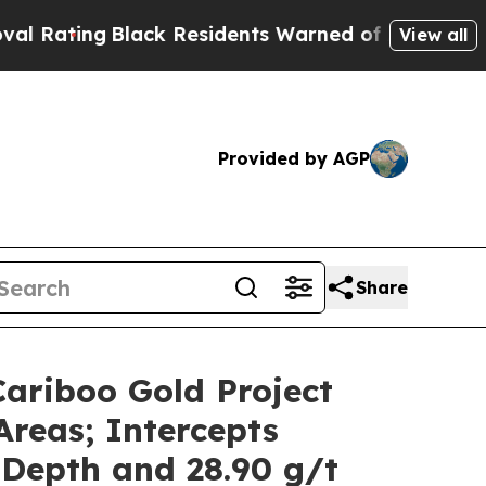
Residents Warned of Abusive Cops for Years. The
View all
Provided by AGP
Share
Cariboo Gold Project
Areas; Intercepts
 Depth and 28.90 g/t