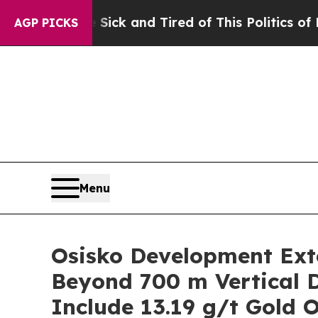
k and Tired of This Politics of Hatred”
The Story
AGP PICKS
Menu
Osisko Development Exte
Beyond 700 m Vertical D
Include 13.19 g/t Gold 