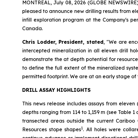
MONTREAL, July 08, 2026 (GLOBE NEWSWIRE)
pleased to announce new drilling results from e
infill exploration program at the Company's p
Canada.
Chris Lodder, President, stated
,
"We are enco
intercepted mineralization in all eleven drill 
demonstrate the at depth potential for resource
to define the full extent of the mineralized syst
permitted footprint. We are at an early stage of 
DRILL ASSAY HIGHLIGHTS
This news release includes assays from eleven 
depths ranging from 114 to 1,159 m (see
Table 1 
transected areas outside the current Cariboo
1
Resources stope shapes
. All holes were coll