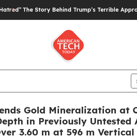
 Behind Trump’s Terrible Approval Rating
Black 
nds Gold Mineralization at 
epth in Previously Untested 
Over 3.60 m at 596 m Vertical