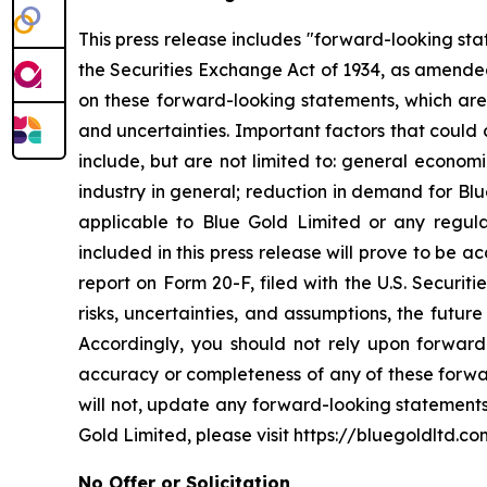
This press release includes "forward-looking st
the Securities Exchange Act of 1934, as amended
on these forward-looking statements, which are 
and uncertainties. Important factors that could 
include, but are not limited to: general econom
industry in general; reduction in demand for Bl
applicable to Blue Gold Limited or any regulat
included in this press release will prove to be 
report on Form 20-F, filed with the U.S. Securit
risks, uncertainties, and assumptions, the futur
Accordingly, you should not rely upon forward-
accuracy or completeness of any of these forwa
will not, update any forward-looking statements
Gold Limited, please visit https://bluegoldltd.co
No Offer or Solicitation