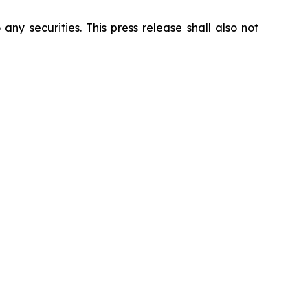
 any securities. This press release shall also not