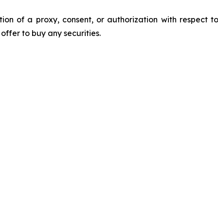
ation of a proxy, consent, or authorization with respect to
n offer to buy any securities.