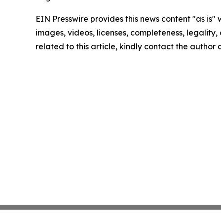
EIN Presswire provides this news content "as is" 
images, videos, licenses, completeness, legality, o
related to this article, kindly contact the author