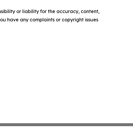
ility or liability for the accuracy, content,
f you have any complaints or copyright issues