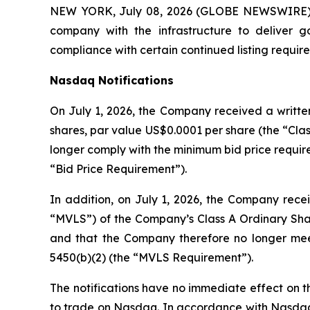
NEW YORK, July 08, 2026 (GLOBE NEWSWIRE) -
company with the infrastructure to deliver 
compliance with certain continued listing requi
Nasdaq Notifications
On July 1, 2026, the Company received a written
shares, par value US$0.0001 per share (the “Clas
longer comply with the minimum bid price require
“Bid Price Requirement”).
In addition, on July 1, 2026, the Company recei
“MVLS”) of the Company’s Class A Ordinary Shar
and that the Company therefore no longer meet
5450(b)(2) (the “MVLS Requirement”).
The notifications have no immediate effect on th
to trade on Nasdaq. In accordance with Nasdaq L