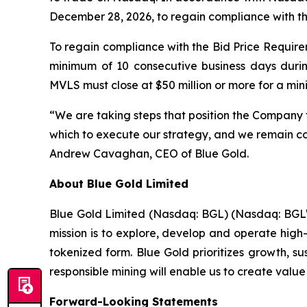
December 28, 2026, to regain compliance with t
To regain compliance with the Bid Price Requirem
minimum of 10 consecutive business days duri
MVLS must close at $50 million or more for a mi
“We are taking steps that position the Company 
which to execute our strategy, and we remain com
Andrew Cavaghan, CEO of Blue Gold.
About Blue Gold Limited
Blue Gold Limited (Nasdaq: BGL) (Nasdaq: BGLWW
mission is to explore, develop and operate high-
tokenized form. Blue Gold prioritizes growth, s
responsible mining will enable us to create value
Forward-Looking Statements