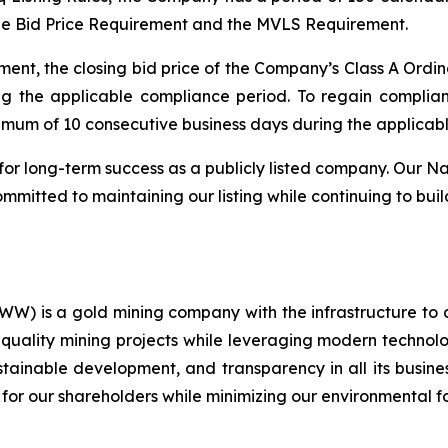
he Bid Price Requirement and the MVLS Requirement.
ent, the closing bid price of the Company’s Class A Ordin
ng the applicable compliance period. To regain compli
nimum of 10 consecutive business days during the applicab
for long-term success as a publicly listed company. Our Na
mitted to maintaining our listing while continuing to buil
) is a gold mining company with the infrastructure to 
quality mining projects while leveraging modern technolog
ustainable development, and transparency in all its busin
 for our shareholders while minimizing our environmental fo