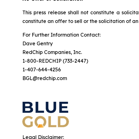
This press release shall not constitute a solicit
constitute an offer to sell or the solicitation of a
For Further Information Contact:
Dave Gentry
RedChip Companies, Inc.
1-800-REDCHIP (733-2447)
1-407-644-4256
BGL@redchip.com
Legal Disclaimer: