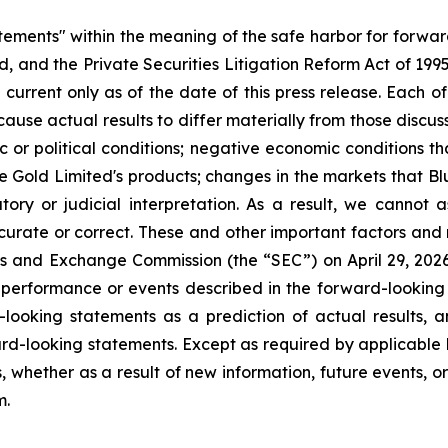
atements" within the meaning of the safe harbor for forwa
, and the Private Securities Litigation Reform Act of 199
current only as of the date of this press release. Each of
cause actual results to differ materially from those discu
ic or political conditions; negative economic conditions 
ue Gold Limited's products; changes in the markets that B
ory or judicial interpretation. As a result, we cannot
accurate or correct. These and other important factors and 
ies and Exchange Commission (the “SEC”) on April 29, 2026, 
e performance or events described in the forward-looking 
looking statements as a prediction of actual results, 
rd-looking statements. Except as required by applicable 
, whether as a result of new information, future events, o
m.