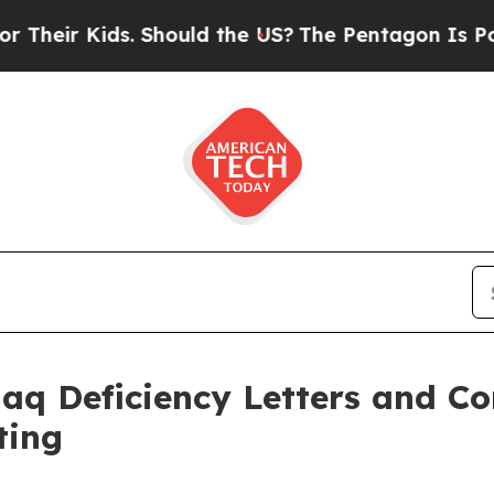
 Kids. Should the US?
The Pentagon Is Posting Cr
daq Deficiency Letters and C
ting