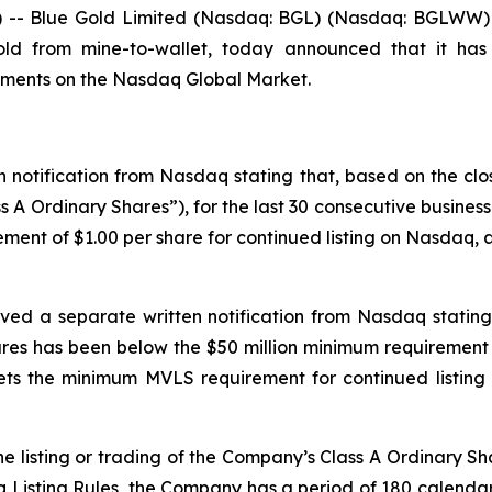
- Blue Gold Limited (Nasdaq: BGL) (Nasdaq: BGLWW) (“
gold from mine-to-wallet, today announced that it has
rements on the Nasdaq Global Market.
 notification from Nasdaq stating that, based on the clo
s A Ordinary Shares”), for the last 30 consecutive busine
ment of $1.00 per share for continued listing on Nasdaq, as
ved a separate written notification from Nasdaq stating 
es has been below the $50 million minimum requirement 
s the minimum MVLS requirement for continued listing 
e listing or trading of the Company’s Class A Ordinary Sh
isting Rules, the Company has a period of 180 calendar d