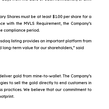
ary Shares must be at least $1.00 per share for a
ance with the MVLS Requirement, the Company’s
le compliance period.
sdaq listing provides an important platform from
d long-term value for our shareholders,” said
deliver gold from mine-to-wallet. The Company’s
ies to sell the gold directly to end customers in
ess practices. We believe that our commitment to
otprint.