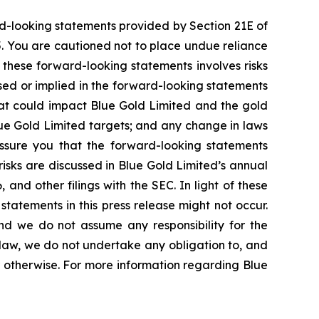
rd-looking statements provided by Section 21E of
5. You are cautioned not to place undue reliance
 these forward-looking statements involves risks
ssed or implied in the forward-looking statements
that could impact Blue Gold Limited and the gold
lue Gold Limited targets; and any change in laws
 assure you that the forward-looking statements
risks are discussed in Blue Gold Limited’s annual
and other filings with the SEC. In light of these
statements in this press release might not occur.
and we do not assume any responsibility for the
law, we do not undertake any obligation to, and
r otherwise. For more information regarding Blue