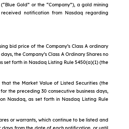
Blue Gold” or the “Company”), a gold mining
 received notification from Nasdaq regarding
sing bid price of the Company’s Class A ordinary
ss days, the Company’s Class A Ordinary Shares no
 set forth in Nasdaq Listing Rule 5450(a)(1) (the
that the Market Value of Listed Securities (the
for the preceding 30 consecutive business days,
on Nasdaq, as set forth in Nasdaq Listing Rule
ares or warrants, which continue to be listed and
ays from the date of each notification, or until