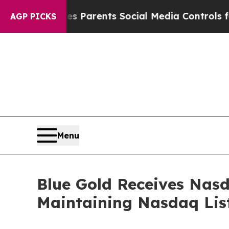
il Gives Parents Social Media Controls for Their
AGP PICKS
Menu
Blue Gold Receives Nas
Maintaining Nasdaq Lis