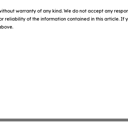
without warranty of any kind. We do not accept any responsib
r reliability of the information contained in this article. I
 above.