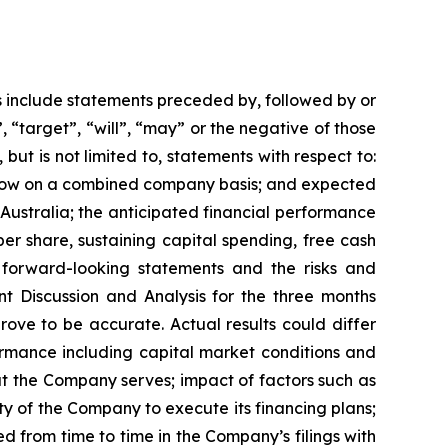
s include statements preceded by, followed by or
, “target”, “will”, “may” or the negative of those
but is not limited to, statements with respect to:
 flow on a combined company basis; and expected
 Australia; the anticipated financial performance
er share, sustaining capital spending, free cash
 forward-looking statements and the risks and
t Discussion and Analysis for the three months
ove to be accurate. Actual results could differ
ormance including capital market conditions and
at the Company serves; impact of factors such as
ty of the Company to execute its financing plans;
d from time to time in the Company’s filings with