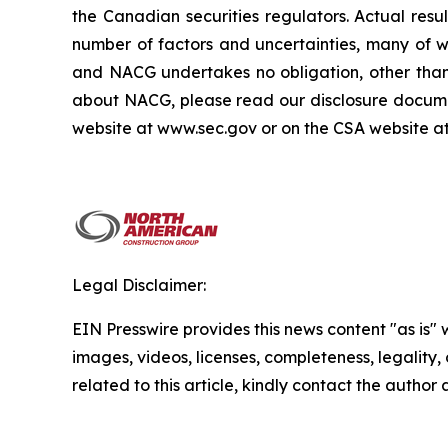
the Canadian securities regulators. Actual res
number of factors and uncertainties, many of 
and NACG undertakes no obligation, other than 
about NACG, please read our disclosure docume
website at www.sec.gov or on the CSA website a
Legal Disclaimer:
EIN Presswire provides this news content "as is" 
images, videos, licenses, completeness, legality, o
related to this article, kindly contact the author