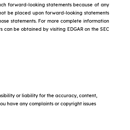
 such forward-looking statements because of any
 not be placed upon forward-looking statements
those statements. For more complete information
s can be obtained by visiting EDGAR on the SEC
ility or liability for the accuracy, content,
f you have any complaints or copyright issues