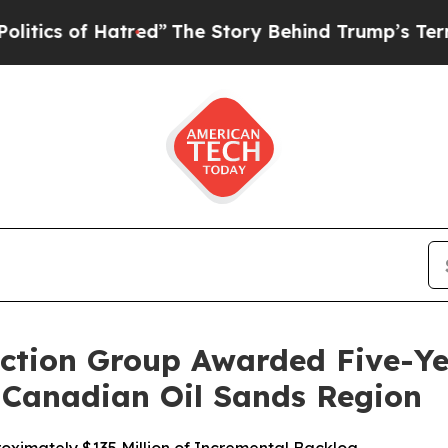
 of Hatred”
The Story Behind Trump’s Terrible Ap
ction Group Awarded Five-Y
e Canadian Oil Sands Region