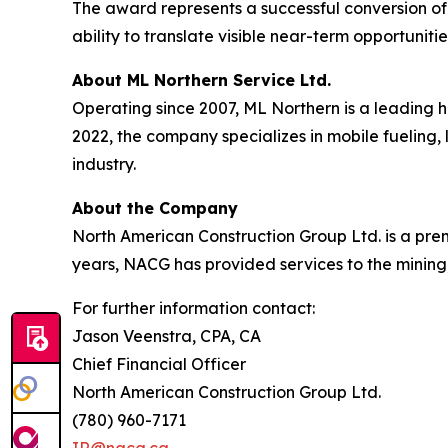
The award represents a successful conversion of
ability to translate visible near-term opportunit
About ML Northern Service Ltd.
Operating since 2007, ML Northern is a leading 
2022, the company specializes in mobile fueling, 
industry.
About the Company
North American Construction Group Ltd. is a premi
years, NACG has provided services to the mining,
For further information contact:
Jason Veenstra, CPA, CA
Chief Financial Officer
North American Construction Group Ltd.
(780) 960-7171