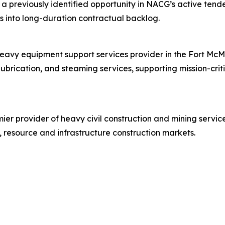
 a previously identified opportunity in NACG’s active tend
ies into long-duration contractual backlog.
heavy equipment support services provider in the Fort McM
lubrication, and steaming services, supporting mission-cri
er provider of heavy civil construction and mining service
 resource and infrastructure construction markets.