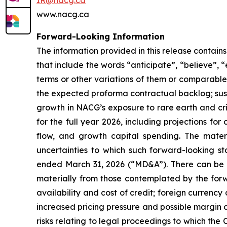
IR@nacg.ca
www.nacg.ca
Forward-Looking Information
The information provided in this release contai
that include the words “anticipate”, “believe”, “
terms or other variations of them or comparable t
the expected proforma contractual backlog; sus
growth in NACG’s exposure to rare earth and crit
for the full year 2026, including projections f
flow, and growth capital spending. The mater
uncertainties to which such forward-looking s
ended March 31, 2026 (“MD&A”). There can be no
materially from those contemplated by the forw
availability and cost of credit; foreign curren
increased pricing pressure and possible margin c
risks relating to legal proceedings to which the