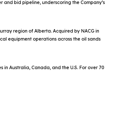
er and bid pipeline, underscoring the Company’s
urray region of Alberta. Acquired by NACG in
tical equipment operations across the oil sands
s in Australia, Canada, and the U.S. For over 70