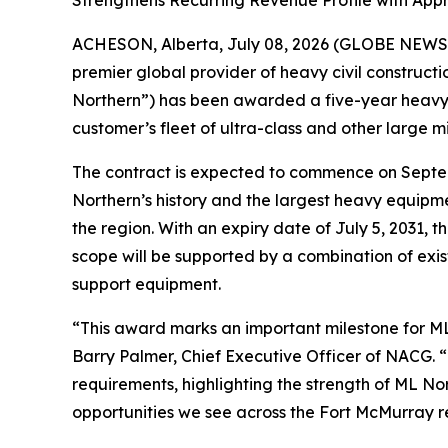
Strengthens Recurring Revenue Profile with Appr
ACHESON, Alberta, July 08, 2026 (GLOBE NEWSW
premier global provider of heavy civil construct
Northern”) has been awarded a five-year heavy e
customer’s fleet of ultra-class and other large m
The contract is expected to commence on Septemb
Northern’s history and the largest heavy equipme
the region. With an expiry date of July 5, 2031,
scope will be supported by a combination of exis
support equipment.
“This award marks an important milestone for ML 
Barry Palmer, Chief Executive Officer of NACG. 
requirements, highlighting the strength of ML No
opportunities we see across the Fort McMurray re