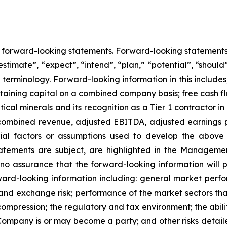
ns forward-looking statements. Forward-looking statement
estimate”, “expect”, “intend”, “plan,” “potential”, “should”
erminology. Forward-looking information in this includes, 
taining capital on a combined company basis; free cash
ical minerals and its recognition as a Tier 1 contractor in
or combined revenue, adjusted EBITDA, adjusted earnings p
ial factors or assumptions used to develop the above
tatements are subject, are highlighted in the Managemen
 assurance that the forward-looking information will pr
ard-looking information including: general market perf
cy and exchange risk; performance of the market sectors th
ompression; the regulatory and tax environment; the abili
 Company is or may become a party; and other risks detaile