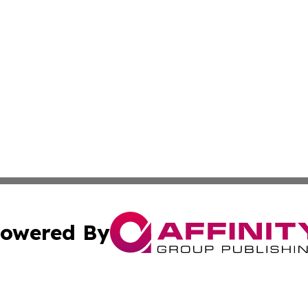
owered By
ubmit Press Release
Terms & Conditions
Copyright/DMCA