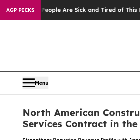
 Win: “People Are Sick and Tired of This Politics
AGP PICKS
Menu
North American Constru
Services Contract in th