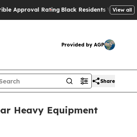
proval Rating
Black Residents Warned of Abusive 
View all
Provided by AGP
Share
ear Heavy Equipment