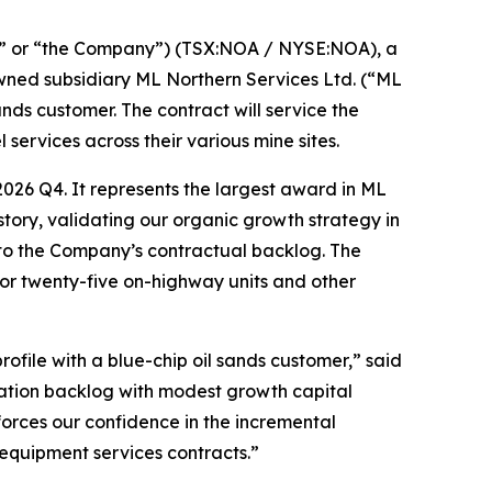
” or “the Company”) (TSX:NOA / NYSE:NOA), a
owned subsidiary ML Northern Services Ltd. (“ML
ds customer. The contract will service the
services across their various mine sites.
026 Q4. It represents the largest award in ML
story, validating our organic growth strategy in
n to the Company’s contractual backlog. The
for twenty-five on-highway units and other
ofile with a blue-chip oil sands customer,” said
ration backlog with modest growth capital
forces our confidence in the incremental
 equipment services contracts.”