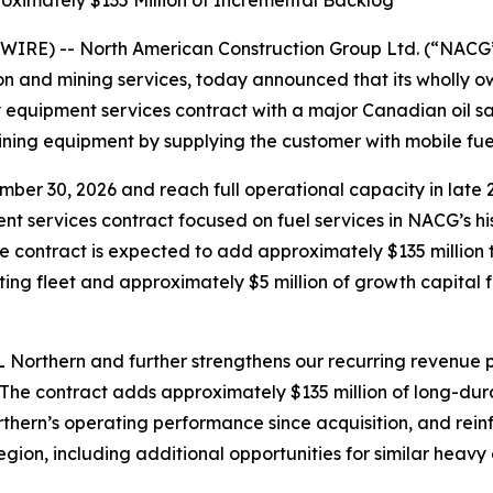
oximately $135 Million of Incremental Backlog
IRE) -- North American Construction Group Ltd. (“NACG
ion and mining services, today announced that its wholly 
quipment services contract with a major Canadian oil san
ining equipment by supplying the customer with mobile fuel 
er 30, 2026 and reach full operational capacity in late 2
nt services contract focused on fuel services in NACG’s hi
 the contract is expected to add approximately $135 millio
ting fleet and approximately $5 million of growth capital 
Northern and further strengthens our recurring revenue pr
“The contract adds approximately $135 million of long-du
rthern’s operating performance since acquisition, and rein
gion, including additional opportunities for similar heavy