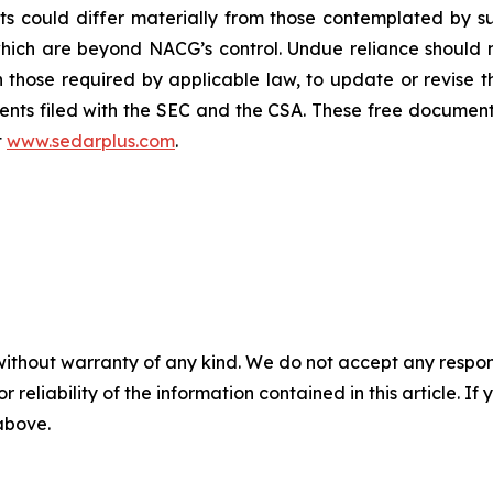
ults could differ materially from those contemplated by
which are beyond NACG’s control. Undue reliance should
those required by applicable law, to update or revise 
nts filed with the SEC and the CSA. These free document
t
www.sedarplus.com
.
without warranty of any kind. We do not accept any responsib
r reliability of the information contained in this article. I
 above.