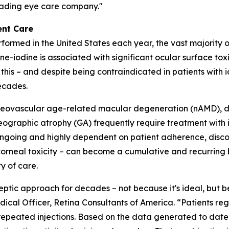
leading eye care company."
ent Care
performed in the United States each year, the vast majority 
e-iodine is associated with significant ocular surface tox
 this – and despite being contraindicated in patients with 
ecades.
ng neovascular age-related macular degeneration (nAMD), 
raphic atrophy (GA) frequently require treatment with int
 ongoing and highly dependent on patient adherence, disc
rneal toxicity – can become a cumulative and recurring bu
y of care.
septic approach for decades – not because it's ideal, but 
ical Officer, Retina Consultants of America. “Patients regul
 repeated injections. Based on the data generated to date,