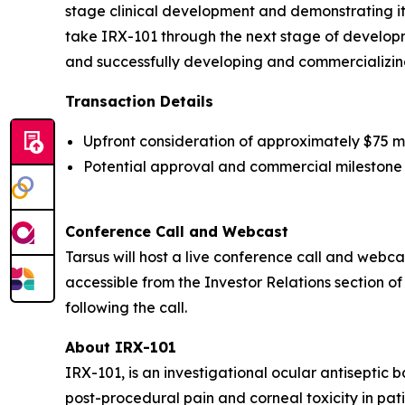
stage clinical development and demonstrating it
take IRX-101 through the next stage of developme
and successfully developing and commercializing
Transaction Details
Upfront consideration of approximately $75 mill
Potential approval and commercial milestone 
Conference Call and Webcast
Tarsus will host a live conference call and webcast
accessible from the Investor Relations section of
following the call.
About IRX-101
IRX-101, is an investigational ocular antiseptic 
post-procedural pain and corneal toxicity in pati