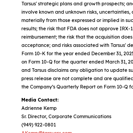
Tarsus' strategic plans and growth prospects; 
involve known and unknown risks, uncertainties, 
materially from those expressed or implied in suc
results; the risk that FDA does not approve IRX-1
reimbursement; the risk that the acquisition does
acceptance; and risks associated with Tarsus' d
Form 10-K for the year ended December 31, 2025,
on Form 10-Q for the quarter ended March 31, 202
and Tarsus disclaims any obligation to update su
press release are not complete and are qualified i
the Company’s Quarterly Report on Form 10-Q f
Media Contact:
Adrienne Kemp
Sr. Director, Corporate Communications
(949) 922-0801