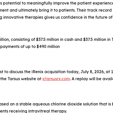
s potential to meaningfully improve the patient experience
nt and ultimately bring it to patients. Their track record
 innovative therapies gives us confidence in the future o
ion, consisting of $37.5 million in cash and $37.5 million 
payments of up to $490 million
 to discuss the iRenix acquisition today, July 8, 2026, at 1:
 the Tarsus website at
ir.tarsusrx.com
. A replay will be avai
based on a stable aqueous chlorine dioxide solution that i
ents receiving intravitreal therapy.