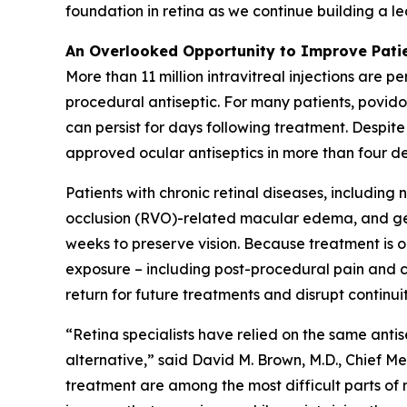
foundation in retina as we continue building a 
An Overlooked Opportunity to Improve Pati
More than 11 million intravitreal injections are 
procedural antiseptic. For many patients, povidon
can persist for days following treatment. Despite
approved ocular antiseptics in more than four d
Patients with chronic retinal diseases, includi
occlusion (RVO)-related macular edema, and geog
weeks to preserve vision. Because treatment is
exposure – including post-procedural pain and co
return for future treatments and disrupt continuit
“Retina specialists have relied on the same anti
alternative,” said David M. Brown, M.D., Chief Med
treatment are among the most difficult parts of