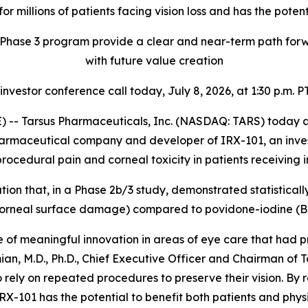
or millions of patients facing vision loss
and has the potent
Phase 3 program provide a clear and near-term path forwa
with future value creation
 investor conference call today, July 8, 2026, at 1:30 p.m. PT
-- Tarsus Pharmaceuticals, Inc. (NASDAQ: TARS) today ann
harmaceutical company and developer of IRX-101, an invest
ocedural pain and corneal toxicity in patients receiving in
tion that, in a Phase 2b/3 study, demonstrated statisticall
f corneal surface damage) compared to povidone-iodine (
f meaningful innovation in areas of eye care that had pr
ian, M.D., Ph.D., Chief Executive Officer and Chairman of T
 rely on repeated procedures to preserve their vision. By 
RX-101 has the potential to benefit both patients and physi