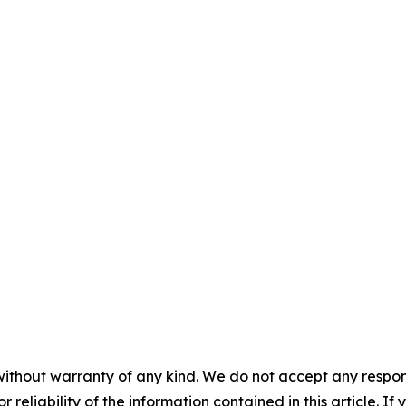
without warranty of any kind. We do not accept any responsib
r reliability of the information contained in this article. I