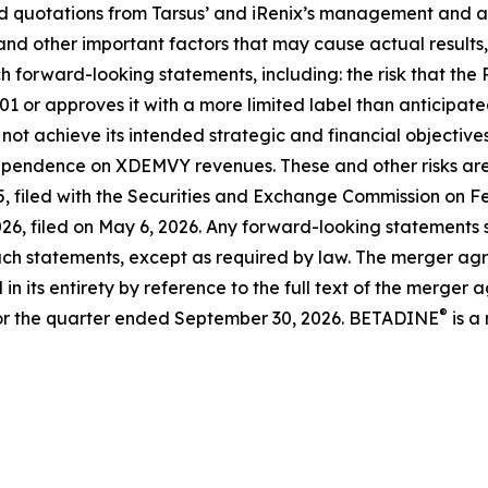
and quotations from Tarsus’ and iRenix’s management and 
and other important factors that may cause actual results
h forward-looking statements, including: the risk that the
01 or approves it with a more limited label than anticipat
 not achieve its intended strategic and financial objective
ependence on XDEMVY revenues. These and other risks are d
 filed with the Securities and Exchange Commission on Feb
6, filed on May 6, 2026. Any forward-looking statements sp
ch statements, except as required by law. The merger agre
n its entirety by reference to the full text of the merger a
®
or the quarter ended September 30, 2026. BETADINE
is a