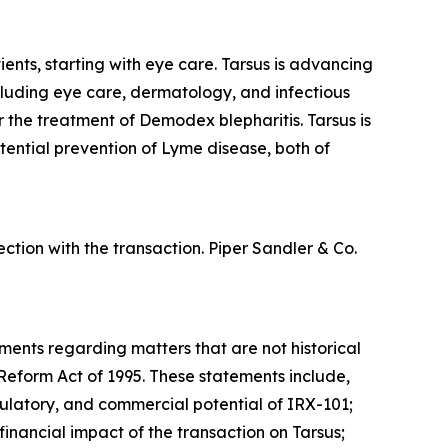
ents, starting with eye care. Tarsus is advancing
ncluding eye care, dermatology, and infectious
or the treatment of
Demodex
blepharitis. Tarsus is
tential prevention of Lyme disease, both of
tion with the transaction. Piper Sandler & Co.
ements regarding matters that are not historical
 Reform Act of 1995. These statements include,
regulatory, and commercial potential of IRX-101;
inancial impact of the transaction on Tarsus;