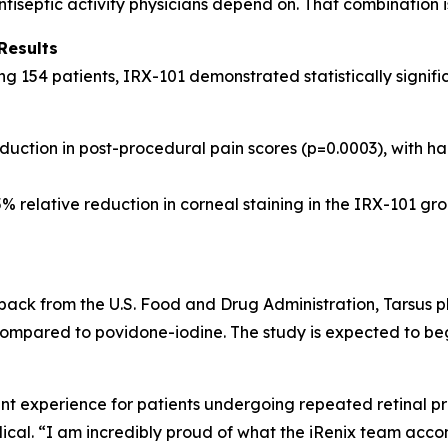
ntiseptic activity physicians depend on. That combination 
Results
ing 154 patients, IRX-101 demonstrated statistically signi
uction in post-procedural pain scores (p=0.0003), with hal
% relative reduction in corneal staining in the IRX-101 gro
ack from the U.S. Food and Drug Administration, Tarsus pla
ompared to povidone-iodine. The study is expected to begin e
 experience for patients undergoing repeated retinal pro
cal. “I am incredibly proud of what the iRenix team acco