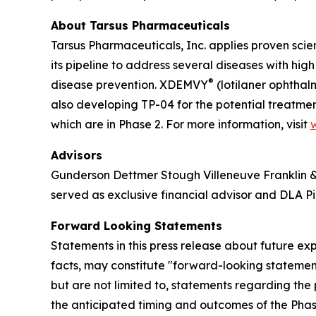
About Tarsus Pharmaceuticals
Tarsus Pharmaceuticals, Inc. applies proven scie
its pipeline to address several diseases with hi
®
disease prevention. XDEMVY
(lotilaner ophthal
also developing TP-04 for the potential treatmen
which are in Phase 2. For more information, visit
Advisors
Gunderson Dettmer Stough Villeneuve Franklin & H
served as exclusive financial advisor and DLA Pi
Forward Looking Statements
Statements in this press release about future exp
facts, may constitute "forward-looking statement
but are not limited to, statements regarding the p
the anticipated timing and outcomes of the Phase