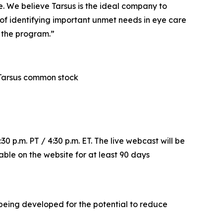
. We believe Tarsus is the ideal company to
 of identifying important unmet needs in eye care
f the program.”
in Tarsus common stock
30 p.m. PT / 4:30 p.m. ET. The live webcast will be
lable on the website for at least 90 days
s being developed for the potential to reduce