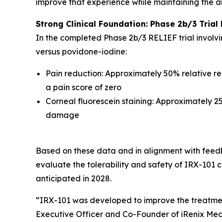
improve that experience while maintaining the a
Strong Clinical Foundation: Phase 2b/3 Trial 
In the completed Phase 2b/3 RELIEF trial involv
versus povidone-iodine:
Pain reduction: Approximately 50% relative red
a pain score of zero
Corneal fluorescein staining: Approximately 25
damage
Based on these data and in alignment with feedb
evaluate the tolerability and safety of IRX-101 c
anticipated in 2028.
“IRX-101 was developed to improve the treatment
Executive Officer and Co-Founder of iRenix Medi