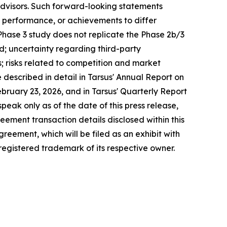
advisors. Such forward-looking statements
, performance, or achievements to differ
 Phase 3 study does not replicate the Phase 2b/3
ed; uncertainty regarding third-party
s; risks related to competition and market
escribed in detail in Tarsus' Annual Report on
ruary 23, 2026, and in Tarsus' Quarterly Report
eak only as of the date of this press release,
ement transaction details disclosed within this
greement, which will be filed as an exhibit with
 registered trademark of its respective owner.