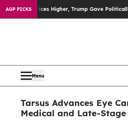
Prices Higher, Trump Gave Politically Connected
AGP PICKS
Menu
Tarsus Advances Eye Car
Medical and Late-Stage