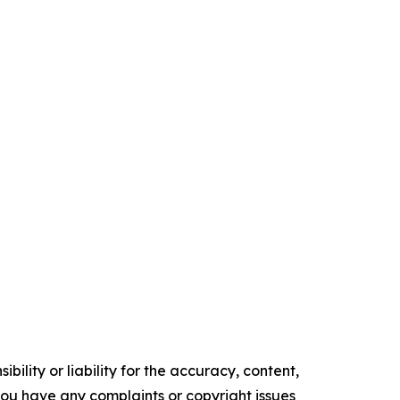
ility or liability for the accuracy, content,
f you have any complaints or copyright issues