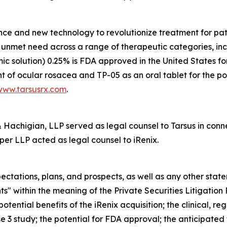
nce and new technology to revolutionize treatment for pati
gh unmet need across a range of therapeutic categories, i
mic solution) 0.25% is FDA approved in the United States f
t of ocular rosacea and TP-05 as an oral tablet for the po
www.tarsusrx.com
.
achigian, LLP served as legal counsel to Tarsus in connec
per LLP acted as legal counsel to iRenix.
ectations, plans, and prospects, as well as any other stat
s" within the meaning of the Private Securities Litigation
otential benefits of the iRenix acquisition; the clinical, 
 3 study; the potential for FDA approval; the anticipated f