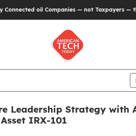
 oil Companies — not Taxpayers — the Chance to 
e Leadership Strategy with A
 Asset IRX-101