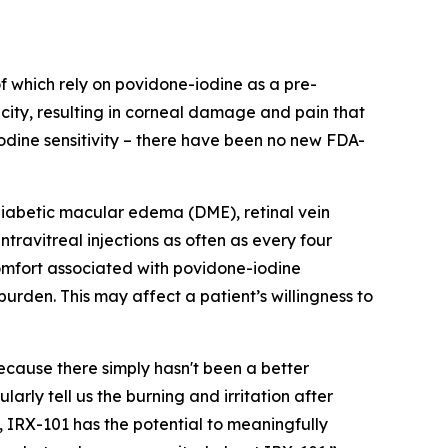
of which rely on povidone-iodine as a pre-
icity, resulting in corneal damage and pain that
iodine sensitivity – there have been no new FDA-
diabetic macular edema (DME), retinal vein
ravitreal injections as often as every four
omfort associated with povidone-iodine
rden. This may affect a patient’s willingness to
because there simply hasn't been a better
arly tell us the burning and irritation after
 IRX-101 has the potential to meaningfully