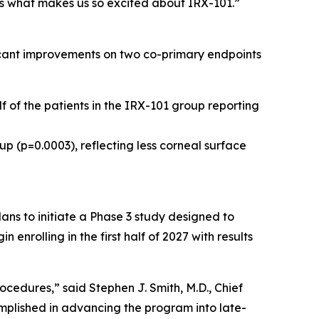
is what makes us so excited about IRX-101.”
ficant improvements on two co-primary endpoints
f of the patients in the IRX-101 group reporting
up (p=0.0003), reflecting less corneal surface
ns to initiate a Phase 3 study designed to
nrolling in the first half of 2027 with results
cedures,” said Stephen J. Smith, M.D., Chief
mplished in advancing the program into late-