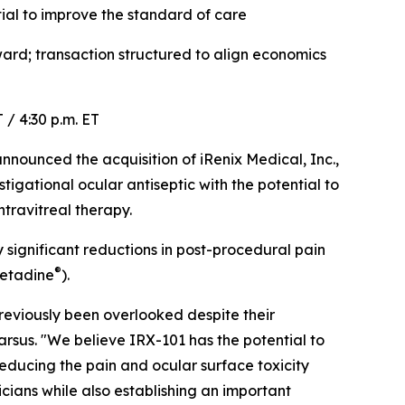
ial to improve the standard of care
rd; transaction structured to align economics
 / 4:30 p.m. ET
ounced the acquisition of iRenix Medical, Inc.,
igational ocular antiseptic with the potential to
travitreal therapy.
y significant reductions in post-procedural pain
®
Betadine
).
eviously been overlooked despite their
arsus. "We believe IRX-101 has the potential to
reducing the pain and ocular surface toxicity
cians while also establishing an important