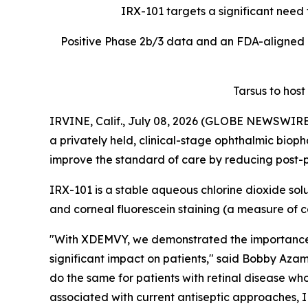
IRX-101 targets a significant need f
Positive Phase 2b/3 data and an FDA-aligned 
Tarsus to host
IRVINE, Calif., July 08, 2026 (GLOBE NEWSWIRE) 
a privately held, clinical-stage ophthalmic biop
improve the standard of care by reducing post-pr
IRX-101 is a stable aqueous chlorine dioxide solu
and corneal fluorescein staining (a measure o
"With XDEMVY, we demonstrated the importance o
significant impact on patients," said Bobby Azam
do the same for patients with retinal disease who
associated with current antiseptic approaches, I