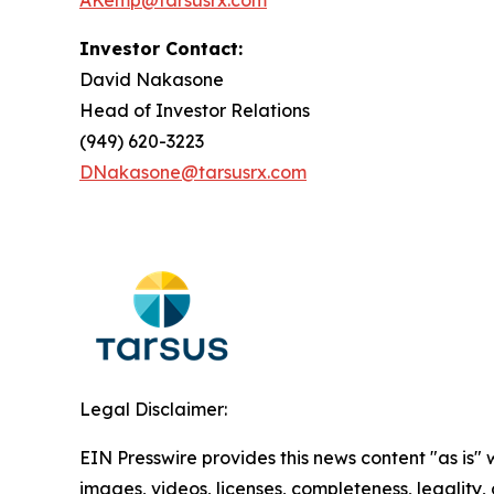
AKemp@tarsusrx.com
Investor Contact:
David Nakasone
Head of Investor Relations
(949) 620-3223
DNakasone@tarsusrx.com
Legal Disclaimer:
EIN Presswire provides this news content "as is" 
images, videos, licenses, completeness, legality, o